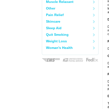
i
Muscle Relaxant
c
Other
t
a
Pain Relief
Skincare
D
Sleep Aid
n
c
Quit Smoking
Weight Loss
Woman's Health
D
C
D
m
P
D
s
p
D
T
d