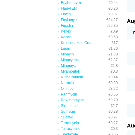
Erythromycin
€0.44
M
M
Flagyl ER
€0.26
M
Floxin
€0.37
M
Fosfomycin
€34.27
N
Au
N
Fucidin
€25.35
O
Keflex
€0.9
P
P
Keftab
€0.58
Q
Ketoconazole Cream
€17
R
Lquin
€1.26
S
S
Minocin
€1.88
S
Minocycline
€2.37
T
Minomycin
€1.8
V
X
Myambutol
€0.3
Nitrofurantoin
€0.44
Noroxin
€0.39
Omnicef
€3.22
Panmycin
€0.65
Roxithromycin
€0.79
Stromectol
€2.7
Sumycin
€0.28
Suprax
€0.97
Terramycin
€0.27
Au
Tetracycline
€0.3
Tinidazole
€0.85