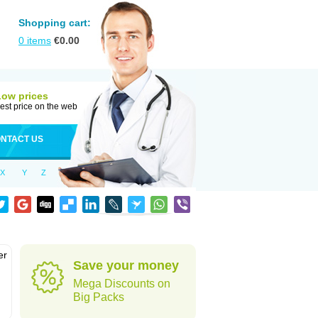
Shopping cart:
0
items
€
0.00
Low prices
est price on the web
NTACT US
X
Y
Z
er
Save your money
d
Mega Discounts on
Big Packs