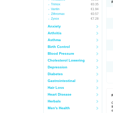
Trimox
€0.35
Vantin
€1.94
Zithromax
€0.57
Zyvox
€7.28
Anxiety
Arthritis
Asthma
Birth Control
Blood Pressure
Cholesterol Lowering
Depression
Diabetes
Gastrointestinal
Hair Loss
Heart Disease
P
Herbals
I
Men's Health
o