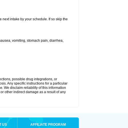
e next intake by your schedule. If so skip the
ausea, vomiting, stomach pain, diarrhea,
ctions, possible drug integrations, or
is. Any specific instructions for a particular
. We disclaim reliability of this information
l or other indirect damage as a result of any
T US
AFFILIATE PROGRAM