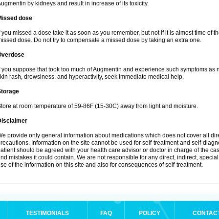
ugmentin by kidneys and result in increase of its toxicity.
Missed dose
f you missed a dose take it as soon as you remember, but not if it is almost time of th
issed dose. Do not try to compensate a missed dose by taking an extra one.
Overdose
f you suppose that took too much of Augmentin and experience such symptoms as n
kin rash, drowsiness, and hyperactivity, seek immediate medical help.
Storage
tore at room temperature of 59-86F (15-30C) away from light and moisture.
Disclaimer
e provide only general information about medications which does not cover all dire
recautions. Information on the site cannot be used for self-treatment and self-diagnos
atient should be agreed with your health care advisor or doctor in charge of the case
nd mistakes it could contain. We are not responsible for any direct, indirect, specia
se of the information on this site and also for consequences of self-treatment.
TESTIMONIALS
FAQ
POLICY
CONTAC