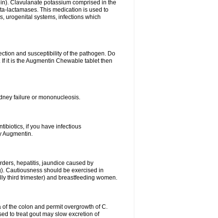
lin). Clavulanate potassium comprised in the
beta-lactamases. This medication is used to
s, urogenital systems, infections which
ection and susceptibility of the pathogen. Do
If it is the Augmentin Chewable tablet then
 kidney failure or mononucleosis.
tibiotics, if you have infectious
by Augmentin.
rders, hepatitis, jaundice caused by
ng). Cautiousness should be exercised in
lly third trimester) and breastfeeding women.
 of the colon and permit overgrowth of C.
ed to treat gout may slow excretion of