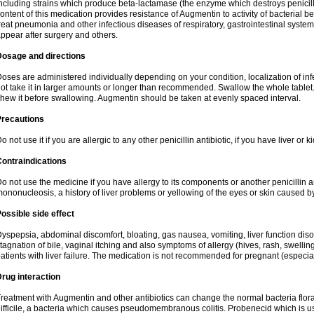
ncluding strains which produce beta-lactamase (the enzyme which destroys penicil
ontent of this medication provides resistance of Augmentin to activity of bacterial 
reat pneumonia and other infectious diseases of respiratory, gastrointestinal system
ppear after surgery and others.
Dosage and directions
oses are administered individually depending on your condition, localization of inf
ot take it in larger amounts or longer than recommended. Swallow the whole tablet. 
hew it before swallowing. Augmentin should be taken at evenly spaced interval.
Precautions
o not use it if you are allergic to any other penicillin antibiotic, if you have liver or
ontraindications
o not use the medicine if you have allergy to its components or another penicillin an
ononucleosis, a history of liver problems or yellowing of the eyes or skin caused 
ossible side effect
yspepsia, abdominal discomfort, bloating, gas nausea, vomiting, liver function diso
tagnation of bile, vaginal itching and also symptoms of allergy (hives, rash, swelli
atients with liver failure. The medication is not recommended for pregnant (especia
rug interaction
reatment with Augmentin and other antibiotics can change the normal bacteria flora
ifficile, a bacteria which causes pseudomembranous colitis. Probenecid which is us