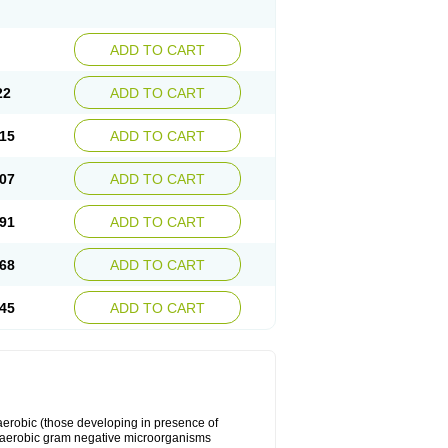
ADD TO CART
22
ADD TO CART
15
ADD TO CART
07
ADD TO CART
91
ADD TO CART
68
ADD TO CART
45
ADD TO CART
y aerobic (those developing in presence of
 aerobic gram negative microorganisms