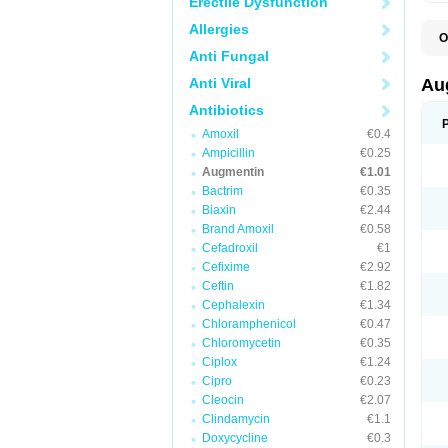
Erectile Dysfunction
Allergies
O
A
Anti Fungal
A
A
Anti Viral
Au
A
A
Antibiotics
A
Amoxil
€0.4
A
A
Ampicillin
€0.25
A
Augmentin
€1.01
A
Bactrim
€0.35
A
A
Biaxin
€2.44
B
Brand Amoxil
€0.58
B
Cefadroxil
€1
B
C
Cefixime
€2.92
C
Ceftin
€1.82
C
C
Cephalexin
€1.34
D
Chloramphenicol
€0.47
D
Chloromycetin
€0.35
D
E
Ciplox
€1.24
F
Cipro
€0.23
G
Cleocin
€2.07
H
I
Clindamycin
€1.1
K
Doxycycline
€0.3
L