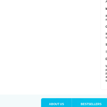
A
I
m
I
s
S
W
p
p
a
u
ABOUT US
BESTSELLERS