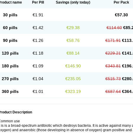
Product name
Per Pill
Savings
(only today)
Per Pack
30 pills
€1.91
€57.30
60 pills
€1.42
€29.38
€114.60
€85.
90 pills
€1.26
€58.76
€171.91
€113.
120 pills
€1.18
€88.14
€229.21
€141.
180 pills
€1.09
€146.90
€343.81
€196.
270 pills
€1.04
€235.05
€515.73
€280.
360 pills
€1.01
€323.19
€687.64
€364.
roduct Description
Common use
t is is a broad-spectrum antibiotic which destroys bacteria. It is active against man
xygen) and anaerobic (those developing in absence of oxygen) gram positive and