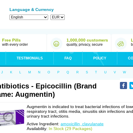
Language & Currency
Free Pills
1,000,000 customers
with every order
quality, privacy, secure
b
TESTIMONIALS
FAQ
POLICY
CO
J
K
L
M
N
O
P
Q
R
S
T
U
V
W
tibiotics - Epicocillin (Brand
me: Augmentin)
Augmentin is indicated to treat bacterial infections of low
respiratory tract, otitis media, sinusitis skin infections an
urinary tract infections.
Active Ingredient:
amoxicillin, clavulanate
Availability:
In Stock (29 Packages)