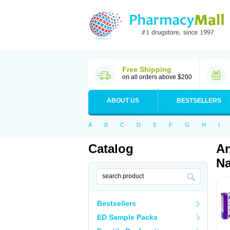
Free Shipping
on all orders above $200
ABOUT US
BESTSELLERS
A
B
C
D
E
F
G
H
I
Catalog
An
Na
Bestsellers
ED Sample Packs