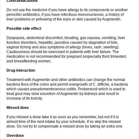
Contraindications
Do not use the medicine if you have allergy to its components or another
penicillin antibiotics, if you have infectious mononucleosis, a history of
liver problems or yellowing of the eyes or skin caused by Augmentin.
Possible side effect
Dyspepsia, abdominal discomfort, bloating, gas nausea, vomiting, liver
function disorders, hepatitis, jaundice caused by stagnation of bile,
vaginal itching and also symptoms of allergy (hives, rash, swelling).
Cautiousness should be exercised in patients with liver failure. The
medication is not recommended for pregnant (especially third trimester)
and breastfeeding women.
Drug interaction
Treatment with Augmentin and other antibiotics can change the normal
bacteria flora of the colon and permit overgrowth of C. difficile, a bacteria
which causes pseudomembranous colitis. Probenecid which is used to
treat gout may slow excretion of Augmentin by kidneys and result in
increase of its toxicity.
Missed dose
If you missed a dose take it as soon as you remember, but not if it is
almost time of the next intake by your schedule. If so skip the missed
dose. Do not try to compensate a missed dose by taking an extra one.
Overdose