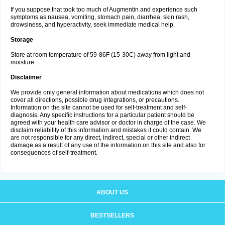
If you suppose that took too much of Augmentin and experience such
symptoms as nausea, vomiting, stomach pain, diarrhea, skin rash,
drowsiness, and hyperactivity, seek immediate medical help.
Storage
Store at room temperature of 59-86F (15-30C) away from light and
moisture.
Disclaimer
We provide only general information about medications which does not
cover all directions, possible drug integrations, or precautions.
Information on the site cannot be used for self-treatment and self-
diagnosis. Any specific instructions for a particular patient should be
agreed with your health care advisor or doctor in charge of the case. We
disclaim reliability of this information and mistakes it could contain. We
are not responsible for any direct, indirect, special or other indirect
damage as a result of any use of the information on this site and also for
consequences of self-treatment.
ABOUT US
BESTSELLERS