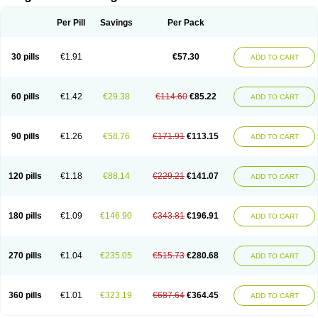
Scannoxyl
Seokicillin
Servimox
Shamoxil
Sievert
Simox
Sinacilin
Sinamox
Sinergia
Sintopen
Sinufin
Solmox
Solpenox
Somacill
Per Pill
Savings
Per Pack
Spektramox
Stabox
Stevencillin
Strimox
Sulbacin
Sulbamox ibl
Sumopen
Supermoxil
Suplentin
Supramox
Suprapen
Suramox
Surpas
Symoxyl
Syneclav
Synergin
Synermox
Synulox
Taromentin
Tecamox
Telmox
Topcillin
Topramoxin
Trifamox
Trimoxal
Triodanin
Trioxyl
Tycil
30 pills
€1.91
€57.30
ADD TO CART
Tymox
Ultramox
Unimox
Vaamox
Vet-alfida
Vetamoxil
Vetramox
Vetremox
Vetrimoxin
Veyxyl
Viaclav
Vidamox
Vulamox
Wedemox
Weidermicina
Wiamox
Widecillin
Winpen
Xalotina
Xalyn-or
Xiclav
Xinamod
Zamoxy
Zimoxyl
Zmox
Zoobiotic
Zoxil
60 pills
€1.42
€29.38
€114.60
€85.22
ADD TO CART
90 pills
€1.26
€58.76
€171.91
€113.15
ADD TO CART
120 pills
€1.18
€88.14
€229.21
€141.07
ADD TO CART
180 pills
€1.09
€146.90
€343.81
€196.91
ADD TO CART
270 pills
€1.04
€235.05
€515.73
€280.68
ADD TO CART
360 pills
€1.01
€323.19
€687.64
€364.45
ADD TO CART