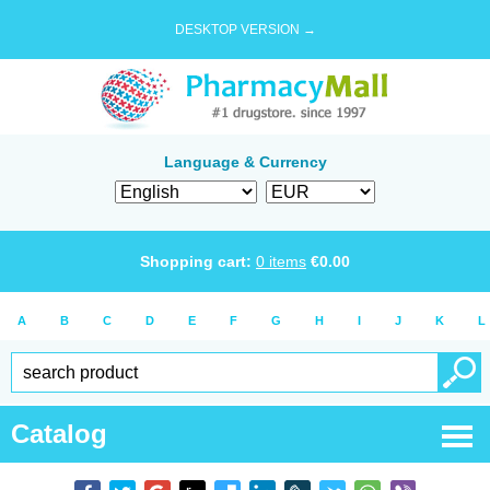
DESKTOP VERSION →
Language & Currency
Shopping cart:
0
items
€
0.00
A
B
C
D
E
F
G
H
I
J
K
L
Catalog