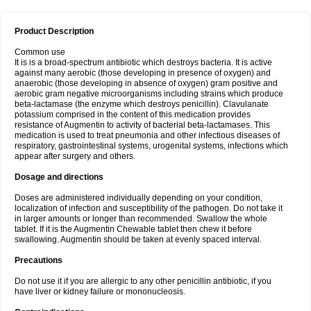
Product Description
Common use
It is is a broad-spectrum antibiotic which destroys bacteria. It is active
against many aerobic (those developing in presence of oxygen) and
anaerobic (those developing in absence of oxygen) gram positive and
aerobic gram negative microorganisms including strains which produce
beta-lactamase (the enzyme which destroys penicillin). Clavulanate
potassium comprised in the content of this medication provides
resistance of Augmentin to activity of bacterial beta-lactamases. This
medication is used to treat pneumonia and other infectious diseases of
respiratory, gastrointestinal systems, urogenital systems, infections which
appear after surgery and others.
Dosage and directions
Doses are administered individually depending on your condition,
localization of infection and susceptibility of the pathogen. Do not take it
in larger amounts or longer than recommended. Swallow the whole
tablet. If it is the Augmentin Chewable tablet then chew it before
swallowing. Augmentin should be taken at evenly spaced interval.
Precautions
Do not use it if you are allergic to any other penicillin antibiotic, if you
have liver or kidney failure or mononucleosis.