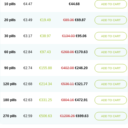
Amoxacin
Amoxal
Amoxan
Amoxanil
Amoxapen
Amoxaren
Amoxen
10 pills
€4.47
€44.68
ADD TO CART
Amoxi-c
Amoxibel
Amoxibeta
Amoxibol
Amoxibos
Amoxicap
Amoxicare
Amoxicat
Amoxicher
Amoxiclav
Amoxicler
Amoxiclin
Amoxicon
Amoxicure
Amoxid
Amoxidal
Amoxidin
Amoxidog
Amoxiduo
Amoxidura
Amoxifur
Amoxiga
Amoxigran
Amoxigrand
Amoxihefa
Amoxihexal
20 pills
€3.49
€19.49
€89.36
€69.87
ADD TO CART
Amoxillin
Amoxin
Amoxindox
Amoxinga
Amoxinject
Amoxinsol
Amoxip
Amoxipen
Amoxipenil
Amoxiplus
Amoxipoten
Amoxisane
Amoxisel
Amoxistad
Amoxitenk
Amoxival
Amoxivan
Amoxol
Amoxon
Amoxoral
Amoxport
Amoxsan
Amoxy
Amoxycare
Amoxycillin
Amoxydar
30 pills
€3.17
€38.97
€134.03
€95.06
ADD TO CART
Amoxymed
Amoxysol
Amoxyvet
Amplamox
Ampliron
Amsaxilina
Amuril
Amylin
Amyn
Anbicyn
Anival
Apamox
Apmox
Apoxy
Aproxal
Aquacil
Arcamox
Aristomax
Aristomox
Arlet
Aroxin
Atoksilin
Augamox
Augbactam
Augmaxcil
Augmentan
Augmex
Augmoks
Augpen
Auspilic
60 pills
€2.84
€97.43
€268.06
€170.63
ADD TO CART
Aveggio
Avimox
Avlomox
Axcil
Axillin
Aziclav
Azillin
Bacolam
Bactamox
Bactimed
Bactoclav
Bactox
Baktocillin
Baymox
Bellacid
Bellamox
Benoxil
Benzibron amoxicilina
Benzith
Betabiotic
Betaclav
Betaklav
Betaklav duo
Betamox
Bgramin
Biclavuxil
Bi moxal
Bimoxyl
Bioamoxi
90 pills
€2.74
€155.88
€402.08
€246.20
ADD TO CART
Biocilline
Bioclavid
Biofast
Bioment bid
Biomox
Biomoxil
Biotamoxal
Biotornis
Bioxilina
Bitoxil
Blumox
Bomox
Borbalan
Britamox
Bromexilina
Brondix
Bufamoxy
Calmox
Capsinat
Cavumox
Chenamox
Cilamox
Cillimox
Cipamox
Clabat
Clamentin
Clamicil
Clamonex
Clamovid
120 pills
€2.68
€214.34
€536.11
€321.77
ADD TO CART
Clamoxin
Claneksi
Clavam
Clavamel
Clavamox
Clavaseptin
Clavbel
Clavet
Clavinex
Clavipen
Clavobay
Clavor
Clavoral
Clavoxilina-bid
Clavoxine
Clavubactin
Clavucid
Clavucilline
Clavucyd
Clavukem
Clavulin
Clavulin iv
Clavulox
Clavumox
Clavurion
Clavurol
Clavuxil
180 pills
€2.63
€331.25
€804.16
€472.91
ADD TO CART
Claxy
Clofamox
Clonamox
Cloximar duo
Clynox
Cofamox
Colamox
Comsikla
Corsamox
Creacil
Curam
Curamoxytab
Damoxy
Danoclav
Danoxilin
Darzitil
Daxet
Decamox
Deltamox
Demoksil
Demoxil
Derinox
Dexyclav
Dexymox
Dibional
Dimopen
Dimotic
Dinamicina
Dispamox
270 pills
€2.59
€506.63
€1206.26
€699.63
ADD TO CART
Dispermox
Dobriciclin
Docamoclaf
Docamoclav
Docamoxici
Dolmax
Dotencil
Dunox
Duomox
Duonasa
Duphamox
Duzimicin
E-mox
Ecumox
Edamox
Emtemox
Enhancin
Ephamox
Epicocillin
Erphamoxy
Ethimox