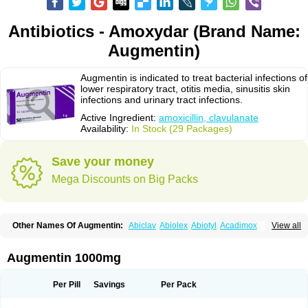
Antibiotics - Amoxydar (Brand Name:
Augmentin)
Augmentin is indicated to treat bacterial infections of
lower respiratory tract, otitis media, sinusitis skin
infections and urinary tract infections.
Active Ingredient:
amoxicillin, clavulanate
Availability:
In Stock (29 Packages)
Save your money
Mega Discounts on Big Packs
Other Names Of Augmentin:
Abiclav
Abiolex
Abiotyl
Acadimox
View all
Acarbixin
Acellin
Aclam
Aclav
Adbiotin
Aescamox
Agram
Aklav
Aktil
Alcevan
Alfoxil
Almacin
Almorsan
Alphamox
Ambilan
Amicil
Amimox
Amitron
Amixen
Amobay
Amobiotic
Amocillin
Amocla
Amoclan
Augmentin 1000mg
Amoclane
Amoclanhexal
Amoclavam
Amoclave
Amoclavs
Amoclox
Amocomb
Amodex
Amofar
Amoflux
Amohexal
Amokem
Amoklavin
Amokod
Amoksiklav
Amoksina
Amoksycylina
Amolex
Amolex duo
Per Pill
Savings
Per Pack
Amolin
Amopenixin
Amopicillin
Amoquin
Amorion
Amosepacin
Amosin
Amosine
Amosol
Amossicillina
Amotaks
Amotid
Amoval
Amovet
Amox-g