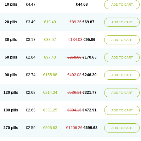
Amoxacin
Amoxal
Amoxan
Amoxanil
Amoxapen
Amoxaren
Amoxen
10 pills
€4.47
€44.68
ADD TO CART
Amoxi-c
Amoxibel
Amoxibeta
Amoxibol
Amoxibos
Amoxicap
Amoxicare
Amoxicat
Amoxicher
Amoxiclav
Amoxicler
Amoxiclin
Amoxicon
Amoxicure
Amoxid
Amoxidal
Amoxidin
Amoxidog
Amoxiduo
Amoxidura
Amoxifur
Amoxiga
Amoxigran
Amoxigrand
Amoxihefa
Amoxihexal
20 pills
€3.49
€19.49
€89.36
€69.87
ADD TO CART
Amoxillin
Amoxin
Amoxindox
Amoxinga
Amoxinject
Amoxinsol
Amoxip
Amoxipen
Amoxipenil
Amoxiplus
Amoxipoten
Amoxisane
Amoxisel
Amoxistad
Amoxitenk
Amoxival
Amoxivan
Amoxol
Amoxon
Amoxoral
Amoxport
Amoxsan
Amoxy
Amoxycare
Amoxycillin
Amoxydar
30 pills
€3.17
€38.97
€134.03
€95.06
ADD TO CART
Amoxymed
Amoxysol
Amoxyvet
Amplamox
Ampliron
Amsaxilina
Amuril
Amylin
Amyn
Anbicyn
Anival
Apamox
Apmox
Apoxy
Aproxal
Aquacil
Arcamox
Aristomax
Aristomox
Arlet
Aroxin
Atoksilin
Augamox
Augbactam
Augmaxcil
Augmentan
Augmex
Augmoks
Augpen
Auspilic
60 pills
€2.84
€97.43
€268.06
€170.63
ADD TO CART
Aveggio
Avimox
Avlomox
Axcil
Axillin
Aziclav
Azillin
Bacolam
Bactamox
Bactimed
Bactoclav
Bactox
Baktocillin
Baymox
Bellacid
Bellamox
Benoxil
Benzibron amoxicilina
Benzith
Betabiotic
Betaclav
Betaklav
Betaklav duo
Betamox
Bgramin
Biclavuxil
Bi moxal
Bimoxyl
Bioamoxi
90 pills
€2.74
€155.88
€402.08
€246.20
ADD TO CART
Biocilline
Bioclavid
Biofast
Bioment bid
Biomox
Biomoxil
Biotamoxal
Biotornis
Bioxilina
Bitoxil
Blumox
Bomox
Borbalan
Britamox
Bromexilina
Brondix
Bufamoxy
Calmox
Capsinat
Cavumox
Chenamox
Cilamox
Cillimox
Cipamox
Clabat
Clamentin
Clamicil
Clamonex
Clamovid
120 pills
€2.68
€214.34
€536.11
€321.77
ADD TO CART
Clamoxin
Claneksi
Clavam
Clavamel
Clavamox
Clavaseptin
Clavbel
Clavet
Clavinex
Clavipen
Clavobay
Clavor
Clavoral
Clavoxilina-bid
Clavoxine
Clavubactin
Clavucid
Clavucilline
Clavucyd
Clavukem
Clavulin
Clavulin iv
Clavulox
Clavumox
Clavurion
Clavurol
Clavuxil
180 pills
€2.63
€331.25
€804.16
€472.91
ADD TO CART
Claxy
Clofamox
Clonamox
Cloximar duo
Clynox
Cofamox
Colamox
Comsikla
Corsamox
Creacil
Curam
Curamoxytab
Damoxy
Danoclav
Danoxilin
Darzitil
Daxet
Decamox
Deltamox
Demoksil
Demoxil
Derinox
Dexyclav
Dexymox
Dibional
Dimopen
Dimotic
Dinamicina
Dispamox
270 pills
€2.59
€506.63
€1206.26
€699.63
ADD TO CART
Dispermox
Dobriciclin
Docamoclaf
Docamoclav
Docamoxici
Dolmax
Dotencil
Dunox
Duomox
Duonasa
Duphamox
Duzimicin
E-mox
Ecumox
Edamox
Emtemox
Enhancin
Ephamox
Epicocillin
Erphamoxy
Ethimox