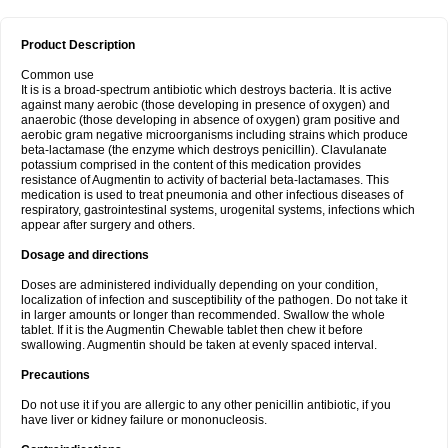
Product Description
Common use
It is is a broad-spectrum antibiotic which destroys bacteria. It is active
against many aerobic (those developing in presence of oxygen) and
anaerobic (those developing in absence of oxygen) gram positive and
aerobic gram negative microorganisms including strains which produce
beta-lactamase (the enzyme which destroys penicillin). Clavulanate
potassium comprised in the content of this medication provides
resistance of Augmentin to activity of bacterial beta-lactamases. This
medication is used to treat pneumonia and other infectious diseases of
respiratory, gastrointestinal systems, urogenital systems, infections which
appear after surgery and others.
Dosage and directions
Doses are administered individually depending on your condition,
localization of infection and susceptibility of the pathogen. Do not take it
in larger amounts or longer than recommended. Swallow the whole
tablet. If it is the Augmentin Chewable tablet then chew it before
swallowing. Augmentin should be taken at evenly spaced interval.
Precautions
Do not use it if you are allergic to any other penicillin antibiotic, if you
have liver or kidney failure or mononucleosis.