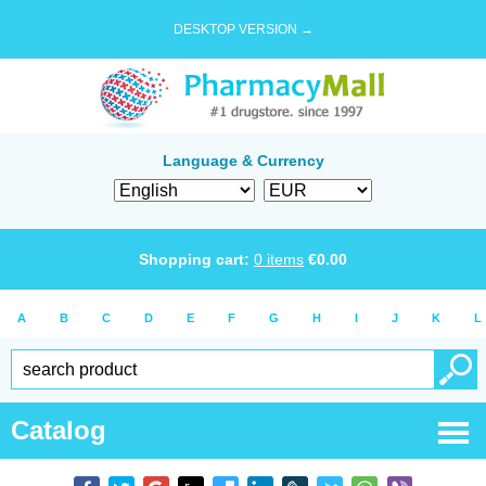
DESKTOP VERSION →
Language & Currency
Shopping cart:
0
items
€
0.00
A
B
C
D
E
F
G
H
I
J
K
L
Catalog