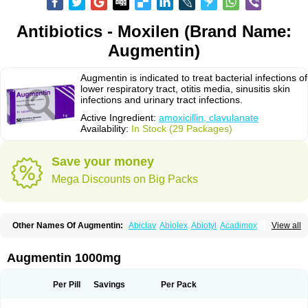
Antibiotics - Moxilen (Brand Name:
Augmentin)
Augmentin is indicated to treat bacterial infections of
lower respiratory tract, otitis media, sinusitis skin
infections and urinary tract infections.
Active Ingredient:
amoxicillin, clavulanate
Availability:
In Stock (29 Packages)
Save your money
Mega Discounts on Big Packs
Other Names Of Augmentin:
Abiclav
Abiolex
Abiotyl
Acadimox
View all
Acarbixin
Acellin
Aclam
Aclav
Adbiotin
Aescamox
Agram
Aklav
Aktil
Alcevan
Alfoxil
Almacin
Almorsan
Alphamox
Ambilan
Amicil
Amimox
Amitron
Amixen
Amobay
Amobiotic
Amocillin
Amocla
Amoclan
Augmentin 1000mg
Amoclane
Amoclanhexal
Amoclavam
Amoclave
Amoclavs
Amoclox
Amocomb
Amodex
Amofar
Amoflux
Amohexal
Amokem
Amoklavin
Amokod
Amoksiklav
Amoksina
Amoksycylina
Amolex
Amolex duo
Per Pill
Savings
Per Pack
Amolin
Amopenixin
Amopicillin
Amoquin
Amorion
Amosepacin
Amosin
Amosine
Amosol
Amossicillina
Amotaks
Amotid
Amoval
Amovet
Amox-g