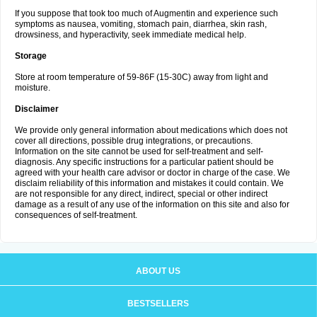
If you suppose that took too much of Augmentin and experience such
symptoms as nausea, vomiting, stomach pain, diarrhea, skin rash,
drowsiness, and hyperactivity, seek immediate medical help.
Storage
Store at room temperature of 59-86F (15-30C) away from light and
moisture.
Disclaimer
We provide only general information about medications which does not
cover all directions, possible drug integrations, or precautions.
Information on the site cannot be used for self-treatment and self-
diagnosis. Any specific instructions for a particular patient should be
agreed with your health care advisor or doctor in charge of the case. We
disclaim reliability of this information and mistakes it could contain. We
are not responsible for any direct, indirect, special or other indirect
damage as a result of any use of the information on this site and also for
consequences of self-treatment.
ABOUT US
BESTSELLERS