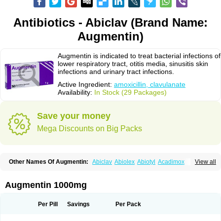
Antibiotics - Abiclav (Brand Name:
Augmentin)
Augmentin is indicated to treat bacterial infections of
lower respiratory tract, otitis media, sinusitis skin
infections and urinary tract infections.
Active Ingredient:
amoxicillin, clavulanate
Availability:
In Stock (29 Packages)
Save your money
Mega Discounts on Big Packs
Other Names Of Augmentin:
Abiclav
Abiolex
Abiotyl
Acadimox
View all
Acarbixin
Acellin
Aclam
Aclav
Adbiotin
Aescamox
Agram
Aklav
Aktil
Alcevan
Alfoxil
Almacin
Almorsan
Alphamox
Ambilan
Amicil
Amimox
Amitron
Amixen
Amobay
Amobiotic
Amocillin
Amocla
Amoclan
Augmentin 1000mg
Amoclane
Amoclanhexal
Amoclavam
Amoclave
Amoclavs
Amoclox
Amocomb
Amodex
Amofar
Amoflux
Amohexal
Amokem
Amoklavin
Amokod
Amoksiklav
Amoksina
Amoksycylina
Amolex
Amolex duo
Per Pill
Savings
Per Pack
Amolin
Amopenixin
Amopicillin
Amoquin
Amorion
Amosepacin
Amosin
Amosine
Amosol
Amossicillina
Amotaks
Amotid
Amoval
Amovet
Amox-g