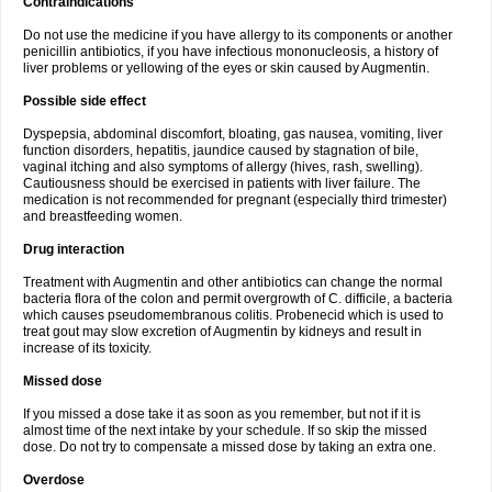
Contraindications
Do not use the medicine if you have allergy to its components or another
penicillin antibiotics, if you have infectious mononucleosis, a history of
liver problems or yellowing of the eyes or skin caused by Augmentin.
Possible side effect
Dyspepsia, abdominal discomfort, bloating, gas nausea, vomiting, liver
function disorders, hepatitis, jaundice caused by stagnation of bile,
vaginal itching and also symptoms of allergy (hives, rash, swelling).
Cautiousness should be exercised in patients with liver failure. The
medication is not recommended for pregnant (especially third trimester)
and breastfeeding women.
Drug interaction
Treatment with Augmentin and other antibiotics can change the normal
bacteria flora of the colon and permit overgrowth of C. difficile, a bacteria
which causes pseudomembranous colitis. Probenecid which is used to
treat gout may slow excretion of Augmentin by kidneys and result in
increase of its toxicity.
Missed dose
If you missed a dose take it as soon as you remember, but not if it is
almost time of the next intake by your schedule. If so skip the missed
dose. Do not try to compensate a missed dose by taking an extra one.
Overdose