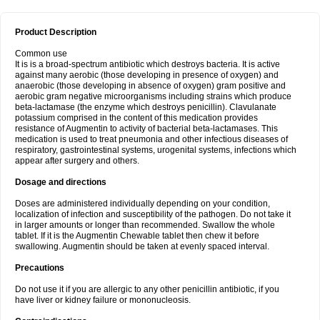
Product Description
Common use
It is is a broad-spectrum antibiotic which destroys bacteria. It is active
against many aerobic (those developing in presence of oxygen) and
anaerobic (those developing in absence of oxygen) gram positive and
aerobic gram negative microorganisms including strains which produce
beta-lactamase (the enzyme which destroys penicillin). Clavulanate
potassium comprised in the content of this medication provides
resistance of Augmentin to activity of bacterial beta-lactamases. This
medication is used to treat pneumonia and other infectious diseases of
respiratory, gastrointestinal systems, urogenital systems, infections which
appear after surgery and others.
Dosage and directions
Doses are administered individually depending on your condition,
localization of infection and susceptibility of the pathogen. Do not take it
in larger amounts or longer than recommended. Swallow the whole
tablet. If it is the Augmentin Chewable tablet then chew it before
swallowing. Augmentin should be taken at evenly spaced interval.
Precautions
Do not use it if you are allergic to any other penicillin antibiotic, if you
have liver or kidney failure or mononucleosis.