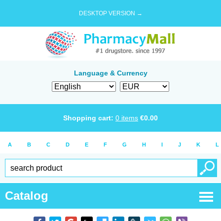
DESKTOP VERSION →
Language & Currency
Shopping cart:
0
items
€
0.00
A
B
C
D
E
F
G
H
I
J
K
L
Catalog