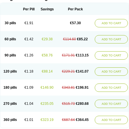
Scannoxyl
Seokicillin
Servimox
Shamoxil
Sievert
Simox
Sinacilin
Sinamox
Sinergia
Sintopen
Sinufin
Solmox
Solpenox
Somacill
Per Pill
Savings
Per Pack
Spektramox
Stabox
Stevencillin
Strimox
Sulbacin
Sulbamox ibl
Sumopen
Supermoxil
Suplentin
Supramox
Suprapen
Suramox
Surpas
Symoxyl
Syneclav
Synergin
Synermox
Synulox
Taromentin
Tecamox
Telmox
Topcillin
Topramoxin
Trifamox
Trimoxal
Triodanin
Trioxyl
Tycil
30 pills
€1.91
€57.30
ADD TO CART
Tymox
Ultramox
Unimox
Vaamox
Vet-alfida
Vetamoxil
Vetramox
Vetremox
Vetrimoxin
Veyxyl
Viaclav
Vidamox
Vulamox
Wedemox
Weidermicina
Wiamox
Widecillin
Winpen
Xalotina
Xalyn-or
Xiclav
Xinamod
Zamoxy
Zimoxyl
Zmox
Zoobiotic
Zoxil
60 pills
€1.42
€29.38
€114.60
€85.22
ADD TO CART
90 pills
€1.26
€58.76
€171.91
€113.15
ADD TO CART
120 pills
€1.18
€88.14
€229.21
€141.07
ADD TO CART
180 pills
€1.09
€146.90
€343.81
€196.91
ADD TO CART
270 pills
€1.04
€235.05
€515.73
€280.68
ADD TO CART
360 pills
€1.01
€323.19
€687.64
€364.45
ADD TO CART