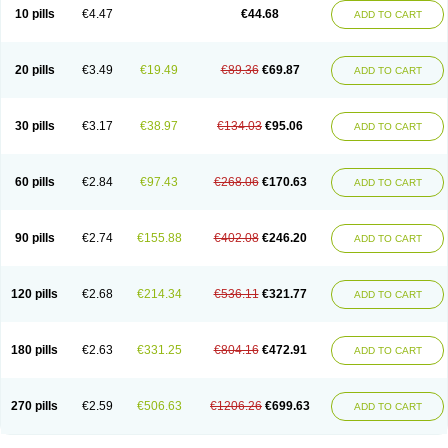
Amoxacin
Amoxal
Amoxan
Amoxanil
Amoxapen
Amoxaren
Amoxen
10 pills
€4.47
€44.68
ADD TO CART
Amoxi-c
Amoxibel
Amoxibeta
Amoxibol
Amoxibos
Amoxicap
Amoxicare
Amoxicat
Amoxicher
Amoxiclav
Amoxicler
Amoxiclin
Amoxicon
Amoxicure
Amoxid
Amoxidal
Amoxidin
Amoxidog
Amoxiduo
Amoxidura
Amoxifur
Amoxiga
Amoxigran
Amoxigrand
Amoxihefa
Amoxihexal
20 pills
€3.49
€19.49
€89.36
€69.87
ADD TO CART
Amoxillin
Amoxin
Amoxindox
Amoxinga
Amoxinject
Amoxinsol
Amoxip
Amoxipen
Amoxipenil
Amoxiplus
Amoxipoten
Amoxisane
Amoxisel
Amoxistad
Amoxitenk
Amoxival
Amoxivan
Amoxol
Amoxon
Amoxoral
Amoxport
Amoxsan
Amoxy
Amoxycare
Amoxycillin
Amoxydar
30 pills
€3.17
€38.97
€134.03
€95.06
ADD TO CART
Amoxymed
Amoxysol
Amoxyvet
Amplamox
Ampliron
Amsaxilina
Amuril
Amylin
Amyn
Anbicyn
Anival
Apamox
Apmox
Apoxy
Aproxal
Aquacil
Arcamox
Aristomax
Aristomox
Arlet
Aroxin
Atoksilin
Augamox
Augbactam
Augmaxcil
Augmentan
Augmex
Augmoks
Augpen
Auspilic
60 pills
€2.84
€97.43
€268.06
€170.63
ADD TO CART
Aveggio
Avimox
Avlomox
Axcil
Axillin
Aziclav
Azillin
Bacolam
Bactamox
Bactimed
Bactoclav
Bactox
Baktocillin
Baymox
Bellacid
Bellamox
Benoxil
Benzibron amoxicilina
Benzith
Betabiotic
Betaclav
Betaklav
Betaklav duo
Betamox
Bgramin
Biclavuxil
Bi moxal
Bimoxyl
Bioamoxi
90 pills
€2.74
€155.88
€402.08
€246.20
ADD TO CART
Biocilline
Bioclavid
Biofast
Bioment bid
Biomox
Biomoxil
Biotamoxal
Biotornis
Bioxilina
Bitoxil
Blumox
Bomox
Borbalan
Britamox
Bromexilina
Brondix
Bufamoxy
Calmox
Capsinat
Cavumox
Chenamox
Cilamox
Cillimox
Cipamox
Clabat
Clamentin
Clamicil
Clamonex
Clamovid
120 pills
€2.68
€214.34
€536.11
€321.77
ADD TO CART
Clamoxin
Claneksi
Clavam
Clavamel
Clavamox
Clavaseptin
Clavbel
Clavet
Clavinex
Clavipen
Clavobay
Clavor
Clavoral
Clavoxilina-bid
Clavoxine
Clavubactin
Clavucid
Clavucilline
Clavucyd
Clavukem
Clavulin
Clavulin iv
Clavulox
Clavumox
Clavurion
Clavurol
Clavuxil
180 pills
€2.63
€331.25
€804.16
€472.91
ADD TO CART
Claxy
Clofamox
Clonamox
Cloximar duo
Clynox
Cofamox
Colamox
Comsikla
Corsamox
Creacil
Curam
Curamoxytab
Damoxy
Danoclav
Danoxilin
Darzitil
Daxet
Decamox
Deltamox
Demoksil
Demoxil
Derinox
Dexyclav
Dexymox
Dibional
Dimopen
Dimotic
Dinamicina
Dispamox
270 pills
€2.59
€506.63
€1206.26
€699.63
ADD TO CART
Dispermox
Dobriciclin
Docamoclaf
Docamoclav
Docamoxici
Dolmax
Dotencil
Dunox
Duomox
Duonasa
Duphamox
Duzimicin
E-mox
Ecumox
Edamox
Emtemox
Enhancin
Ephamox
Epicocillin
Erphamoxy
Ethimox