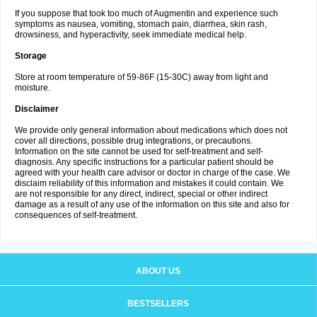
If you suppose that took too much of Augmentin and experience such
symptoms as nausea, vomiting, stomach pain, diarrhea, skin rash,
drowsiness, and hyperactivity, seek immediate medical help.
Storage
Store at room temperature of 59-86F (15-30C) away from light and
moisture.
Disclaimer
We provide only general information about medications which does not
cover all directions, possible drug integrations, or precautions.
Information on the site cannot be used for self-treatment and self-
diagnosis. Any specific instructions for a particular patient should be
agreed with your health care advisor or doctor in charge of the case. We
disclaim reliability of this information and mistakes it could contain. We
are not responsible for any direct, indirect, special or other indirect
damage as a result of any use of the information on this site and also for
consequences of self-treatment.
ABOUT US
BESTSELLERS