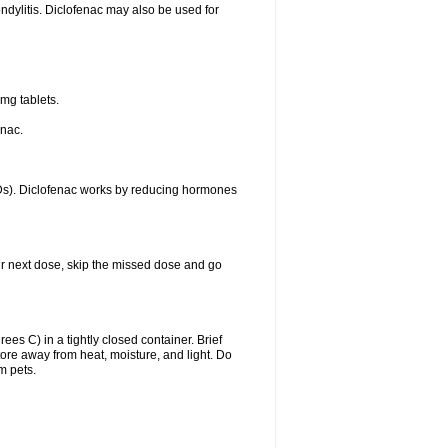
ondylitis. Diclofenac may also be used for
mg tablets.
enac.
IDs). Diclofenac works by reducing hormones
your next dose, skip the missed dose and go
s C) in a tightly closed container. Brief
ore away from heat, moisture, and light. Do
m pets.