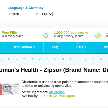
Language & Currency
Free Pills
1,000,000 customers
with every order
quality, privacy, secure
b
TESTIMONIALS
FAQ
POLICY
CO
J
K
L
M
N
O
P
Q
R
S
T
U
V
W
man's Health - Zipsor (Brand Name: Di
Diclofenac is used to treat pain or inflammation caused 
arthritis or ankylosing spondylitis.
Active Ingredient:
diclofenac
Availability:
In Stock (34 Packages)