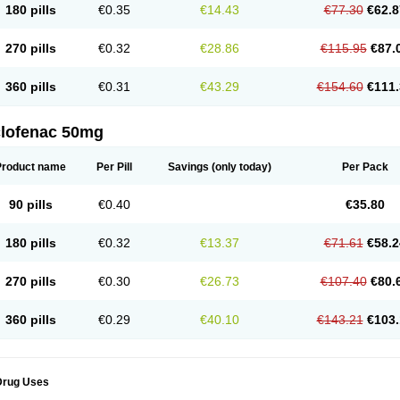
180 pills
€0.35
€14.43
€77.30
€62.8
eofenac
Neriodin
Neurofenac
Nichoflam
Nilaren
Norfenac
Nortid
Novapirina
No
ptobet
Orfenac
Orgafen
Ortofen
Ortofena
Ortofeno gelis
Painex
Painex gele
Pa
olyflam
Prekursan
Primofenac
Pritaren
Profenac
Proflam
Proladin
Pro lertus
Pro
270 pills
€0.32
€28.86
€115.95
€87.
utaren
Quer-out
Rapidus
Rapten
Ratiogel
Rati salil d
Reclofen
Rectos
Refen
Re
enadinac
Renvol
Retilon
Reuflogin
Reutren
Rewodina
Rhemarene
Rheumafen
hewlin
Rodinac
Rofenac
Romatim
Ronac-tr
Rumafen
Ruvominox
Safenac-tr
Sa
360 pills
€0.31
€43.29
€154.60
€111.
cantaren
Sifen
Silfox
Sipirac
Sofarin
Solaraze
Soludol
Solunac
Sorelmon
Stafu
ylmes
Tabiflex
Taks
Tarfenac
Tekodin
Thicataren
Tirmaclo
Tobrafen
Tomanil
Top
romax
Turbogesic
Turbogesic lch
Uniclophen
Unifen
Uniren
Uno
Urigon
Valto
V
imultisa
Virobron
Volcan
Volero
Volfenac
Volhasan
Volmatik
Volna-k
Volnac
Vol
clofenac 50mg
oltalin
Voltamicin
Voltapatch
Voltarenactigo
Voltarol
Voltarène
Voltatabs
Volten
V
onfenac
Vostar
Vostar-r
Vostar-s
Votalin
Votaxil
Votrex
Vurdon
Weren
X-flam
Xe
ariflam
Youfenac
Zegren
Zeroflog
Zipsor
Zolterol
Product name
Per Pill
Savings
(only today)
Per Pack
90 pills
€0.40
€35.80
180 pills
€0.32
€13.37
€71.61
€58.2
270 pills
€0.30
€26.73
€107.40
€80.
360 pills
€0.29
€40.10
€143.21
€103.
Drug Uses