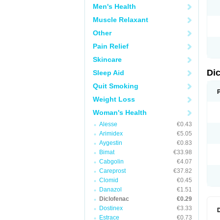
Men's Health
N
O
Muscle Relaxant
P
P
Other
R
R
Pain Relief
S
S
Skincare
T
V
Di
Sleep Aid
V
V
Quit Smoking
Y
Weight Loss
Woman's Health
Alesse
€0.43
Arimidex
€5.05
Aygestin
€0.83
Bimat
€33.98
Cabgolin
€4.07
Careprost
€37.82
Clomid
€0.45
Danazol
€1.51
Diclofenac
€0.29
Dostinex
€3.33
Estrace
€0.73