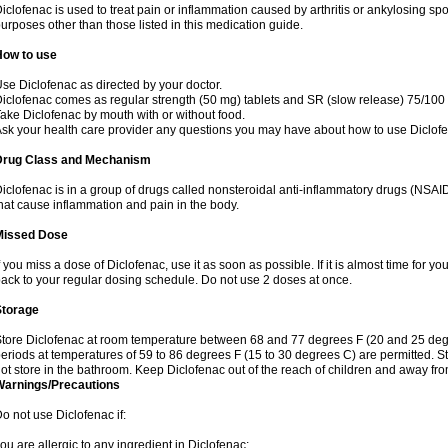
iclofenac is used to treat pain or inflammation caused by arthritis or ankylosing sp
urposes other than those listed in this medication guide.
How to use
se Diclofenac as directed by your doctor.
iclofenac comes as regular strength (50 mg) tablets and SR (slow release) 75/100 
ake Diclofenac by mouth with or without food.
sk your health care provider any questions you may have about how to use Diclof
Drug Class and Mechanism
iclofenac is in a group of drugs called nonsteroidal anti-inflammatory drugs (NSA
hat cause inflammation and pain in the body.
Missed Dose
f you miss a dose of Diclofenac, use it as soon as possible. If it is almost time for 
ack to your regular dosing schedule. Do not use 2 doses at once.
Storage
tore Diclofenac at room temperature between 68 and 77 degrees F (20 and 25 degree
eriods at temperatures of 59 to 86 degrees F (15 to 30 degrees C) are permitted. St
ot store in the bathroom. Keep Diclofenac out of the reach of children and away fro
Warnings/Precautions
o not use Diclofenac if:
ou are allergic to any ingredient in Diclofenac;