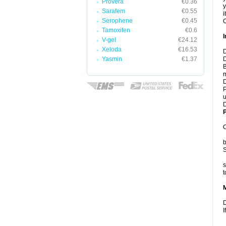
Provera
€0.36
y
Sarafem
€0.55
i
Serophene
€0.45
C
Tamoxifen
€0.6
I
V-gel
€24.12
Xeloda
€16.53
D
Yasmin
€1.37
D
B
m
D
P
u
D
P
C
b
S
s
t
D
I