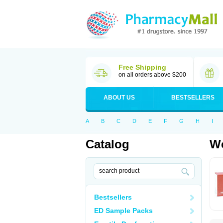
Free Shipping
on all orders above $200
ABOUT US
BESTSELLERS
A
B
C
D
E
F
G
H
I
Catalog
Wo
Bestsellers
ED Sample Packs