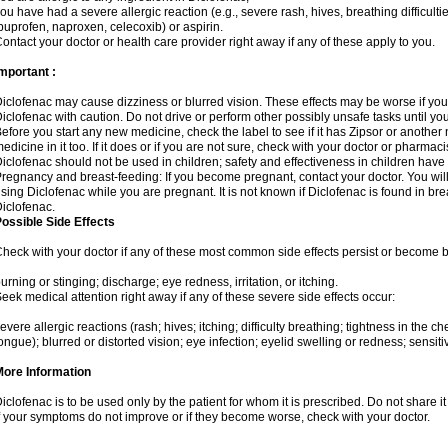
ou have had a severe allergic reaction (e.g., severe rash, hives, breathing difficulti
buprofen, naproxen, celecoxib) or aspirin.
ontact your doctor or health care provider right away if any of these apply to you.
mportant :
iclofenac may cause dizziness or blurred vision. These effects may be worse if you 
iclofenac with caution. Do not drive or perform other possibly unsafe tasks until yo
efore you start any new medicine, check the label to see if it has Zipsor or anothe
edicine in it too. If it does or if you are not sure, check with your doctor or pharmacis
iclofenac should not be used in children; safety and effectiveness in children have
regnancy and breast-feeding: If you become pregnant, contact your doctor. You will 
sing Diclofenac while you are pregnant. It is not known if Diclofenac is found in bre
iclofenac.
ossible Side Effects
heck with your doctor if any of these most common side effects persist or become
urning or stinging; discharge; eye redness, irritation, or itching.
eek medical attention right away if any of these severe side effects occur:
evere allergic reactions (rash; hives; itching; difficulty breathing; tightness in the che
ongue); blurred or distorted vision; eye infection; eyelid swelling or redness; sensitivi
More Information
iclofenac is to be used only by the patient for whom it is prescribed. Do not share it
f your symptoms do not improve or if they become worse, check with your doctor.