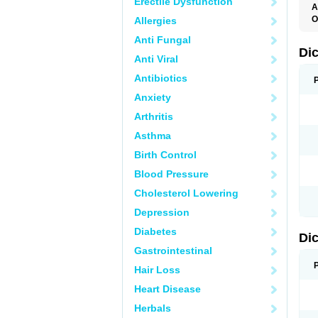
Erectile Dysfunction
A
O
Allergies
A
Anti Fungal
A
B
Di
Anti Viral
C
C
Antibiotics
D
D
Anxiety
D
D
Arthritis
Di
D
Asthma
D
D
Birth Control
D
D
Blood Pressure
D
D
Cholesterol Lowering
D
D
Depression
E
F
Diabetes
Di
F
F
Gastrointestinal
F
I
Hair Loss
J
K
Heart Disease
L
Herbals
M
N