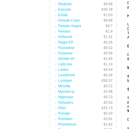
D
Etodolac
€0.66
p
Evecare
€35.78
Evista
€1.03
Female Cialis
€0.96
U
Female Viagra
€0.7
D
Femara
€1.9
T
Fertomid
€1.31
A
Flagyl ER
€0.26
Fluoxetine
€0.32
Fosamax
€0.59
D
Ginette-35
€1.65
t
Lady era
€1.14
Levlen
€0.43
Levothroid
€0.34
I
Lumigan
€50.57
b
Mircette
€0.72
Mycelex-g
€2.96
Naprosyn
€0.72
S
p
Nolvadex
€0.53
n
Pilex
€31.73
Ponstel
€0.33
Premarin
€5.81
D
Prometrium
€1.82
y