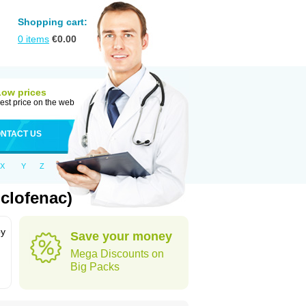
Shopping cart:
0
items
€
0.00
Low prices
est price on the web
NTACT US
X
Y
Z
clofenac)
by
Save your money
Mega Discounts on
Big Packs