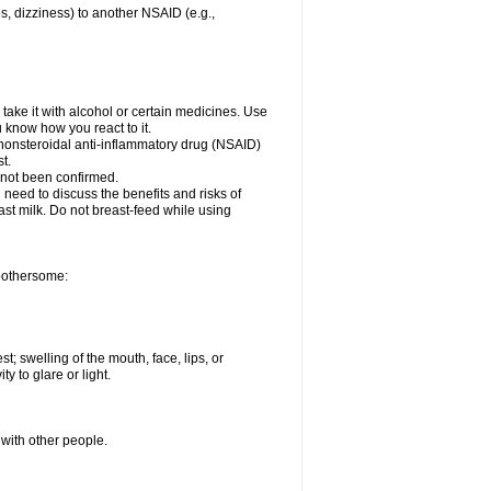
es, dizziness) to another NSAID (e.g.,
take it with alcohol or certain medicines. Use
u know how you react to it.
r nonsteroidal anti-inflammatory drug (NSAID)
t.
 not been confirmed.
need to discuss the benefits and risks of
ast milk. Do not breast-feed while using
 bothersome:
st; swelling of the mouth, face, lips, or
ty to glare or light.
 with other people.