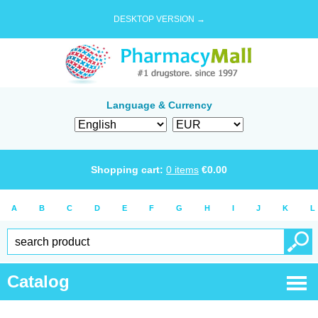
DESKTOP VERSION →
Language & Currency
Shopping cart:
0
items
€
0.00
A
B
C
D
E
F
G
H
I
J
K
L
Catalog