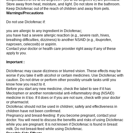
Store away from heat, moisture, and light. Do not store in the bathroom.
Keep Diclofenac out of the reach of children and away from pets.
Warnings/Precautions
Do not use Diclofenac if:
you are allergic to any ingredient in Diclofenac;
you have had a severe allergic reaction (e.g., severe rash, hives,
breathing difficulties, dizziness) to another NSAID (e.g., ibuprofen,
naproxen, celecoxib) or aspirin.
Contact your doctor or health care provider right away if any of these
apply to you.
Important :
Diclofenac may cause dizziness or blurred vision. These effects may be
worse if you take it with alcohol or certain medicines. Use Diclofenac with
caution. Do not drive or perform other possibly unsafe tasks until you
know how you react to it.
Before you start any new medicine, check the label to see if it has
Meclophen or another nonsteroidal anti-inflammatory drug (NSAID)
medicine in it too. If it does or if you are not sure, check with your doctor
or pharmacist.
Diclofenac should not be used in children; safety and effectiveness in
children have not been confirmed.
Pregnancy and breast-feeding: If you become pregnant, contact your
doctor. You will need to discuss the benefits and risks of using Diclofenac
while you are pregnant. It is not known if Diclofenac is found in breast
milk. Do not breast-feed while using Diclofenac.