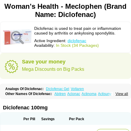
Woman's Health - Meclophen (Brand
Name: Diclofenac)
Diclofenac is used to treat pain or inflammation
caused by arthritis or ankylosing spondylitis.
Active Ingredient:
diclofenac
Availability:
In Stock (34 Packages)
Save your money
Mega Discounts on Big Packs
Analogs Of Diclofenac:
Diclofenac Gel
Voltaren
Other Names Of Diclofenac:
Abitren
Aclonac
Actinoma
Actisuny
View all
Adefuronic
Afenac
Ainezyl
Aldoron
Alefen
Alflam
Algefit-gel
Algicler
Algifen
Algioxib
Algosenac
Allvoran
Almiral
Amofen
Analpan
Anavan
Anfenac
Anodyne
Anthraxiton
Apiclof
Aproxol
Araclof
Areston
Arthrex
Diclofenac 100mg
Arthrotec
Artren
Artridene
Artrifenac
Artrites
Artrofenac
Aspizone
Assaren
Astefin
Atranac
Autdol
Banoclus
Batafil
Befol
Begita
Beonac
Berifen
Betafil
Betaren
Biclopan
Biofenac
Blesin
Bolabomin
C-fenac
Per Pill
Savings
Per Pack
Caflaamtil
Calmoflex
Cambia
Campal
Catafast
Cataflam
Catanac
Clafen
Clofast
Clofec
Clofenac
Clofenal
Clofenil
Clonac
Cofac
Combaren
Cordralan
Cordralan r
Cotilam
Coyenpin
Curinflam
D-fenac
Daispas