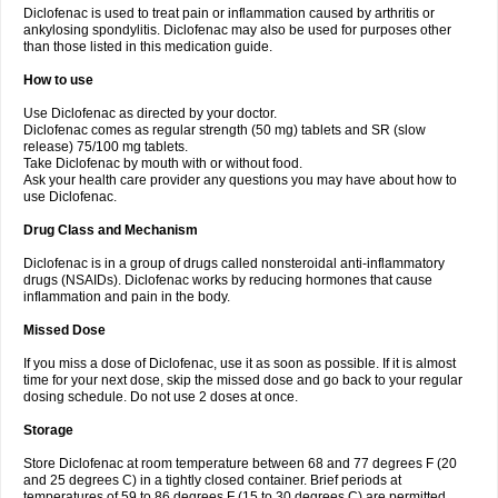
Diclofenac is used to treat pain or inflammation caused by arthritis or
Voltex
Voltfast
Voltic
Voltum
Vonafec
Vonfenac
Vostar
Vostar-r
Vostar-s
Votalin
ankylosing spondylitis. Diclofenac may also be used for purposes other
Votaxil
Votrex
Vurdon
Weren
X-flam
Xedenol
Xedol
Xelaran
Xenid
Xepathritis
Yariflam
Youfenac
Zegren
Zeroflog
Zipsor
Zolterol
than those listed in this medication guide.
How to use
Use Diclofenac as directed by your doctor.
Diclofenac comes as regular strength (50 mg) tablets and SR (slow
release) 75/100 mg tablets.
Take Diclofenac by mouth with or without food.
Ask your health care provider any questions you may have about how to
use Diclofenac.
Drug Class and Mechanism
Diclofenac is in a group of drugs called nonsteroidal anti-inflammatory
drugs (NSAIDs). Diclofenac works by reducing hormones that cause
inflammation and pain in the body.
Missed Dose
If you miss a dose of Diclofenac, use it as soon as possible. If it is almost
time for your next dose, skip the missed dose and go back to your regular
dosing schedule. Do not use 2 doses at once.
Storage
Store Diclofenac at room temperature between 68 and 77 degrees F (20
and 25 degrees C) in a tightly closed container. Brief periods at
temperatures of 59 to 86 degrees F (15 to 30 degrees C) are permitted.