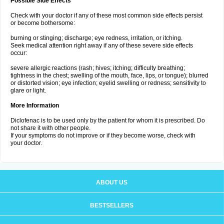
Possible Side Effects
Check with your doctor if any of these most common side effects persist
or become bothersome:
burning or stinging; discharge; eye redness, irritation, or itching.
Seek medical attention right away if any of these severe side effects
occur:
severe allergic reactions (rash; hives; itching; difficulty breathing;
tightness in the chest; swelling of the mouth, face, lips, or tongue); blurred
or distorted vision; eye infection; eyelid swelling or redness; sensitivity to
glare or light.
More Information
Diclofenac is to be used only by the patient for whom it is prescribed. Do
not share it with other people.
If your symptoms do not improve or if they become worse, check with
your doctor.
ABOUT US
BESTSELLERS