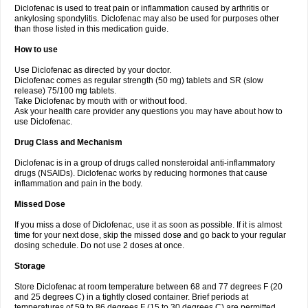
Diclofenac is used to treat pain or inflammation caused by arthritis or
Voltex
Voltfast
Voltic
Voltum
Vonafec
Vonfenac
Vostar
Vostar-r
Vostar-s
Votalin
ankylosing spondylitis. Diclofenac may also be used for purposes other
Votaxil
Votrex
Vurdon
Weren
X-flam
Xedenol
Xedol
Xelaran
Xenid
Xepathritis
Yariflam
Youfenac
Zegren
Zeroflog
Zipsor
Zolterol
than those listed in this medication guide.
How to use
Use Diclofenac as directed by your doctor.
Diclofenac comes as regular strength (50 mg) tablets and SR (slow
release) 75/100 mg tablets.
Take Diclofenac by mouth with or without food.
Ask your health care provider any questions you may have about how to
use Diclofenac.
Drug Class and Mechanism
Diclofenac is in a group of drugs called nonsteroidal anti-inflammatory
drugs (NSAIDs). Diclofenac works by reducing hormones that cause
inflammation and pain in the body.
Missed Dose
If you miss a dose of Diclofenac, use it as soon as possible. If it is almost
time for your next dose, skip the missed dose and go back to your regular
dosing schedule. Do not use 2 doses at once.
Storage
Store Diclofenac at room temperature between 68 and 77 degrees F (20
and 25 degrees C) in a tightly closed container. Brief periods at
temperatures of 59 to 86 degrees F (15 to 30 degrees C) are permitted.