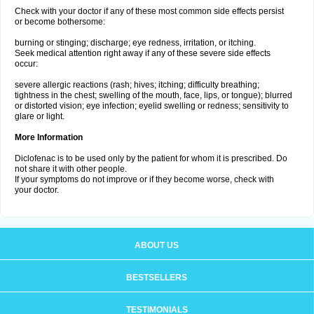
Check with your doctor if any of these most common side effects persist
or become bothersome:
burning or stinging; discharge; eye redness, irritation, or itching.
Seek medical attention right away if any of these severe side effects
occur:
severe allergic reactions (rash; hives; itching; difficulty breathing;
tightness in the chest; swelling of the mouth, face, lips, or tongue); blurred
or distorted vision; eye infection; eyelid swelling or redness; sensitivity to
glare or light.
More Information
Diclofenac is to be used only by the patient for whom it is prescribed. Do
not share it with other people.
If your symptoms do not improve or if they become worse, check with
your doctor.
ABOUT US
BESTSELLERS
TESTIMONIALS