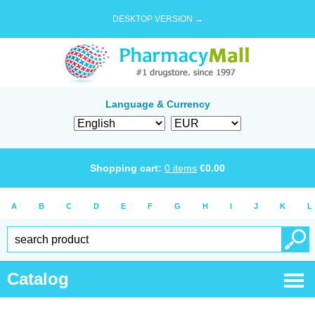
DESKTOP VERSION →
Language & Currency
Shopping cart:
0
items
€
0.00
A
B
C
D
E
F
G
H
I
J
K
L
Catalog