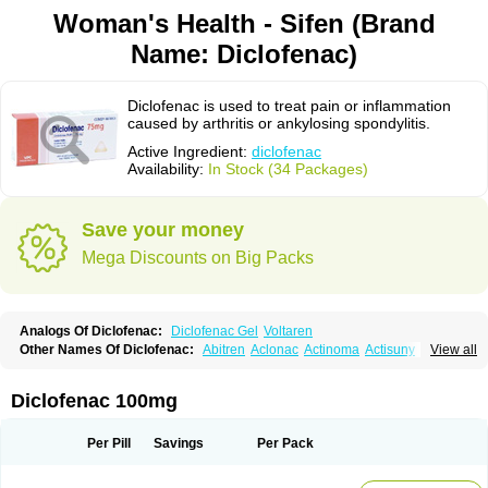
Woman's Health - Sifen (Brand
Name: Diclofenac)
Diclofenac is used to treat pain or inflammation
caused by arthritis or ankylosing spondylitis.
Active Ingredient:
diclofenac
Availability:
In Stock (34 Packages)
Save your money
Mega Discounts on Big Packs
Analogs Of Diclofenac:
Diclofenac Gel
Voltaren
Other Names Of Diclofenac:
Abitren
Aclonac
Actinoma
Actisuny
View all
Adefuronic
Afenac
Ainezyl
Aldoron
Alefen
Alflam
Algefit-gel
Algicler
Algifen
Algioxib
Algosenac
Allvoran
Almiral
Amofen
Analpan
Anavan
Anfenac
Anodyne
Anthraxiton
Apiclof
Aproxol
Araclof
Areston
Arthrex
Diclofenac 100mg
Arthrotec
Artren
Artridene
Artrifenac
Artrites
Artrofenac
Aspizone
Assaren
Astefin
Atranac
Autdol
Banoclus
Batafil
Befol
Begita
Beonac
Berifen
Betafil
Betaren
Biclopan
Biofenac
Blesin
Bolabomin
C-fenac
Per Pill
Savings
Per Pack
Caflaamtil
Calmoflex
Cambia
Campal
Catafast
Cataflam
Catanac
Clafen
Clofast
Clofec
Clofenac
Clofenal
Clofenil
Clonac
Cofac
Combaren
Cordralan
Cordralan r
Cotilam
Coyenpin
Curinflam
D-fenac
Daispas