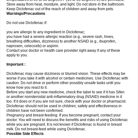
Store away from heat, moisture, and light. Do not store in the bathroom.
Keep Diclofenac out of the reach of children and away from pets.
Warnings/Precautions
Do not use Diclofenac if:
you are allergic to any ingredient in Diclofenac;
you have had a severe allergic reaction (e.g., severe rash, hives,
breathing difficulties, dizziness) to another NSAID (e.g., ibuprofen,
naproxen, celecoxib) or aspirin.
Contact your doctor or health care provider right away if any of these
apply to you.
Important :
Diclofenac may cause dizziness or blurred vision. These effects may be
worse if you take it with alcohol or certain medicines. Use Diclofenac with
caution. Do not drive or perform other possibly unsafe tasks until you
know how you react to it.
Before you start any new medicine, check the label to see if it has Sifen
or another nonsteroidal anti-inflammatory drug (NSAID) medicine in it
too. If it does or if you are not sure, check with your doctor or pharmacist.
Diclofenac should not be used in children; safety and effectiveness in
children have not been confirmed.
Pregnancy and breast-feeding: If you become pregnant, contact your
doctor. You will need to discuss the benefits and risks of using Diclofenac
while you are pregnant. It is not known if Diclofenac is found in breast
milk. Do not breast-feed while using Diclofenac.
Possible Side Effects