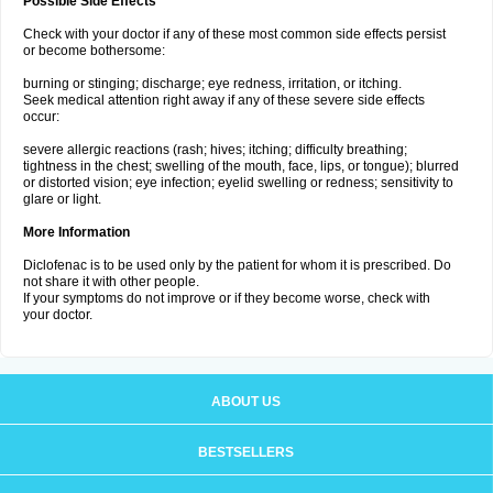
Possible Side Effects
Check with your doctor if any of these most common side effects persist
or become bothersome:
burning or stinging; discharge; eye redness, irritation, or itching.
Seek medical attention right away if any of these severe side effects
occur:
severe allergic reactions (rash; hives; itching; difficulty breathing;
tightness in the chest; swelling of the mouth, face, lips, or tongue); blurred
or distorted vision; eye infection; eyelid swelling or redness; sensitivity to
glare or light.
More Information
Diclofenac is to be used only by the patient for whom it is prescribed. Do
not share it with other people.
If your symptoms do not improve or if they become worse, check with
your doctor.
ABOUT US
BESTSELLERS