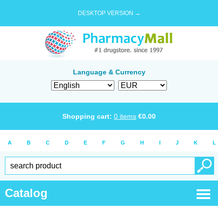
DESKTOP VERSION →
Language & Currency
Shopping cart:
0
items
€
0.00
A
B
C
D
E
F
G
H
I
J
K
L
Catalog