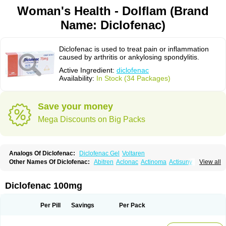
Woman's Health - Dolflam (Brand
Name: Diclofenac)
Diclofenac is used to treat pain or inflammation
caused by arthritis or ankylosing spondylitis.
Active Ingredient:
diclofenac
Availability:
In Stock (34 Packages)
Save your money
Mega Discounts on Big Packs
Analogs Of Diclofenac:
Diclofenac Gel
Voltaren
Other Names Of Diclofenac:
Abitren
Aclonac
Actinoma
Actisuny
View all
Adefuronic
Afenac
Ainezyl
Aldoron
Alefen
Alflam
Algefit-gel
Algicler
Algifen
Algioxib
Algosenac
Allvoran
Almiral
Amofen
Analpan
Anavan
Anfenac
Anodyne
Anthraxiton
Apiclof
Aproxol
Araclof
Areston
Arthrex
Diclofenac 100mg
Arthrotec
Artren
Artridene
Artrifenac
Artrites
Artrofenac
Aspizone
Assaren
Astefin
Atranac
Autdol
Banoclus
Batafil
Befol
Begita
Beonac
Berifen
Betafil
Betaren
Biclopan
Biofenac
Blesin
Bolabomin
C-fenac
Per Pill
Savings
Per Pack
Caflaamtil
Calmoflex
Cambia
Campal
Catafast
Cataflam
Catanac
Clafen
Clofast
Clofec
Clofenac
Clofenal
Clofenil
Clonac
Cofac
Combaren
Cordralan
Cordralan r
Cotilam
Coyenpin
Curinflam
D-fenac
Daispas