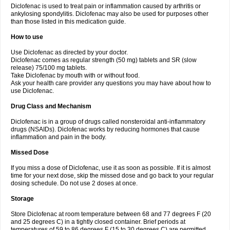
Diclofenac is used to treat pain or inflammation caused by arthritis or
Voltex
Voltfast
Voltic
Voltum
Vonafec
Vonfenac
Vostar
Vostar-r
Vostar-s
Votalin
ankylosing spondylitis. Diclofenac may also be used for purposes other
Votaxil
Votrex
Vurdon
Weren
X-flam
Xedenol
Xedol
Xelaran
Xenid
Xepathritis
Yariflam
Youfenac
Zegren
Zeroflog
Zipsor
Zolterol
than those listed in this medication guide.
How to use
Use Diclofenac as directed by your doctor.
Diclofenac comes as regular strength (50 mg) tablets and SR (slow
release) 75/100 mg tablets.
Take Diclofenac by mouth with or without food.
Ask your health care provider any questions you may have about how to
use Diclofenac.
Drug Class and Mechanism
Diclofenac is in a group of drugs called nonsteroidal anti-inflammatory
drugs (NSAIDs). Diclofenac works by reducing hormones that cause
inflammation and pain in the body.
Missed Dose
If you miss a dose of Diclofenac, use it as soon as possible. If it is almost
time for your next dose, skip the missed dose and go back to your regular
dosing schedule. Do not use 2 doses at once.
Storage
Store Diclofenac at room temperature between 68 and 77 degrees F (20
and 25 degrees C) in a tightly closed container. Brief periods at
temperatures of 59 to 86 degrees F (15 to 30 degrees C) are permitted.