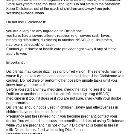
Store away from heat, moisture, and light. Do not store in the bathroom.
Keep Diclofenac out of the reach of children and away from pets.
Warnings/Precautions
Do not use Diclofenac if:
you are allergic to any ingredient in Diclofenac;
you have had a severe allergic reaction (e.g., severe rash, hives,
breathing difficulties, dizziness) to another NSAID (e.g., ibuprofen,
naproxen, celecoxib) or aspirin.
Contact your doctor or health care provider right away if any of these
apply to you.
Important :
Diclofenac may cause dizziness or blurred vision. These effects may be
worse if you take it with alcohol or certain medicines. Use Diclofenac with
caution. Do not drive or perform other possibly unsafe tasks until you
know how you react to it.
Before you start any new medicine, check the label to see if it has
Dolflam or another nonsteroidal anti-inflammatory drug (NSAID)
medicine in it too. If it does or if you are not sure, check with your doctor
or pharmacist.
Diclofenac should not be used in children; safety and effectiveness in
children have not been confirmed.
Pregnancy and breast-feeding: If you become pregnant, contact your
doctor. You will need to discuss the benefits and risks of using Diclofenac
while you are pregnant. It is not known if Diclofenac is found in breast
milk. Do not breast-feed while using Diclofenac.