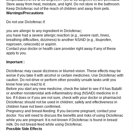
Store away from heat, moisture, and light. Do not store in the bathroom.
Keep Diclofenac out of the reach of children and away from pets.
Warnings/Precautions
Do not use Diclofenac if:
you are allergic to any ingredient in Diclofenac;
you have had a severe allergic reaction (e.g., severe rash, hives,
breathing difficulties, dizziness) to another NSAID (e.g., ibuprofen,
naproxen, celecoxib) or aspirin.
Contact your doctor or health care provider right away if any of these
apply to you.
Important :
Diclofenac may cause dizziness or blurred vision. These effects may be
worse if you take it with alcohol or certain medicines. Use Diclofenac with
caution. Do not drive or perform other possibly unsafe tasks until you
know how you react to it.
Before you start any new medicine, check the label to see if it has Batafil
or another nonsteroidal anti-inflammatory drug (NSAID) medicine in it
too. If it does or if you are not sure, check with your doctor or pharmacist.
Diclofenac should not be used in children; safety and effectiveness in
children have not been confirmed.
Pregnancy and breast-feeding: If you become pregnant, contact your
doctor. You will need to discuss the benefits and risks of using Diclofenac
while you are pregnant. It is not known if Diclofenac is found in breast
milk. Do not breast-feed while using Diclofenac.
Possible Side Effects