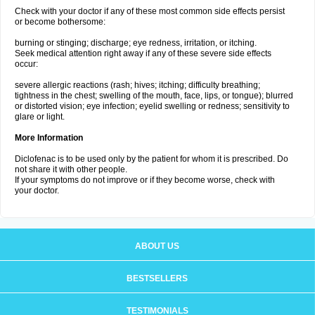
Check with your doctor if any of these most common side effects persist
or become bothersome:
burning or stinging; discharge; eye redness, irritation, or itching.
Seek medical attention right away if any of these severe side effects
occur:
severe allergic reactions (rash; hives; itching; difficulty breathing;
tightness in the chest; swelling of the mouth, face, lips, or tongue); blurred
or distorted vision; eye infection; eyelid swelling or redness; sensitivity to
glare or light.
More Information
Diclofenac is to be used only by the patient for whom it is prescribed. Do
not share it with other people.
If your symptoms do not improve or if they become worse, check with
your doctor.
ABOUT US
BESTSELLERS
TESTIMONIALS