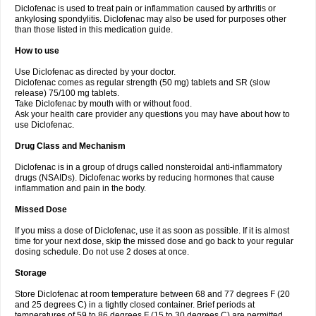
Diclofenac is used to treat pain or inflammation caused by arthritis or
Voltex
Voltfast
Voltic
Voltum
Vonafec
Vonfenac
Vostar
Vostar-r
Vostar-s
Votalin
ankylosing spondylitis. Diclofenac may also be used for purposes other
Votaxil
Votrex
Vurdon
Weren
X-flam
Xedenol
Xedol
Xelaran
Xenid
Xepathritis
Yariflam
Youfenac
Zegren
Zeroflog
Zipsor
Zolterol
than those listed in this medication guide.
How to use
Use Diclofenac as directed by your doctor.
Diclofenac comes as regular strength (50 mg) tablets and SR (slow
release) 75/100 mg tablets.
Take Diclofenac by mouth with or without food.
Ask your health care provider any questions you may have about how to
use Diclofenac.
Drug Class and Mechanism
Diclofenac is in a group of drugs called nonsteroidal anti-inflammatory
drugs (NSAIDs). Diclofenac works by reducing hormones that cause
inflammation and pain in the body.
Missed Dose
If you miss a dose of Diclofenac, use it as soon as possible. If it is almost
time for your next dose, skip the missed dose and go back to your regular
dosing schedule. Do not use 2 doses at once.
Storage
Store Diclofenac at room temperature between 68 and 77 degrees F (20
and 25 degrees C) in a tightly closed container. Brief periods at
temperatures of 59 to 86 degrees F (15 to 30 degrees C) are permitted.