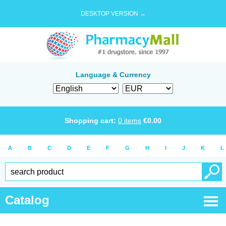
DESKTOP VERSION →
Language & Currency
Shopping cart:
0
items
€
0.00
A
B
C
D
E
F
G
H
I
J
K
L
Catalog