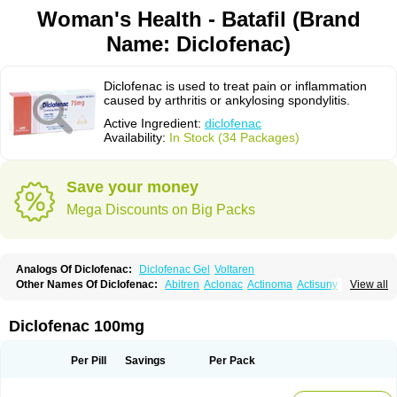
Woman's Health - Batafil (Brand
Name: Diclofenac)
Diclofenac is used to treat pain or inflammation
caused by arthritis or ankylosing spondylitis.
Active Ingredient:
diclofenac
Availability:
In Stock (34 Packages)
Save your money
Mega Discounts on Big Packs
Analogs Of Diclofenac:
Diclofenac Gel
Voltaren
Other Names Of Diclofenac:
Abitren
Aclonac
Actinoma
Actisuny
View all
Adefuronic
Afenac
Ainezyl
Aldoron
Alefen
Alflam
Algefit-gel
Algicler
Algifen
Algioxib
Algosenac
Allvoran
Almiral
Amofen
Analpan
Anavan
Anfenac
Anodyne
Anthraxiton
Apiclof
Aproxol
Araclof
Areston
Arthrex
Diclofenac 100mg
Arthrotec
Artren
Artridene
Artrifenac
Artrites
Artrofenac
Aspizone
Assaren
Astefin
Atranac
Autdol
Banoclus
Batafil
Befol
Begita
Beonac
Berifen
Betafil
Betaren
Biclopan
Biofenac
Blesin
Bolabomin
C-fenac
Per Pill
Savings
Per Pack
Caflaamtil
Calmoflex
Cambia
Campal
Catafast
Cataflam
Catanac
Clafen
Clofast
Clofec
Clofenac
Clofenal
Clofenil
Clonac
Cofac
Combaren
Cordralan
Cordralan r
Cotilam
Coyenpin
Curinflam
D-fenac
Daispas