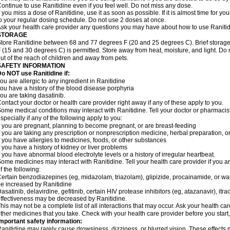
ontinue to use Ranitidine even if you feel well. Do not miss any dose.
f you miss a dose of Ranitidine, use it as soon as possible. If it is almost time for 
o your regular dosing schedule. Do not use 2 doses at once.
sk your health care provider any questions you may have about how to use Ranitid
STORAGE
tore Ranitidine between 68 and 77 degrees F (20 and 25 degrees C). Brief stora
 (15 and 30 degrees C) is permitted. Store away from heat, moisture, and light. Do 
ut of the reach of children and away from pets.
SAFETY INFORMATION
o NOT use Ranitidine if:
ou are allergic to any ingredient in Ranitidine
ou have a history of the blood disease porphyria
ou are taking dasatinib.
ontact your doctor or health care provider right away if any of these apply to you.
ome medical conditions may interact with Ranitidine. Tell your doctor or pharmacis
specially if any of the following apply to you:
f you are pregnant, planning to become pregnant, or are breast-feeding
f you are taking any prescription or nonprescription medicine, herbal preparation, 
f you have allergies to medicines, foods, or other substances
f you have a history of kidney or liver problems
f you have abnormal blood electrolyte levels or a history of irregular heartbeat.
ome medicines may interact with Ranitidine. Tell your health care provider if you a
f the following:
ertain benzodiazepines (eg, midazolam, triazolam), glipizide, procainamide, or warf
e increased by Ranitidine
asatinib, delavirdine, gefitinib, certain HIV protease inhibitors (eg, atazanavir), i
ffectiveness may be decreased by Ranitidine.
his may not be a complete list of all interactions that may occur. Ask your health car
ther medicines that you take. Check with your health care provider before you start
mportant safety information:
anitidine may rarely cause drowsiness, dizziness, or blurred vision. These effects m