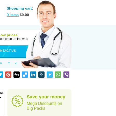
Shopping cart:
0
items
€
0.00
Low prices
est price on the web
NTACT US
X
Y
Z
se
Save your money
-
Mega Discounts on
Big Packs