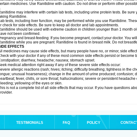
ertain medicines. Use Ranitidine with caution. Do not drive or perform other possib
.
anitidine may interfere with certain lab tests, including urine protein tests. Be su
aking Ranitidine.
ab tests, including liver function, may be performed while you use Ranitidine. Thes
r check for side effects. Be sure to keep all doctor and lab appointments.
anitidine should be used with extreme caution in children younger than 1 month old
ave not been confirmed.
regnancy and breast-feeding: If you become pregnant, contact your doctor. You will 
anitidine while you are pregnant. Ranitidine is found in breast milk. Do not breastf
SIDE EFFECTS
ll medicines may cause side effects, but many people have no, or minor, side effect
heck with your doctor if any of these most common side effects persist or become
onstipation; diarrhea; headache; nausea; stomach upset.
eek medical attention right away if any of these severe side effects occur:
evere allergic reactions (rash; hives; itching; difficulty breathing; tightness in the ch
ongue; unusual hoarseness); change in the amount of urine produced; confusion; dark
eartbeat; fever, chills, or sore throat; hallucinations; severe or persistent headach
leeding; yellowing of the eyes or skin.
his is not a complete list of all side effects that may occur. If you have questions ab
rovider.
TESTIMONIALS
FAQ
POLICY
CONTAC