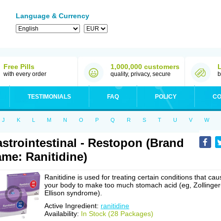
Language & Currency
Free Pills
1,000,000 customers
with every order
quality, privacy, secure
b
TESTIMONIALS
FAQ
POLICY
CO
J
K
L
M
N
O
P
Q
R
S
T
U
V
W
strointestinal - Restopon (Brand
me: Ranitidine)
Ranitidine is used for treating certain conditions that cau
your body to make too much stomach acid (eg, Zollinger
Ellison syndrome).
Active Ingredient:
ranitidine
Availability:
In Stock (28 Packages)