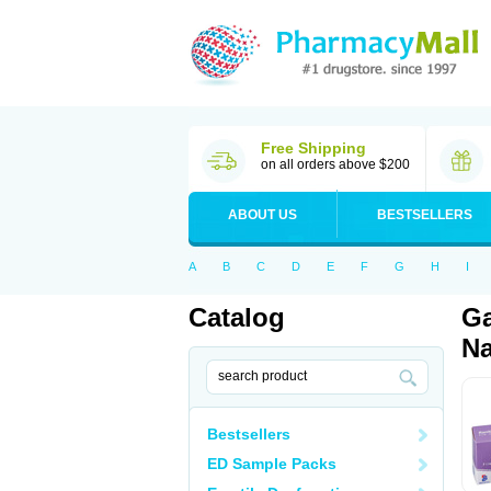
Free Shipping
on all orders above $200
ABOUT US
BESTSELLERS
A
B
C
D
E
F
G
H
I
Catalog
Ga
Na
Bestsellers
ED Sample Packs