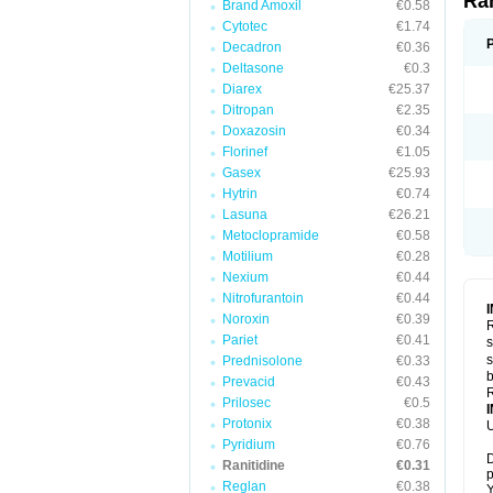
Ra
Brand Amoxil
€0.58
Cytotec
€1.74
Decadron
€0.36
Deltasone
€0.3
Diarex
€25.37
Ditropan
€2.35
Doxazosin
€0.34
Florinef
€1.05
Gasex
€25.93
Hytrin
€0.74
Lasuna
€26.21
Metoclopramide
€0.58
Motilium
€0.28
Nexium
€0.44
Nitrofurantoin
€0.44
Noroxin
€0.39
R
Pariet
€0.41
s
s
Prednisolone
€0.33
b
Prevacid
€0.43
R
Prilosec
€0.5
Protonix
€0.38
U
Pyridium
€0.76
D
Ranitidine
€0.31
p
Reglan
€0.38
Y