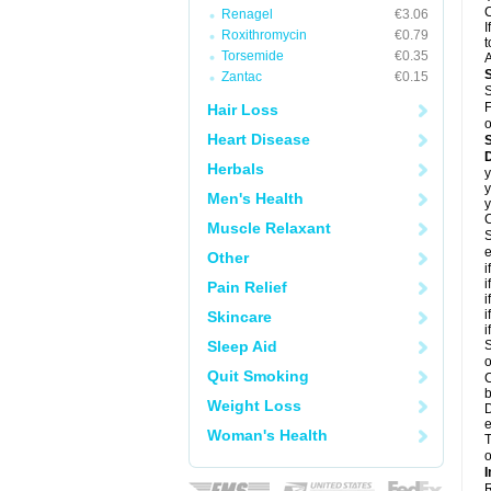
C
Renagel
€3.06
I
Roxithromycin
€0.79
t
Torsemide
€0.35
A
Zantac
€0.15
S
F
Hair Loss
o
Heart Disease
D
Herbals
y
y
Men's Health
y
C
Muscle Relaxant
S
e
Other
i
i
Pain Relief
i
i
Skincare
i
Sleep Aid
S
o
Quit Smoking
C
b
Weight Loss
D
e
Woman's Health
T
o
I
R