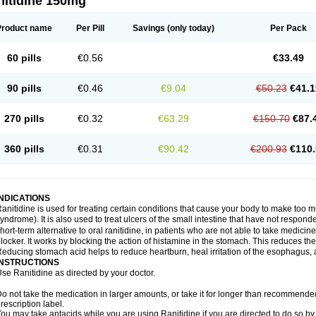
nitidine 150mg
Product name
Per Pill
Savings
(only today)
Per Pack
60 pills
€0.56
€33.49
90 pills
€0.46
€9.04
€50.23
€41.1
270 pills
€0.32
€63.29
€150.70
€87.
360 pills
€0.31
€90.42
€200.93
€110.
INDICATIONS
anitidine is used for treating certain conditions that cause your body to make too 
yndrome). It is also used to treat ulcers of the small intestine that have not respond
hort-term alternative to oral ranitidine, in patients who are not able to take medicin
locker. It works by blocking the action of histamine in the stomach. This reduces t
educing stomach acid helps to reduce heartburn, heal irritation of the esophagus, a
INSTRUCTIONS
se Ranitidine as directed by your doctor.
o not take the medication in larger amounts, or take it for longer than recommended
rescription label.
ou may take antacids while you are using Ranitidine if you are directed to do so by 