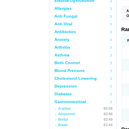
Erectile Dysfunction
Allergies
A
Anti Fungal
O
A
Anti Viral
A
D
Ra
Antibiotics
F
G
Anxiety
I
M
Arthritis
N
R
Asthma
R
R
Birth Control
R
R
Blood Pressure
R
R
Cholesterol Lowering
R
S
Depression
U
U
Diabetes
X
Z
Gastrointestinal
Aciphex
€0.58
Allopurinol
€0.68
Bentyl
€0.49
Biaxin
€2.44