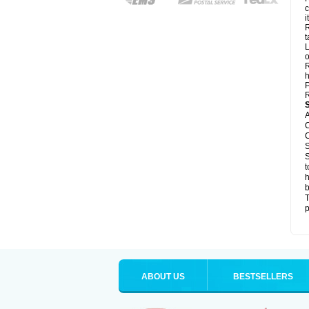
c
it
R
t
L
o
R
h
P
R
A
C
C
S
S
t
h
b
T
p
ABOUT US
BESTSELLERS