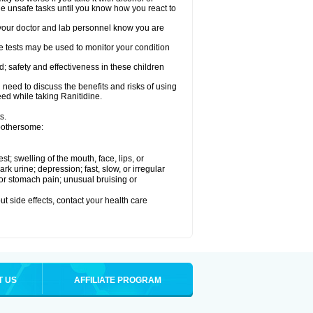
le unsafe tasks until you know how you react to
re your doctor and lab personnel know you are
e tests may be used to monitor your condition
; safety and effectiveness in these children
need to discuss the benefits and risks of using
eed while taking Ranitidine.
s.
 bothersome:
est; swelling of the mouth, face, lips, or
 urine; depression; fast, slow, or irregular
e or stomach pain; unusual bruising or
out side effects, contact your health care
T US
AFFILIATE PROGRAM