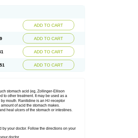
ADD TO CART
9
ADD TO CART
41
ADD TO CART
51
ADD TO CART
much stomach acid (eg, Zollinger-Ellison
ed to other treatment. It may be used as a
e by mouth. Ranitidine is an H
-receptor
2
he amount of acid the stomach makes.
nd heal ulcers of the stomach or intestines.
 by your doctor. Follow the directions on your
your doctor.