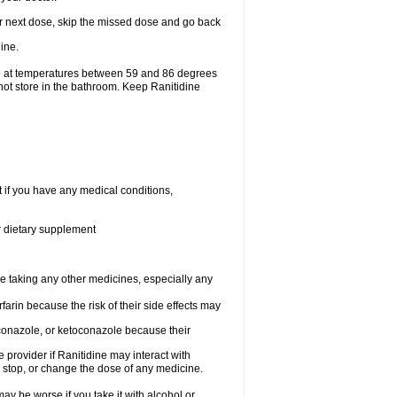
your next dose, skip the missed dose and go back
ine.
ge at temperatures between 59 and 86 degrees
not store in the bathroom. Keep Ranitidine
t if you have any medical conditions,
or dietary supplement
re taking any other medicines, especially any
arin because the risk of their side effects may
traconazole, or ketoconazole because their
e provider if Ranitidine may interact with
, stop, or change the dose of any medicine.
ay be worse if you take it with alcohol or