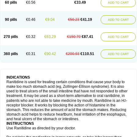
60 pills
€0.56
€33.49
ADD TO CART
90 pills
€0.46
€9.04
€50.23
€41.19
ADD TO CART
270 pills
€0.32
€63.29
€150.70
€87.41
ADD TO CART
360 pills
€0.31
€90.42
€200.93
€110.51
ADD TO CART
INDICATIONS
Ranitidine is used for treating certain conditions that cause your body to
make too much stomach acid (eg, Zollinger-Ellison syndrome). It is also
used to treat ulcers of the small intestine that have not responded to other
treatment. It may be used as a short-term alternative to oral ranitidine, in
patients who are not able to take medicine by mouth. Ranitidine is an H
-
2
receptor blocker. It works by blocking the action of histamine in the
stomach. This reduces the amount of acid the stomach makes. Reducing
stomach acid helps to reduce heartburn, heal irritation of the esophagus,
and heal ulcers of the stomach or intestines.
INSTRUCTIONS
Use Ranitidine as directed by your doctor.