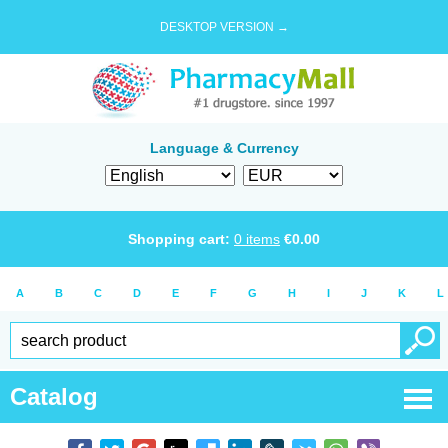
DESKTOP VERSION →
Language & Currency
Shopping cart:
0
items
€
0.00
A
B
C
D
E
F
G
H
I
J
K
L
Catalog