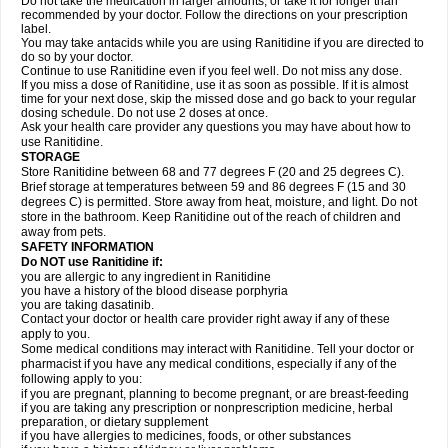
Do not take the medication in larger amounts, or take it for longer than
recommended by your doctor. Follow the directions on your prescription
label.
You may take antacids while you are using Ranitidine if you are directed to
do so by your doctor.
Continue to use Ranitidine even if you feel well. Do not miss any dose.
If you miss a dose of Ranitidine, use it as soon as possible. If it is almost
time for your next dose, skip the missed dose and go back to your regular
dosing schedule. Do not use 2 doses at once.
Ask your health care provider any questions you may have about how to
use Ranitidine.
STORAGE
Store Ranitidine between 68 and 77 degrees F (20 and 25 degrees C).
Brief storage at temperatures between 59 and 86 degrees F (15 and 30
degrees C) is permitted. Store away from heat, moisture, and light. Do not
store in the bathroom. Keep Ranitidine out of the reach of children and
away from pets.
SAFETY INFORMATION
Do NOT use Ranitidine if:
you are allergic to any ingredient in Ranitidine
you have a history of the blood disease porphyria
you are taking dasatinib.
Contact your doctor or health care provider right away if any of these
apply to you.
Some medical conditions may interact with Ranitidine. Tell your doctor or
pharmacist if you have any medical conditions, especially if any of the
following apply to you:
if you are pregnant, planning to become pregnant, or are breast-feeding
if you are taking any prescription or nonprescription medicine, herbal
preparation, or dietary supplement
if you have allergies to medicines, foods, or other substances