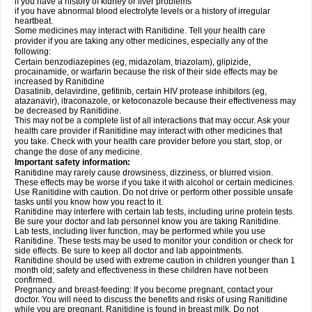
if you have a history of kidney or liver problems
if you have abnormal blood electrolyte levels or a history of irregular
heartbeat.
Some medicines may interact with Ranitidine. Tell your health care
provider if you are taking any other medicines, especially any of the
following:
Certain benzodiazepines (eg, midazolam, triazolam), glipizide,
procainamide, or warfarin because the risk of their side effects may be
increased by Ranitidine
Dasatinib, delavirdine, gefitinib, certain HIV protease inhibitors (eg,
atazanavir), itraconazole, or ketoconazole because their effectiveness may
be decreased by Ranitidine.
This may not be a complete list of all interactions that may occur. Ask your
health care provider if Ranitidine may interact with other medicines that
you take. Check with your health care provider before you start, stop, or
change the dose of any medicine.
Important safety information:
Ranitidine may rarely cause drowsiness, dizziness, or blurred vision.
These effects may be worse if you take it with alcohol or certain medicines.
Use Ranitidine with caution. Do not drive or perform other possible unsafe
tasks until you know how you react to it.
Ranitidine may interfere with certain lab tests, including urine protein tests.
Be sure your doctor and lab personnel know you are taking Ranitidine.
Lab tests, including liver function, may be performed while you use
Ranitidine. These tests may be used to monitor your condition or check for
side effects. Be sure to keep all doctor and lab appointments.
Ranitidine should be used with extreme caution in children younger than 1
month old; safety and effectiveness in these children have not been
confirmed.
Pregnancy and breast-feeding: If you become pregnant, contact your
doctor. You will need to discuss the benefits and risks of using Ranitidine
while you are pregnant. Ranitidine is found in breast milk. Do not