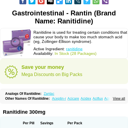
Gastrointestinal - Rantin (Brand
Name: Ranitidine)
Ranitidine is used for treating certain conditions that
cause your body to make too much stomach acid
(eg, Zollinger-Ellison syndrome).
Active Ingredient:
ranitidine
Availability:
In Stock (28 Packages)
Save your money
Mega Discounts on Big Packs
Analogs Of Ranitidine:
Zantac
Other Names Of Ranitidine:
Aceptin-r
Acicare
Acidex
Aciflux
Aciloc
View all
Acin
Acloral
Acran
Alivian
Alphadine
Alquen
Anistal
Anitid
Antac
Antagonin
Antagonine
Antak
Aova
Apoprin
Aracidina
Arcid
Ardoral
Arnetin
Artonil
Asinar
Asýran
Atural
Ausran
Azanplus
Baroxal
Bentid
Ranitidine 300mg
Bindazac
Blumol
Braulibera
Brixoral
Ceftrinal
Ceototac
Chopintac
Consec
Coralen
Dalycrid
Denitine
Denulcer
Digen
Digen eff
Docraniti
Dolilux
Driges
Dualid
Duran
Editin-r
Enteral
Epadoren
Ezopta
Per Pill
Savings
Per Pack
Faboacid r
Fendibina
Fordin
Galebiron
Gastac
Gastran
Gastrial