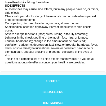
breastfeed while taking Ranitidine.
SIDE EFFECTS
All medicines may cause side effects, but many people have no, or minor,
side effects.
Check with your doctor if any of these most common side effects persist
or become bothersome:
Constipation; diarrhea; headache; nausea; stomach upset.
Seek medical attention right away if any of these severe side effects
occur:
Severe allergic reactions (rash; hives; itching; difficulty breathing;
tightness in the chest; swelling of the mouth, face, lips, or tongue;
unusual hoarseness); change in the amount of urine produced;
confusion; dark urine; depression; fast, slow, or irregular heartbeat; fever,
chills, or sore throat; hallucinations; severe or persistent headache or
stomach pain; unusual bruising or bleeding; yellowing of the eyes or
skin.
This is not a complete list of all side effects that may occur. If you have
questions about side effects, contact your health care provider.
ABOUT US
BESTSELLERS
TESTIMONIALS