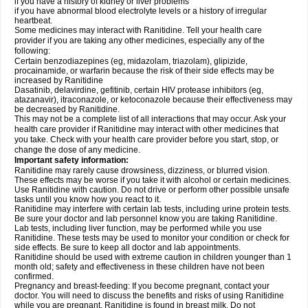
if you have a history of kidney or liver problems
if you have abnormal blood electrolyte levels or a history of irregular
heartbeat.
Some medicines may interact with Ranitidine. Tell your health care
provider if you are taking any other medicines, especially any of the
following:
Certain benzodiazepines (eg, midazolam, triazolam), glipizide,
procainamide, or warfarin because the risk of their side effects may be
increased by Ranitidine
Dasatinib, delavirdine, gefitinib, certain HIV protease inhibitors (eg,
atazanavir), itraconazole, or ketoconazole because their effectiveness may
be decreased by Ranitidine.
This may not be a complete list of all interactions that may occur. Ask your
health care provider if Ranitidine may interact with other medicines that
you take. Check with your health care provider before you start, stop, or
change the dose of any medicine.
Important safety information:
Ranitidine may rarely cause drowsiness, dizziness, or blurred vision.
These effects may be worse if you take it with alcohol or certain medicines.
Use Ranitidine with caution. Do not drive or perform other possible unsafe
tasks until you know how you react to it.
Ranitidine may interfere with certain lab tests, including urine protein tests.
Be sure your doctor and lab personnel know you are taking Ranitidine.
Lab tests, including liver function, may be performed while you use
Ranitidine. These tests may be used to monitor your condition or check for
side effects. Be sure to keep all doctor and lab appointments.
Ranitidine should be used with extreme caution in children younger than 1
month old; safety and effectiveness in these children have not been
confirmed.
Pregnancy and breast-feeding: If you become pregnant, contact your
doctor. You will need to discuss the benefits and risks of using Ranitidine
while you are pregnant. Ranitidine is found in breast milk. Do not