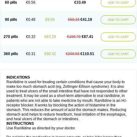
60 pills
€0.56
€33.49
ADD TO CART
90 pills
€0.46
€9.04
€50.23
€41.19
ADD TO CART
270 pills
€0.32
€63.29
€150.70
€87.41
ADD TO CART
360 pills
€0.31
€90.42
€200.93
€110.51
ADD TO CART
INDICATIONS
Ranitidine is used for treating certain conditions that cause your body to
make too much stomach acid (eg, Zollinger-Ellison syndrome). It is also
used to treat ulcers of the small intestine that have not responded to other
treatment. It may be used as a short-term alternative to oral ranitidine, in
patients who are not able to take medicine by mouth. Ranitidine is an H
-
2
receptor blocker. It works by blocking the action of histamine in the
stomach. This reduces the amount of acid the stomach makes. Reducing
stomach acid helps to reduce heartburn, heal irritation of the esophagus,
and heal ulcers of the stomach or intestines.
INSTRUCTIONS
Use Ranitidine as directed by your doctor.