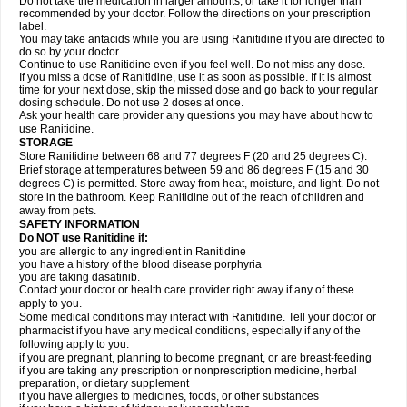
Do not take the medication in larger amounts, or take it for longer than
recommended by your doctor. Follow the directions on your prescription
label.
You may take antacids while you are using Ranitidine if you are directed to
do so by your doctor.
Continue to use Ranitidine even if you feel well. Do not miss any dose.
If you miss a dose of Ranitidine, use it as soon as possible. If it is almost
time for your next dose, skip the missed dose and go back to your regular
dosing schedule. Do not use 2 doses at once.
Ask your health care provider any questions you may have about how to
use Ranitidine.
STORAGE
Store Ranitidine between 68 and 77 degrees F (20 and 25 degrees C).
Brief storage at temperatures between 59 and 86 degrees F (15 and 30
degrees C) is permitted. Store away from heat, moisture, and light. Do not
store in the bathroom. Keep Ranitidine out of the reach of children and
away from pets.
SAFETY INFORMATION
Do NOT use Ranitidine if:
you are allergic to any ingredient in Ranitidine
you have a history of the blood disease porphyria
you are taking dasatinib.
Contact your doctor or health care provider right away if any of these
apply to you.
Some medical conditions may interact with Ranitidine. Tell your doctor or
pharmacist if you have any medical conditions, especially if any of the
following apply to you:
if you are pregnant, planning to become pregnant, or are breast-feeding
if you are taking any prescription or nonprescription medicine, herbal
preparation, or dietary supplement
if you have allergies to medicines, foods, or other substances