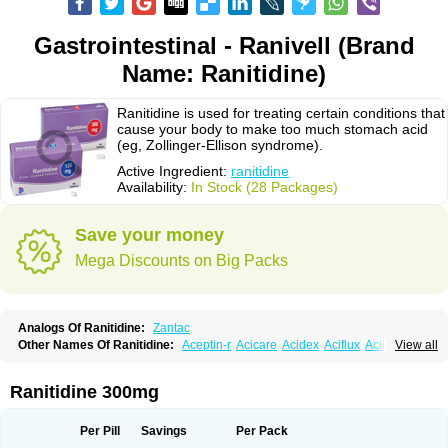
Gastrointestinal - Ranivell (Brand
Name: Ranitidine)
Ranitidine is used for treating certain conditions that
cause your body to make too much stomach acid
(eg, Zollinger-Ellison syndrome).
Active Ingredient:
ranitidine
Availability:
In Stock (28 Packages)
Save your money
Mega Discounts on Big Packs
Analogs Of Ranitidine:
Zantac
Other Names Of Ranitidine:
Aceptin-r
Acicare
Acidex
Aciflux
Aciloc
View all
Acin
Acloral
Acran
Alivian
Alphadine
Alquen
Anistal
Anitid
Antac
Antagonin
Antagonine
Antak
Aova
Apoprin
Aracidina
Arcid
Ardoral
Arnetin
Artonil
Asinar
Asýran
Atural
Ausran
Azanplus
Baroxal
Bentid
Ranitidine 300mg
Bindazac
Blumol
Braulibera
Brixoral
Ceftrinal
Ceototac
Chopintac
Consec
Coralen
Dalycrid
Denitine
Denulcer
Digen
Digen eff
Docraniti
Dolilux
Driges
Dualid
Duran
Editin-r
Enteral
Epadoren
Ezopta
Per Pill
Savings
Per Pack
Faboacid r
Fendibina
Fordin
Galebiron
Gastac
Gastran
Gastrial