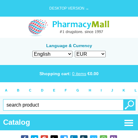
DESKTOP VERSION →
Language & Currency
Shopping cart:
0
items
€
0.00
A
B
C
D
E
F
G
H
I
J
K
L
Catalog