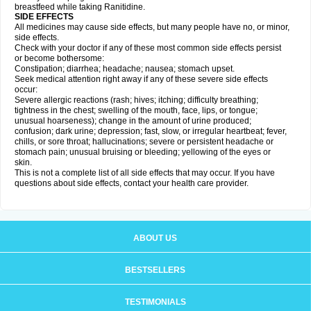
breastfeed while taking Ranitidine.
SIDE EFFECTS
All medicines may cause side effects, but many people have no, or minor,
side effects.
Check with your doctor if any of these most common side effects persist
or become bothersome:
Constipation; diarrhea; headache; nausea; stomach upset.
Seek medical attention right away if any of these severe side effects
occur:
Severe allergic reactions (rash; hives; itching; difficulty breathing;
tightness in the chest; swelling of the mouth, face, lips, or tongue;
unusual hoarseness); change in the amount of urine produced;
confusion; dark urine; depression; fast, slow, or irregular heartbeat; fever,
chills, or sore throat; hallucinations; severe or persistent headache or
stomach pain; unusual bruising or bleeding; yellowing of the eyes or
skin.
This is not a complete list of all side effects that may occur. If you have
questions about side effects, contact your health care provider.
ABOUT US
BESTSELLERS
TESTIMONIALS