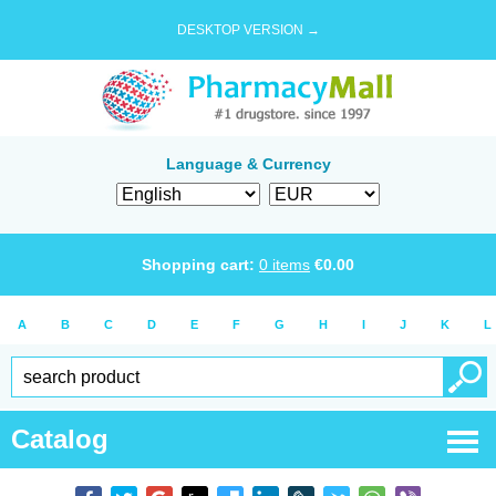
DESKTOP VERSION →
Language & Currency
Shopping cart:
0
items
€
0.00
A
B
C
D
E
F
G
H
I
J
K
L
Catalog