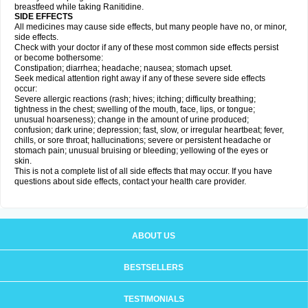
breastfeed while taking Ranitidine.
SIDE EFFECTS
All medicines may cause side effects, but many people have no, or minor,
side effects.
Check with your doctor if any of these most common side effects persist
or become bothersome:
Constipation; diarrhea; headache; nausea; stomach upset.
Seek medical attention right away if any of these severe side effects
occur:
Severe allergic reactions (rash; hives; itching; difficulty breathing;
tightness in the chest; swelling of the mouth, face, lips, or tongue;
unusual hoarseness); change in the amount of urine produced;
confusion; dark urine; depression; fast, slow, or irregular heartbeat; fever,
chills, or sore throat; hallucinations; severe or persistent headache or
stomach pain; unusual bruising or bleeding; yellowing of the eyes or
skin.
This is not a complete list of all side effects that may occur. If you have
questions about side effects, contact your health care provider.
ABOUT US
BESTSELLERS
TESTIMONIALS