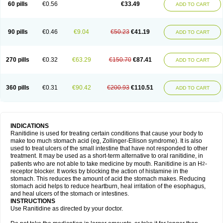
60 pills
€0.56
€33.49
ADD TO CART
90 pills
€0.46
€9.04
€50.23
€41.19
ADD TO CART
270 pills
€0.32
€63.29
€150.70
€87.41
ADD TO CART
360 pills
€0.31
€90.42
€200.93
€110.51
ADD TO CART
INDICATIONS
Ranitidine is used for treating certain conditions that cause your body to
make too much stomach acid (eg, Zollinger-Ellison syndrome). It is also
used to treat ulcers of the small intestine that have not responded to other
treatment. It may be used as a short-term alternative to oral ranitidine, in
patients who are not able to take medicine by mouth. Ranitidine is an H
-
2
receptor blocker. It works by blocking the action of histamine in the
stomach. This reduces the amount of acid the stomach makes. Reducing
stomach acid helps to reduce heartburn, heal irritation of the esophagus,
and heal ulcers of the stomach or intestines.
INSTRUCTIONS
Use Ranitidine as directed by your doctor.