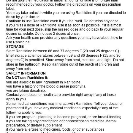
Do not take the medication in larger amounts, or take it for longer than
recommended by your doctor. Follow the directions on your prescription
label.
You may take antacids while you are using Ranitidine if you are directed to
do so by your doctor.
Continue to use Ranitidine even if you feel well. Do not miss any dose.
If you miss a dose of Ranitidine, use it as soon as possible. If it is almost
time for your next dose, skip the missed dose and go back to your regular
dosing schedule. Do not use 2 doses at once.
Ask your health care provider any questions you may have about how to
use Ranitidine.
STORAGE
Store Ranitidine between 68 and 77 degrees F (20 and 25 degrees C).
Brief storage at temperatures between 59 and 86 degrees F (15 and 30
degrees C) is permitted. Store away from heat, moisture, and light. Do not
store in the bathroom. Keep Ranitidine out of the reach of children and
away from pets.
SAFETY INFORMATION
Do NOT use Ranitidine if:
you are allergic to any ingredient in Ranitidine
you have a history of the blood disease porphyria
you are taking dasatinib.
Contact your doctor or health care provider right away if any of these
apply to you.
Some medical conditions may interact with Ranitidine. Tell your doctor or
pharmacist if you have any medical conditions, especially if any of the
following apply to you:
if you are pregnant, planning to become pregnant, or are breast-feeding
if you are taking any prescription or nonprescription medicine, herbal
preparation, or dietary supplement
if you have allergies to medicines, foods, or other substances