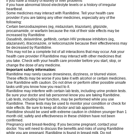
if you have a history of kidney or liver problems
if you have abnormal blood electrolyte levels or a history of irregular
heartbeat.
Some medicines may interact with Ranitidine. Tell your health care
provider if you are taking any other medicines, especially any of the
following:
Certain benzodiazepines (eg, midazolam, triazolam), glipizide,
procainamide, or warfarin because the risk of their side effects may be
increased by Ranitidine
Dasatinib, delavirdine, gefitinib, certain HIV protease inhibitors (eg,
atazanavir), itraconazole, or ketoconazole because their effectiveness may
be decreased by Ranitidine.
This may not be a complete list of all interactions that may occur. Ask your
health care provider if Ranitidine may interact with other medicines that
you take. Check with your health care provider before you start, stop, or
change the dose of any medicine.
Important safety information:
Ranitidine may rarely cause drowsiness, dizziness, or blurred vision.
These effects may be worse if you take it with alcohol or certain medicines.
Use Ranitidine with caution. Do not drive or perform other possible unsafe
tasks until you know how you react to it.
Ranitidine may interfere with certain lab tests, including urine protein tests.
Be sure your doctor and lab personnel know you are taking Ranitidine.
Lab tests, including liver function, may be performed while you use
Ranitidine. These tests may be used to monitor your condition or check for
side effects. Be sure to keep all doctor and lab appointments.
Ranitidine should be used with extreme caution in children younger than 1
month old; safety and effectiveness in these children have not been
confirmed.
Pregnancy and breast-feeding: If you become pregnant, contact your
doctor. You will need to discuss the benefits and risks of using Ranitidine
while you are pregnant. Ranitidine is found in breast milk. Do not