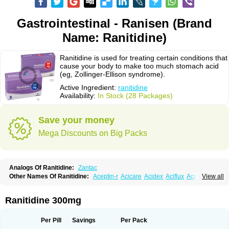
Gastrointestinal - Ranisen (Brand
Name: Ranitidine)
Ranitidine is used for treating certain conditions that
cause your body to make too much stomach acid
(eg, Zollinger-Ellison syndrome).
Active Ingredient:
ranitidine
Availability:
In Stock (28 Packages)
Save your money
Mega Discounts on Big Packs
Analogs Of Ranitidine:
Zantac
Other Names Of Ranitidine:
Aceptin-r
Acicare
Acidex
Aciflux
Aciloc
View all
Acin
Acloral
Acran
Alivian
Alphadine
Alquen
Anistal
Anitid
Antac
Antagonin
Antagonine
Antak
Aova
Apoprin
Aracidina
Arcid
Ardoral
Arnetin
Artonil
Asinar
Asýran
Atural
Ausran
Azanplus
Baroxal
Bentid
Ranitidine 300mg
Bindazac
Blumol
Braulibera
Brixoral
Ceftrinal
Ceototac
Chopintac
Consec
Coralen
Dalycrid
Denitine
Denulcer
Digen
Digen eff
Docraniti
Dolilux
Driges
Dualid
Duran
Editin-r
Enteral
Epadoren
Ezopta
Per Pill
Savings
Per Pack
Faboacid r
Fendibina
Fordin
Galebiron
Gastac
Gastran
Gastrial