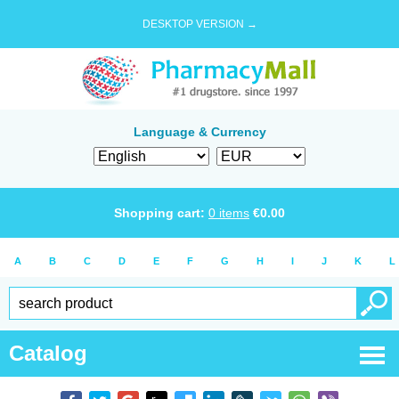
DESKTOP VERSION →
Language & Currency
Shopping cart:
0
items
€
0.00
A
B
C
D
E
F
G
H
I
J
K
L
Catalog