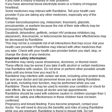
if you have a history of kidney or liver problems
if you have abnormal blood electrolyte levels or a history of irregular
heartbeat.
Some medicines may interact with Ranitidine. Tell your health care
provider if you are taking any other medicines, especially any of the
following:
Certain benzodiazepines (eg, midazolam, triazolam), glipizide,
procainamide, or warfarin because the risk of their side effects may be
increased by Ranitidine
Dasatinib, delavirdine, gefitinib, certain HIV protease inhibitors (eg,
atazanavir), itraconazole, or ketoconazole because their effectiveness may
be decreased by Ranitidine.
This may not be a complete list of all interactions that may occur. Ask your
health care provider if Ranitidine may interact with other medicines that
you take. Check with your health care provider before you start, stop, or
change the dose of any medicine.
Important safety information:
Ranitidine may rarely cause drowsiness, dizziness, or blurred vision.
These effects may be worse if you take it with alcohol or certain medicines.
Use Ranitidine with caution. Do not drive or perform other possible unsafe
tasks until you know how you react to it.
Ranitidine may interfere with certain lab tests, including urine protein tests.
Be sure your doctor and lab personnel know you are taking Ranitidine.
Lab tests, including liver function, may be performed while you use
Ranitidine. These tests may be used to monitor your condition or check for
side effects. Be sure to keep all doctor and lab appointments.
Ranitidine should be used with extreme caution in children younger than 1
month old; safety and effectiveness in these children have not been
confirmed.
Pregnancy and breast-feeding: If you become pregnant, contact your
doctor. You will need to discuss the benefits and risks of using Ranitidine
while you are pregnant. Ranitidine is found in breast milk. Do not