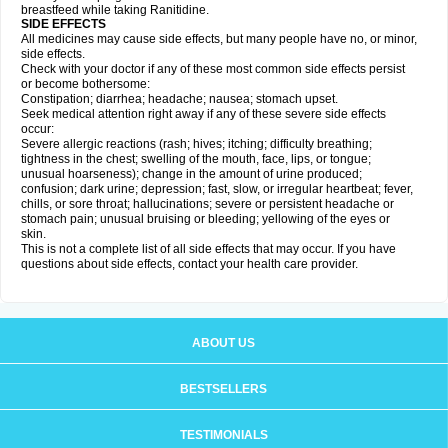
breastfeed while taking Ranitidine.
SIDE EFFECTS
All medicines may cause side effects, but many people have no, or minor,
side effects.
Check with your doctor if any of these most common side effects persist
or become bothersome:
Constipation; diarrhea; headache; nausea; stomach upset.
Seek medical attention right away if any of these severe side effects
occur:
Severe allergic reactions (rash; hives; itching; difficulty breathing;
tightness in the chest; swelling of the mouth, face, lips, or tongue;
unusual hoarseness); change in the amount of urine produced;
confusion; dark urine; depression; fast, slow, or irregular heartbeat; fever,
chills, or sore throat; hallucinations; severe or persistent headache or
stomach pain; unusual bruising or bleeding; yellowing of the eyes or
skin.
This is not a complete list of all side effects that may occur. If you have
questions about side effects, contact your health care provider.
ABOUT US
BESTSELLERS
TESTIMONIALS