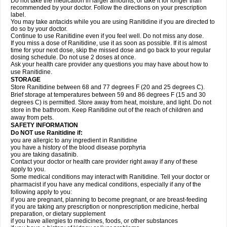
Do not take the medication in larger amounts, or take it for longer than
recommended by your doctor. Follow the directions on your prescription
label.
You may take antacids while you are using Ranitidine if you are directed to
do so by your doctor.
Continue to use Ranitidine even if you feel well. Do not miss any dose.
If you miss a dose of Ranitidine, use it as soon as possible. If it is almost
time for your next dose, skip the missed dose and go back to your regular
dosing schedule. Do not use 2 doses at once.
Ask your health care provider any questions you may have about how to
use Ranitidine.
STORAGE
Store Ranitidine between 68 and 77 degrees F (20 and 25 degrees C).
Brief storage at temperatures between 59 and 86 degrees F (15 and 30
degrees C) is permitted. Store away from heat, moisture, and light. Do not
store in the bathroom. Keep Ranitidine out of the reach of children and
away from pets.
SAFETY INFORMATION
Do NOT use Ranitidine if:
you are allergic to any ingredient in Ranitidine
you have a history of the blood disease porphyria
you are taking dasatinib.
Contact your doctor or health care provider right away if any of these
apply to you.
Some medical conditions may interact with Ranitidine. Tell your doctor or
pharmacist if you have any medical conditions, especially if any of the
following apply to you:
if you are pregnant, planning to become pregnant, or are breast-feeding
if you are taking any prescription or nonprescription medicine, herbal
preparation, or dietary supplement
if you have allergies to medicines, foods, or other substances