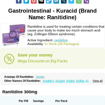
Gastrointestinal - Kuracid (Brand
Name: Ranitidine)
Ranitidine is used for treating certain conditions that
cause your body to make too much stomach acid
(eg, Zollinger-Ellison syndrome).
Active Ingredient:
ranitidine
Availability:
In Stock (28 Packages)
Save your money
Mega Discounts on Big Packs
Analogs Of Ranitidine:
Zantac
Other Names Of Ranitidine:
Aceptin-r
Acicare
Acidex
Aciflux
Aciloc
View all
Acin
Acloral
Acran
Alivian
Alphadine
Alquen
Anistal
Anitid
Antac
Antagonin
Antagonine
Antak
Aova
Apoprin
Aracidina
Arcid
Ardoral
Arnetin
Artonil
Asinar
Asýran
Atural
Ausran
Azanplus
Baroxal
Bentid
Ranitidine 300mg
Bindazac
Blumol
Braulibera
Brixoral
Ceftrinal
Ceototac
Chopintac
Consec
Coralen
Dalycrid
Denitine
Denulcer
Digen
Digen eff
Docraniti
Dolilux
Driges
Dualid
Duran
Editin-r
Enteral
Epadoren
Ezopta
Per Pill
Savings
Per Pack
Faboacid r
Fendibina
Fordin
Galebiron
Gastac
Gastran
Gastrial