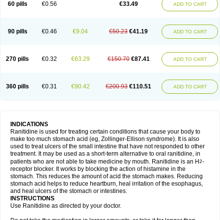
60 pills
€0.56
€33.49
ADD TO CART
90 pills
€0.46
€9.04
€50.23
€41.19
ADD TO CART
270 pills
€0.32
€63.29
€150.70
€87.41
ADD TO CART
360 pills
€0.31
€90.42
€200.93
€110.51
ADD TO CART
INDICATIONS
Ranitidine is used for treating certain conditions that cause your body to
make too much stomach acid (eg, Zollinger-Ellison syndrome). It is also
used to treat ulcers of the small intestine that have not responded to other
treatment. It may be used as a short-term alternative to oral ranitidine, in
patients who are not able to take medicine by mouth. Ranitidine is an H
-
2
receptor blocker. It works by blocking the action of histamine in the
stomach. This reduces the amount of acid the stomach makes. Reducing
stomach acid helps to reduce heartburn, heal irritation of the esophagus,
and heal ulcers of the stomach or intestines.
INSTRUCTIONS
Use Ranitidine as directed by your doctor.