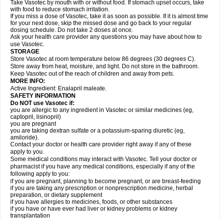
Take Vasotec by mouth with or without food. If stomach upset occurs, take
with food to reduce stomach irritation.
If you miss a dose of Vasotec, take it as soon as possible. If it is almost time
for your next dose, skip the missed dose and go back to your regular
dosing schedule. Do not take 2 doses at once.
Ask your health care provider any questions you may have about how to
use Vasotec.
STORAGE
Store Vasotec at room temperature below 86 degrees (30 degrees C).
Store away from heat, moisture, and light. Do not store in the bathroom.
Keep Vasotec out of the reach of children and away from pets.
MORE INFO:
Active Ingredient: Enalapril maleate.
SAFETY INFORMATION
Do NOT use Vasotec if:
you are allergic to any ingredient in Vasotec or similar medicines (eg,
captopril, lisinopril)
you are pregnant
you are taking dextran sulfate or a potassium-sparing diuretic (eg,
amiloride).
Contact your doctor or health care provider right away if any of these
apply to you.
Some medical conditions may interact with Vasotec. Tell your doctor or
pharmacist if you have any medical conditions, especially if any of the
following apply to you:
if you are pregnant, planning to become pregnant, or are breast-feeding
if you are taking any prescription or nonprescription medicine, herbal
preparation, or dietary supplement
if you have allergies to medicines, foods, or other substances
if you have or have ever had liver or kidney problems or kidney
transplantation