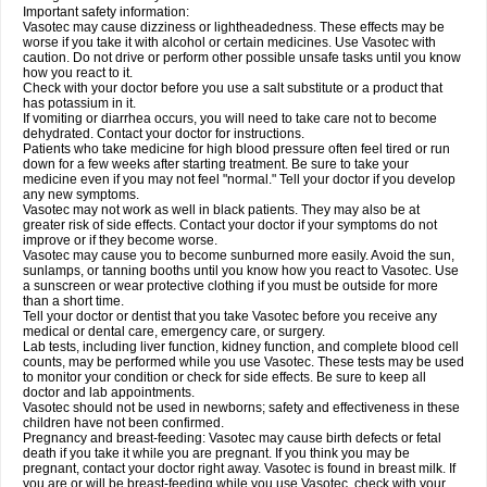
Important safety information:
Vasotec may cause dizziness or lightheadedness. These effects may be
worse if you take it with alcohol or certain medicines. Use Vasotec with
caution. Do not drive or perform other possible unsafe tasks until you know
how you react to it.
Check with your doctor before you use a salt substitute or a product that
has potassium in it.
If vomiting or diarrhea occurs, you will need to take care not to become
dehydrated. Contact your doctor for instructions.
Patients who take medicine for high blood pressure often feel tired or run
down for a few weeks after starting treatment. Be sure to take your
medicine even if you may not feel "normal." Tell your doctor if you develop
any new symptoms.
Vasotec may not work as well in black patients. They may also be at
greater risk of side effects. Contact your doctor if your symptoms do not
improve or if they become worse.
Vasotec may cause you to become sunburned more easily. Avoid the sun,
sunlamps, or tanning booths until you know how you react to Vasotec. Use
a sunscreen or wear protective clothing if you must be outside for more
than a short time.
Tell your doctor or dentist that you take Vasotec before you receive any
medical or dental care, emergency care, or surgery.
Lab tests, including liver function, kidney function, and complete blood cell
counts, may be performed while you use Vasotec. These tests may be used
to monitor your condition or check for side effects. Be sure to keep all
doctor and lab appointments.
Vasotec should not be used in newborns; safety and effectiveness in these
children have not been confirmed.
Pregnancy and breast-feeding: Vasotec may cause birth defects or fetal
death if you take it while you are pregnant. If you think you may be
pregnant, contact your doctor right away. Vasotec is found in breast milk. If
you are or will be breast-feeding while you use Vasotec, check with your