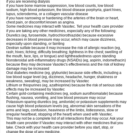
if you are receiving dialysis
if you have bone marrow suppression, low blood counts, low blood
sodium, high blood potassium, the blood disease porphyria, giant hives,
lupus, scleroderma, or a collagen vascular disease
if you have narrowing or hardening of the arteries of the brain or heart,
chest pain, or discomfort known as angina.
Some medicines may interact with Vasotec. Tell your health care provider
if you are taking any other medicines, especially any of the following:
Diuretics (eg, furosemide, hydrochlorothiazide) because excessive
decreases in blood pressure may occur, which may cause dizziness,
especially upon standing, or fainting
Dextran sulfate because it may increase the risk of allergic reaction (eg,
rash; hives; itching; difficulty breathing; tightness in the chest; swelling of
the mouth, face, lips, or tongue) and lightheadedness upon standing
Nonsteroidal anti-inflammatory drugs (NSAIDs) (eg, aspirin, indomethacin)
because they may decrease Vasotec's effectiveness and the risk of kidney
damage may be increased
Oral diabetes medicine (eg, glyburide) because side effects, including a
low blood sugar level (eg, dizziness, headache, hunger, shakiness or
weakness, sweating), may be increased by Vasotec
Lithium or thiopurines (eg, azathioprine) because the risk of serious side
effects may be increased by Vasotec
Certain gold-containing medicines (eg, sodium aurothiomalate) because
flushing, nausea, vomiting, and low blood pressure may occur
Potassium-sparing diuretics (eg, amiloride) or potassium supplements may
cause high blood potassium levels (eg, abnormal skin sensations of the
arms and legs, confusion, heaviness of the limbs, listlessness, slow or
irregular heartbeat, stopping of the heart) when used with Vasotec.
This may not be a complete list of all interactions that may occur. Ask your
health care provider if Vasotec may interact with other medicines that you
take. Check with your health care provider before you start, stop, or
change the dose of any medicine.