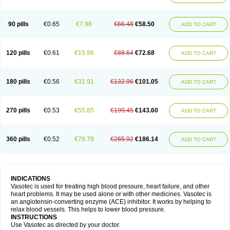
90 pills
€0.65
€7.98
€66.48
€58.50
ADD TO CART
120 pills
€0.61
€15.96
€88.64
€72.68
ADD TO CART
180 pills
€0.56
€31.91
€132.96
€101.05
ADD TO CART
270 pills
€0.53
€55.85
€199.45
€143.60
ADD TO CART
360 pills
€0.52
€79.78
€265.92
€186.14
ADD TO CART
INDICATIONS
Vasotec is used for treating high blood pressure, heart failure, and other
heart problems. It may be used alone or with other medicines. Vasotec is
an angiotensin-converting enzyme (ACE) inhibitor. It works by helping to
relax blood vessels. This helps to lower blood pressure.
INSTRUCTIONS
Use Vasotec as directed by your doctor.