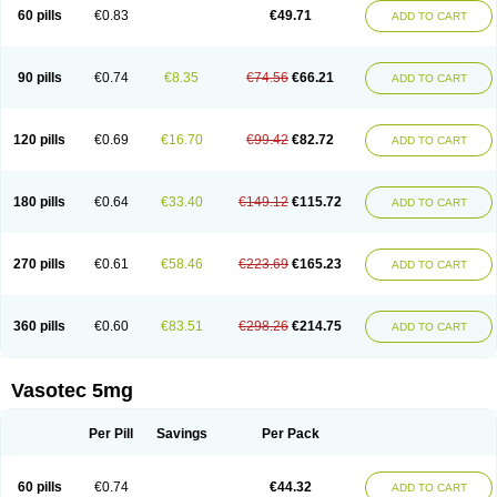
Enalaprili maleas
Enalaprilmaleat
Enalaprilo
Enalaprilum
Enalaprol
60 pills
€0.83
€49.71
ADD TO CART
Enalart
Enalbal
Enaldun
Enalek
Enalich
Enalin
Enalind
Enalten
Enam
Enap
Enap r
Enaprel
Enapren
Enaprex
Enapril
Enapril-h
Enaprotec
Enarenal
Enaril
Enatec
Enatral
Enazil
Encardil
Enecal
Enetil
Enpril
Envas
Ephicord
Epril
Eril
Eritril
Eupressin
Fabotensil
Feliberal
Fibrosan
90 pills
€0.74
€8.35
€74.56
€66.21
ADD TO CART
Gadopril
Glenamate
Glioten
Gnostocardin
Grifopril
Hasitec
Herten
Hiperpril
Hiperson
Hipertan
Hipertin
Hipoartel
Hipopril
Hypace
Iecatec
Ileveran
Imotoran
Innovace
Innozide
Insup
Intonis
Invoril
Istopril
Jutaxan
Kalpiren
Kaparlon-s
Kinfil
Kintec
Konveril
Korandil
Lapril
Laprilen
120 pills
€0.69
€16.70
€99.42
€82.72
ADD TO CART
Lariludon
Lenaberic
Lenimec
Leovinezal
Lerite
Linatil
Lotrial
Lowtril
M-enalapril
Maxen
Megapress
Meipril
Mepril
Minipril
Myoace
Nacor
Nalabest
Nalapril
Naprilene
Narapril
Neotensin
Norpril
Nuril
Octorax
Ofnifenil
Olinapril
Olivin
Pharmapress
Pharpril
Pms-enalapril
Pralenal
180 pills
€0.64
€33.40
€149.12
€115.72
ADD TO CART
Pres
Presopril
Pressitan
Presuren
Prilace
Prilan
Prilenap
Prilenor
Priltenk
Pulsol
Rablas
Raserpril
Reca
Reminal
Renacardon
Renapril
Renaton
Renil
Renipril
Renistad
Renitec
Reniten
Renivace
Reniveze
Renopent
Revinbace
Selis
Silverit
Spaciol
Stadelant
Stadenace
270 pills
€0.61
€58.46
€223.69
€165.23
ADD TO CART
Sulocten
Supotron
Tenace
Tenaten
Tencas
Tensapril
Tensazol
Tesoren
Ulticadex
Unipril
Vapresan
Vasolapril
Vasopren
Vasopril
Vexopril
Vimapril
Virfen
Vitobel
Xanef
Zacool
360 pills
€0.60
€83.51
€298.26
€214.75
ADD TO CART
Vasotec 5mg
Per Pill
Savings
Per Pack
60 pills
€0.74
€44.32
ADD TO CART