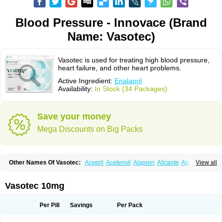
Blood Pressure - Innovace (Brand
Name: Vasotec)
Vasotec is used for treating high blood pressure,
heart failure, and other heart problems.
Active Ingredient:
Enalapril
Availability:
In Stock (34 Packages)
Save your money
Mega Discounts on Big Packs
Other Names Of Vasotec:
Acepril
Acetensil
Alapren
Alicante
Alphapril
View all
Amprace
Analept
Anapril
Angiotec
Antiprex
Atens
Auspril
Bagopril
Bajaten
Baripril
Baypril
Benalapril
Bidinatec
Biocronil
Bitensil
Bql
Calnate
Carlon
Cetampril
Cinbenon
Ciplatec
Clipto
Controlvas
Vasotec 10mg
Convertase
Converten
Convertin
Corodil
Corprilor
Corvo
Cosil
Crinoren
Dabonal
Daren
Defluin
Denapril
Dentromin
Dilvas
Dinid
Ditensil
Ditensor
Docenala
Ecaprilat
Ecaprinil
Ednyt
Ekaril
Elpradil
Ena
Per Pill
Savings
Per Pack
Ena-puren
Enabeta
Enacard
Enacodan
Enacor
Enadigal
Enadura
Enafril
Enal
Enalabell
Enaladex
Enaladil
Enalafel
Enalagamma