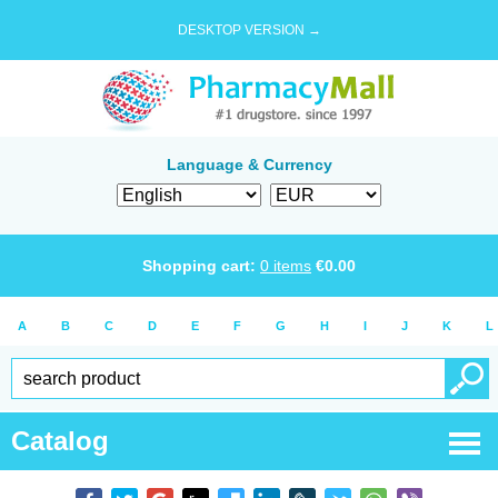
DESKTOP VERSION →
Language & Currency
Shopping cart:
0
items
€
0.00
A
B
C
D
E
F
G
H
I
J
K
L
Catalog