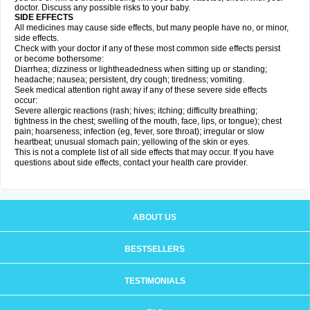
doctor. Discuss any possible risks to your baby.
SIDE EFFECTS
All medicines may cause side effects, but many people have no, or minor,
side effects.
Check with your doctor if any of these most common side effects persist
or become bothersome:
Diarrhea; dizziness or lightheadedness when sitting up or standing;
headache; nausea; persistent, dry cough; tiredness; vomiting.
Seek medical attention right away if any of these severe side effects
occur:
Severe allergic reactions (rash; hives; itching; difficulty breathing;
tightness in the chest; swelling of the mouth, face, lips, or tongue); chest
pain; hoarseness; infection (eg, fever, sore throat); irregular or slow
heartbeat; unusual stomach pain; yellowing of the skin or eyes.
This is not a complete list of all side effects that may occur. If you have
questions about side effects, contact your health care provider.
ABOUT US
BESTSELLERS
TESTIMONIALS