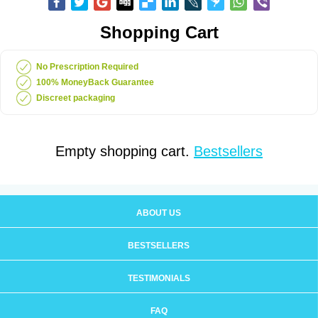
Shopping Cart
No Prescription Required
100% MoneyBack Guarantee
Discreet packaging
Empty shopping cart.
Bestsellers
ABOUT US
BESTSELLERS
TESTIMONIALS
FAQ