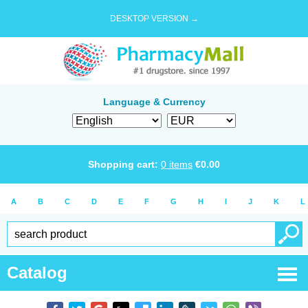
DESKTOP VERSION →
Language & Currency
Shopping cart:
0
items
€
0.00
A
B
C
D
E
F
G
H
I
J
K
L
Catalog