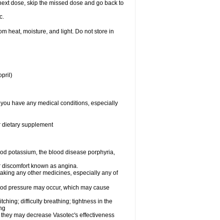
ur next dose, skip the missed dose and go back to
c.
 heat, moisture, and light. Do not store in
pril)
f you have any medical conditions, especially
or dietary supplement
od potassium, the blood disease porphyria,
 or discomfort known as angina.
taking any other medicines, especially any of
lood pressure may occur, which may cause
tching; difficulty breathing; tightness in the
ing
 they may decrease Vasotec's effectiveness