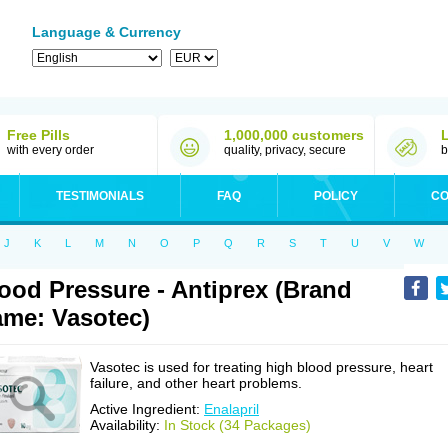
Language & Currency
Free Pills
1,000,000 customers
with every order
quality, privacy, secure
b
TESTIMONIALS
FAQ
POLICY
CO
J
K
L
M
N
O
P
Q
R
S
T
U
V
W
ood Pressure - Antiprex (Brand
me: Vasotec)
Vasotec is used for treating high blood pressure, heart
failure, and other heart problems.
Active Ingredient:
Enalapril
Availability:
In Stock (34 Packages)