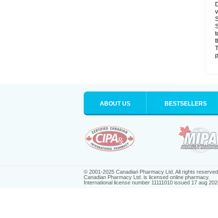
D
v
S
S
t
t
T
p
ABOUT US
BESTSELLERS
© 2001-2025 Canadian Pharmacy Ltd. All rights reserved
Canadian Pharmacy Ltd. is licensed online pharmacy.
International license number 11111010 issued 17 aug 202