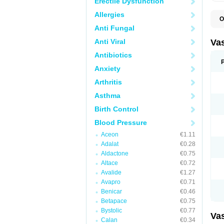
Erectile Dysfunction
Allergies
O
A
Anti Fungal
C
D
Anti Viral
Va
E
E
Antibiotics
E
Anxiety
E
G
Arthritis
I
L
Asthma
M
P
Birth Control
P
R
Blood Pressure
T
Z
Aceon
€1.11
Adalat
€0.28
Aldactone
€0.75
Altace
€0.72
Avalide
€1.27
Avapro
€0.71
Benicar
€0.46
Betapace
€0.75
Bystolic
€0.77
Va
Calan
€0.34