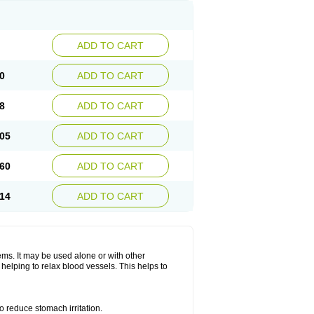
ADD TO CART
0
ADD TO CART
8
ADD TO CART
05
ADD TO CART
60
ADD TO CART
14
ADD TO CART
lems. It may be used alone or with other
helping to relax blood vessels. This helps to
o reduce stomach irritation.