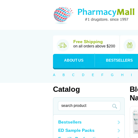
Free Shipping
on all orders above $200
ABOUT US
BESTSELLERS
A
B
C
D
E
F
G
H
I
Catalog
Bl
Na
Bestsellers
ED Sample Packs