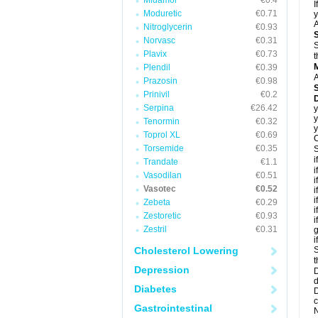
Midamor
€0.4
I
Moduretic
€0.71
y
A
Nitroglycerin
€0.93
Norvasc
€0.31
S
Plavix
€0.73
t
Plendil
€0.39
A
Prazosin
€0.98
Prinivil
€0.2
D
Serpina
€26.42
y
y
Tenormin
€0.32
y
Toprol XL
€0.69
C
Torsemide
€0.35
S
i
Trandate
€1.1
i
Vasodilan
€0.51
i
Vasotec
€0.52
i
i
Zebeta
€0.29
i
Zestoretic
€0.93
i
Zestril
€0.31
g
i
Cholesterol Lowering
S
t
Depression
D
d
Diabetes
D
c
Gastrointestinal
N