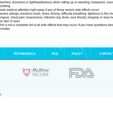
iarrhea; dizziness or lightheadedness when sitting up or standing; headache; nause
omiting.
eek medical attention right away if any of these severe side effects occur:
evere allergic reactions (rash; hives; itching; difficulty breathing; tightness in the ch
ongue); chest pain; hoarseness; infection (eg, fever, sore throat); irregular or slow
he skin or eyes.
his is not a complete list of all side effects that may occur. If you have questions ab
rovider.
TESTIMONIALS
FAQ
POLICY
CONTAC
.
4