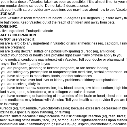
f you miss a dose of Vasotec, take it as soon as possible. If it is almost time for yo
our regular dosing schedule. Do not take 2 doses at once.
sk your health care provider any questions you may have about how to use Vasote
STORAGE
tore Vasotec at room temperature below 86 degrees (30 degrees C). Store away from
he bathroom. Keep Vasotec out of the reach of children and away from pets.
MORE INFO:
ctive Ingredient: Enalapril maleate.
SAFETY INFORMATION
o NOT use Vasotec if:
ou are allergic to any ingredient in Vasotec or similar medicines (eg, captopril, lisino
ou are pregnant
ou are taking dextran sulfate or a potassium-sparing diuretic (eg, amiloride).
ontact your doctor or health care provider right away if any of these apply to you.
ome medical conditions may interact with Vasotec. Tell your doctor or pharmacist i
f any of the following apply to you:
f you are pregnant, planning to become pregnant, or are breast-feeding
f you are taking any prescription or nonprescription medicine, herbal preparation, 
f you have allergies to medicines, foods, or other substances
f you have or have ever had liver or kidney problems or kidney transplantation
f you are receiving dialysis
f you have bone marrow suppression, low blood counts, low blood sodium, high blo
iant hives, lupus, scleroderma, or a collagen vascular disease
f you have narrowing or hardening of the arteries of the brain or heart, chest pain,
ome medicines may interact with Vasotec. Tell your health care provider if you are 
he following:
iuretics (eg, furosemide, hydrochlorothiazide) because excessive decreases in b
izziness, especially upon standing, or fainting
extran sulfate because it may increase the risk of allergic reaction (eg, rash; hives; i
hest; swelling of the mouth, face, lips, or tongue) and lightheadedness upon stand
onsteroidal anti-inflammatory drugs (NSAIDs) (eg, aspirin, indomethacin) because