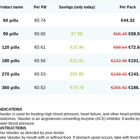
Product name
Per Pill
Savings
(only today)
Per Pack
60 pills
€0.74
€44.32
90 pills
€0.65
€7.98
€66.48
€58.5
120 pills
€0.61
€15.96
€88.64
€72.6
180 pills
€0.56
€31.91
€132.96
€101.
270 pills
€0.53
€55.85
€199.45
€143.
360 pills
€0.52
€79.78
€265.92
€186.
INDICATIONS
asotec is used for treating high blood pressure, heart failure, and other heart prob
edicines. Vasotec is an angiotensin-converting enzyme (ACE) inhibitor. It works by 
ower blood pressure.
INSTRUCTIONS
se Vasotec as directed by your doctor.
ake Vasotec by mouth with or without food. If stomach upset occurs, take with food t