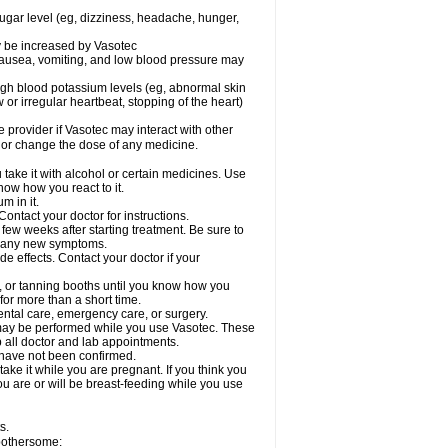
sugar level (eg, dizziness, headache, hunger,
ay be increased by Vasotec
nausea, vomiting, and low blood pressure may
gh blood potassium levels (eg, abnormal skin
 or irregular heartbeat, stopping of the heart)
e provider if Vasotec may interact with other
, or change the dose of any medicine.
ake it with alcohol or certain medicines. Use
now how you react to it.
m in it.
ontact your doctor for instructions.
 few weeks after starting treatment. Be sure to
op any new symptoms.
de effects. Contact your doctor if your
 or tanning booths until you know how you
for more than a short time.
ental care, emergency care, or surgery.
s, may be performed while you use Vasotec. These
p all doctor and lab appointments.
 have not been confirmed.
ake it while you are pregnant. If you think you
you are or will be breast-feeding while you use
s.
 bothersome: