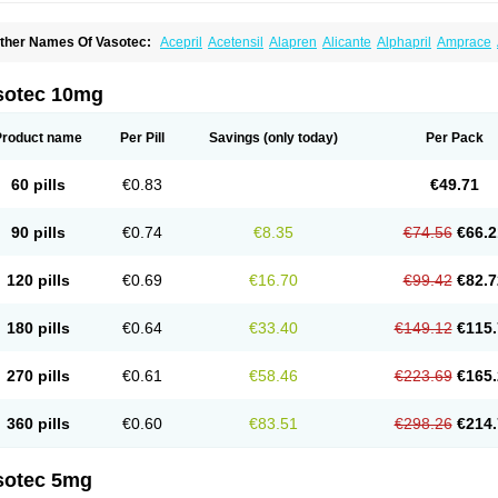
ther Names Of Vasotec:
Acepril
Acetensil
Alapren
Alicante
Alphapril
Amprace
uspril
Bagopril
Bajaten
Baripril
Baypril
Benalapril
Bidinatec
Biocronil
Bitensil
Bq
iplatec
Clipto
Controlvas
Convertase
Converten
Convertin
Corodil
Corprilor
Cor
enapril
Dentromin
Dilvas
Dinid
Ditensil
Ditensor
Docenala
Ecaprilat
Ecaprinil
E
sotec 10mg
nacard
Enacodan
Enacor
Enadigal
Enadura
Enafril
Enal
Enalabell
Enaladex
E
nalaprili maleas
Enalaprilmaleat
Enalaprilo
Enalaprilum
Enalaprol
Enalart
Enalb
nalten
Enam
Enap
Enap r
Enaprel
Enapren
Enaprex
Enapril
Enapril-h
Enaprot
Product name
Per Pill
Savings
(only today)
Per Pack
ncardil
Enecal
Enetil
Enpril
Envas
Ephicord
Epril
Eril
Eritril
Eupressin
Fabotensi
lioten
Gnostocardin
Grifopril
Hasitec
Herten
Hiperpril
Hiperson
Hipertan
Hiperti
motoran
Innovace
Innozide
Insup
Intonis
Invoril
Istopril
Jutaxan
Kalpiren
Kaparlo
60 pills
€0.83
€49.71
aprilen
Lariludon
Lenaberic
Lenimec
Leovinezal
Lerite
Linatil
Lotrial
Lowtril
M-e
inipril
Myoace
Nacor
Nalabest
Nalapril
Naprilene
Narapril
Neotensin
Norpril
Nu
harmapress
Pharpril
Pms-enalapril
Pralenal
Pres
Presopril
Pressitan
Presuren
90 pills
€0.74
€8.35
€74.56
€66.2
ulsol
Rablas
Raserpril
Reca
Reminal
Renacardon
Renapril
Renaton
Renil
Reni
eniveze
Renopent
Revinbace
Selis
Silverit
Spaciol
Stadelant
Stadenace
Suloct
ensapril
Tensazol
Tesoren
Ulticadex
Unipril
Vapresan
Vasolapril
Vasopren
Vasop
120 pills
€0.69
€16.70
€99.42
€82.7
acool
180 pills
€0.64
€33.40
€149.12
€115.
270 pills
€0.61
€58.46
€223.69
€165.
360 pills
€0.60
€83.51
€298.26
€214.
sotec 5mg