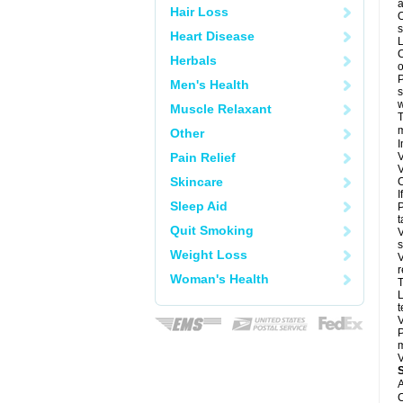
a
Hair Loss
O
s
Heart Disease
L
C
Herbals
o
P
Men's Health
s
w
Muscle Relaxant
T
m
Other
I
Pain Relief
V
V
Skincare
C
I
Sleep Aid
P
t
Quit Smoking
V
s
Weight Loss
V
r
Woman's Health
T
L
t
V
P
m
V
A
C