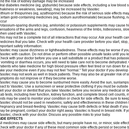
nd the risk of kidney damage may be increased
ral diabetes medicine (eg, glyburide) because side effects, including a low blood 
hakiness or weakness, sweating), may be increased by Vasotec
ithium or thiopurines (eg, azathioprine) because the risk of serious side effects m
ertain gold-containing medicines (eg, sodium aurothiomalate) because flushing, 
ccur
otassium-sparing diuretics (eg, amiloride) or potassium supplements may cause hi
ensations of the arms and legs, confusion, heaviness of the limbs, listlessness, slow
hen used with Vasotec.
his may not be a complete list of all interactions that may occur. Ask your health car
edicines that you take. Check with your health care provider before you start, stop
mportant safety information:
asotec may cause dizziness or lightheadedness. These effects may be worse if you t
asotec with caution. Do not drive or perform other possible unsafe tasks until you k
heck with your doctor before you use a salt substitute or a product that has potassiu
f vomiting or diarrhea occurs, you will need to take care not to become dehydrated. C
atients who take medicine for high blood pressure often feel tired or run down for a
ake your medicine even if you may not feel "normal." Tell your doctor if you devel
asotec may not work as well in black patients. They may also be at greater risk of si
ymptoms do not improve or if they become worse.
asotec may cause you to become sunburned more easily. Avoid the sun, sunlamps,
eact to Vasotec. Use a sunscreen or wear protective clothing if you must be outside 
ell your doctor or dentist that you take Vasotec before you receive any medical or d
ab tests, including liver function, kidney function, and complete blood cell count
ests may be used to monitor your condition or check for side effects. Be sure to kee
asotec should not be used in newborns; safety and effectiveness in these children
regnancy and breast-feeding: Vasotec may cause birth defects or fetal death if you t
ay be pregnant, contact your doctor right away. Vasotec is found in breast milk. If 
asotec, check with your doctor. Discuss any possible risks to your baby.
SIDE EFFECTS
ll medicines may cause side effects, but many people have no, or minor, side effect
heck with your doctor if any of these most common side effects persist or become