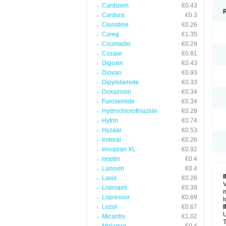
Cardizem
€0.43
Cardura
€0.3
Clonidine
€0.26
Coreg
€1.35
Coumadin
€0.29
Cozaar
€0.81
Digoxin
€0.43
Diovan
€0.93
Dipyridamole
€0.33
Doxazosin
€0.34
Furosemide
€0.34
Hydrochlorothiazide
€0.28
Hytrin
€0.74
Hyzaar
€0.53
Inderal
€0.26
Innopran XL
€0.92
Isoptin
€0.4
Lanoxin
€0.4
Lasix
€0.26
V
Lisinopril
€0.38
m
Lopressor
€0.69
l
Lozol
€0.67
U
Micardis
€1.02
T