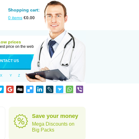
Shopping cart:
0
items
€
0.00
Low prices
est price on the web
NTACT US
X
Y
Z
Save your money
Mega Discounts on
Big Packs