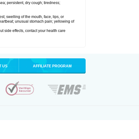
a; persistent, dry cough; tiredness;
est; swelling of the mouth, face, lips, or
 heartbeat; unusual stomach pain; yellowing of
out side effects, contact your health care
T US
AFFILIATE PROGRAM