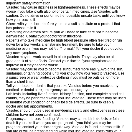
Important safety information:
Vasotec may cause dizziness or lightheadedness. These effects may be
worse if you take it with alcohol or certain medicines. Use Vasotec with
caution. Do not drive or perform other possible unsafe tasks until you know
how you react to it.
Check with your doctor before you use a salt substitute or a product that
has potassium in it.
If vomiting or diarrhea occurs, you will need to take care not to become
dehydrated. Contact your doctor for instructions.
Patients who take medicine for high blood pressure often feel tired or run
down for a few weeks after starting treatment. Be sure to take your
medicine even if you may not feel "normal." Tell your doctor if you develop
any new symptoms.
Vasotec may not work as well in black patients. They may also be at
greater risk of side effects. Contact your doctor if your symptoms do not
improve or if they become worse.
Vasotec may cause you to become sunburned more easily. Avoid the sun,
sunlamps, or tanning booths until you know how you react to Vasotec. Use
a sunscreen or wear protective clothing if you must be outside for more
than a short time.
Tell your doctor or dentist that you take Vasotec before you receive any
medical or dental care, emergency care, or surgery.
Lab tests, including liver function, kidney function, and complete blood cell
counts, may be performed while you use Vasotec. These tests may be used
to monitor your condition or check for side effects. Be sure to keep all
doctor and lab appointments.
Vasotec should not be used in newborns; safety and effectiveness in these
children have not been confirmed.
Pregnancy and breast-feeding: Vasotec may cause birth defects or fetal
death if you take it while you are pregnant. If you think you may be
pregnant, contact your doctor right away. Vasotec is found in breast milk. If
you are or will be breast-feeding while you use Vasotec, check with your