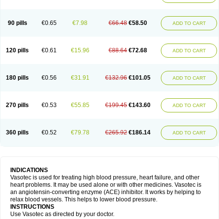
90 pills
€0.65
€7.98
€66.48
€58.50
ADD TO CART
120 pills
€0.61
€15.96
€88.64
€72.68
ADD TO CART
180 pills
€0.56
€31.91
€132.96
€101.05
ADD TO CART
270 pills
€0.53
€55.85
€199.45
€143.60
ADD TO CART
360 pills
€0.52
€79.78
€265.92
€186.14
ADD TO CART
INDICATIONS
Vasotec is used for treating high blood pressure, heart failure, and other
heart problems. It may be used alone or with other medicines. Vasotec is
an angiotensin-converting enzyme (ACE) inhibitor. It works by helping to
relax blood vessels. This helps to lower blood pressure.
INSTRUCTIONS
Use Vasotec as directed by your doctor.