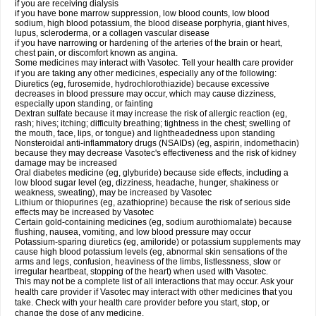
if you are receiving dialysis
if you have bone marrow suppression, low blood counts, low blood
sodium, high blood potassium, the blood disease porphyria, giant hives,
lupus, scleroderma, or a collagen vascular disease
if you have narrowing or hardening of the arteries of the brain or heart,
chest pain, or discomfort known as angina.
Some medicines may interact with Vasotec. Tell your health care provider
if you are taking any other medicines, especially any of the following:
Diuretics (eg, furosemide, hydrochlorothiazide) because excessive
decreases in blood pressure may occur, which may cause dizziness,
especially upon standing, or fainting
Dextran sulfate because it may increase the risk of allergic reaction (eg,
rash; hives; itching; difficulty breathing; tightness in the chest; swelling of
the mouth, face, lips, or tongue) and lightheadedness upon standing
Nonsteroidal anti-inflammatory drugs (NSAIDs) (eg, aspirin, indomethacin)
because they may decrease Vasotec's effectiveness and the risk of kidney
damage may be increased
Oral diabetes medicine (eg, glyburide) because side effects, including a
low blood sugar level (eg, dizziness, headache, hunger, shakiness or
weakness, sweating), may be increased by Vasotec
Lithium or thiopurines (eg, azathioprine) because the risk of serious side
effects may be increased by Vasotec
Certain gold-containing medicines (eg, sodium aurothiomalate) because
flushing, nausea, vomiting, and low blood pressure may occur
Potassium-sparing diuretics (eg, amiloride) or potassium supplements may
cause high blood potassium levels (eg, abnormal skin sensations of the
arms and legs, confusion, heaviness of the limbs, listlessness, slow or
irregular heartbeat, stopping of the heart) when used with Vasotec.
This may not be a complete list of all interactions that may occur. Ask your
health care provider if Vasotec may interact with other medicines that you
take. Check with your health care provider before you start, stop, or
change the dose of any medicine.