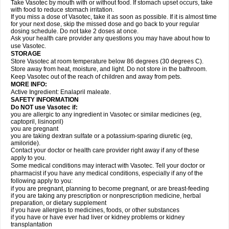
Take Vasotec by mouth with or without food. If stomach upset occurs, take
with food to reduce stomach irritation.
If you miss a dose of Vasotec, take it as soon as possible. If it is almost time
for your next dose, skip the missed dose and go back to your regular
dosing schedule. Do not take 2 doses at once.
Ask your health care provider any questions you may have about how to
use Vasotec.
STORAGE
Store Vasotec at room temperature below 86 degrees (30 degrees C).
Store away from heat, moisture, and light. Do not store in the bathroom.
Keep Vasotec out of the reach of children and away from pets.
MORE INFO:
Active Ingredient: Enalapril maleate.
SAFETY INFORMATION
Do NOT use Vasotec if:
you are allergic to any ingredient in Vasotec or similar medicines (eg,
captopril, lisinopril)
you are pregnant
you are taking dextran sulfate or a potassium-sparing diuretic (eg,
amiloride).
Contact your doctor or health care provider right away if any of these
apply to you.
Some medical conditions may interact with Vasotec. Tell your doctor or
pharmacist if you have any medical conditions, especially if any of the
following apply to you:
if you are pregnant, planning to become pregnant, or are breast-feeding
if you are taking any prescription or nonprescription medicine, herbal
preparation, or dietary supplement
if you have allergies to medicines, foods, or other substances
if you have or have ever had liver or kidney problems or kidney
transplantation