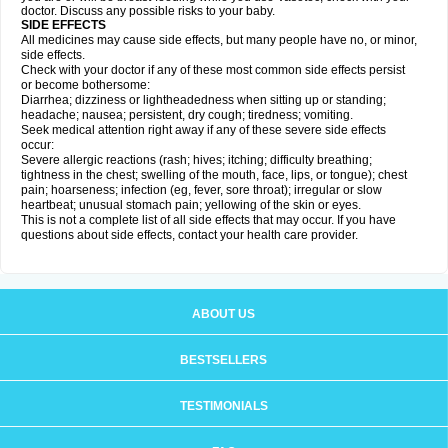
doctor. Discuss any possible risks to your baby.
SIDE EFFECTS
All medicines may cause side effects, but many people have no, or minor,
side effects.
Check with your doctor if any of these most common side effects persist
or become bothersome:
Diarrhea; dizziness or lightheadedness when sitting up or standing;
headache; nausea; persistent, dry cough; tiredness; vomiting.
Seek medical attention right away if any of these severe side effects
occur:
Severe allergic reactions (rash; hives; itching; difficulty breathing;
tightness in the chest; swelling of the mouth, face, lips, or tongue); chest
pain; hoarseness; infection (eg, fever, sore throat); irregular or slow
heartbeat; unusual stomach pain; yellowing of the skin or eyes.
This is not a complete list of all side effects that may occur. If you have
questions about side effects, contact your health care provider.
ABOUT US
BESTSELLERS
TESTIMONIALS