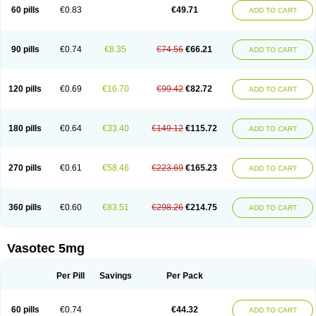
Enalaprili maleas
Enalaprilmaleat
Enalaprilo
Enalaprilum
Enalaprol
60 pills
€0.83
€49.71
ADD TO CART
Enalart
Enalbal
Enaldun
Enalek
Enalich
Enalin
Enalind
Enalten
Enam
Enap
Enap r
Enaprel
Enapren
Enaprex
Enapril
Enapril-h
Enaprotec
Enarenal
Enaril
Enatec
Enatral
Enazil
Encardil
Enecal
Enetil
Enpril
Envas
Ephicord
Epril
Eril
Eritril
Eupressin
Fabotensil
Feliberal
Fibrosan
90 pills
€0.74
€8.35
€74.56
€66.21
ADD TO CART
Gadopril
Glenamate
Glioten
Gnostocardin
Grifopril
Hasitec
Herten
Hiperpril
Hiperson
Hipertan
Hipertin
Hipoartel
Hipopril
Hypace
Iecatec
Ileveran
Imotoran
Innovace
Innozide
Insup
Intonis
Invoril
Istopril
Jutaxan
Kalpiren
Kaparlon-s
Kinfil
Kintec
Konveril
Korandil
Lapril
Laprilen
120 pills
€0.69
€16.70
€99.42
€82.72
ADD TO CART
Lariludon
Lenaberic
Lenimec
Leovinezal
Lerite
Linatil
Lotrial
Lowtril
M-enalapril
Maxen
Megapress
Meipril
Mepril
Minipril
Myoace
Nacor
Nalabest
Nalapril
Naprilene
Narapril
Neotensin
Norpril
Nuril
Octorax
Ofnifenil
Olinapril
Olivin
Pharmapress
Pharpril
Pms-enalapril
Pralenal
180 pills
€0.64
€33.40
€149.12
€115.72
ADD TO CART
Pres
Presopril
Pressitan
Presuren
Prilace
Prilan
Prilenap
Prilenor
Priltenk
Pulsol
Rablas
Raserpril
Reca
Reminal
Renacardon
Renapril
Renaton
Renil
Renipril
Renistad
Renitec
Reniten
Renivace
Reniveze
Renopent
Revinbace
Selis
Silverit
Spaciol
Stadelant
Stadenace
270 pills
€0.61
€58.46
€223.69
€165.23
ADD TO CART
Sulocten
Supotron
Tenace
Tenaten
Tencas
Tensapril
Tensazol
Tesoren
Ulticadex
Unipril
Vapresan
Vasolapril
Vasopren
Vasopril
Vexopril
Vimapril
Virfen
Vitobel
Xanef
Zacool
360 pills
€0.60
€83.51
€298.26
€214.75
ADD TO CART
Vasotec 5mg
Per Pill
Savings
Per Pack
60 pills
€0.74
€44.32
ADD TO CART