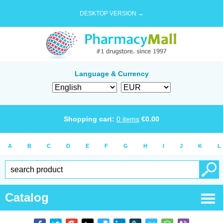
DESKTOP VERSION →
Language & Currency
Shopping cart:
0
items
€
0.00
A
B
C
D
E
F
G
H
I
J
K
L
Catalog