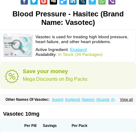
Blood Pressure - Hasitec (Brand
Name: Vasotec)
Vasotec is used for treating high blood pressure,
heart failure, and other heart problems.
Active Ingredient:
Enalapril
Availability:
In Stock (34 Packages)
Save your money
Mega Discounts on Big Packs
Other Names Of Vasotec:
Acepril
Acetensil
Alapren
Alicante
Alphapril
View all
Amprace
Analept
Anapril
Angiotec
Antiprex
Atens
Auspril
Bagopril
Bajaten
Baripril
Baypril
Benalapril
Bidinatec
Biocronil
Bitensil
Bql
Calnate
Carlon
Cetampril
Cinbenon
Ciplatec
Clipto
Controlvas
Vasotec 10mg
Convertase
Converten
Convertin
Corodil
Corprilor
Corvo
Cosil
Crinoren
Dabonal
Daren
Defluin
Denapril
Dentromin
Dilvas
Dinid
Ditensil
Ditensor
Docenala
Ecaprilat
Ecaprinil
Ednyt
Ekaril
Elpradil
Ena
Per Pill
Savings
Per Pack
Ena-puren
Enabeta
Enacard
Enacodan
Enacor
Enadigal
Enadura
Enafril
Enal
Enalabell
Enaladex
Enaladil
Enalafel
Enalagamma