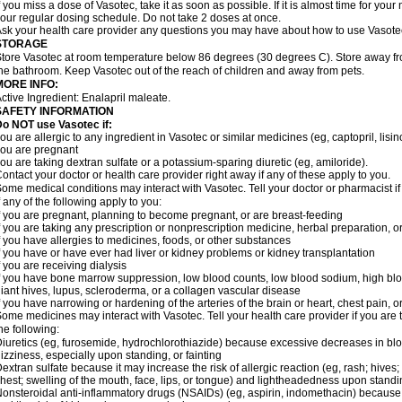
f you miss a dose of Vasotec, take it as soon as possible. If it is almost time for yo
our regular dosing schedule. Do not take 2 doses at once.
sk your health care provider any questions you may have about how to use Vasote
STORAGE
tore Vasotec at room temperature below 86 degrees (30 degrees C). Store away from
he bathroom. Keep Vasotec out of the reach of children and away from pets.
MORE INFO:
ctive Ingredient: Enalapril maleate.
SAFETY INFORMATION
o NOT use Vasotec if:
ou are allergic to any ingredient in Vasotec or similar medicines (eg, captopril, lisino
ou are pregnant
ou are taking dextran sulfate or a potassium-sparing diuretic (eg, amiloride).
ontact your doctor or health care provider right away if any of these apply to you.
ome medical conditions may interact with Vasotec. Tell your doctor or pharmacist i
f any of the following apply to you:
f you are pregnant, planning to become pregnant, or are breast-feeding
f you are taking any prescription or nonprescription medicine, herbal preparation, 
f you have allergies to medicines, foods, or other substances
f you have or have ever had liver or kidney problems or kidney transplantation
f you are receiving dialysis
f you have bone marrow suppression, low blood counts, low blood sodium, high blo
iant hives, lupus, scleroderma, or a collagen vascular disease
f you have narrowing or hardening of the arteries of the brain or heart, chest pain,
ome medicines may interact with Vasotec. Tell your health care provider if you are 
he following:
iuretics (eg, furosemide, hydrochlorothiazide) because excessive decreases in b
izziness, especially upon standing, or fainting
extran sulfate because it may increase the risk of allergic reaction (eg, rash; hives; i
hest; swelling of the mouth, face, lips, or tongue) and lightheadedness upon stand
onsteroidal anti-inflammatory drugs (NSAIDs) (eg, aspirin, indomethacin) because