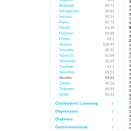
Midamor
€0.4
I
Moduretic
€0.71
y
A
Nitroglycerin
€0.93
Norvasc
€0.31
S
Plavix
€0.73
t
Plendil
€0.39
A
Prazosin
€0.98
Prinivil
€0.2
D
Serpina
€26.42
y
y
Tenormin
€0.32
y
Toprol XL
€0.69
C
Torsemide
€0.35
S
i
Trandate
€1.1
i
Vasodilan
€0.51
i
Vasotec
€0.52
i
i
Zebeta
€0.29
i
Zestoretic
€0.93
i
Zestril
€0.31
g
i
Cholesterol Lowering
S
t
Depression
D
d
Diabetes
D
c
Gastrointestinal
N