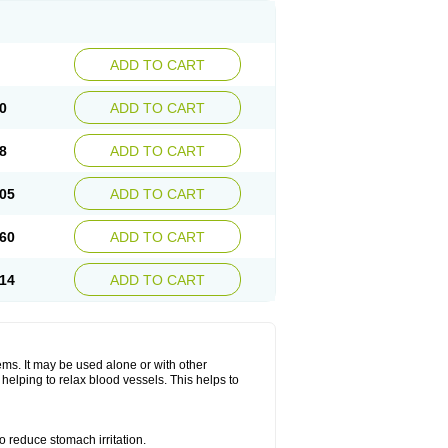
ADD TO CART
0
ADD TO CART
8
ADD TO CART
05
ADD TO CART
60
ADD TO CART
14
ADD TO CART
lems. It may be used alone or with other
helping to relax blood vessels. This helps to
o reduce stomach irritation.