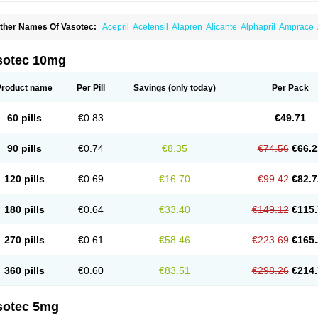
ther Names Of Vasotec:
Acepril
Acetensil
Alapren
Alicante
Alphapril
Amprace
uspril
Bagopril
Bajaten
Baripril
Baypril
Benalapril
Bidinatec
Biocronil
Bitensil
Bq
iplatec
Clipto
Controlvas
Convertase
Converten
Convertin
Corodil
Corprilor
Cor
enapril
Dentromin
Dilvas
Dinid
Ditensil
Ditensor
Docenala
Ecaprilat
Ecaprinil
E
sotec 10mg
nacard
Enacodan
Enacor
Enadigal
Enadura
Enafril
Enal
Enalabell
Enaladex
E
nalaprili maleas
Enalaprilmaleat
Enalaprilo
Enalaprilum
Enalaprol
Enalart
Enalb
nalten
Enam
Enap
Enap r
Enaprel
Enapren
Enaprex
Enapril
Enapril-h
Enaprot
Product name
Per Pill
Savings
(only today)
Per Pack
ncardil
Enecal
Enetil
Enpril
Envas
Ephicord
Epril
Eril
Eritril
Eupressin
Fabotensi
lioten
Gnostocardin
Grifopril
Hasitec
Herten
Hiperpril
Hiperson
Hipertan
Hiperti
motoran
Innovace
Innozide
Insup
Intonis
Invoril
Istopril
Jutaxan
Kalpiren
Kaparlo
60 pills
€0.83
€49.71
aprilen
Lariludon
Lenaberic
Lenimec
Leovinezal
Lerite
Linatil
Lotrial
Lowtril
M-e
inipril
Myoace
Nacor
Nalabest
Nalapril
Naprilene
Narapril
Neotensin
Norpril
Nu
harmapress
Pharpril
Pms-enalapril
Pralenal
Pres
Presopril
Pressitan
Presuren
90 pills
€0.74
€8.35
€74.56
€66.2
ulsol
Rablas
Raserpril
Reca
Reminal
Renacardon
Renapril
Renaton
Renil
Reni
eniveze
Renopent
Revinbace
Selis
Silverit
Spaciol
Stadelant
Stadenace
Suloct
ensapril
Tensazol
Tesoren
Ulticadex
Unipril
Vapresan
Vasolapril
Vasopren
Vasop
120 pills
€0.69
€16.70
€99.42
€82.7
acool
180 pills
€0.64
€33.40
€149.12
€115.
270 pills
€0.61
€58.46
€223.69
€165.
360 pills
€0.60
€83.51
€298.26
€214.
sotec 5mg