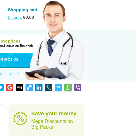
Shopping cart:
0
items
€
0.00
Low prices
est price on the web
NTACT US
X
Y
Z
Save your money
Mega Discounts on
Big Packs