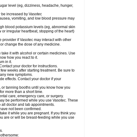
sugar level (eg, dizziness, headache, hunger,
ay be increased by Vasotec
nausea, vomiting, and low blood pressure may
gh blood potassium levels (eg, abnormal skin
 or irregular heartbeat, stopping of the heart)
e provider if Vasotec may interact with other
, or change the dose of any medicine.
ake it with alcohol or certain medicines. Use
now how you react to it.
m in it.
ontact your doctor for instructions.
 few weeks after starting treatment. Be sure to
op any new symptoms.
de effects. Contact your doctor if your
 or tanning booths until you know how you
for more than a short time.
ental care, emergency care, or surgery.
s, may be performed while you use Vasotec. These
p all doctor and lab appointments.
 have not been confirmed.
ake it while you are pregnant. If you think you
you are or will be breast-feeding while you use
s.
 bothersome: