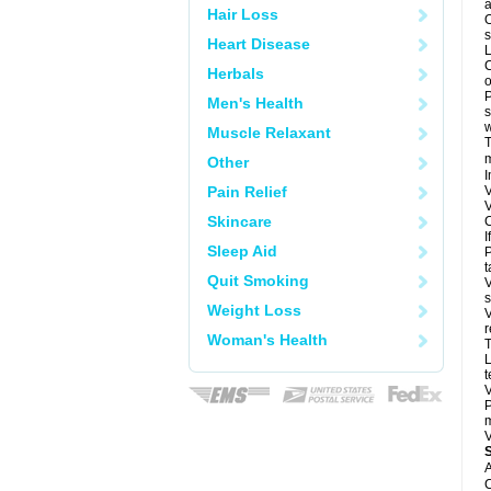
a
Hair Loss
O
s
Heart Disease
L
C
Herbals
o
P
Men's Health
s
w
Muscle Relaxant
T
m
Other
I
Pain Relief
V
V
Skincare
C
I
Sleep Aid
P
t
Quit Smoking
V
s
Weight Loss
V
r
Woman's Health
T
L
t
V
P
m
V
A
C