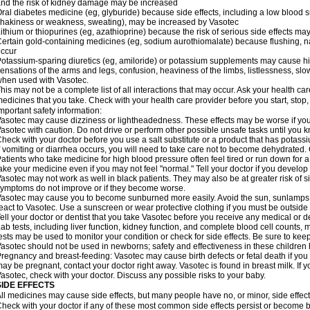
nd the risk of kidney damage may be increased
ral diabetes medicine (eg, glyburide) because side effects, including a low blood 
hakiness or weakness, sweating), may be increased by Vasotec
ithium or thiopurines (eg, azathioprine) because the risk of serious side effects m
ertain gold-containing medicines (eg, sodium aurothiomalate) because flushing, 
ccur
otassium-sparing diuretics (eg, amiloride) or potassium supplements may cause hi
ensations of the arms and legs, confusion, heaviness of the limbs, listlessness, slow
hen used with Vasotec.
his may not be a complete list of all interactions that may occur. Ask your health car
edicines that you take. Check with your health care provider before you start, stop
mportant safety information:
asotec may cause dizziness or lightheadedness. These effects may be worse if you t
asotec with caution. Do not drive or perform other possible unsafe tasks until you k
heck with your doctor before you use a salt substitute or a product that has potassiu
f vomiting or diarrhea occurs, you will need to take care not to become dehydrated. C
atients who take medicine for high blood pressure often feel tired or run down for a
ake your medicine even if you may not feel "normal." Tell your doctor if you devel
asotec may not work as well in black patients. They may also be at greater risk of si
ymptoms do not improve or if they become worse.
asotec may cause you to become sunburned more easily. Avoid the sun, sunlamps,
eact to Vasotec. Use a sunscreen or wear protective clothing if you must be outside 
ell your doctor or dentist that you take Vasotec before you receive any medical or d
ab tests, including liver function, kidney function, and complete blood cell count
ests may be used to monitor your condition or check for side effects. Be sure to kee
asotec should not be used in newborns; safety and effectiveness in these children
regnancy and breast-feeding: Vasotec may cause birth defects or fetal death if you t
ay be pregnant, contact your doctor right away. Vasotec is found in breast milk. If 
asotec, check with your doctor. Discuss any possible risks to your baby.
SIDE EFFECTS
ll medicines may cause side effects, but many people have no, or minor, side effect
heck with your doctor if any of these most common side effects persist or become