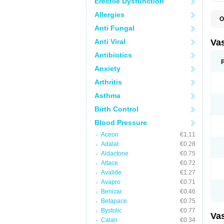
Erectile Dysfunction
Allergies
O
A
Anti Fungal
C
D
Anti Viral
Va
E
E
Antibiotics
E
Anxiety
E
G
Arthritis
I
L
Asthma
M
P
Birth Control
P
R
Blood Pressure
T
Z
Aceon
€1.11
Adalat
€0.28
Aldactone
€0.75
Altace
€0.72
Avalide
€1.27
Avapro
€0.71
Benicar
€0.46
Betapace
€0.75
Bystolic
€0.77
Va
Calan
€0.34