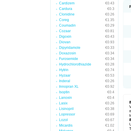
Cardizem
€0.43
Cardura
€0.3
Clonidine
€0.26
Coreg
€1.35
Coumadin
€0.29
Cozaar
€0.81
Digoxin
€0.43
Diovan
€0.93
Dipyridamole
€0.33
Doxazosin
€0.34
Furosemide
€0.34
Hydrochlorothiazide
€0.28
Hytrin
€0.74
Hyzaar
€0.53
Inderal
€0.26
Innopran XL
€0.92
Isoptin
€0.4
Lanoxin
€0.4
Lasix
€0.26
V
Lisinopril
€0.38
m
Lopressor
€0.69
l
Lozol
€0.67
U
Micardis
€1.02
T