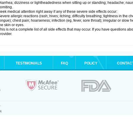
iarrhea; dizziness or lightheadedness when sitting up or standing; headache; nause
omiting.
eek medical attention right away if any of these severe side effects occur:
evere allergic reactions (rash; hives; itching; difficulty breathing; tightness in the ch
ongue); chest pain; hoarseness; infection (eg, fever, sore throat); irregular or slow
he skin or eyes.
his is not a complete list of all side effects that may occur. If you have questions ab
rovider.
TESTIMONIALS
FAQ
POLICY
CONTAC
.
4