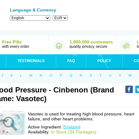
Language & Currency
Free Pills
1,000,000 customers
with every order
quality, privacy, secure
b
TESTIMONIALS
FAQ
POLICY
CO
J
K
L
M
N
O
P
Q
R
S
T
U
V
W
ood Pressure - Cinbenon (Brand
me: Vasotec)
Vasotec is used for treating high blood pressure, heart
failure, and other heart problems.
Active Ingredient:
Enalapril
Availability:
In Stock (34 Packages)