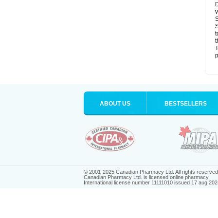
D
v
S
S
t
t
T
p
ABOUT US
BESTSELLERS
© 2001-2025 Canadian Pharmacy Ltd. All rights reserved
Canadian Pharmacy Ltd. is licensed online pharmacy.
International license number 11111010 issued 17 aug 202