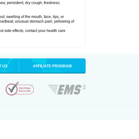
a; persistent, dry cough; tiredness;
est; swelling of the mouth, face, lips, or
 heartbeat; unusual stomach pain; yellowing of
out side effects, contact your health care
T US
AFFILIATE PROGRAM