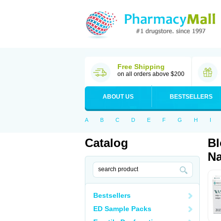
Free Shipping
on all orders above $200
ABOUT US
BESTSELLERS
A
B
C
D
E
F
G
H
I
Catalog
Bl
Na
Bestsellers
ED Sample Packs