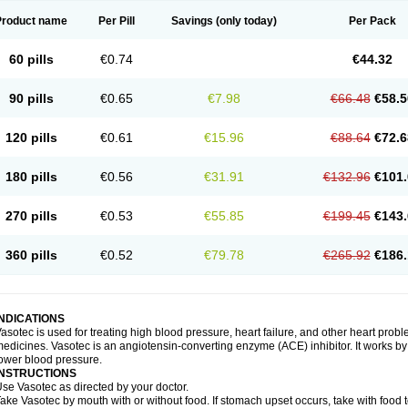
Product name
Per Pill
Savings
(only today)
Per Pack
60 pills
€0.74
€44.32
90 pills
€0.65
€7.98
€66.48
€58.5
120 pills
€0.61
€15.96
€88.64
€72.6
180 pills
€0.56
€31.91
€132.96
€101.
270 pills
€0.53
€55.85
€199.45
€143.
360 pills
€0.52
€79.78
€265.92
€186.
INDICATIONS
asotec is used for treating high blood pressure, heart failure, and other heart prob
edicines. Vasotec is an angiotensin-converting enzyme (ACE) inhibitor. It works by 
ower blood pressure.
INSTRUCTIONS
se Vasotec as directed by your doctor.
ake Vasotec by mouth with or without food. If stomach upset occurs, take with food t