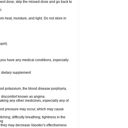
ur next dose, skip the missed dose and go back to
c.
 heat, moisture, and light. Do not store in
pril)
f you have any medical conditions, especially
or dietary supplement
od potassium, the blood disease porphyria,
 or discomfort known as angina.
taking any other medicines, especially any of
lood pressure may occur, which may cause
tching; difficulty breathing; tightness in the
ing
 they may decrease Vasotec's effectiveness