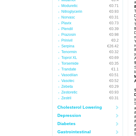
Midamor
€0.4
a
Moduretic
€0.71
T
Nitroglycerin
€0.93
D
Norvasc
€0.31
Y
Plavix
€0.73
T
t
Plendil
€0.39
D
Prazosin
€0.98
n
Prinivil
€0.2
Y
r
Serpina
€26.42
I
Tenormin
€0.32
y
Toprol XL
€0.69
A
Torsemide
€0.35
S
Trandate
€1.1
l
Vasodilan
€0.51
Vasotec
€0.52
A
Zebeta
€0.29
Zestoretic
€0.93
Zestril
€0.31
y
S
Cholesterol Lowering
a
i
Depression
i
i
Diabetes
i
i
Gastrointestinal
S