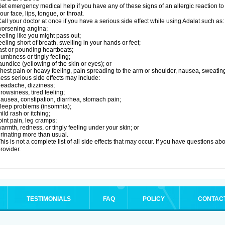
et emergency medical help if you have any of these signs of an allergic reaction to Ad
our face, lips, tongue, or throat.
all your doctor at once if you have a serious side effect while using Adalat such as:
orsening angina;
eeling like you might pass out;
eeling short of breath, swelling in your hands or feet;
ast or pounding heartbeats;
umbness or tingly feeling;
aundice (yellowing of the skin or eyes); or
hest pain or heavy feeling, pain spreading to the arm or shoulder, nausea, sweating,
ess serious side effects may include:
eadache, dizziness;
rowsiness, tired feeling;
ausea, constipation, diarrhea, stomach pain;
leep problems (insomnia);
ild rash or itching;
oint pain, leg cramps;
armth, redness, or tingly feeling under your skin; or
rinating more than usual.
his is not a complete list of all side effects that may occur. If you have questions ab
rovider.
TESTIMONIALS
FAQ
POLICY
CONTAC