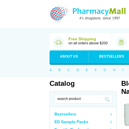
Free Shipping
on all orders above $200
ABOUT US
BESTSELLERS
A
B
C
D
E
F
G
H
I
Catalog
Bl
Na
Bestsellers
ED Sample Packs