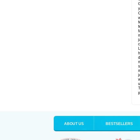
G
y
C
w
f
f
f
n
j
c
L
h
d
n
s
m
j
w
u
T
p
ABOUT US
BESTSELLERS