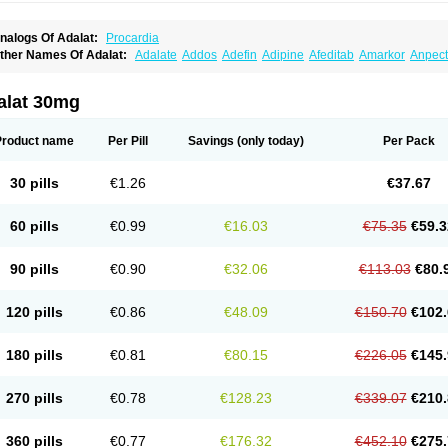
nalogs Of Adalat:
Procardia
ther Names Of Adalat:
Adalate
Addos
Adefin
Adipine
Afeditab
Amarkor
Anpect
tenif beta
Belnif
Beta-nicardia
Bresben
Buconif
Calchan
Calcheck
Calcianta
Cal
ardicon osmos
Cardifen
Cardiobren
Cardioluft l
Cardiosol
Cardipin
Carditas
Car
ipalat retard
Cisday
Citilat
Cobalat
Conducil
Conetrin
Coracten
Coral
Cordafen
alat 30mg
orinael cr
Corinael l
Corinfar
Coronipin
Corotrend
Depicor
Depin
Depin-e
Depi
armalat
Fedip
Fedip retard
Fenamon
Fenidina
Ficard
Ficor
Fortipine la
Glopir
He
isalart l
Knoramin l
Kobanifate l
Korincare
Lemar
Macorel
Marivolon
Menoprizin
Product name
Per Pill
Savings
(only today)
Per Pack
ian
Nicardia
Nidicard
Nidilat
Nidipine
Nif-ten
Nifangin
Nifar-gb
Nifatenol
Nifcal
ifeclair
Nifecor
Nifed
Nifedalat
Nifedate
Nifedel
Nifedi-denk
Nifediac
Nifedical
N
ifedipin
Nifedipina
Nifedipino
Nifedipinum
Nifedipress
Nifehexal
Nifehexal retar
30 pills
€1.26
€37.67
ifensar
Nifeslow
Nifestad
Nifetex tr
Nife von ct
Nifezzard
Nifical
Nifical-tropfen
Ni
irena l
Normadil
Noviken
Nycopin
Nyefax
Nyefax retard
Ospocard
Oxcord
Pabal
yme nife
Ramitalate
Ramitalate l
Sali-adalat
Sepamit
Sidalat
Sindipine
Siopelmi
60 pills
€0.99
€16.03
€75.35
€59.3
ensopin
Timol cd30
Towarat cr
Tredalat
Valni
Vasdalat
Viscard
Xepalat
Zenusin
90 pills
€0.90
€32.06
€113.03
€80.
120 pills
€0.86
€48.09
€150.70
€102.
180 pills
€0.81
€80.15
€226.05
€145.
270 pills
€0.78
€128.23
€339.07
€210.
360 pills
€0.77
€176.32
€452.10
€275.