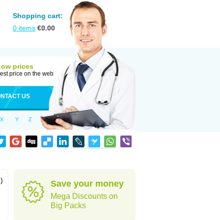
Shopping cart:
0
items
€
0.00
Low prices
est price on the web
NTACT US
X
Y
Z
)
Save your money
Mega Discounts on
Big Packs