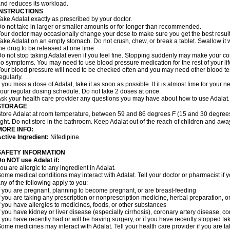
nd reduces its workload.
INSTRUCTIONS
ake Adalat exactly as prescribed by your doctor.
o not take in larger or smaller amounts or for longer than recommended.
our doctor may occasionally change your dose to make sure you get the best result
ake Adalat on an empty stomach. Do not crush, chew, or break a tablet. Swallow it 
he drug to be released at one time.
o not stop taking Adalat even if you feel fine. Stopping suddenly may make your c
o symptoms. You may need to use blood pressure medication for the rest of your lif
our blood pressure will need to be checked often and you may need other blood tests 
egularly.
f you miss a dose of Adalat, take it as soon as possible. If it is almost time for you
our regular dosing schedule. Do not take 2 doses at once.
sk your health care provider any questions you may have about how to use Adalat.
STORAGE
tore Adalat at room temperature, between 59 and 86 degrees F (15 and 30 degrees
ight. Do not store in the bathroom. Keep Adalat out of the reach of children and awa
MORE INFO:
ctive Ingredient:
Nifedipine.
SAFETY INFORMATION
Do NOT use
Adalat
if:
ou are allergic to any ingredient in Adalat.
ome medical conditions may interact with Adalat. Tell your doctor or pharmacist if y
ny of the following apply to you:
f you are pregnant, planning to become pregnant, or are breast-feeding
f you are taking any prescription or nonprescription medicine, herbal preparation, 
f you have allergies to medicines, foods, or other substances
f you have kidney or liver disease (especially cirrhosis), coronary artery disease, c
f you have recently had or will be having surgery, or if you have recently stopped ta
ome medicines may interact with Adalat. Tell your health care provider if you are t