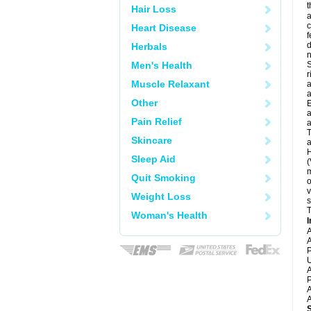
t
Hair Loss
a
c
Heart Disease
f
d
Herbals
Men's Health
S
r
Muscle Relaxant
a
a
Other
E
a
Pain Relief
a
T
Skincare
a
H
Sleep Aid
(
m
Quit Smoking
o
v
Weight Loss
s
T
Woman's Health
I
A
A
P
U
A
P
A
A