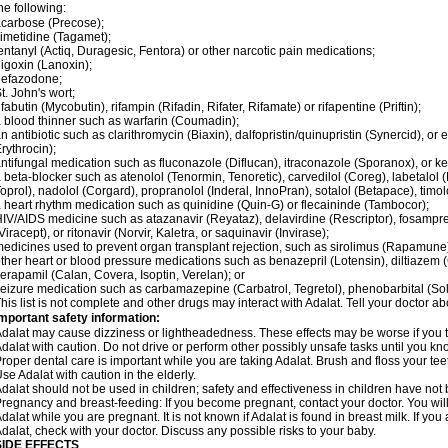
he following:
carbose (Precose);
imetidine (Tagamet);
entanyl (Actiq, Duragesic, Fentora) or other narcotic pain medications;
igoxin (Lanoxin);
nefazodone;
t. John's wort;
ifabutin (Mycobutin), rifampin (Rifadin, Rifater, Rifamate) or rifapentine (Priftin);
 blood thinner such as warfarin (Coumadin);
n antibiotic such as clarithromycin (Biaxin), dalfopristin/quinupristin (Synercid), or
rythrocin);
ntifungal medication such as fluconazole (Diflucan), itraconazole (Sporanox), or ke
 beta-blocker such as atenolol (Tenormin, Tenoretic), carvedilol (Coreg), labetalo
oprol), nadolol (Corgard), propranolol (Inderal, InnoPran), sotalol (Betapace), timol
 heart rhythm medication such as quinidine (Quin-G) or flecaininde (Tambocor);
IV/AIDS medicine such as atazanavir (Reyataz), delavirdine (Rescriptor), fosamprena
Viracept), or ritonavir (Norvir, Kaletra, or saquinavir (Invirase);
edicines used to prevent organ transplant rejection, such as sirolimus (Rapamune) 
ther heart or blood pressure medications such as benazepril (Lotensin), diltiazem 
erapamil (Calan, Covera, Isoptin, Verelan); or
eizure medication such as carbamazepine (Carbatrol, Tegretol), phenobarbital (Solfo
his list is not complete and other drugs may interact with Adalat. Tell your doctor a
mportant safety information:
dalat may cause dizziness or lightheadedness. These effects may be worse if you ta
dalat with caution. Do not drive or perform other possibly unsafe tasks until you kno
roper dental care is important while you are taking Adalat. Brush and floss your teeth
se Adalat with caution in the elderly.
dalat should not be used in children; safety and effectiveness in children have not
regnancy and breast-feeding: If you become pregnant, contact your doctor. You will 
dalat while you are pregnant. It is not known if Adalat is found in breast milk. If you
dalat, check with your doctor. Discuss any possible risks to your baby.
SIDE EFFECTS