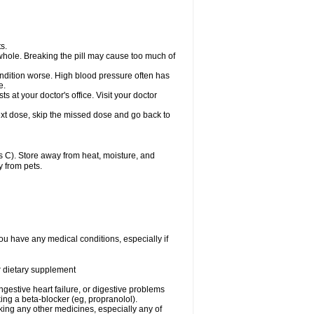
s.
whole. Breaking the pill may cause too much of
ondition worse. High blood pressure often has
e.
at your doctor's office. Visit your doctor
r next dose, skip the missed dose and go back to
 C). Store away from heat, moisture, and
y from pets.
ou have any medical conditions, especially if
or dietary supplement
ongestive heart failure, or digestive problems
king a beta-blocker (eg, propranolol).
aking any other medicines, especially any of