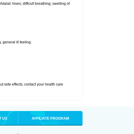
alat: hives; difficult breathing; swelling of
 general ill feeling.
out side effects, contact your health care
T US
AFFILIATE PROGRAM