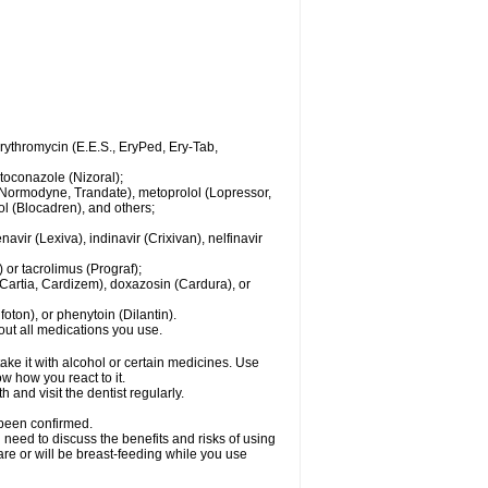
 erythromycin (E.E.S., EryPed, Ery-Tab,
toconazole (Nizoral);
l (Normodyne, Trandate), metoprolol (Lopressor,
ol (Blocadren), and others;
vir (Lexiva), indinavir (Crixivan), nelfinavir
or tacrolimus (Prograf);
(Cartia, Cardizem), doxazosin (Cardura), or
ton), or phenytoin (Dilantin).
bout all medications you use.
ke it with alcohol or certain medicines. Use
w how you react to it.
 and visit the dentist regularly.
 been confirmed.
need to discuss the benefits and risks of using
 are or will be breast-feeding while you use