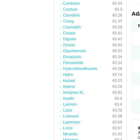
Cardizem
€0.43
Cardura
€0.3
Ad
Clonidine
€0.26
Coreg
€1.35
Coumadin
€0.29
Cozaar
€0.81
Digoxin
€0.43
Diovan
€0.93
Dipyridamole
€0.33
Doxazosin
€0.34
Furosemide
€0.34
Hydrochlorothiazide
€0.28
Hytrin
€0.74
Hyzaar
€0.53
Inderal
€0.26
Innopran XL
€0.92
Isoptin
€0.4
Lanoxin
€0.4
Lasix
€0.26
Lisinopril
€0.38
Lopressor
€0.69
Lozol
€0.67
A
Micardis
€1.02
c