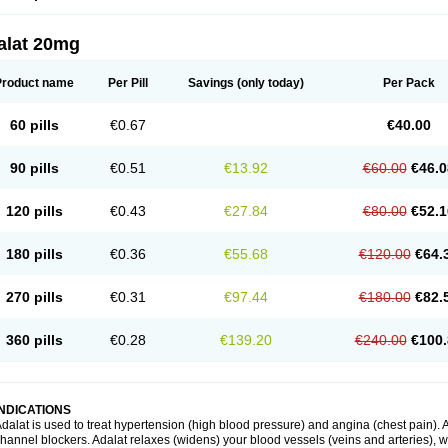
alat 20mg
Product name
Per Pill
Savings
(only today)
Per Pack
60 pills
€0.67
€40.00
90 pills
€0.51
€13.92
€60.00
€46.0
120 pills
€0.43
€27.84
€80.00
€52.1
180 pills
€0.36
€55.68
€120.00
€64.
270 pills
€0.31
€97.44
€180.00
€82.
360 pills
€0.28
€139.20
€240.00
€100.
INDICATIONS
dalat is used to treat hypertension (high blood pressure) and angina (chest pain). A
hannel blockers. Adalat relaxes (widens) your blood vessels (veins and arteries), w