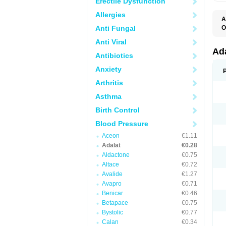
Erectile Dysfunction
Allergies
A
Anti Fungal
O
A
Anti Viral
C
C
Ad
Antibiotics
C
F
Anxiety
K
N
Arthritis
N
N
Asthma
N
N
Birth Control
P
T
Blood Pressure
Aceon
€1.11
Adalat
€0.28
Aldactone
€0.75
Altace
€0.72
Avalide
€1.27
Avapro
€0.71
Benicar
€0.46
Betapace
€0.75
Bystolic
€0.77
Calan
€0.34