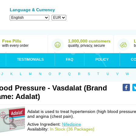
Language & Currency
Free Pills
1,000,000 customers
with every order
quality, privacy, secure
b
TESTIMONIALS
FAQ
POLICY
CO
J
K
L
M
N
O
P
Q
R
S
T
U
V
W
ood Pressure - Vasdalat (Brand
me: Adalat)
Adalat is used to treat hypertension (high blood pressure
and angina (chest pain).
Active Ingredient:
Nifedipine
Availability:
In Stock (36 Packages)