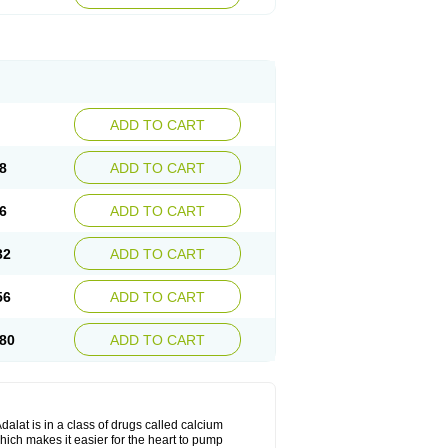
ADD TO CART
8
ADD TO CART
6
ADD TO CART
32
ADD TO CART
56
ADD TO CART
80
ADD TO CART
dalat is in a class of drugs called calcium
hich makes it easier for the heart to pump