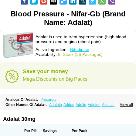
Blood Pressure - Nifar-Gb (Brand
Name: Adalat)
Adalat is used to treat hypertension (high blood
pressure) and angina (chest pain).
Active Ingredient:
Nifedipine
Availability:
In Stock (36 Packages)
Save your money
Mega Discounts on Big Packs
Analogs Of Adalat:
Procardia
Other Names Of Adalat:
Adalate
Addos
Adefin
Adipine
Afeditab
View all
Amarkor
Anpect
Antrolin
Apo-nifed
Aprical
Atanaal
Atenerate
Atenif beta
Belnif
Beta-nicardia
Bresben
Buconif
Calchan
Calcheck
Calcianta
Calcibloc
Calcigard
Cardalin
Cardicon
Cardicon osmos
Cardifen
Adalat 30mg
Cardiobren
Cardioluft l
Cardiosol
Cardipin
Carditas
Cardules
Casanmil
Casanmil s
Chronadalate
Cipalat retard
Cisday
Citilat
Cobalat
Conducil
Conetrin
Coracten
Coral
Cordafen
Cordaflex
Cordalat
Cordilat
Cordipin
Per Pill
Savings
Per Pack
Corinael cr
Corinael l
Corinfar
Coronipin
Corotrend
Depicor
Depin