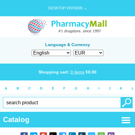
DESKTOP VERSION →
Language & Currency
Shopping cart:
0
items
€
0.00
A
B
C
D
E
F
G
H
I
J
K
L
Catalog