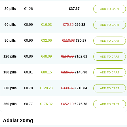
Depin-e
Depine
Duranifin
Ecodipin
Emaberin
Epilat
Farmalat
Fedip
Fedip retard
Fenamon
Fenidina
Ficard
Ficor
Fortipine la
Glopir
Herlat
30 pills
€1.26
€37.67
ADD TO CART
Hexadilat
Hypan
Jutadilat
Kepakuru l
Kisalart l
Knoramin l
Kobanifate l
Korincare
Lemar
Macorel
Marivolon
Menoprizin
Milfadin
Myogard
Nedipin
Nefelid
Nelapine
Nian
Nicardia
Nidicard
Nidilat
Nidipine
Nif-ten
Nifangin
Nifar-gb
Nifatenol
Nifcal
Nife-ct
Nifebene
Nifecap
Nifecard
60 pills
€0.99
€16.03
€75.35
€59.32
ADD TO CART
Nifecardia
Nifeclair
Nifecor
Nifed
Nifedalat
Nifedate
Nifedel
Nifedi-denk
Nifediac
Nifedical
Nifedicor
Nifedigel
Nifedin
Nifedine
Nifedip
Nifedipin
Nifedipina
Nifedipino
Nifedipinum
Nifedipress
Nifehexal
Nifehexal retard
Nifelantern cr
Nifelat
Nifelat l
Nifelong
Nifensar
Nifeslow
Nifestad
90 pills
€0.90
€32.06
€113.03
€80.97
ADD TO CART
Nifetex tr
Nife von ct
Nifezzard
Nifical
Nifical-tropfen
Nifin
Niften
Nilol
Nipidin
Nipin
Nipress
Nirena
Nirena l
Normadil
Noviken
Nycopin
Nyefax
Nyefax retard
Ospocard
Oxcord
Pabalat
Pharmaniaga nifedipine
Pressolat
Pyme nife
Ramitalate
Ramitalate l
Sali-adalat
Sepamit
Sidalat
120 pills
€0.86
€48.09
€150.70
€102.61
ADD TO CART
Sindipine
Siopelmin
Stada uno
Tenif
Tensipine mr
Tensomax
Tensopin
Timol cd30
Towarat cr
Tredalat
Valni
Vasdalat
Viscard
Xepalat
Zenusin
180 pills
€0.81
€80.15
€226.05
€145.90
ADD TO CART
270 pills
€0.78
€128.23
€339.07
€210.84
ADD TO CART
360 pills
€0.77
€176.32
€452.10
€275.78
ADD TO CART
Adalat 20mg