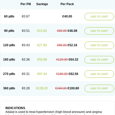
Per Pill
Savings
Per Pack
60 pills
€0.67
€40.00
ADD TO CART
90 pills
€0.51
€13.92
€60.00
€46.08
ADD TO CART
120 pills
€0.43
€27.84
€80.00
€52.16
ADD TO CART
180 pills
€0.36
€55.68
€120.00
€64.32
ADD TO CART
270 pills
€0.31
€97.44
€180.00
€82.56
ADD TO CART
360 pills
€0.28
€139.20
€240.00
€100.80
ADD TO CART
INDICATIONS
Adalat is used to treat hypertension (high blood pressure) and angina