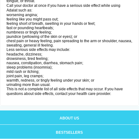
tongue, or throat.
Call your doctor at once if you have a serious side effect while using
Adalat such as:
worsening angina;
feeling like you might pass out;
feeling short of breath, swelling in your hands or feet;
fast or pounding heartbeats;
numbness or tingly feeling;
jaundice (yellowing of the skin or eyes); or
chest pain or heavy feeling, pain spreading to the arm or shoulder, nausea,
sweating, general ill feeling.
Less serious side effects may include:
headache, dizziness;
drowsiness, tired feeling;
nausea, constipation, diarrhea, stomach pain;
sleep problems (insomnia);
mild rash or itching;
joint pain, leg cramps;
warmth, redness, or tingly feeling under your skin; or
urinating more than usual.
This is not a complete list of all side effects that may occur. If you have
questions about side effects, contact your health care provider.
ABOUT US
BESTSELLERS