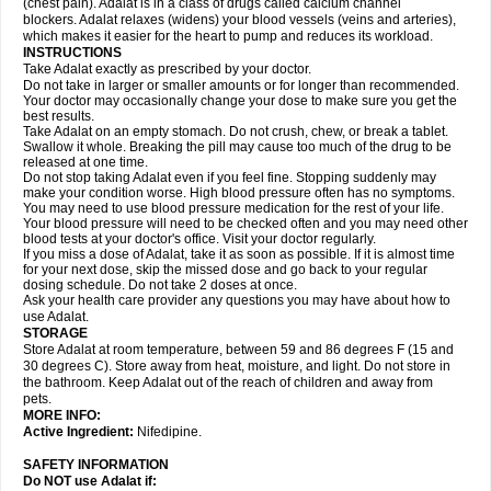
(chest pain). Adalat is in a class of drugs called calcium channel
blockers. Adalat relaxes (widens) your blood vessels (veins and arteries),
which makes it easier for the heart to pump and reduces its workload.
INSTRUCTIONS
Take Adalat exactly as prescribed by your doctor.
Do not take in larger or smaller amounts or for longer than recommended.
Your doctor may occasionally change your dose to make sure you get the
best results.
Take Adalat on an empty stomach. Do not crush, chew, or break a tablet.
Swallow it whole. Breaking the pill may cause too much of the drug to be
released at one time.
Do not stop taking Adalat even if you feel fine. Stopping suddenly may
make your condition worse. High blood pressure often has no symptoms.
You may need to use blood pressure medication for the rest of your life.
Your blood pressure will need to be checked often and you may need other
blood tests at your doctor's office. Visit your doctor regularly.
If you miss a dose of Adalat, take it as soon as possible. If it is almost time
for your next dose, skip the missed dose and go back to your regular
dosing schedule. Do not take 2 doses at once.
Ask your health care provider any questions you may have about how to
use Adalat.
STORAGE
Store Adalat at room temperature, between 59 and 86 degrees F (15 and
30 degrees C). Store away from heat, moisture, and light. Do not store in
the bathroom. Keep Adalat out of the reach of children and away from
pets.
MORE INFO:
Active Ingredient:
Nifedipine.
SAFETY INFORMATION
Do NOT use
Adalat
if: