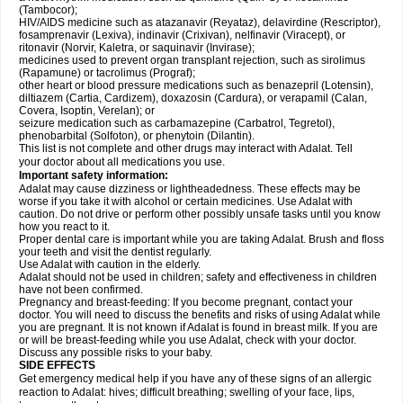
(Tambocor);
HIV/AIDS medicine such as atazanavir (Reyataz), delavirdine (Rescriptor),
fosamprenavir (Lexiva), indinavir (Crixivan), nelfinavir (Viracept), or
ritonavir (Norvir, Kaletra, or saquinavir (Invirase);
medicines used to prevent organ transplant rejection, such as sirolimus
(Rapamune) or tacrolimus (Prograf);
other heart or blood pressure medications such as benazepril (Lotensin),
diltiazem (Cartia, Cardizem), doxazosin (Cardura), or verapamil (Calan,
Covera, Isoptin, Verelan); or
seizure medication such as carbamazepine (Carbatrol, Tegretol),
phenobarbital (Solfoton), or phenytoin (Dilantin).
This list is not complete and other drugs may interact with Adalat. Tell
your doctor about all medications you use.
Important safety information:
Adalat may cause dizziness or lightheadedness. These effects may be
worse if you take it with alcohol or certain medicines. Use Adalat with
caution. Do not drive or perform other possibly unsafe tasks until you know
how you react to it.
Proper dental care is important while you are taking Adalat. Brush and floss
your teeth and visit the dentist regularly.
Use Adalat with caution in the elderly.
Adalat should not be used in children; safety and effectiveness in children
have not been confirmed.
Pregnancy and breast-feeding: If you become pregnant, contact your
doctor. You will need to discuss the benefits and risks of using Adalat while
you are pregnant. It is not known if Adalat is found in breast milk. If you are
or will be breast-feeding while you use Adalat, check with your doctor.
Discuss any possible risks to your baby.
SIDE EFFECTS
Get emergency medical help if you have any of these signs of an allergic
reaction to Adalat: hives; difficult breathing; swelling of your face, lips,