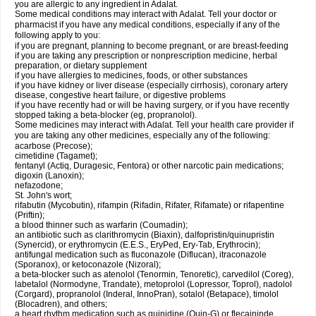
you are allergic to any ingredient in Adalat.
Some medical conditions may interact with Adalat. Tell your doctor or
pharmacist if you have any medical conditions, especially if any of the
following apply to you:
if you are pregnant, planning to become pregnant, or are breast-feeding
if you are taking any prescription or nonprescription medicine, herbal
preparation, or dietary supplement
if you have allergies to medicines, foods, or other substances
if you have kidney or liver disease (especially cirrhosis), coronary artery
disease, congestive heart failure, or digestive problems
if you have recently had or will be having surgery, or if you have recently
stopped taking a beta-blocker (eg, propranolol).
Some medicines may interact with Adalat. Tell your health care provider if
you are taking any other medicines, especially any of the following:
acarbose (Precose);
cimetidine (Tagamet);
fentanyl (Actiq, Duragesic, Fentora) or other narcotic pain medications;
digoxin (Lanoxin);
nefazodone;
St. John's wort;
rifabutin (Mycobutin), rifampin (Rifadin, Rifater, Rifamate) or rifapentine
(Priftin);
a blood thinner such as warfarin (Coumadin);
an antibiotic such as clarithromycin (Biaxin), dalfopristin/quinupristin
(Synercid), or erythromycin (E.E.S., EryPed, Ery-Tab, Erythrocin);
antifungal medication such as fluconazole (Diflucan), itraconazole
(Sporanox), or ketoconazole (Nizoral);
a beta-blocker such as atenolol (Tenormin, Tenoretic), carvedilol (Coreg),
labetalol (Normodyne, Trandate), metoprolol (Lopressor, Toprol), nadolol
(Corgard), propranolol (Inderal, InnoPran), sotalol (Betapace), timolol
(Blocadren), and others;
a heart rhythm medication such as quinidine (Quin-G) or flecaininde