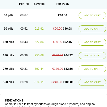
Per Pill
Savings
Per Pack
60 pills
€0.67
€40.00
ADD TO CART
90 pills
€0.51
€13.92
€60.00
€46.08
ADD TO CART
120 pills
€0.43
€27.84
€80.00
€52.16
ADD TO CART
180 pills
€0.36
€55.68
€120.00
€64.32
ADD TO CART
270 pills
€0.31
€97.44
€180.00
€82.56
ADD TO CART
360 pills
€0.28
€139.20
€240.00
€100.80
ADD TO CART
INDICATIONS
Adalat is used to treat hypertension (high blood pressure) and angina