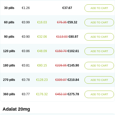
Depin-e
Depine
Duranifin
Ecodipin
Emaberin
Epilat
Farmalat
Fedip
Fedip retard
Fenamon
Fenidina
Ficard
Ficor
Fortipine la
Glopir
Herlat
30 pills
€1.26
€37.67
ADD TO CART
Hexadilat
Hypan
Jutadilat
Kepakuru l
Kisalart l
Knoramin l
Kobanifate l
Korincare
Lemar
Macorel
Marivolon
Menoprizin
Milfadin
Myogard
Nedipin
Nefelid
Nelapine
Nian
Nicardia
Nidicard
Nidilat
Nidipine
Nif-ten
Nifangin
Nifar-gb
Nifatenol
Nifcal
Nife-ct
Nifebene
Nifecap
Nifecard
60 pills
€0.99
€16.03
€75.35
€59.32
ADD TO CART
Nifecardia
Nifeclair
Nifecor
Nifed
Nifedalat
Nifedate
Nifedel
Nifedi-denk
Nifediac
Nifedical
Nifedicor
Nifedigel
Nifedin
Nifedine
Nifedip
Nifedipin
Nifedipina
Nifedipino
Nifedipinum
Nifedipress
Nifehexal
Nifehexal retard
Nifelantern cr
Nifelat
Nifelat l
Nifelong
Nifensar
Nifeslow
Nifestad
90 pills
€0.90
€32.06
€113.03
€80.97
ADD TO CART
Nifetex tr
Nife von ct
Nifezzard
Nifical
Nifical-tropfen
Nifin
Niften
Nilol
Nipidin
Nipin
Nipress
Nirena
Nirena l
Normadil
Noviken
Nycopin
Nyefax
Nyefax retard
Ospocard
Oxcord
Pabalat
Pharmaniaga nifedipine
Pressolat
Pyme nife
Ramitalate
Ramitalate l
Sali-adalat
Sepamit
Sidalat
120 pills
€0.86
€48.09
€150.70
€102.61
ADD TO CART
Sindipine
Siopelmin
Stada uno
Tenif
Tensipine mr
Tensomax
Tensopin
Timol cd30
Towarat cr
Tredalat
Valni
Vasdalat
Viscard
Xepalat
Zenusin
180 pills
€0.81
€80.15
€226.05
€145.90
ADD TO CART
270 pills
€0.78
€128.23
€339.07
€210.84
ADD TO CART
360 pills
€0.77
€176.32
€452.10
€275.78
ADD TO CART
Adalat 20mg