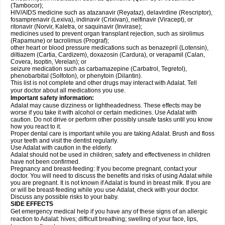
(Tambocor);
HIV/AIDS medicine such as atazanavir (Reyataz), delavirdine (Rescriptor),
fosamprenavir (Lexiva), indinavir (Crixivan), nelfinavir (Viracept), or
ritonavir (Norvir, Kaletra, or saquinavir (Invirase);
medicines used to prevent organ transplant rejection, such as sirolimus
(Rapamune) or tacrolimus (Prograf);
other heart or blood pressure medications such as benazepril (Lotensin),
diltiazem (Cartia, Cardizem), doxazosin (Cardura), or verapamil (Calan,
Covera, Isoptin, Verelan); or
seizure medication such as carbamazepine (Carbatrol, Tegretol),
phenobarbital (Solfoton), or phenytoin (Dilantin).
This list is not complete and other drugs may interact with Adalat. Tell
your doctor about all medications you use.
Important safety information:
Adalat may cause dizziness or lightheadedness. These effects may be
worse if you take it with alcohol or certain medicines. Use Adalat with
caution. Do not drive or perform other possibly unsafe tasks until you know
how you react to it.
Proper dental care is important while you are taking Adalat. Brush and floss
your teeth and visit the dentist regularly.
Use Adalat with caution in the elderly.
Adalat should not be used in children; safety and effectiveness in children
have not been confirmed.
Pregnancy and breast-feeding: If you become pregnant, contact your
doctor. You will need to discuss the benefits and risks of using Adalat while
you are pregnant. It is not known if Adalat is found in breast milk. If you are
or will be breast-feeding while you use Adalat, check with your doctor.
Discuss any possible risks to your baby.
SIDE EFFECTS
Get emergency medical help if you have any of these signs of an allergic
reaction to Adalat: hives; difficult breathing; swelling of your face, lips,