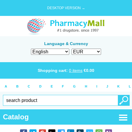
DESKTOP VERSION →
Language & Currency
Shopping cart:
0
items
€
0.00
A
B
C
D
E
F
G
H
I
J
K
L
Catalog