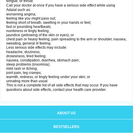
tongue, or throat.
Call your doctor at once if you have a serious side effect while using
Adalat such as:
worsening angina;
feeling like you might pass out;
feeling short of breath, swelling in your hands or feet;
fast or pounding heartbeats;
numbness or tingly feeling;
jaundice (yellowing of the skin or eyes); or
chest pain or heavy feeling, pain spreading to the arm or shoulder, nausea,
sweating, general ill feeling.
Less serious side effects may include:
headache, dizziness;
drowsiness, tired feeling;
nausea, constipation, diarrhea, stomach pain;
sleep problems (insomnia);
mild rash or itching;
joint pain, leg cramps;
warmth, redness, or tingly feeling under your skin; or
urinating more than usual.
This is not a complete list of all side effects that may occur. If you have
questions about side effects, contact your health care provider.
ABOUT US
BESTSELLERS