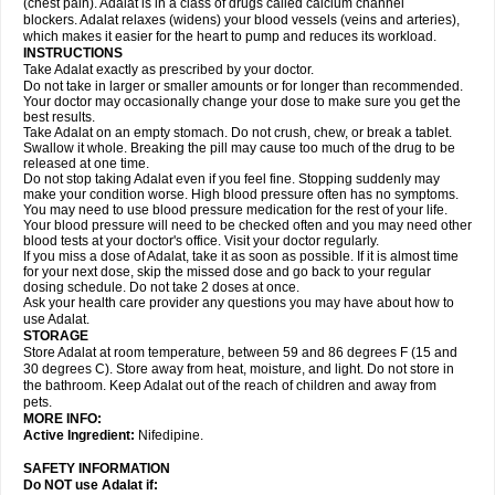
(chest pain). Adalat is in a class of drugs called calcium channel
blockers. Adalat relaxes (widens) your blood vessels (veins and arteries),
which makes it easier for the heart to pump and reduces its workload.
INSTRUCTIONS
Take Adalat exactly as prescribed by your doctor.
Do not take in larger or smaller amounts or for longer than recommended.
Your doctor may occasionally change your dose to make sure you get the
best results.
Take Adalat on an empty stomach. Do not crush, chew, or break a tablet.
Swallow it whole. Breaking the pill may cause too much of the drug to be
released at one time.
Do not stop taking Adalat even if you feel fine. Stopping suddenly may
make your condition worse. High blood pressure often has no symptoms.
You may need to use blood pressure medication for the rest of your life.
Your blood pressure will need to be checked often and you may need other
blood tests at your doctor's office. Visit your doctor regularly.
If you miss a dose of Adalat, take it as soon as possible. If it is almost time
for your next dose, skip the missed dose and go back to your regular
dosing schedule. Do not take 2 doses at once.
Ask your health care provider any questions you may have about how to
use Adalat.
STORAGE
Store Adalat at room temperature, between 59 and 86 degrees F (15 and
30 degrees C). Store away from heat, moisture, and light. Do not store in
the bathroom. Keep Adalat out of the reach of children and away from
pets.
MORE INFO:
Active Ingredient:
Nifedipine.
SAFETY INFORMATION
Do NOT use
Adalat
if: