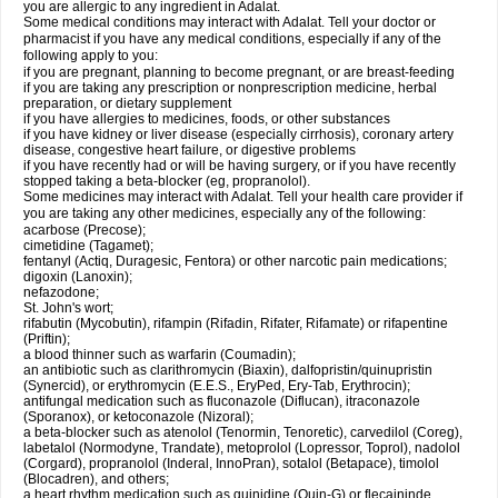
you are allergic to any ingredient in Adalat.
Some medical conditions may interact with Adalat. Tell your doctor or
pharmacist if you have any medical conditions, especially if any of the
following apply to you:
if you are pregnant, planning to become pregnant, or are breast-feeding
if you are taking any prescription or nonprescription medicine, herbal
preparation, or dietary supplement
if you have allergies to medicines, foods, or other substances
if you have kidney or liver disease (especially cirrhosis), coronary artery
disease, congestive heart failure, or digestive problems
if you have recently had or will be having surgery, or if you have recently
stopped taking a beta-blocker (eg, propranolol).
Some medicines may interact with Adalat. Tell your health care provider if
you are taking any other medicines, especially any of the following:
acarbose (Precose);
cimetidine (Tagamet);
fentanyl (Actiq, Duragesic, Fentora) or other narcotic pain medications;
digoxin (Lanoxin);
nefazodone;
St. John's wort;
rifabutin (Mycobutin), rifampin (Rifadin, Rifater, Rifamate) or rifapentine
(Priftin);
a blood thinner such as warfarin (Coumadin);
an antibiotic such as clarithromycin (Biaxin), dalfopristin/quinupristin
(Synercid), or erythromycin (E.E.S., EryPed, Ery-Tab, Erythrocin);
antifungal medication such as fluconazole (Diflucan), itraconazole
(Sporanox), or ketoconazole (Nizoral);
a beta-blocker such as atenolol (Tenormin, Tenoretic), carvedilol (Coreg),
labetalol (Normodyne, Trandate), metoprolol (Lopressor, Toprol), nadolol
(Corgard), propranolol (Inderal, InnoPran), sotalol (Betapace), timolol
(Blocadren), and others;
a heart rhythm medication such as quinidine (Quin-G) or flecaininde