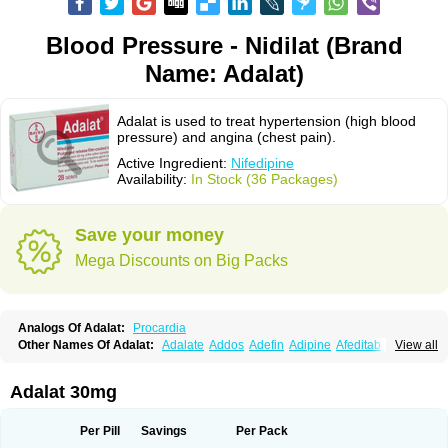
Blood Pressure - Nidilat (Brand
Name: Adalat)
Adalat is used to treat hypertension (high blood
pressure) and angina (chest pain).
Active Ingredient:
Nifedipine
Availability:
In Stock (36 Packages)
Save your money
Mega Discounts on Big Packs
Analogs Of Adalat:
Procardia
Other Names Of Adalat:
Adalate
Addos
Adefin
Adipine
Afeditab
View all
Amarkor
Anpect
Antrolin
Apo-nifed
Aprical
Atanaal
Atenerate
Atenif beta
Belnif
Beta-nicardia
Bresben
Buconif
Calchan
Calcheck
Calcianta
Calcibloc
Calcigard
Cardalin
Cardicon
Cardicon osmos
Cardifen
Adalat 30mg
Cardiobren
Cardioluft l
Cardiosol
Cardipin
Carditas
Cardules
Casanmil
Casanmil s
Chronadalate
Cipalat retard
Cisday
Citilat
Cobalat
Conducil
Conetrin
Coracten
Coral
Cordafen
Cordaflex
Cordalat
Cordilat
Cordipin
Per Pill
Savings
Per Pack
Corinael cr
Corinael l
Corinfar
Coronipin
Corotrend
Depicor
Depin