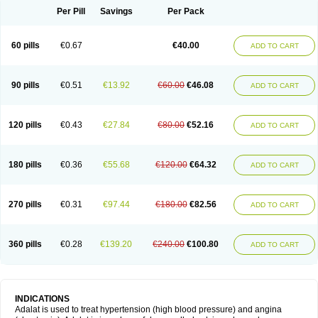
Per Pill
Savings
Per Pack
60 pills
€0.67
€40.00
ADD TO CART
90 pills
€0.51
€13.92
€60.00
€46.08
ADD TO CART
120 pills
€0.43
€27.84
€80.00
€52.16
ADD TO CART
180 pills
€0.36
€55.68
€120.00
€64.32
ADD TO CART
270 pills
€0.31
€97.44
€180.00
€82.56
ADD TO CART
360 pills
€0.28
€139.20
€240.00
€100.80
ADD TO CART
INDICATIONS
Adalat is used to treat hypertension (high blood pressure) and angina