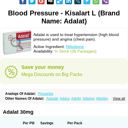
Blood Pressure - Kisalart L (Brand
Name: Adalat)
Adalat is used to treat hypertension (high blood
pressure) and angina (chest pain).
Active Ingredient:
Nifedipine
Availability:
In Stock (36 Packages)
Save your money
Mega Discounts on Big Packs
Analogs Of Adalat:
Procardia
Other Names Of Adalat:
Adalate
Addos
Adefin
Adipine
Afeditab
View all
Amarkor
Anpect
Antrolin
Apo-nifed
Aprical
Atanaal
Atenerate
Atenif beta
Belnif
Beta-nicardia
Bresben
Buconif
Calchan
Calcheck
Calcianta
Calcibloc
Calcigard
Cardalin
Cardicon
Cardicon osmos
Cardifen
Adalat 30mg
Cardiobren
Cardioluft l
Cardiosol
Cardipin
Carditas
Cardules
Casanmil
Casanmil s
Chronadalate
Cipalat retard
Cisday
Citilat
Cobalat
Conducil
Conetrin
Coracten
Coral
Cordafen
Cordaflex
Cordalat
Cordilat
Cordipin
Per Pill
Savings
Per Pack
Corinael cr
Corinael l
Corinfar
Coronipin
Corotrend
Depicor
Depin