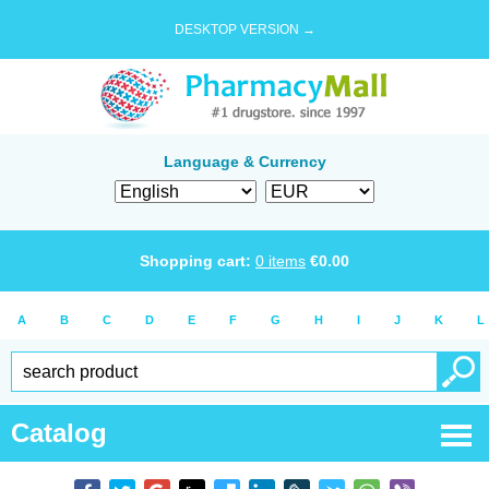
DESKTOP VERSION →
Language & Currency
Shopping cart:
0
items
€
0.00
A
B
C
D
E
F
G
H
I
J
K
L
Catalog