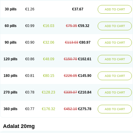
Depin-e
Depine
Duranifin
Ecodipin
Emaberin
Epilat
Farmalat
Fedip
Fedip retard
Fenamon
Fenidina
Ficard
Ficor
Fortipine la
Glopir
Herlat
30 pills
€1.26
€37.67
ADD TO CART
Hexadilat
Hypan
Jutadilat
Kepakuru l
Kisalart l
Knoramin l
Kobanifate l
Korincare
Lemar
Macorel
Marivolon
Menoprizin
Milfadin
Myogard
Nedipin
Nefelid
Nelapine
Nian
Nicardia
Nidicard
Nidilat
Nidipine
Nif-ten
Nifangin
Nifar-gb
Nifatenol
Nifcal
Nife-ct
Nifebene
Nifecap
Nifecard
60 pills
€0.99
€16.03
€75.35
€59.32
ADD TO CART
Nifecardia
Nifeclair
Nifecor
Nifed
Nifedalat
Nifedate
Nifedel
Nifedi-denk
Nifediac
Nifedical
Nifedicor
Nifedigel
Nifedin
Nifedine
Nifedip
Nifedipin
Nifedipina
Nifedipino
Nifedipinum
Nifedipress
Nifehexal
Nifehexal retard
Nifelantern cr
Nifelat
Nifelat l
Nifelong
Nifensar
Nifeslow
Nifestad
90 pills
€0.90
€32.06
€113.03
€80.97
ADD TO CART
Nifetex tr
Nife von ct
Nifezzard
Nifical
Nifical-tropfen
Nifin
Niften
Nilol
Nipidin
Nipin
Nipress
Nirena
Nirena l
Normadil
Noviken
Nycopin
Nyefax
Nyefax retard
Ospocard
Oxcord
Pabalat
Pharmaniaga nifedipine
Pressolat
Pyme nife
Ramitalate
Ramitalate l
Sali-adalat
Sepamit
Sidalat
120 pills
€0.86
€48.09
€150.70
€102.61
ADD TO CART
Sindipine
Siopelmin
Stada uno
Tenif
Tensipine mr
Tensomax
Tensopin
Timol cd30
Towarat cr
Tredalat
Valni
Vasdalat
Viscard
Xepalat
Zenusin
180 pills
€0.81
€80.15
€226.05
€145.90
ADD TO CART
270 pills
€0.78
€128.23
€339.07
€210.84
ADD TO CART
360 pills
€0.77
€176.32
€452.10
€275.78
ADD TO CART
Adalat 20mg