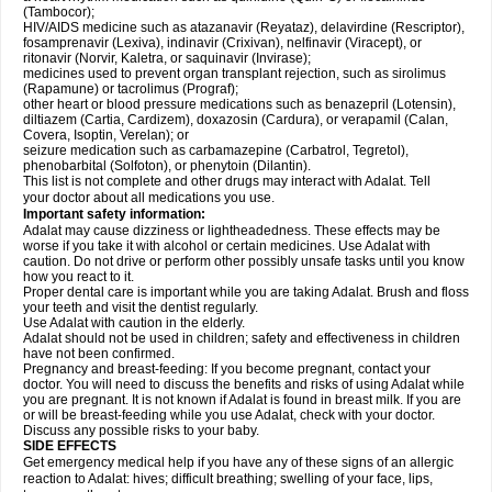
(Tambocor);
HIV/AIDS medicine such as atazanavir (Reyataz), delavirdine (Rescriptor),
fosamprenavir (Lexiva), indinavir (Crixivan), nelfinavir (Viracept), or
ritonavir (Norvir, Kaletra, or saquinavir (Invirase);
medicines used to prevent organ transplant rejection, such as sirolimus
(Rapamune) or tacrolimus (Prograf);
other heart or blood pressure medications such as benazepril (Lotensin),
diltiazem (Cartia, Cardizem), doxazosin (Cardura), or verapamil (Calan,
Covera, Isoptin, Verelan); or
seizure medication such as carbamazepine (Carbatrol, Tegretol),
phenobarbital (Solfoton), or phenytoin (Dilantin).
This list is not complete and other drugs may interact with Adalat. Tell
your doctor about all medications you use.
Important safety information:
Adalat may cause dizziness or lightheadedness. These effects may be
worse if you take it with alcohol or certain medicines. Use Adalat with
caution. Do not drive or perform other possibly unsafe tasks until you know
how you react to it.
Proper dental care is important while you are taking Adalat. Brush and floss
your teeth and visit the dentist regularly.
Use Adalat with caution in the elderly.
Adalat should not be used in children; safety and effectiveness in children
have not been confirmed.
Pregnancy and breast-feeding: If you become pregnant, contact your
doctor. You will need to discuss the benefits and risks of using Adalat while
you are pregnant. It is not known if Adalat is found in breast milk. If you are
or will be breast-feeding while you use Adalat, check with your doctor.
Discuss any possible risks to your baby.
SIDE EFFECTS
Get emergency medical help if you have any of these signs of an allergic
reaction to Adalat: hives; difficult breathing; swelling of your face, lips,