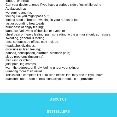
tongue, or throat.
Call your doctor at once if you have a serious side effect while using
Adalat such as:
worsening angina;
feeling like you might pass out;
feeling short of breath, swelling in your hands or feet;
fast or pounding heartbeats;
numbness or tingly feeling;
jaundice (yellowing of the skin or eyes); or
chest pain or heavy feeling, pain spreading to the arm or shoulder, nausea,
sweating, general ill feeling.
Less serious side effects may include:
headache, dizziness;
drowsiness, tired feeling;
nausea, constipation, diarrhea, stomach pain;
sleep problems (insomnia);
mild rash or itching;
joint pain, leg cramps;
warmth, redness, or tingly feeling under your skin; or
urinating more than usual.
This is not a complete list of all side effects that may occur. If you have
questions about side effects, contact your health care provider.
ABOUT US
BESTSELLERS