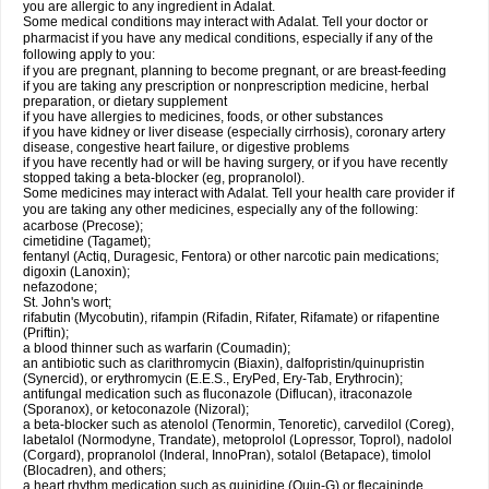
you are allergic to any ingredient in Adalat.
Some medical conditions may interact with Adalat. Tell your doctor or
pharmacist if you have any medical conditions, especially if any of the
following apply to you:
if you are pregnant, planning to become pregnant, or are breast-feeding
if you are taking any prescription or nonprescription medicine, herbal
preparation, or dietary supplement
if you have allergies to medicines, foods, or other substances
if you have kidney or liver disease (especially cirrhosis), coronary artery
disease, congestive heart failure, or digestive problems
if you have recently had or will be having surgery, or if you have recently
stopped taking a beta-blocker (eg, propranolol).
Some medicines may interact with Adalat. Tell your health care provider if
you are taking any other medicines, especially any of the following:
acarbose (Precose);
cimetidine (Tagamet);
fentanyl (Actiq, Duragesic, Fentora) or other narcotic pain medications;
digoxin (Lanoxin);
nefazodone;
St. John's wort;
rifabutin (Mycobutin), rifampin (Rifadin, Rifater, Rifamate) or rifapentine
(Priftin);
a blood thinner such as warfarin (Coumadin);
an antibiotic such as clarithromycin (Biaxin), dalfopristin/quinupristin
(Synercid), or erythromycin (E.E.S., EryPed, Ery-Tab, Erythrocin);
antifungal medication such as fluconazole (Diflucan), itraconazole
(Sporanox), or ketoconazole (Nizoral);
a beta-blocker such as atenolol (Tenormin, Tenoretic), carvedilol (Coreg),
labetalol (Normodyne, Trandate), metoprolol (Lopressor, Toprol), nadolol
(Corgard), propranolol (Inderal, InnoPran), sotalol (Betapace), timolol
(Blocadren), and others;
a heart rhythm medication such as quinidine (Quin-G) or flecaininde