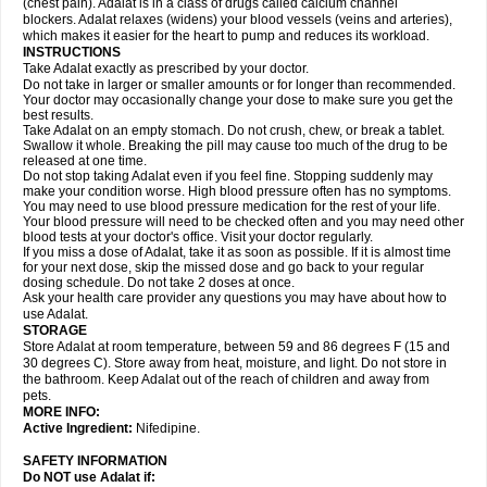
(chest pain). Adalat is in a class of drugs called calcium channel
blockers. Adalat relaxes (widens) your blood vessels (veins and arteries),
which makes it easier for the heart to pump and reduces its workload.
INSTRUCTIONS
Take Adalat exactly as prescribed by your doctor.
Do not take in larger or smaller amounts or for longer than recommended.
Your doctor may occasionally change your dose to make sure you get the
best results.
Take Adalat on an empty stomach. Do not crush, chew, or break a tablet.
Swallow it whole. Breaking the pill may cause too much of the drug to be
released at one time.
Do not stop taking Adalat even if you feel fine. Stopping suddenly may
make your condition worse. High blood pressure often has no symptoms.
You may need to use blood pressure medication for the rest of your life.
Your blood pressure will need to be checked often and you may need other
blood tests at your doctor's office. Visit your doctor regularly.
If you miss a dose of Adalat, take it as soon as possible. If it is almost time
for your next dose, skip the missed dose and go back to your regular
dosing schedule. Do not take 2 doses at once.
Ask your health care provider any questions you may have about how to
use Adalat.
STORAGE
Store Adalat at room temperature, between 59 and 86 degrees F (15 and
30 degrees C). Store away from heat, moisture, and light. Do not store in
the bathroom. Keep Adalat out of the reach of children and away from
pets.
MORE INFO:
Active Ingredient:
Nifedipine.
SAFETY INFORMATION
Do NOT use
Adalat
if: