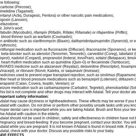
he following:
carbose (Precose);
imetidine (Tagamet);
entanyl (Actiq, Duragesic, Fentora) or other narcotic pain medications;
igoxin (Lanoxin);
nefazodone;
t. John's wort;
ifabutin (Mycobutin), rifampin (Rifadin, Rifater, Rifamate) or rifapentine (Priftin);
 blood thinner such as warfarin (Coumadin);
n antibiotic such as clarithromycin (Biaxin), dalfopristin/quinupristin (Synercid), or
rythrocin);
ntifungal medication such as fluconazole (Diflucan), itraconazole (Sporanox), or ke
 beta-blocker such as atenolol (Tenormin, Tenoretic), carvedilol (Coreg), labetalo
oprol), nadolol (Corgard), propranolol (Inderal, InnoPran), sotalol (Betapace), timol
 heart rhythm medication such as quinidine (Quin-G) or flecaininde (Tambocor);
IV/AIDS medicine such as atazanavir (Reyataz), delavirdine (Rescriptor), fosamprena
Viracept), or ritonavir (Norvir, Kaletra, or saquinavir (Invirase);
edicines used to prevent organ transplant rejection, such as sirolimus (Rapamune) 
ther heart or blood pressure medications such as benazepril (Lotensin), diltiazem 
erapamil (Calan, Covera, Isoptin, Verelan); or
eizure medication such as carbamazepine (Carbatrol, Tegretol), phenobarbital (Solfo
his list is not complete and other drugs may interact with Adalat. Tell your doctor a
mportant safety information:
dalat may cause dizziness or lightheadedness. These effects may be worse if you ta
dalat with caution. Do not drive or perform other possibly unsafe tasks until you kno
roper dental care is important while you are taking Adalat. Brush and floss your teeth
se Adalat with caution in the elderly.
dalat should not be used in children; safety and effectiveness in children have not
regnancy and breast-feeding: If you become pregnant, contact your doctor. You will 
dalat while you are pregnant. It is not known if Adalat is found in breast milk. If you
dalat, check with your doctor. Discuss any possible risks to your baby.
SIDE EFFECTS