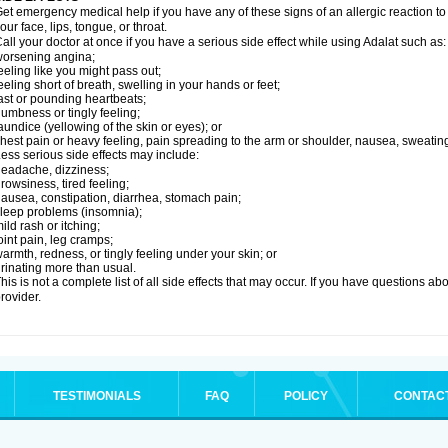
et emergency medical help if you have any of these signs of an allergic reaction to Ad
our face, lips, tongue, or throat.
all your doctor at once if you have a serious side effect while using Adalat such as:
orsening angina;
eeling like you might pass out;
eeling short of breath, swelling in your hands or feet;
ast or pounding heartbeats;
umbness or tingly feeling;
aundice (yellowing of the skin or eyes); or
hest pain or heavy feeling, pain spreading to the arm or shoulder, nausea, sweating,
ess serious side effects may include:
eadache, dizziness;
rowsiness, tired feeling;
ausea, constipation, diarrhea, stomach pain;
leep problems (insomnia);
ild rash or itching;
oint pain, leg cramps;
armth, redness, or tingly feeling under your skin; or
rinating more than usual.
his is not a complete list of all side effects that may occur. If you have questions ab
rovider.
TESTIMONIALS
FAQ
POLICY
CONTAC