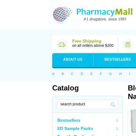
Free Shipping
on all orders above $200
ABOUT US
BESTSELLERS
A
B
C
D
E
F
G
H
I
Catalog
Bl
Na
Bestsellers
ED Sample Packs