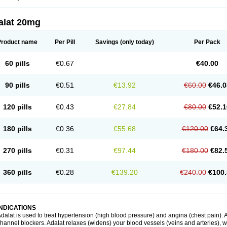
alat 20mg
Product name
Per Pill
Savings
(only today)
Per Pack
60 pills
€0.67
€40.00
90 pills
€0.51
€13.92
€60.00
€46.0
120 pills
€0.43
€27.84
€80.00
€52.1
180 pills
€0.36
€55.68
€120.00
€64.
270 pills
€0.31
€97.44
€180.00
€82.
360 pills
€0.28
€139.20
€240.00
€100.
INDICATIONS
dalat is used to treat hypertension (high blood pressure) and angina (chest pain). A
hannel blockers. Adalat relaxes (widens) your blood vessels (veins and arteries), w