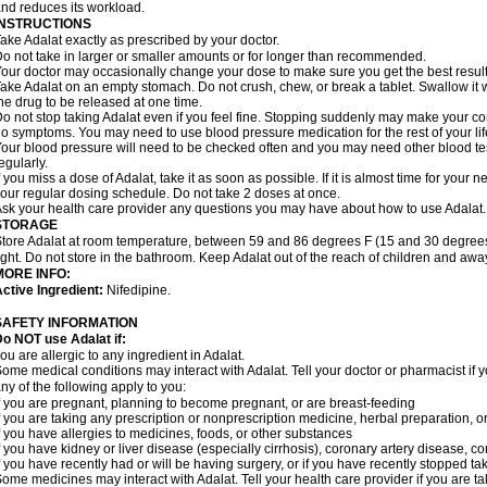
nd reduces its workload.
INSTRUCTIONS
ake Adalat exactly as prescribed by your doctor.
o not take in larger or smaller amounts or for longer than recommended.
our doctor may occasionally change your dose to make sure you get the best result
ake Adalat on an empty stomach. Do not crush, chew, or break a tablet. Swallow it 
he drug to be released at one time.
o not stop taking Adalat even if you feel fine. Stopping suddenly may make your c
o symptoms. You may need to use blood pressure medication for the rest of your lif
our blood pressure will need to be checked often and you may need other blood tests 
egularly.
f you miss a dose of Adalat, take it as soon as possible. If it is almost time for you
our regular dosing schedule. Do not take 2 doses at once.
sk your health care provider any questions you may have about how to use Adalat.
STORAGE
tore Adalat at room temperature, between 59 and 86 degrees F (15 and 30 degrees
ight. Do not store in the bathroom. Keep Adalat out of the reach of children and awa
MORE INFO:
ctive Ingredient:
Nifedipine.
SAFETY INFORMATION
Do NOT use
Adalat
if:
ou are allergic to any ingredient in Adalat.
ome medical conditions may interact with Adalat. Tell your doctor or pharmacist if y
ny of the following apply to you:
f you are pregnant, planning to become pregnant, or are breast-feeding
f you are taking any prescription or nonprescription medicine, herbal preparation, 
f you have allergies to medicines, foods, or other substances
f you have kidney or liver disease (especially cirrhosis), coronary artery disease, c
f you have recently had or will be having surgery, or if you have recently stopped ta
ome medicines may interact with Adalat. Tell your health care provider if you are t