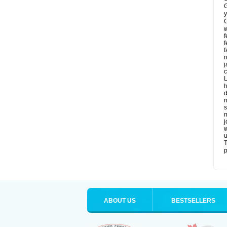
G
y
C
w
f
f
f
n
j
c
L
h
d
n
s
m
j
w
u
T
p
ABOUT US
BESTSELLERS