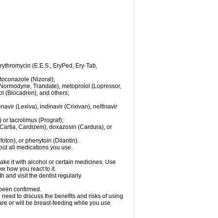
 erythromycin (E.E.S., EryPed, Ery-Tab,
toconazole (Nizoral);
l (Normodyne, Trandate), metoprolol (Lopressor,
ol (Blocadren), and others;
vir (Lexiva), indinavir (Crixivan), nelfinavir
or tacrolimus (Prograf);
(Cartia, Cardizem), doxazosin (Cardura), or
ton), or phenytoin (Dilantin).
bout all medications you use.
ke it with alcohol or certain medicines. Use
w how you react to it.
 and visit the dentist regularly.
 been confirmed.
need to discuss the benefits and risks of using
 are or will be breast-feeding while you use