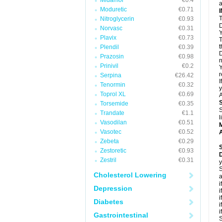
Midamor
€0.4
a
Moduretic
€0.71
T
Nitroglycerin
€0.93
D
Norvasc
€0.31
Y
Plavix
€0.73
T
t
Plendil
€0.39
D
Prazosin
€0.98
n
Prinivil
€0.2
Y
r
Serpina
€26.42
I
Tenormin
€0.32
y
Toprol XL
€0.69
A
Torsemide
€0.35
S
Trandate
€1.1
l
Vasodilan
€0.51
Vasotec
€0.52
A
Zebeta
€0.29
Zestoretic
€0.93
Zestril
€0.31
y
S
Cholesterol Lowering
a
i
Depression
i
i
Diabetes
i
i
Gastrointestinal
S