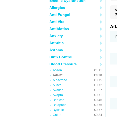
Erectile Dysfunction
Allergies
A
Anti Fungal
O
A
Anti Viral
C
C
Ad
Antibiotics
C
F
Anxiety
K
N
Arthritis
N
N
Asthma
N
N
Birth Control
P
T
Blood Pressure
Aceon
€1.11
Adalat
€0.28
Aldactone
€0.75
Altace
€0.72
Avalide
€1.27
Avapro
€0.71
Benicar
€0.46
Betapace
€0.75
Bystolic
€0.77
Calan
€0.34