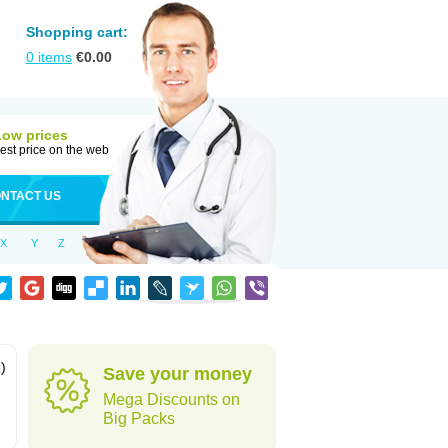
Shopping cart:
0
items
€
0.00
Low prices
est price on the web
NTACT US
X
Y
Z
)
Save your money
Mega Discounts on
Big Packs