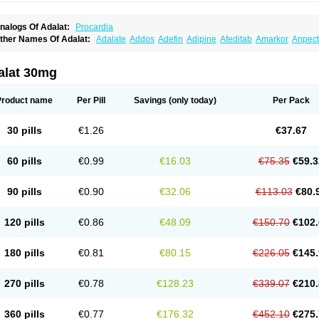
nalogs Of Adalat:
Procardia
ther Names Of Adalat:
Adalate
Addos
Adefin
Adipine
Afeditab
Amarkor
Anpect
tenif beta
Belnif
Beta-nicardia
Bresben
Buconif
Calchan
Calcheck
Calcianta
Cal
ardicon osmos
Cardifen
Cardiobren
Cardioluft l
Cardiosol
Cardipin
Carditas
Car
ipalat retard
Cisday
Citilat
Cobalat
Conducil
Conetrin
Coracten
Coral
Cordafen
alat 30mg
orinael cr
Corinael l
Corinfar
Coronipin
Corotrend
Depicor
Depin
Depin-e
Depi
armalat
Fedip
Fedip retard
Fenamon
Fenidina
Ficard
Ficor
Fortipine la
Glopir
He
isalart l
Knoramin l
Kobanifate l
Korincare
Lemar
Macorel
Marivolon
Menoprizin
Product name
Per Pill
Savings
(only today)
Per Pack
ian
Nicardia
Nidicard
Nidilat
Nidipine
Nif-ten
Nifangin
Nifar-gb
Nifatenol
Nifcal
ifeclair
Nifecor
Nifed
Nifedalat
Nifedate
Nifedel
Nifedi-denk
Nifediac
Nifedical
N
ifedipin
Nifedipina
Nifedipino
Nifedipinum
Nifedipress
Nifehexal
Nifehexal retar
30 pills
€1.26
€37.67
ifensar
Nifeslow
Nifestad
Nifetex tr
Nife von ct
Nifezzard
Nifical
Nifical-tropfen
Ni
irena l
Normadil
Noviken
Nycopin
Nyefax
Nyefax retard
Ospocard
Oxcord
Pabal
yme nife
Ramitalate
Ramitalate l
Sali-adalat
Sepamit
Sidalat
Sindipine
Siopelmi
60 pills
€0.99
€16.03
€75.35
€59.3
ensopin
Timol cd30
Towarat cr
Tredalat
Valni
Vasdalat
Viscard
Xepalat
Zenusin
90 pills
€0.90
€32.06
€113.03
€80.
120 pills
€0.86
€48.09
€150.70
€102.
180 pills
€0.81
€80.15
€226.05
€145.
270 pills
€0.78
€128.23
€339.07
€210.
360 pills
€0.77
€176.32
€452.10
€275.