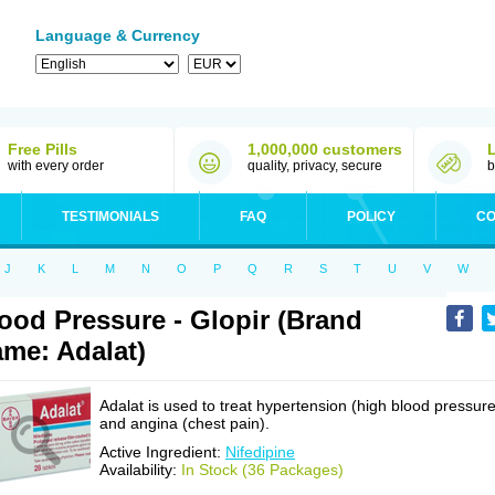
Language & Currency
Free Pills
1,000,000 customers
with every order
quality, privacy, secure
b
TESTIMONIALS
FAQ
POLICY
CO
J
K
L
M
N
O
P
Q
R
S
T
U
V
W
ood Pressure - Glopir (Brand
me: Adalat)
Adalat is used to treat hypertension (high blood pressure
and angina (chest pain).
Active Ingredient:
Nifedipine
Availability:
In Stock (36 Packages)