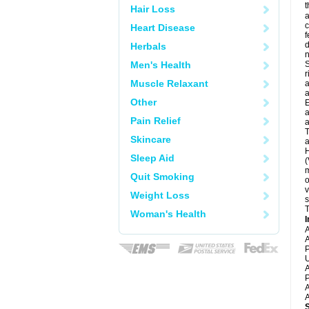
t
Hair Loss
a
c
Heart Disease
f
d
Herbals
Men's Health
S
r
Muscle Relaxant
a
a
Other
E
a
Pain Relief
a
T
Skincare
a
H
Sleep Aid
(
m
Quit Smoking
o
v
Weight Loss
s
T
Woman's Health
I
A
A
P
U
A
P
A
A