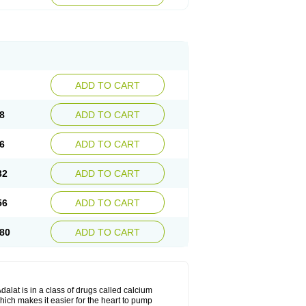
ADD TO CART
8
ADD TO CART
6
ADD TO CART
32
ADD TO CART
56
ADD TO CART
80
ADD TO CART
dalat is in a class of drugs called calcium
hich makes it easier for the heart to pump