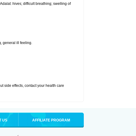
alat: hives; difficult breathing; swelling of
 general ill feeling.
out side effects, contact your health care
T US
AFFILIATE PROGRAM