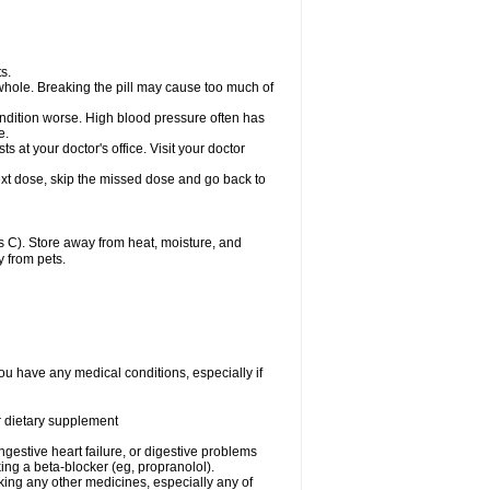
s.
whole. Breaking the pill may cause too much of
ondition worse. High blood pressure often has
e.
at your doctor's office. Visit your doctor
r next dose, skip the missed dose and go back to
 C). Store away from heat, moisture, and
y from pets.
ou have any medical conditions, especially if
or dietary supplement
ongestive heart failure, or digestive problems
king a beta-blocker (eg, propranolol).
aking any other medicines, especially any of