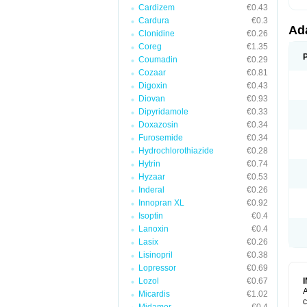
Cardizem
€0.43
Cardura
€0.3
Ad
Clonidine
€0.26
Coreg
€1.35
Coumadin
€0.29
Cozaar
€0.81
Digoxin
€0.43
Diovan
€0.93
Dipyridamole
€0.33
Doxazosin
€0.34
Furosemide
€0.34
Hydrochlorothiazide
€0.28
Hytrin
€0.74
Hyzaar
€0.53
Inderal
€0.26
Innopran XL
€0.92
Isoptin
€0.4
Lanoxin
€0.4
Lasix
€0.26
Lisinopril
€0.38
Lopressor
€0.69
Lozol
€0.67
A
Micardis
€1.02
c