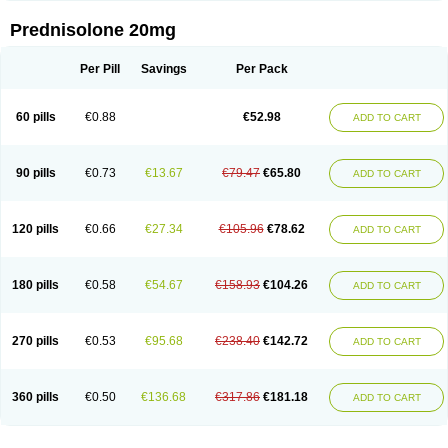
Prednisolone 20mg
Per Pill
Savings
Per Pack
60 pills
€0.88
€52.98
ADD TO CART
90 pills
€0.73
€13.67
€79.47
€65.80
ADD TO CART
120 pills
€0.66
€27.34
€105.96
€78.62
ADD TO CART
180 pills
€0.58
€54.67
€158.93
€104.26
ADD TO CART
270 pills
€0.53
€95.68
€238.40
€142.72
ADD TO CART
360 pills
€0.50
€136.68
€317.86
€181.18
ADD TO CART