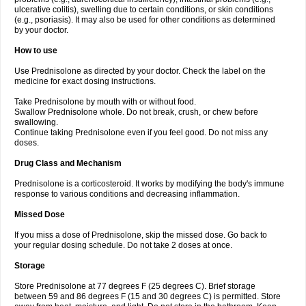
ulcerative colitis), swelling due to certain conditions, or skin conditions
(e.g., psoriasis). It may also be used for other conditions as determined
by your doctor.
How to use
Use Prednisolone as directed by your doctor. Check the label on the
medicine for exact dosing instructions.
Take Prednisolone by mouth with or without food.
Swallow Prednisolone whole. Do not break, crush, or chew before
swallowing.
Continue taking Prednisolone even if you feel good. Do not miss any
doses.
Drug Class and Mechanism
Prednisolone is a corticosteroid. It works by modifying the body's immune
response to various conditions and decreasing inflammation.
Missed Dose
If you miss a dose of Prednisolone, skip the missed dose. Go back to
your regular dosing schedule. Do not take 2 doses at once.
Storage
Store Prednisolone at 77 degrees F (25 degrees C). Brief storage
between 59 and 86 degrees F (15 and 30 degrees C) is permitted. Store