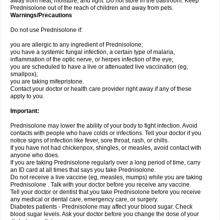
away from heat, moisture, and light. Do not store in the bathroom. Keep
Prednisolone out of the reach of children and away from pets.
Warnings/Precautions
Do not use Prednisolone if:
you are allergic to any ingredient of Prednisolone;
you have a systemic fungal infection, a certain type of malaria,
inflammation of the optic nerve, or herpes infection of the eye;
you are scheduled to have a live or attenuated live vaccination (eg,
smallpox);
you are taking mifepristone.
Contact your doctor or health care provider right away if any of these
apply to you.
Important:
Prednisolone may lower the ability of your body to fight infection. Avoid
contacts with people who have colds or infections. Tell your doctor if you
notice signs of infection like fever, sore throat, rash, or chills.
If you have not had chickenpox, shingles, or measles, avoid contact with
anyone who does.
If you are taking Prednisolone regularly over a long period of time, carry
an ID card at all times that says you take Prednisolone.
Do not receive a live vaccine (eg, measles, mumps) while you are taking
Prednisolone . Talk with your doctor before you receive any vaccine.
Tell your doctor or dentist that you take Prednisolone before you receive
any medical or dental care, emergency care, or surgery.
Diabetes patients - Prednisolone may affect your blood sugar. Check
blood sugar levels. Ask your doctor before you change the dose of your