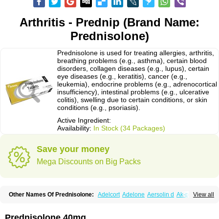
Arthritis - Prednip (Brand Name:
Prednisolone)
Prednisolone is used for treating allergies, arthritis,
breathing problems (e.g., asthma), certain blood
disorders, collagen diseases (e.g., lupus), certain
eye diseases (e.g., keratitis), cancer (e.g.,
leukemia), endocrine problems (e.g., adrenocortical
insufficiency), intestinal problems (e.g., ulcerative
colitis), swelling due to certain conditions, or skin
conditions (e.g., psoriasis).
Active Ingredient:
Availability:
In Stock (34 Packages)
Save your money
Mega Discounts on Big Packs
Other Names Of Prednisolone:
Adelcort
Adelone
Aersolin d
Ak-pred
View all
Alertine
Alpicort
Apicort
Aprednislon
Bisuo a
Blephamide
Bronal
Capsoid
Cetapred
Chloramphecort-h
Compesolon
Corotrope
Cortan
Cortico-sol
Cortisal
Cortisol
Cor tyzine
Danalone
Decortin h
Delta-cortef
Prednisolone 40mg