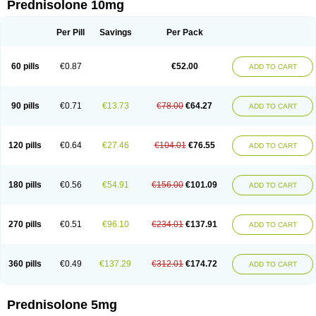
Prednisolone 10mg
Per Pill
Savings
Per Pack
60 pills
€0.87
€52.00
ADD TO CART
90 pills
€0.71
€13.73
€78.00
€64.27
ADD TO CART
120 pills
€0.64
€27.46
€104.01
€76.55
ADD TO CART
180 pills
€0.56
€54.91
€156.00
€101.09
ADD TO CART
270 pills
€0.51
€96.10
€234.01
€137.91
ADD TO CART
360 pills
€0.49
€137.29
€312.01
€174.72
ADD TO CART
Prednisolone 5mg