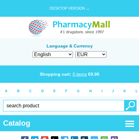
DESKTOP VERSION →
Language & Currency
Shopping cart:
0
items
€
0.00
A
B
C
D
E
F
G
H
I
J
K
L
Catalog