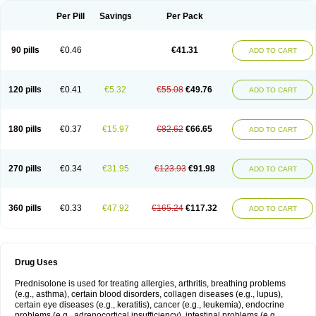
Per Pill
Savings
Per Pack
90 pills
€0.46
€41.31
ADD TO CART
120 pills
€0.41
€5.32
€55.08
€49.76
ADD TO CART
180 pills
€0.37
€15.97
€82.62
€66.65
ADD TO CART
270 pills
€0.34
€31.95
€123.93
€91.98
ADD TO CART
360 pills
€0.33
€47.92
€165.24
€117.32
ADD TO CART
Drug Uses
Prednisolone is used for treating allergies, arthritis, breathing problems
(e.g., asthma), certain blood disorders, collagen diseases (e.g., lupus),
certain eye diseases (e.g., keratitis), cancer (e.g., leukemia), endocrine
problems (e.g., adrenocortical insufficiency), intestinal problems (e.g.,