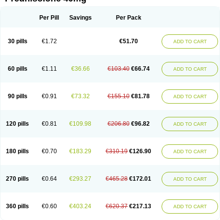
Deltacortenesol
Deltacortril
Deltahydrocortisone
Deltapred
Deltastab
Dermol
Dermosolon
Deturgylone
Dhasolone
Di-adreson-f
Dojilon
Dontisolon
Econopred
Emsolone
Encortolon
Estilsona
Fenicort
Per Pill
Savings
Per Pack
Fisiopred
Fisopred
Flo-pred
Frisolona forte
Glucortin
Gupisone
Hefasolon
Hexacorton
Hexy-solupred
Hydrocortancyl
Hydrocortidelt
Infectocortikrupp
Inflanefran
Inflanegent
Insolone
Intalsolone
Key-pred
30 pills
€1.72
€51.70
ADD TO CART
Klismacort
Kohakusanin
Lenisolone
Lepicortinolo
Lidomex kowa
Linola-h n
Locaseptil-neo
Lygal
Mecortolon
Mediasolone
Medopred
Meprisolon
Metacortandralone
Meti-derm
Meticortelone
Minisolone
Nurisolon
Ocupred
Oftalmol
Omnipred
Ophtapred
Optipred
Optival
60 pills
€1.11
€36.66
€103.40
€66.74
ADD TO CART
Orapred
Orapred odt
Panafcortelone
Paracortol
Parisilon
Pediacort
Pediapred
Pednisol
Precodil
Precortalon aquosum
Pred-clysma
Predacort
Predalone
Predate s
Predcor
Predenema
Predfoam
Predicort
Predinga
Predlone
Predmix
Prednefrin
Prednesol
Predni
Predni-pos
90 pills
€0.91
€73.32
€155.10
€81.78
ADD TO CART
Prednicortil
Prednigalen
Prednihexal
Predni h tablinen
Predniliderm
Predniocil
Prednip
Prednis
Prednisolona
Prednisolonacetat
Prednisolon caproate
Prednisolonpivalat
Prednisolonum
Prednisolut
Prednizolons
Predohan
Predonema
Predonine
Predsim
Predsol
120 pills
€0.81
€109.98
€206.80
€96.82
ADD TO CART
Predsolets
Preflam
Prelon
Prelone
Premandol
Prenin
Prenolone
Preson
Prezolon
Rectopred
Redipred
Riemser
Scheriproct
Scherisolona
Sintisone
Solone
Solpren
Solu-dacortina
Solu-decortin
Soluble prednisolone
Solupred
Sopacortelone
Sophipren
Spirazon
180 pills
€0.70
€183.29
€310.19
€126.90
ADD TO CART
Spiricort
Sterolone
Ultracortenol
Vasocidin
Walesolone
Wysolone
Youmeton
270 pills
€0.64
€293.27
€465.28
€172.01
ADD TO CART
360 pills
€0.60
€403.24
€620.37
€217.13
ADD TO CART