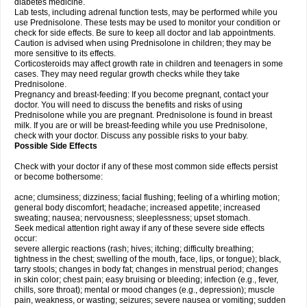
diabetes medicine.
Lab tests, including adrenal function tests, may be performed while you
use Prednisolone. These tests may be used to monitor your condition or
check for side effects. Be sure to keep all doctor and lab appointments.
Caution is advised when using Prednisolone in children; they may be
more sensitive to its effects.
Corticosteroids may affect growth rate in children and teenagers in some
cases. They may need regular growth checks while they take
Prednisolone.
Pregnancy and breast-feeding: If you become pregnant, contact your
doctor. You will need to discuss the benefits and risks of using
Prednisolone while you are pregnant. Prednisolone is found in breast
milk. If you are or will be breast-feeding while you use Prednisolone,
check with your doctor. Discuss any possible risks to your baby.
Possible Side Effects
Check with your doctor if any of these most common side effects persist
or become bothersome:
acne; clumsiness; dizziness; facial flushing; feeling of a whirling motion;
general body discomfort; headache; increased appetite; increased
sweating; nausea; nervousness; sleeplessness; upset stomach.
Seek medical attention right away if any of these severe side effects
occur:
severe allergic reactions (rash; hives; itching; difficulty breathing;
tightness in the chest; swelling of the mouth, face, lips, or tongue); black,
tarry stools; changes in body fat; changes in menstrual period; changes
in skin color; chest pain; easy bruising or bleeding; infection (e.g., fever,
chills, sore throat); mental or mood changes (e.g., depression); muscle
pain, weakness, or wasting; seizures; severe nausea or vomiting; sudden