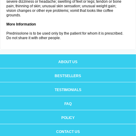
severe dizziness or headache; swelling of feet or legs; tendon or bone
pain; thinning of skin; unusual skin sensation; unusual weight gain;
vision changes or other eye problems; vomit that looks like coffee
grounds.
More Information
Prednisolone is to be used only by the patient for whom it is prescribed.
Do not share it with other people.
ABOUT US
BESTSELLERS
TESTIMONIALS
FAQ
POLICY
CONTACT US