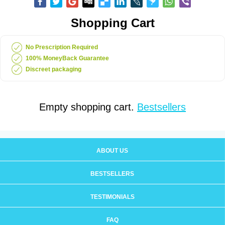
Shopping Cart
No Prescription Required
100% MoneyBack Guarantee
Discreet packaging
Empty shopping cart.
Bestsellers
ABOUT US
BESTSELLERS
TESTIMONIALS
FAQ