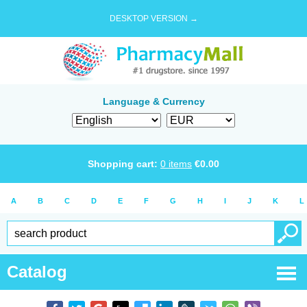
DESKTOP VERSION →
Language & Currency
Shopping cart:
0
items
€
0.00
A
B
C
D
E
F
G
H
I
J
K
L
Catalog