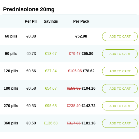
Prednisolone 20mg
Per Pill
Savings
Per Pack
60 pills
€0.88
€52.98
ADD TO CART
90 pills
€0.73
€13.67
€79.47
€65.80
ADD TO CART
120 pills
€0.66
€27.34
€105.96
€78.62
ADD TO CART
180 pills
€0.58
€54.67
€158.93
€104.26
ADD TO CART
270 pills
€0.53
€95.68
€238.40
€142.72
ADD TO CART
360 pills
€0.50
€136.68
€317.86
€181.18
ADD TO CART