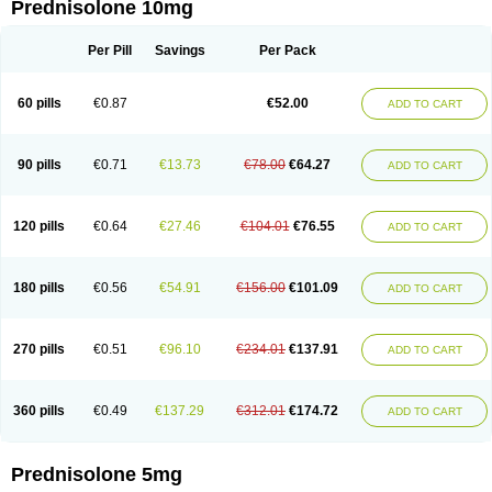
Prednisolone 10mg
Per Pill
Savings
Per Pack
60 pills
€0.87
€52.00
ADD TO CART
90 pills
€0.71
€13.73
€78.00
€64.27
ADD TO CART
120 pills
€0.64
€27.46
€104.01
€76.55
ADD TO CART
180 pills
€0.56
€54.91
€156.00
€101.09
ADD TO CART
270 pills
€0.51
€96.10
€234.01
€137.91
ADD TO CART
360 pills
€0.49
€137.29
€312.01
€174.72
ADD TO CART
Prednisolone 5mg