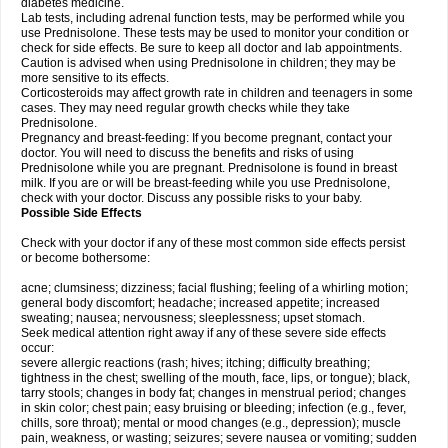
diabetes medicine.
Lab tests, including adrenal function tests, may be performed while you
use Prednisolone. These tests may be used to monitor your condition or
check for side effects. Be sure to keep all doctor and lab appointments.
Caution is advised when using Prednisolone in children; they may be
more sensitive to its effects.
Corticosteroids may affect growth rate in children and teenagers in some
cases. They may need regular growth checks while they take
Prednisolone.
Pregnancy and breast-feeding: If you become pregnant, contact your
doctor. You will need to discuss the benefits and risks of using
Prednisolone while you are pregnant. Prednisolone is found in breast
milk. If you are or will be breast-feeding while you use Prednisolone,
check with your doctor. Discuss any possible risks to your baby.
Possible Side Effects
Check with your doctor if any of these most common side effects persist
or become bothersome:
acne; clumsiness; dizziness; facial flushing; feeling of a whirling motion;
general body discomfort; headache; increased appetite; increased
sweating; nausea; nervousness; sleeplessness; upset stomach.
Seek medical attention right away if any of these severe side effects
occur:
severe allergic reactions (rash; hives; itching; difficulty breathing;
tightness in the chest; swelling of the mouth, face, lips, or tongue); black,
tarry stools; changes in body fat; changes in menstrual period; changes
in skin color; chest pain; easy bruising or bleeding; infection (e.g., fever,
chills, sore throat); mental or mood changes (e.g., depression); muscle
pain, weakness, or wasting; seizures; severe nausea or vomiting; sudden