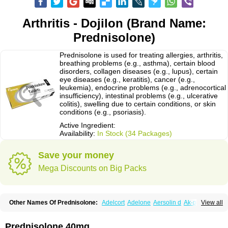
Arthritis - Dojilon (Brand Name:
Prednisolone)
Prednisolone is used for treating allergies, arthritis,
breathing problems (e.g., asthma), certain blood
disorders, collagen diseases (e.g., lupus), certain
eye diseases (e.g., keratitis), cancer (e.g.,
leukemia), endocrine problems (e.g., adrenocortical
insufficiency), intestinal problems (e.g., ulcerative
colitis), swelling due to certain conditions, or skin
conditions (e.g., psoriasis).
Active Ingredient:
Availability:
In Stock (34 Packages)
Save your money
Mega Discounts on Big Packs
Other Names Of Prednisolone:
Adelcort
Adelone
Aersolin d
Ak-pred
View all
Alertine
Alpicort
Apicort
Aprednislon
Bisuo a
Blephamide
Bronal
Capsoid
Cetapred
Chloramphecort-h
Compesolon
Corotrope
Cortan
Cortico-sol
Cortisal
Cortisol
Cor tyzine
Danalone
Decortin h
Delta-cortef
Prednisolone 40mg