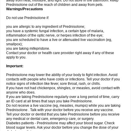
away from heat, moisture, and light. Do not store in the bathroom. Keep
Prednisolone out of the reach of children and away from pets.
Warnings/Precautions
Do not use Prednisolone if:
you are allergic to any ingredient of Prednisolone;
you have a systemic fungal infection, a certain type of malaria,
inflammation of the optic nerve, or herpes infection of the eye;
you are scheduled to have a live or attenuated live vaccination (eg,
smallpox);
you are taking mifepristone.
Contact your doctor or health care provider right away if any of these
apply to you.
Important:
Prednisolone may lower the ability of your body to fight infection. Avoid
contacts with people who have colds or infections. Tell your doctor if you
notice signs of infection like fever, sore throat, rash, or chills.
If you have not had chickenpox, shingles, or measles, avoid contact with
anyone who does.
If you are taking Prednisolone regularly over a long period of time, carry
an ID card at all times that says you take Prednisolone.
Do not receive a live vaccine (eg, measles, mumps) while you are taking
Prednisolone . Talk with your doctor before you receive any vaccine.
Tell your doctor or dentist that you take Prednisolone before you receive
any medical or dental care, emergency care, or surgery.
Diabetes patients - Prednisolone may affect your blood sugar. Check
blood sugar levels. Ask your doctor before you change the dose of your