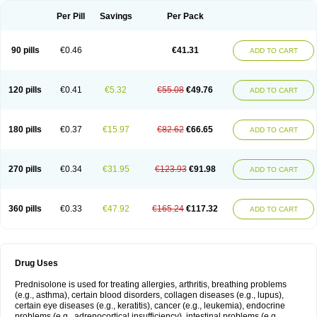
Per Pill
Savings
Per Pack
90 pills
€0.46
€41.31
ADD TO CART
120 pills
€0.41
€5.32
€55.08
€49.76
ADD TO CART
180 pills
€0.37
€15.97
€82.62
€66.65
ADD TO CART
270 pills
€0.34
€31.95
€123.93
€91.98
ADD TO CART
360 pills
€0.33
€47.92
€165.24
€117.32
ADD TO CART
Drug Uses
Prednisolone is used for treating allergies, arthritis, breathing problems
(e.g., asthma), certain blood disorders, collagen diseases (e.g., lupus),
certain eye diseases (e.g., keratitis), cancer (e.g., leukemia), endocrine
problems (e.g., adrenocortical insufficiency), intestinal problems (e.g.,