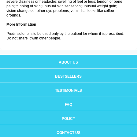
severe dizziness or headache; swelling of feet or legs; tendon or bone
pain; thinning of skin; unusual skin sensation; unusual weight gain;
vision changes or other eye problems; vomit that looks like coffee
grounds.
More Information
Prednisolone is to be used only by the patient for whom it is prescribed.
Do not share it with other people.
ABOUT US
BESTSELLERS
TESTIMONIALS
FAQ
POLICY
CONTACT US