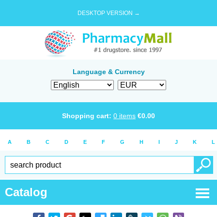
DESKTOP VERSION →
Language & Currency
Shopping cart:
0
items
€
0.00
A
B
C
D
E
F
G
H
I
J
K
L
Catalog