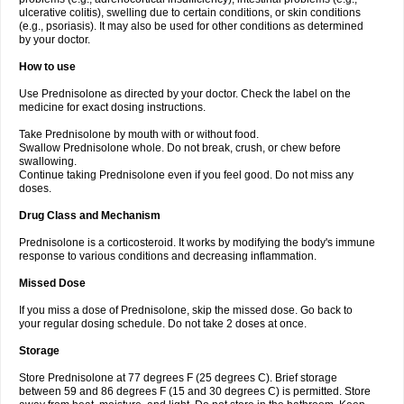
ulcerative colitis), swelling due to certain conditions, or skin conditions
(e.g., psoriasis). It may also be used for other conditions as determined
by your doctor.
How to use
Use Prednisolone as directed by your doctor. Check the label on the
medicine for exact dosing instructions.
Take Prednisolone by mouth with or without food.
Swallow Prednisolone whole. Do not break, crush, or chew before
swallowing.
Continue taking Prednisolone even if you feel good. Do not miss any
doses.
Drug Class and Mechanism
Prednisolone is a corticosteroid. It works by modifying the body's immune
response to various conditions and decreasing inflammation.
Missed Dose
If you miss a dose of Prednisolone, skip the missed dose. Go back to
your regular dosing schedule. Do not take 2 doses at once.
Storage
Store Prednisolone at 77 degrees F (25 degrees C). Brief storage
between 59 and 86 degrees F (15 and 30 degrees C) is permitted. Store