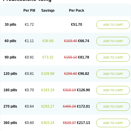
Deltacortenesol
Deltacortril
Deltahydrocortisone
Deltapred
Deltastab
Dermol
Dermosolon
Deturgylone
Dhasolone
Di-adreson-f
Dojilon
Dontisolon
Econopred
Emsolone
Encortolon
Estilsona
Fenicort
Per Pill
Savings
Per Pack
Fisiopred
Fisopred
Flo-pred
Frisolona forte
Glucortin
Gupisone
Hefasolon
Hexacorton
Hexy-solupred
Hydrocortancyl
Hydrocortidelt
Infectocortikrupp
Inflanefran
Inflanegent
Insolone
Intalsolone
Key-pred
30 pills
€1.72
€51.70
ADD TO CART
Klismacort
Kohakusanin
Lenisolone
Lepicortinolo
Lidomex kowa
Linola-h n
Locaseptil-neo
Lygal
Mecortolon
Mediasolone
Medopred
Meprisolon
Metacortandralone
Meti-derm
Meticortelone
Minisolone
Nurisolon
Ocupred
Oftalmol
Omnipred
Ophtapred
Optipred
Optival
60 pills
€1.11
€36.66
€103.40
€66.74
ADD TO CART
Orapred
Orapred odt
Panafcortelone
Paracortol
Parisilon
Pediacort
Pediapred
Pednisol
Precodil
Precortalon aquosum
Pred-clysma
Predacort
Predalone
Predate s
Predcor
Predenema
Predfoam
Predicort
Predinga
Predlone
Predmix
Prednefrin
Prednesol
Predni
Predni-pos
90 pills
€0.91
€73.32
€155.10
€81.78
ADD TO CART
Prednicortil
Prednigalen
Prednihexal
Predni h tablinen
Predniliderm
Predniocil
Prednip
Prednis
Prednisolona
Prednisolonacetat
Prednisolon caproate
Prednisolonpivalat
Prednisolonum
Prednisolut
Prednizolons
Predohan
Predonema
Predonine
Predsim
Predsol
120 pills
€0.81
€109.98
€206.80
€96.82
ADD TO CART
Predsolets
Preflam
Prelon
Prelone
Premandol
Prenin
Prenolone
Preson
Prezolon
Rectopred
Redipred
Riemser
Scheriproct
Scherisolona
Sintisone
Solone
Solpren
Solu-dacortina
Solu-decortin
Soluble prednisolone
Solupred
Sopacortelone
Sophipren
Spirazon
180 pills
€0.70
€183.29
€310.19
€126.90
ADD TO CART
Spiricort
Sterolone
Ultracortenol
Vasocidin
Walesolone
Wysolone
Youmeton
270 pills
€0.64
€293.27
€465.28
€172.01
ADD TO CART
360 pills
€0.60
€403.24
€620.37
€217.13
ADD TO CART