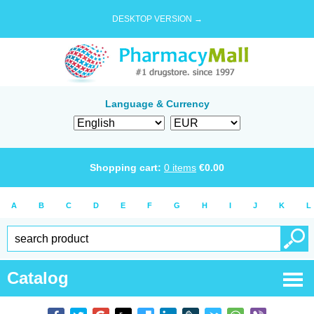
DESKTOP VERSION →
Language & Currency
Shopping cart:
0
items
€
0.00
A
B
C
D
E
F
G
H
I
J
K
L
Catalog