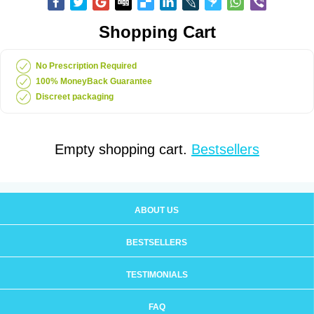
Shopping Cart
No Prescription Required
100% MoneyBack Guarantee
Discreet packaging
Empty shopping cart.
Bestsellers
ABOUT US
BESTSELLERS
TESTIMONIALS
FAQ