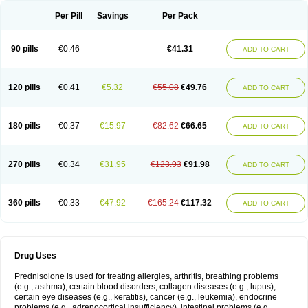
Per Pill
Savings
Per Pack
90 pills
€0.46
€41.31
ADD TO CART
120 pills
€0.41
€5.32
€55.08
€49.76
ADD TO CART
180 pills
€0.37
€15.97
€82.62
€66.65
ADD TO CART
270 pills
€0.34
€31.95
€123.93
€91.98
ADD TO CART
360 pills
€0.33
€47.92
€165.24
€117.32
ADD TO CART
Drug Uses
Prednisolone is used for treating allergies, arthritis, breathing problems
(e.g., asthma), certain blood disorders, collagen diseases (e.g., lupus),
certain eye diseases (e.g., keratitis), cancer (e.g., leukemia), endocrine
problems (e.g., adrenocortical insufficiency), intestinal problems (e.g.,