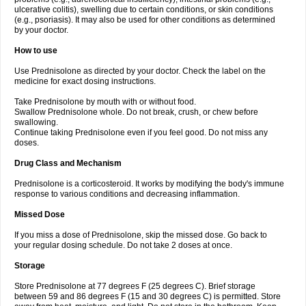
ulcerative colitis), swelling due to certain conditions, or skin conditions
(e.g., psoriasis). It may also be used for other conditions as determined
by your doctor.
How to use
Use Prednisolone as directed by your doctor. Check the label on the
medicine for exact dosing instructions.
Take Prednisolone by mouth with or without food.
Swallow Prednisolone whole. Do not break, crush, or chew before
swallowing.
Continue taking Prednisolone even if you feel good. Do not miss any
doses.
Drug Class and Mechanism
Prednisolone is a corticosteroid. It works by modifying the body's immune
response to various conditions and decreasing inflammation.
Missed Dose
If you miss a dose of Prednisolone, skip the missed dose. Go back to
your regular dosing schedule. Do not take 2 doses at once.
Storage
Store Prednisolone at 77 degrees F (25 degrees C). Brief storage
between 59 and 86 degrees F (15 and 30 degrees C) is permitted. Store