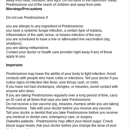
away from heat, moisture, and light. Do not store in the bathroom. Keep
Prednisolone out of the reach of children and away from pets.
Warnings/Precautions
Do not use Prednisolone if:
you are allergic to any ingredient of Prednisolone;
you have a systemic fungal infection, a certain type of malaria,
inflammation of the optic nerve, or herpes infection of the eye;
you are scheduled to have a live or attenuated live vaccination (eg,
smallpox);
you are taking mifepristone.
Contact your doctor or health care provider right away if any of these
apply to you.
Important:
Prednisolone may lower the ability of your body to fight infection. Avoid
contacts with people who have colds or infections. Tell your doctor if you
notice signs of infection like fever, sore throat, rash, or chills.
If you have not had chickenpox, shingles, or measles, avoid contact with
anyone who does.
If you are taking Prednisolone regularly over a long period of time, carry
an ID card at all times that says you take Prednisolone.
Do not receive a live vaccine (eg, measles, mumps) while you are taking
Prednisolone . Talk with your doctor before you receive any vaccine.
Tell your doctor or dentist that you take Prednisolone before you receive
any medical or dental care, emergency care, or surgery.
Diabetes patients - Prednisolone may affect your blood sugar. Check
blood sugar levels. Ask your doctor before you change the dose of your