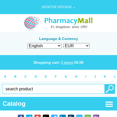
DESKTOP VERSION →
Language & Currency
Shopping cart:
0
items
€
0.00
A
B
C
D
E
F
G
H
I
J
K
L
Catalog