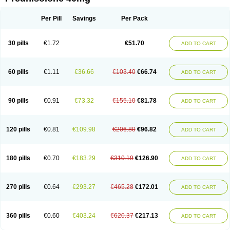
Deltacortenesol
Deltacortril
Deltahydrocortisone
Deltapred
Deltastab
Dermol
Dermosolon
Deturgylone
Dhasolone
Di-adreson-f
Dojilon
Dontisolon
Econopred
Emsolone
Encortolon
Estilsona
Fenicort
Per Pill
Savings
Per Pack
Fisiopred
Fisopred
Flo-pred
Frisolona forte
Glucortin
Gupisone
Hefasolon
Hexacorton
Hexy-solupred
Hydrocortancyl
Hydrocortidelt
Infectocortikrupp
Inflanefran
Inflanegent
Insolone
Intalsolone
Key-pred
30 pills
€1.72
€51.70
ADD TO CART
Klismacort
Kohakusanin
Lenisolone
Lepicortinolo
Lidomex kowa
Linola-h n
Locaseptil-neo
Lygal
Mecortolon
Mediasolone
Medopred
Meprisolon
Metacortandralone
Meti-derm
Meticortelone
Minisolone
Nurisolon
Ocupred
Oftalmol
Omnipred
Ophtapred
Optipred
Optival
60 pills
€1.11
€36.66
€103.40
€66.74
ADD TO CART
Orapred
Orapred odt
Panafcortelone
Paracortol
Parisilon
Pediacort
Pediapred
Pednisol
Precodil
Precortalon aquosum
Pred-clysma
Predacort
Predalone
Predate s
Predcor
Predenema
Predfoam
Predicort
Predinga
Predlone
Predmix
Prednefrin
Prednesol
Predni
Predni-pos
90 pills
€0.91
€73.32
€155.10
€81.78
ADD TO CART
Prednicortil
Prednigalen
Prednihexal
Predni h tablinen
Predniliderm
Predniocil
Prednip
Prednis
Prednisolona
Prednisolonacetat
Prednisolon caproate
Prednisolonpivalat
Prednisolonum
Prednisolut
Prednizolons
Predohan
Predonema
Predonine
Predsim
Predsol
120 pills
€0.81
€109.98
€206.80
€96.82
ADD TO CART
Predsolets
Preflam
Prelon
Prelone
Premandol
Prenin
Prenolone
Preson
Prezolon
Rectopred
Redipred
Riemser
Scheriproct
Scherisolona
Sintisone
Solone
Solpren
Solu-dacortina
Solu-decortin
Soluble prednisolone
Solupred
Sopacortelone
Sophipren
Spirazon
180 pills
€0.70
€183.29
€310.19
€126.90
ADD TO CART
Spiricort
Sterolone
Ultracortenol
Vasocidin
Walesolone
Wysolone
Youmeton
270 pills
€0.64
€293.27
€465.28
€172.01
ADD TO CART
360 pills
€0.60
€403.24
€620.37
€217.13
ADD TO CART