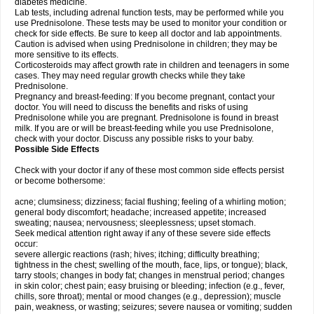
diabetes medicine.
Lab tests, including adrenal function tests, may be performed while you
use Prednisolone. These tests may be used to monitor your condition or
check for side effects. Be sure to keep all doctor and lab appointments.
Caution is advised when using Prednisolone in children; they may be
more sensitive to its effects.
Corticosteroids may affect growth rate in children and teenagers in some
cases. They may need regular growth checks while they take
Prednisolone.
Pregnancy and breast-feeding: If you become pregnant, contact your
doctor. You will need to discuss the benefits and risks of using
Prednisolone while you are pregnant. Prednisolone is found in breast
milk. If you are or will be breast-feeding while you use Prednisolone,
check with your doctor. Discuss any possible risks to your baby.
Possible Side Effects
Check with your doctor if any of these most common side effects persist
or become bothersome:
acne; clumsiness; dizziness; facial flushing; feeling of a whirling motion;
general body discomfort; headache; increased appetite; increased
sweating; nausea; nervousness; sleeplessness; upset stomach.
Seek medical attention right away if any of these severe side effects
occur:
severe allergic reactions (rash; hives; itching; difficulty breathing;
tightness in the chest; swelling of the mouth, face, lips, or tongue); black,
tarry stools; changes in body fat; changes in menstrual period; changes
in skin color; chest pain; easy bruising or bleeding; infection (e.g., fever,
chills, sore throat); mental or mood changes (e.g., depression); muscle
pain, weakness, or wasting; seizures; severe nausea or vomiting; sudden