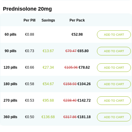
Prednisolone 20mg
Per Pill
Savings
Per Pack
60 pills
€0.88
€52.98
ADD TO CART
90 pills
€0.73
€13.67
€79.47
€65.80
ADD TO CART
120 pills
€0.66
€27.34
€105.96
€78.62
ADD TO CART
180 pills
€0.58
€54.67
€158.93
€104.26
ADD TO CART
270 pills
€0.53
€95.68
€238.40
€142.72
ADD TO CART
360 pills
€0.50
€136.68
€317.86
€181.18
ADD TO CART