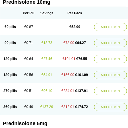
Prednisolone 10mg
Per Pill
Savings
Per Pack
60 pills
€0.87
€52.00
ADD TO CART
90 pills
€0.71
€13.73
€78.00
€64.27
ADD TO CART
120 pills
€0.64
€27.46
€104.01
€76.55
ADD TO CART
180 pills
€0.56
€54.91
€156.00
€101.09
ADD TO CART
270 pills
€0.51
€96.10
€234.01
€137.91
ADD TO CART
360 pills
€0.49
€137.29
€312.01
€174.72
ADD TO CART
Prednisolone 5mg