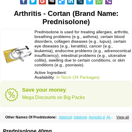
Arthritis - Cortan (Brand Name:
Prednisolone)
Prednisolone is used for treating allergies, arthritis,
breathing problems (e.g., asthma), certain blood
disorders, collagen diseases (e.g., lupus), certain
eye diseases (e.g., keratitis), cancer (e.g.,
leukemia), endocrine problems (e.g., adrenocortical
insufficiency), intestinal problems (e.g., ulcerative
colitis), swelling due to certain conditions, or skin
conditions (e.g., psoriasis).
Active Ingredient:
Availability:
In Stock (34 Packages)
Save your money
Mega Discounts on Big Packs
Other Names Of Prednisolone:
Adelcort
Adelone
Aersolin d
Ak-pred
View all
Alertine
Alpicort
Apicort
Aprednislon
Bisuo a
Blephamide
Bronal
Capsoid
Cetapred
Chloramphecort-h
Compesolon
Corotrope
Cortan
Cortico-sol
Cortisal
Cortisol
Cor tyzine
Danalone
Decortin h
Delta-cortef
Prednisolone 40mg