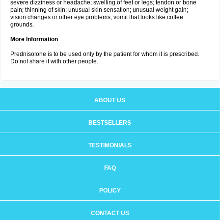
severe dizziness or headache; swelling of feet or legs; tendon or bone
pain; thinning of skin; unusual skin sensation; unusual weight gain;
vision changes or other eye problems; vomit that looks like coffee
grounds.
More Information
Prednisolone is to be used only by the patient for whom it is prescribed.
Do not share it with other people.
ABOUT US
BESTSELLERS
TESTIMONIALS
FAQ
POLICY
CONTACT US