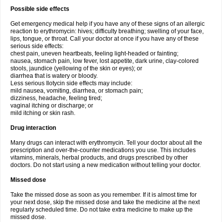
Possible side effects
Get emergency medical help if you have any of these signs of an allergic
reaction to erythromycin: hives; difficulty breathing; swelling of your face,
lips, tongue, or throat. Call your doctor at once if you have any of these
serious side effects:
chest pain, uneven heartbeats, feeling light-headed or fainting;
nausea, stomach pain, low fever, lost appetite, dark urine, clay-colored
stools, jaundice (yellowing of the skin or eyes); or
diarrhea that is watery or bloody.
Less serious Ilotycin side effects may include:
mild nausea, vomiting, diarrhea, or stomach pain;
dizziness, headache, feeling tired;
vaginal itching or discharge; or
mild itching or skin rash.
Drug interaction
Many drugs can interact with erythromycin. Tell your doctor about all the
prescription and over-the-counter medications you use. This includes
vitamins, minerals, herbal products, and drugs prescribed by other
doctors. Do not start using a new medication without telling your doctor.
Missed dose
Take the missed dose as soon as you remember. If it is almost time for
your next dose, skip the missed dose and take the medicine at the next
regularly scheduled time. Do not take extra medicine to make up the
missed dose.