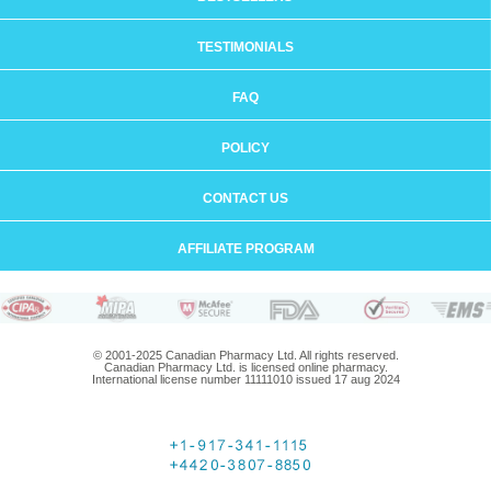
TESTIMONIALS
FAQ
POLICY
CONTACT US
AFFILIATE PROGRAM
© 2001-2025 Canadian Pharmacy Ltd. All rights reserved.
Canadian Pharmacy Ltd. is licensed online pharmacy.
International license number 11111010 issued 17 aug 2024