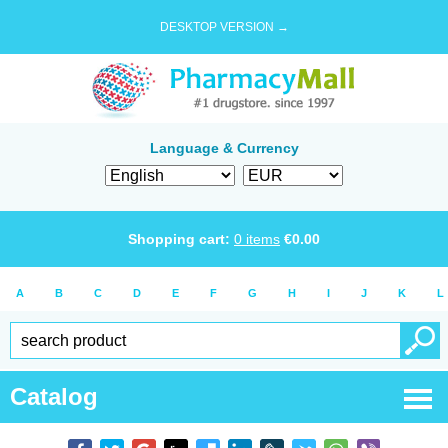
DESKTOP VERSION →
Language & Currency
Shopping cart:
0
items
€
0.00
A
B
C
D
E
F
G
H
I
J
K
L
Catalog