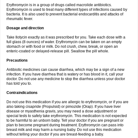
Erythromycin is in a group of drugs called macrolide antibiotics.
Erythromycin is used to treat many different types of infections caused by
bacteria. It is also used to prevent bacterial endocarditis and attacks of
rheumatic fever.
Dosage and direction
Take Ilotycin exactly as it was prescribed for you. Take each dose with a
full glass (8 ounces) of water. Erythromycin can be taken on an empty
stomach or with food or milk. Do not crush, chew, break, or open an
enteric-coated or delayed-release pill. Swallow the pill whole.
Precautions
Antibiotic medicines can cause diarrhea, which may be a sign of a new
infection. If you have diarrhea that is watery or has blood in it, call your
doctor. Do not use any medicine to stop the diarrhea unless your doctor
has told you to.
Contraindications
Do not use this medication if you are allergic to erythromycin, or if you are
also taking cisapride (Propulsid) or pimozide (Orap). If you have liver
disease or myasthenia gravis, you may need a dose adjustment or
special tests to safely take erythromycin. This medication is not expected
to be harmful to an unborn baby. Tell your doctor if you are pregnant or
plan to become pregnant during treatment. Erythromycin can pass into
breast milk and may harm a nursing baby. Do not use this medication
without telling your doctor if you are breast-feeding a baby.