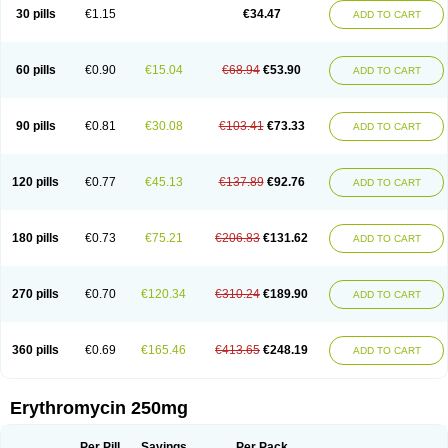
Eritrofarm
Eritrogobens
Eritrolag
Eritromac
Eritromagis
Eritromed
30 pills
€1.15
€34.47
ADD TO CART
Eritromicin
Eritromicina
Eritromin
Eritropharma-s
Eritrosif
Eritroveinte
Ermac
Ermyced
Ermycin
Ermysin
Erocin
Eromac
Eromycin
Erona
Eronix
Erosa
Erotab
Erphathrocin
Ery
Eryacne
Eryacnen
Eryaknen
Erybac
Erybeta
Eryc
Erycette
Erycin
Erycinum
Erycoat
Erycoli
Erycreat
Eryderm
60 pills
€0.90
€15.04
€68.94
€53.90
ADD TO CART
Erydermec
Erydiolan
Eryfluid
Erygel
Eryhexal
Erylik
Erymax
Erymed
Erymex
Erymicin
Erymycin af
Eryped
Eryrox
Erysafe
Erysanbe
Erysol
Eryson
Erystad
Erysuc
Erytab
Eryth
Erythin
Erythra-derm
Erythran
Erythrin
Erythro
Erythro-rx
Erythrocin
Erythrocine
Erythrodar
Erythroforte
90 pills
€0.81
€30.08
€103.41
€73.33
ADD TO CART
Erythrogel
Erythromast
Erythromicin
Erythromid
Erythromil
Erythroped
Erythropen
Erythrosan
Erythrotrop
Erythrox
Erytop
Erytro
Erytrom
Erytromycine
Erytrotil
Erytrowet
Eryzole
Escumycin
Ethrolex
Etisux
Etocin
Etrocin
Etromycin
Euskin
Firmac
Gallimycin
Hexabotin
Ilocin
120 pills
€0.77
€45.13
€137.89
€92.76
ADD TO CART
Iloticina
Ilotycin
Inderm
Infectomycin
Iretron
It-erichem
Jeracin
Juveacne
Kitacne
Labocne
Lagarmicin
Lauritran
Lauromicina
Loderm
Losone
Macas
Macrocin
Mercina
Meromycin
Monomycin
Narlecin
Novo-rythro
Océmycol
Oftalmolets
Oleogen f
Omathrocin
Opithrocin
Optomicin
180 pills
€0.73
€75.21
€206.83
€131.62
ADD TO CART
Paediathrocin
Panamycin
Pantobron
Pantogram
Pantomicina
Pantomucol
Pediamycin
Pediazole
Pfizer-e
Pharothrocin
Porphyrocin
Primacine
Priocin
Pro gallimycin
Purmycin
Ranthrocin
Retcin
Rhythm
Robimycin
Rommix
Romycin
Roug-mycin
Rubromicin
Ryebact
Rythinate
270 pills
€0.70
€120.34
€310.24
€189.90
ADD TO CART
Rythocin
Rythro
Sanasepton
Sansac
Sansacné
Selvicin
Septix
Servitrocin
Sorestin
Spectrasone
Staticin
Stiemycin
Stiemycine
Stimycine
Theramycin z
Throcin
Tiloryth
Toperit
Trixne
Tropharma
Wemid
Wintrocin
Zerobac
Zineryt
Zuracyn
Zyneryt
érytavicol
érythrovet
360 pills
€0.69
€165.46
€413.65
€248.19
ADD TO CART
Erythromycin 250mg
Per Pill
Savings
Per Pack