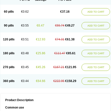
60 pills
€0.62
€37.16
ADD TO CART
90 pills
€0.55
€6.47
€55.74
€49.27
ADD TO CART
120 pills
€0.51
€12.93
€74.31
€61.38
ADD TO CART
180 pills
€0.48
€25.86
€111.47
€85.61
ADD TO CART
270 pills
€0.45
€45.26
€167.21
€121.95
ADD TO CART
360 pills
€0.44
€64.66
€222.95
€158.29
ADD TO CART
Product Description
Common use