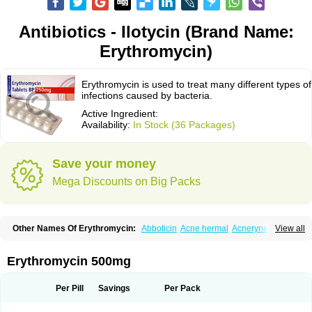
Antibiotics - Ilotycin (Brand Name:
Erythromycin)
Erythromycin is used to treat many different types of
infections caused by bacteria.
Active Ingredient:
Availability:
In Stock (36 Packages)
Save your money
Mega Discounts on Big Packs
Other Names Of Erythromycin:
Abboticin
Acne hermal
Acneryne
View all
Acnesol
Acnetrim
Acnifen
Akne-mycin
Aknemycin
Aknilox
Algiderm
Althrocin
Ambamida
Apo-erythro
Arpimycin
Atlamicin
Baknyl
Benzamycin
Betamycin
Bonac
Broncomicina
Broncomultigen
Bronsema
Erythromycin 500mg
Clarex
Clinac
Colidiaryl
Colitromin
Corsatrocin
Cusi erythromycin
Dankit
Davercin
Dbl erythromycin
Deripil
Dothrocyn
E-bac
E-base
E-glades
E-mycin
Ecin
Ecolicin
Egéry
Elislit
Eltocin
Emu-v
Emycin
Era
Eridosis
Per Pill
Savings
Per Pack
Eriecu
Erigrand
Erigrand pediatrica
Erios
Eriquilab
Erisine
Erisol
Erit
Eritax
Erithromycin
Eritrears
Eritro
Eritrocap
Eritrocina
Eritroderm