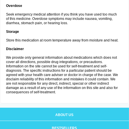
Overdose
Seek emergency medical attention if you think you have used too much
of this medicine. Overdose symptoms may include nausea, vomiting,
diarrhea, stomach pain, or hearing loss.
Storage
Store this medication at room temperature away from moisture and heat.
Disclaimer
We provide only general information about medications which does not
cover all directions, possible drug integrations, or precautions.
Information on the site cannot be used for self-treatment and self-
diagnosis. The specific instructions for a particular patient should be
agreed with your health care adviser or doctor in charge of the case. We
disclaim reliability of this information and mistakes it could contain. We
are not responsible for any direct, indirect, special or other indirect
damage as a result of any use of the information on this site and also for
consequences of self-treatment.
ABOUT US
BESTSELLERS