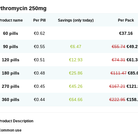
ythromycin 250mg
Product name
Per Pill
Savings
(only today)
Per Pack
60 pills
€0.62
€37.16
90 pills
€0.55
€6.47
€55.74
€49.2
120 pills
€0.51
€12.93
€74.31
€61.3
180 pills
€0.48
€25.86
€111.47
€85.
270 pills
€0.45
€45.26
€167.21
€121.
360 pills
€0.44
€64.66
€222.95
€158.
roduct Description
Common use