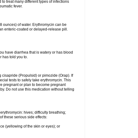
to treat many different types of infections
eumatic fever.
 (8 ounces) of water. Erythromycin can be
n enteric-coated or delayed-release pill.
you have diarrhea that is watery or has blood
r has told you to.
g cisapride (Propulsid) or pimozide (Orap). If
ial tests to safely take erythromycin. This
 are pregnant or plan to become pregnant
y. Do not use this medication without telling
rythromycin: hives; difficulty breathing;
of these serious side effects:
ce (yellowing of the skin or eyes); or