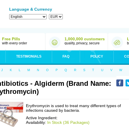
Language & Currency
Free Pills
1,000,000 customers
with every order
quality, privacy, secure
b
TESTIMONIALS
FAQ
POLICY
CO
J
K
L
M
N
O
P
Q
R
S
T
U
V
W
tibiotics - Algiderm (Brand Name:
ythromycin)
Erythromycin is used to treat many different types of
infections caused by bacteria.
Active Ingredient:
Availability:
In Stock (36 Packages)