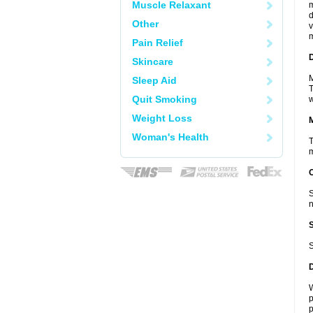
Muscle Relaxant
m
d
Other
v
m
Pain Relief
D
Skincare
M
Sleep Aid
T
Quit Smoking
w
Weight Loss
Woman's Health
T
m
S
n
S
W
p
p