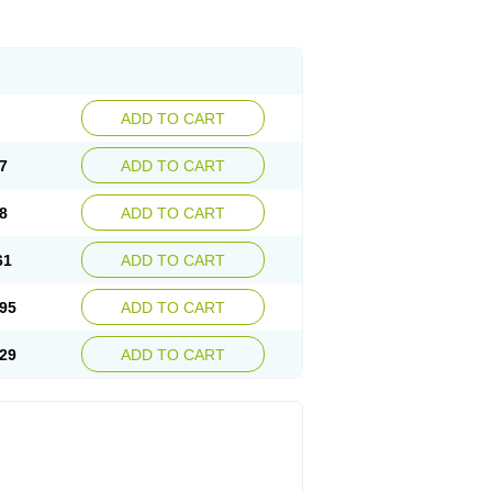
ADD TO CART
7
ADD TO CART
8
ADD TO CART
61
ADD TO CART
95
ADD TO CART
29
ADD TO CART