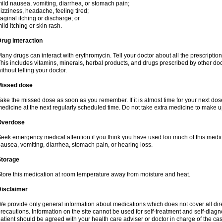
ild nausea, vomiting, diarrhea, or stomach pain;
izziness, headache, feeling tired;
aginal itching or discharge; or
ild itching or skin rash.
rug interaction
any drugs can interact with erythromycin. Tell your doctor about all the prescripti
his includes vitamins, minerals, herbal products, and drugs prescribed by other do
ithout telling your doctor.
Missed dose
ake the missed dose as soon as you remember. If it is almost time for your next do
edicine at the next regularly scheduled time. Do not take extra medicine to make 
Overdose
eek emergency medical attention if you think you have used too much of this me
ausea, vomiting, diarrhea, stomach pain, or hearing loss.
Storage
tore this medication at room temperature away from moisture and heat.
Disclaimer
e provide only general information about medications which does not cover all dire
recautions. Information on the site cannot be used for self-treatment and self-diagnos
atient should be agreed with your health care adviser or doctor in charge of the case