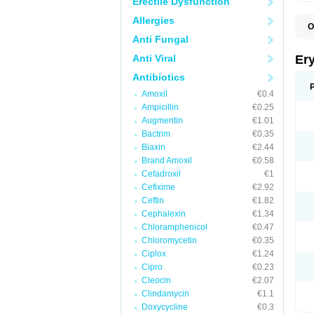
Erectile Dysfunction
Allergies
O
A
Anti Fungal
B
D
Anti Viral
Er
E
E
Antibiotics
E
Amoxil
€0.4
E
E
Ampicillin
€0.25
E
Augmentin
€1.01
E
Bactrim
€0.35
E
E
Biaxin
€2.44
K
Brand Amoxil
€0.58
N
Cefadroxil
€1
P
R
Cefixime
€2.92
S
Ceftin
€1.82
T
é
Cephalexin
€1.34
Chloramphenicol
€0.47
Chloromycetin
€0.35
Ciplox
€1.24
Cipro
€0.23
Cleocin
€2.07
Clindamycin
€1.1
Doxycycline
€0.3