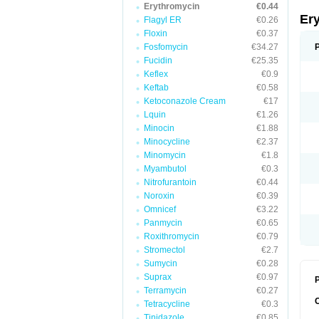
Erythromycin
€0.44
Er
Flagyl ER
€0.26
Floxin
€0.37
Fosfomycin
€34.27
Fucidin
€25.35
Keflex
€0.9
Keftab
€0.58
Ketoconazole Cream
€17
Lquin
€1.26
Minocin
€1.88
Minocycline
€2.37
Minomycin
€1.8
Myambutol
€0.3
Nitrofurantoin
€0.44
Noroxin
€0.39
Omnicef
€3.22
Panmycin
€0.65
Roxithromycin
€0.79
Stromectol
€2.7
Sumycin
€0.28
Suprax
€0.97
P
Terramycin
€0.27
Tetracycline
€0.3
Tinidazole
€0.85