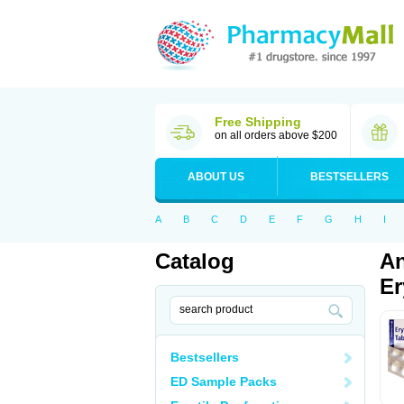
Free Shipping
on all orders above $200
ABOUT US
BESTSELLERS
A
B
C
D
E
F
G
H
I
Catalog
An
Er
Bestsellers
ED Sample Packs