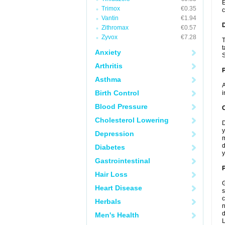
E
Trimox
€0.35
c
Vantin
€1.94
Zithromax
€0.57
Zyvox
€7.28
T
t
Anxiety
S
Arthritis
Asthma
A
Birth Control
i
Blood Pressure
C
Cholesterol Lowering
D
y
Depression
m
d
Diabetes
y
Gastrointestinal
P
Hair Loss
G
Heart Disease
s
c
Herbals
n
d
Men's Health
L