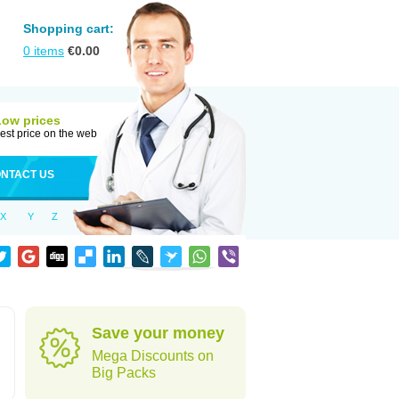
Shopping cart:
0
items
€
0.00
Low prices
est price on the web
NTACT US
X
Y
Z
Save your money
Mega Discounts on
Big Packs