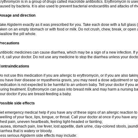
rythromycin is in a group of drugs called macrolide antibiotics. Erythromycin is used 
aused by bacteria. It is also used to prevent bacterial endocarditis and attacks of rh
Dosage and direction
ake Algiderm exactly as it was prescribed for you. Take each dose with a full glass
aken on an empty stomach or with food or milk. Do not crush, chew, break, or open a
wallow the pill whole.
Precautions
ntibiotic medicines can cause diarrhea, which may be a sign of a new infection. If 
n it, call your doctor. Do not use any medicine to stop the diarrhea unless your docto
ontraindications
o not use this medication if you are allergic to erythromycin, or if you are also takin
ou have liver disease or myasthenia gravis, you may need a dose adjustment or spec
edication is not expected to be harmful to an unborn baby. Tell your doctor if you
uring treatment. Erythromycin can pass into breast milk and may harm a nursing bab
our doctor if you are breast-feeding a baby.
ossible side effects
et emergency medical help if you have any of these signs of an allergic reaction to e
welling of your face, lips, tongue, or throat. Call your doctor at once if you have any 
hest pain, uneven heartbeats, feeling light-headed or fainting;
ausea, stomach pain, low fever, lost appetite, dark urine, clay-colored stools, jaundi
iarrhea that is watery or bloody.
ess serious Algiderm side effects may include: