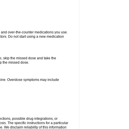
on and over-the-counter medications you use.
ctors. Do not start using a new medication
se, skip the missed dose and take the
up the missed dose.
dicine. Overdose symptoms may include
ctions, possible drug integrations, or
is. The specific instructions for a particular
. We disclaim reliability of this information