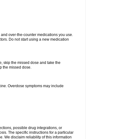
on and over-the-counter medications you use.
ctors. Do not start using a new medication
se, skip the missed dose and take the
up the missed dose.
dicine. Overdose symptoms may include
ctions, possible drug integrations, or
is. The specific instructions for a particular
. We disclaim reliability of this information