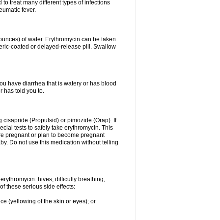
to treat many different types of infections
eumatic fever.
8 ounces) of water. Erythromycin can be taken
eric-coated or delayed-release pill. Swallow
you have diarrhea that is watery or has blood
r has told you to.
g cisapride (Propulsid) or pimozide (Orap). If
ial tests to safely take erythromycin. This
 are pregnant or plan to become pregnant
y. Do not use this medication without telling
rythromycin: hives; difficulty breathing;
of these serious side effects:
ce (yellowing of the skin or eyes); or