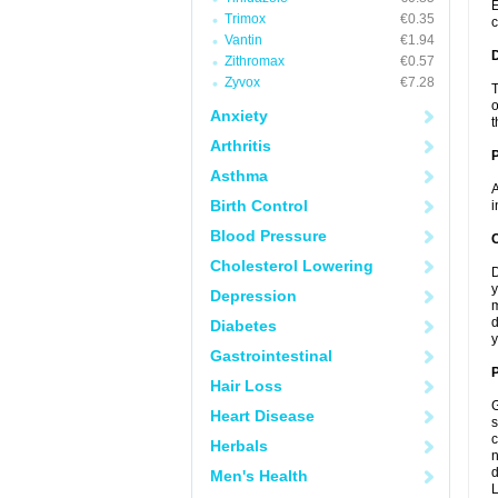
E
Trimox
€0.35
c
Vantin
€1.94
Zithromax
€0.57
Zyvox
€7.28
T
o
Anxiety
t
Arthritis
Asthma
A
Birth Control
i
Blood Pressure
C
Cholesterol Lowering
D
y
Depression
m
d
Diabetes
y
Gastrointestinal
P
Hair Loss
G
Heart Disease
s
c
Herbals
n
d
Men's Health
L