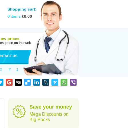
Shopping cart:
0
items
€
0.00
Low prices
est price on the web
NTACT US
X
Y
Z
Save your money
Mega Discounts on
Big Packs