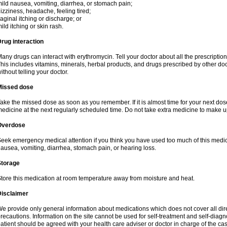
ild nausea, vomiting, diarrhea, or stomach pain;
izziness, headache, feeling tired;
aginal itching or discharge; or
ild itching or skin rash.
rug interaction
any drugs can interact with erythromycin. Tell your doctor about all the prescripti
his includes vitamins, minerals, herbal products, and drugs prescribed by other do
ithout telling your doctor.
Missed dose
ake the missed dose as soon as you remember. If it is almost time for your next do
edicine at the next regularly scheduled time. Do not take extra medicine to make 
Overdose
eek emergency medical attention if you think you have used too much of this me
ausea, vomiting, diarrhea, stomach pain, or hearing loss.
Storage
tore this medication at room temperature away from moisture and heat.
Disclaimer
e provide only general information about medications which does not cover all dire
recautions. Information on the site cannot be used for self-treatment and self-diagnos
atient should be agreed with your health care adviser or doctor in charge of the case