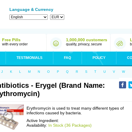
Language & Currency
Free Pills
1,000,000 customers
with every order
quality, privacy, secure
b
TESTIMONIALS
FAQ
POLICY
CO
J
K
L
M
N
O
P
Q
R
S
T
U
V
W
tibiotics - Erygel (Brand Name:
ythromycin)
Erythromycin is used to treat many different types of
infections caused by bacteria.
Active Ingredient:
Availability:
In Stock (36 Packages)