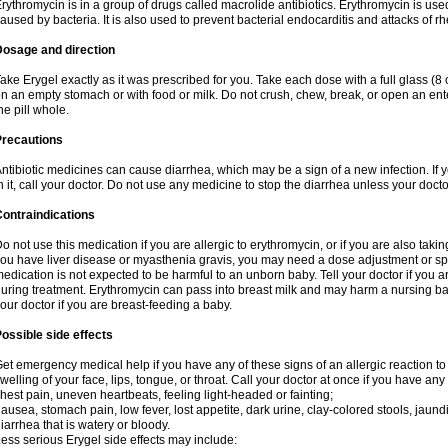
rythromycin is in a group of drugs called macrolide antibiotics. Erythromycin is used 
aused by bacteria. It is also used to prevent bacterial endocarditis and attacks of rh
Dosage and direction
ake Erygel exactly as it was prescribed for you. Take each dose with a full glass (
n an empty stomach or with food or milk. Do not crush, chew, break, or open an ent
he pill whole.
Precautions
ntibiotic medicines can cause diarrhea, which may be a sign of a new infection. If 
n it, call your doctor. Do not use any medicine to stop the diarrhea unless your docto
ontraindications
o not use this medication if you are allergic to erythromycin, or if you are also takin
ou have liver disease or myasthenia gravis, you may need a dose adjustment or spec
edication is not expected to be harmful to an unborn baby. Tell your doctor if you
uring treatment. Erythromycin can pass into breast milk and may harm a nursing bab
our doctor if you are breast-feeding a baby.
ossible side effects
et emergency medical help if you have any of these signs of an allergic reaction to e
welling of your face, lips, tongue, or throat. Call your doctor at once if you have any 
hest pain, uneven heartbeats, feeling light-headed or fainting;
ausea, stomach pain, low fever, lost appetite, dark urine, clay-colored stools, jaundi
iarrhea that is watery or bloody.
ess serious Erygel side effects may include: