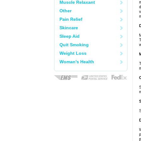
Muscle Relaxant
m
d
Other
v
m
Pain Relief
D
Skincare
M
Sleep Aid
T
Quit Smoking
w
Weight Loss
Woman's Health
T
m
S
n
S
W
p
p