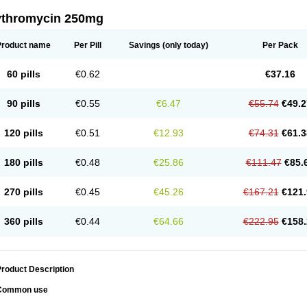
ythromycin 250mg
Product name
Per Pill
Savings
(only today)
Per Pack
60 pills
€0.62
€37.16
90 pills
€0.55
€6.47
€55.74
€49.2
120 pills
€0.51
€12.93
€74.31
€61.3
180 pills
€0.48
€25.86
€111.47
€85.
270 pills
€0.45
€45.26
€167.21
€121.
360 pills
€0.44
€64.66
€222.95
€158.
roduct Description
Common use