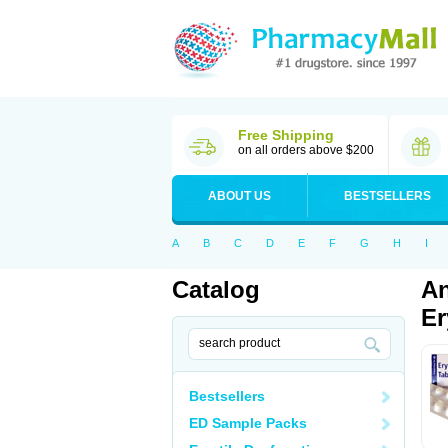
Free Shipping
on all orders above $200
ABOUT US
BESTSELLERS
A
B
C
D
E
F
G
H
I
Catalog
An
Er
Bestsellers
ED Sample Packs