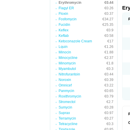
Erythromycin
€0.44
Er
Flagyl ER
€0.26
Floxin
€0.37
Fosfomycin
€34.27
Fucidin
€25.35
Keflex
€0.9
Keftab
€0.58
Ketoconazole Cream
€17
Lquin
€1.26
Minocin
€1.88
Minocycline
€2.37
Minomycin
€1.8
Myambutol
€0.3
Nitrofurantoin
€0.44
Noroxin
€0.39
Omnicef
€3.22
Panmycin
€0.65
Roxithromycin
€0.79
Stromectol
€2.7
Sumycin
€0.28
Suprax
€0.97
P
Terramycin
€0.27
Tetracycline
€0.3
Tinidazole
€0.85