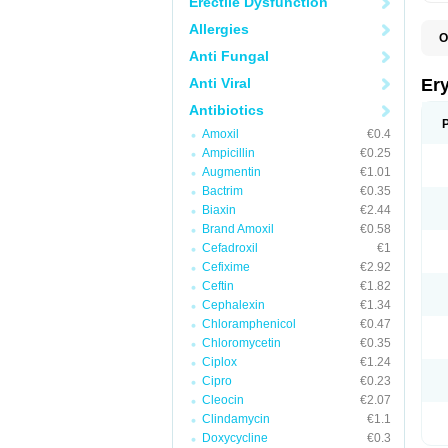
Erectile Dysfunction
Allergies
O
A
Anti Fungal
B
D
Anti Viral
Er
E
E
Antibiotics
E
Amoxil
€0.4
E
E
Ampicillin
€0.25
E
Augmentin
€1.01
E
Bactrim
€0.35
E
E
Biaxin
€2.44
K
Brand Amoxil
€0.58
N
Cefadroxil
€1
P
R
Cefixime
€2.92
S
Ceftin
€1.82
T
é
Cephalexin
€1.34
Chloramphenicol
€0.47
Chloromycetin
€0.35
Ciplox
€1.24
Cipro
€0.23
Cleocin
€2.07
Clindamycin
€1.1
Doxycycline
€0.3