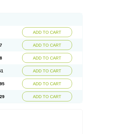
ADD TO CART
7
ADD TO CART
8
ADD TO CART
61
ADD TO CART
95
ADD TO CART
29
ADD TO CART