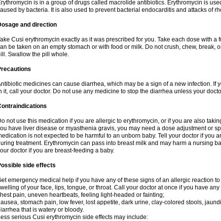
rythromycin is in a group of drugs called macrolide antibiotics. Erythromycin is used 
aused by bacteria. It is also used to prevent bacterial endocarditis and attacks of rh
Dosage and direction
ake Cusi erythromycin exactly as it was prescribed for you. Take each dose with a f
an be taken on an empty stomach or with food or milk. Do not crush, chew, break, 
ill. Swallow the pill whole.
Precautions
ntibiotic medicines can cause diarrhea, which may be a sign of a new infection. If 
n it, call your doctor. Do not use any medicine to stop the diarrhea unless your docto
ontraindications
o not use this medication if you are allergic to erythromycin, or if you are also takin
ou have liver disease or myasthenia gravis, you may need a dose adjustment or spec
edication is not expected to be harmful to an unborn baby. Tell your doctor if you
uring treatment. Erythromycin can pass into breast milk and may harm a nursing bab
our doctor if you are breast-feeding a baby.
ossible side effects
et emergency medical help if you have any of these signs of an allergic reaction to e
welling of your face, lips, tongue, or throat. Call your doctor at once if you have any 
hest pain, uneven heartbeats, feeling light-headed or fainting;
ausea, stomach pain, low fever, lost appetite, dark urine, clay-colored stools, jaundi
iarrhea that is watery or bloody.
ess serious Cusi erythromycin side effects may include: