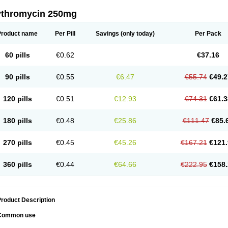
ythromycin 250mg
Product name
Per Pill
Savings
(only today)
Per Pack
60 pills
€0.62
€37.16
90 pills
€0.55
€6.47
€55.74
€49.2
120 pills
€0.51
€12.93
€74.31
€61.3
180 pills
€0.48
€25.86
€111.47
€85.
270 pills
€0.45
€45.26
€167.21
€121.
360 pills
€0.44
€64.66
€222.95
€158.
roduct Description
Common use