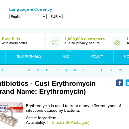
Language & Currency
Free Pills
1,000,000 customers
with every order
quality, privacy, secure
b
TESTIMONIALS
FAQ
POLICY
CO
J
K
L
M
N
O
P
Q
R
S
T
U
V
W
tibiotics - Cusi Erythromycin
rand Name: Erythromycin)
Erythromycin is used to treat many different types of
infections caused by bacteria.
Active Ingredient:
Availability:
In Stock (36 Packages)