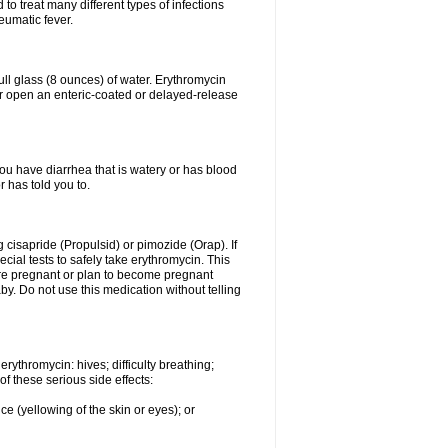
to treat many different types of infections
eumatic fever.
ull glass (8 ounces) of water. Erythromycin
or open an enteric-coated or delayed-release
you have diarrhea that is watery or has blood
r has told you to.
g cisapride (Propulsid) or pimozide (Orap). If
ial tests to safely take erythromycin. This
 are pregnant or plan to become pregnant
y. Do not use this medication without telling
rythromycin: hives; difficulty breathing;
of these serious side effects:
ce (yellowing of the skin or eyes); or