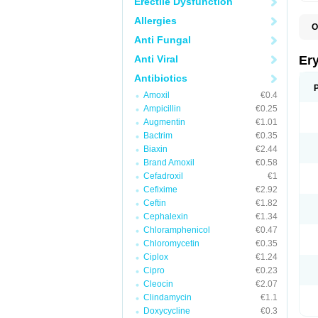
Erectile Dysfunction
Allergies
O
A
Anti Fungal
B
D
Anti Viral
Er
E
E
Antibiotics
E
Amoxil
€0.4
E
E
Ampicillin
€0.25
E
Augmentin
€1.01
E
Bactrim
€0.35
E
E
Biaxin
€2.44
K
Brand Amoxil
€0.58
N
Cefadroxil
€1
P
R
Cefixime
€2.92
S
Ceftin
€1.82
T
é
Cephalexin
€1.34
Chloramphenicol
€0.47
Chloromycetin
€0.35
Ciplox
€1.24
Cipro
€0.23
Cleocin
€2.07
Clindamycin
€1.1
Doxycycline
€0.3