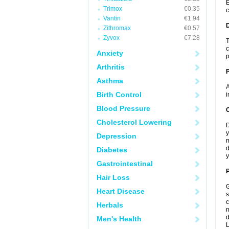
E
Trimox
€0.35
c
Vantin
€1.94
Zithromax
€0.57
Zyvox
€7.28
T
c
Anxiety
p
Arthritis
Asthma
A
Birth Control
i
Blood Pressure
C
Cholesterol Lowering
D
y
Depression
m
d
Diabetes
y
Gastrointestinal
P
Hair Loss
G
Heart Disease
s
c
Herbals
n
d
Men's Health
L