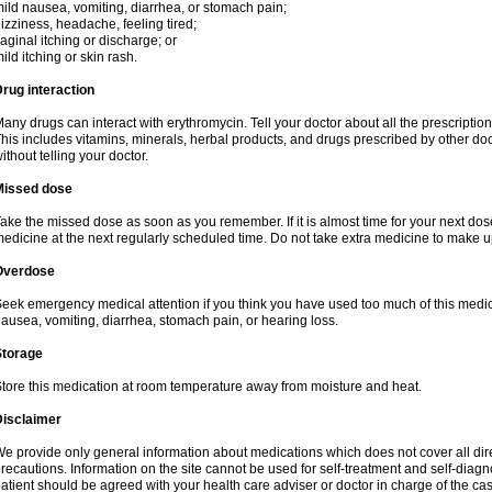
ild nausea, vomiting, diarrhea, or stomach pain;
izziness, headache, feeling tired;
aginal itching or discharge; or
ild itching or skin rash.
rug interaction
any drugs can interact with erythromycin. Tell your doctor about all the prescripti
his includes vitamins, minerals, herbal products, and drugs prescribed by other do
ithout telling your doctor.
Missed dose
ake the missed dose as soon as you remember. If it is almost time for your next do
edicine at the next regularly scheduled time. Do not take extra medicine to make 
Overdose
eek emergency medical attention if you think you have used too much of this me
ausea, vomiting, diarrhea, stomach pain, or hearing loss.
Storage
tore this medication at room temperature away from moisture and heat.
Disclaimer
e provide only general information about medications which does not cover all dire
recautions. Information on the site cannot be used for self-treatment and self-diagnos
atient should be agreed with your health care adviser or doctor in charge of the case