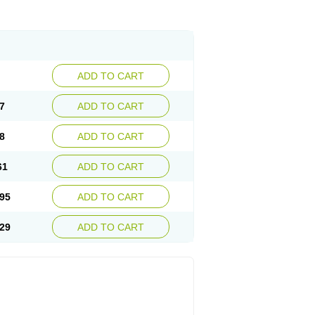
ADD TO CART
7
ADD TO CART
8
ADD TO CART
61
ADD TO CART
95
ADD TO CART
29
ADD TO CART