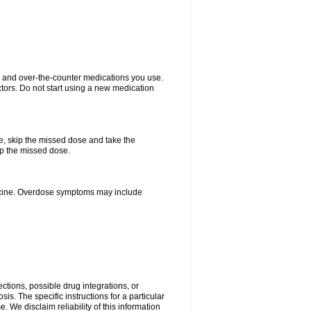
on and over-the-counter medications you use.
ctors. Do not start using a new medication
se, skip the missed dose and take the
up the missed dose.
dicine. Overdose symptoms may include
ctions, possible drug integrations, or
is. The specific instructions for a particular
. We disclaim reliability of this information