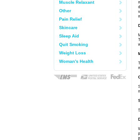
Muscle Relaxant
m
d
Other
v
m
Pain Relief
D
Skincare
M
Sleep Aid
T
Quit Smoking
w
Weight Loss
Woman's Health
T
m
S
n
S
W
p
p