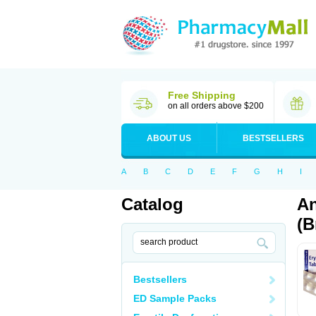
Free Shipping
on all orders above $200
ABOUT US
BESTSELLERS
A
B
C
D
E
F
G
H
I
Catalog
An
(B
Bestsellers
ED Sample Packs