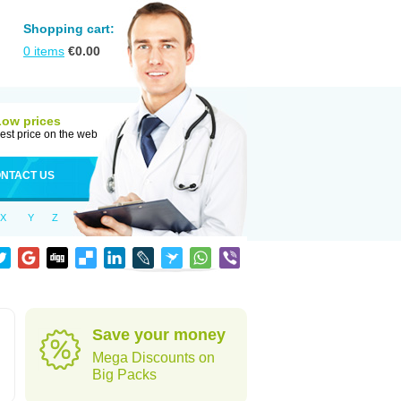
Shopping cart:
0
items
€
0.00
Low prices
est price on the web
NTACT US
X
Y
Z
Save your money
Mega Discounts on
Big Packs