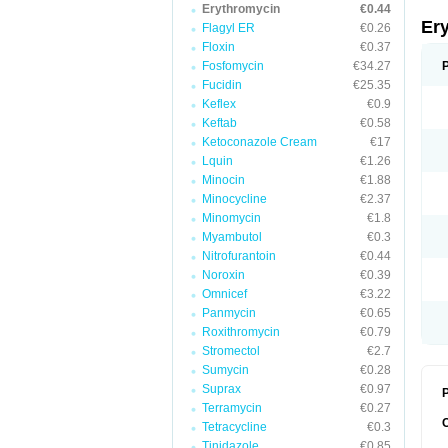
Erythromycin
€0.44
Er
Flagyl ER
€0.26
Floxin
€0.37
Fosfomycin
€34.27
Fucidin
€25.35
Keflex
€0.9
Keftab
€0.58
Ketoconazole Cream
€17
Lquin
€1.26
Minocin
€1.88
Minocycline
€2.37
Minomycin
€1.8
Myambutol
€0.3
Nitrofurantoin
€0.44
Noroxin
€0.39
Omnicef
€3.22
Panmycin
€0.65
Roxithromycin
€0.79
Stromectol
€2.7
Sumycin
€0.28
Suprax
€0.97
P
Terramycin
€0.27
Tetracycline
€0.3
Tinidazole
€0.85