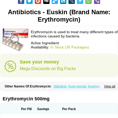
Antibiotics - Euskin (Brand Name:
Erythromycin)
Erythromycin is used to treat many different types of
infections caused by bacteria.
Active Ingredient:
Availability:
In Stock (36 Packages)
Save your money
Mega Discounts on Big Packs
Other Names Of Erythromycin:
Abboticin
Acne hermal
Acneryne
View all
Acnesol
Acnetrim
Acnifen
Akne-mycin
Aknemycin
Aknilox
Algiderm
Althrocin
Ambamida
Apo-erythro
Arpimycin
Atlamicin
Baknyl
Benzamycin
Betamycin
Bonac
Broncomicina
Broncomultigen
Bronsema
Erythromycin 500mg
Clarex
Clinac
Colidiaryl
Colitromin
Corsatrocin
Cusi erythromycin
Dankit
Davercin
Dbl erythromycin
Deripil
Dothrocyn
E-bac
E-base
E-glades
E-mycin
Ecin
Ecolicin
Egéry
Elislit
Eltocin
Emu-v
Emycin
Era
Eridosis
Per Pill
Savings
Per Pack
Eriecu
Erigrand
Erigrand pediatrica
Erios
Eriquilab
Erisine
Erisol
Erit
Eritax
Erithromycin
Eritrears
Eritro
Eritrocap
Eritrocina
Eritroderm