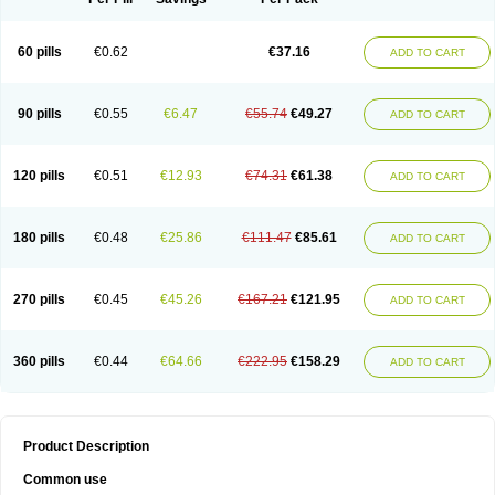
60 pills
€0.62
€37.16
ADD TO CART
90 pills
€0.55
€6.47
€55.74
€49.27
ADD TO CART
120 pills
€0.51
€12.93
€74.31
€61.38
ADD TO CART
180 pills
€0.48
€25.86
€111.47
€85.61
ADD TO CART
270 pills
€0.45
€45.26
€167.21
€121.95
ADD TO CART
360 pills
€0.44
€64.66
€222.95
€158.29
ADD TO CART
Product Description
Common use