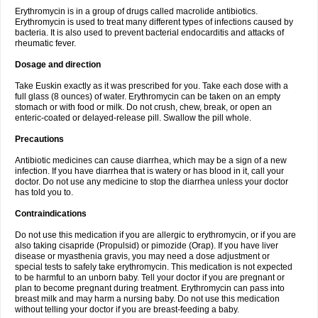
Erythromycin is in a group of drugs called macrolide antibiotics.
Erythromycin is used to treat many different types of infections caused by
bacteria. It is also used to prevent bacterial endocarditis and attacks of
rheumatic fever.
Dosage and direction
Take Euskin exactly as it was prescribed for you. Take each dose with a
full glass (8 ounces) of water. Erythromycin can be taken on an empty
stomach or with food or milk. Do not crush, chew, break, or open an
enteric-coated or delayed-release pill. Swallow the pill whole.
Precautions
Antibiotic medicines can cause diarrhea, which may be a sign of a new
infection. If you have diarrhea that is watery or has blood in it, call your
doctor. Do not use any medicine to stop the diarrhea unless your doctor
has told you to.
Contraindications
Do not use this medication if you are allergic to erythromycin, or if you are
also taking cisapride (Propulsid) or pimozide (Orap). If you have liver
disease or myasthenia gravis, you may need a dose adjustment or
special tests to safely take erythromycin. This medication is not expected
to be harmful to an unborn baby. Tell your doctor if you are pregnant or
plan to become pregnant during treatment. Erythromycin can pass into
breast milk and may harm a nursing baby. Do not use this medication
without telling your doctor if you are breast-feeding a baby.