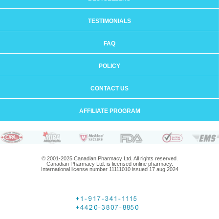
TESTIMONIALS
FAQ
POLICY
CONTACT US
AFFILIATE PROGRAM
© 2001-2025 Canadian Pharmacy Ltd. All rights reserved.
Canadian Pharmacy Ltd. is licensed online pharmacy.
International license number 11111010 issued 17 aug 2024