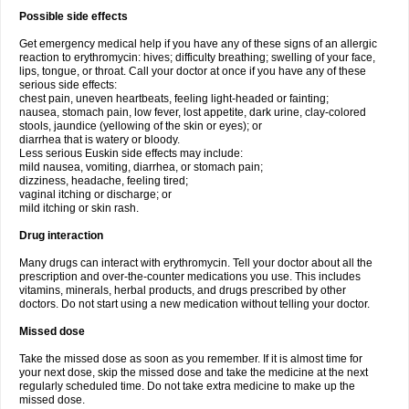
Possible side effects
Get emergency medical help if you have any of these signs of an allergic
reaction to erythromycin: hives; difficulty breathing; swelling of your face,
lips, tongue, or throat. Call your doctor at once if you have any of these
serious side effects:
chest pain, uneven heartbeats, feeling light-headed or fainting;
nausea, stomach pain, low fever, lost appetite, dark urine, clay-colored
stools, jaundice (yellowing of the skin or eyes); or
diarrhea that is watery or bloody.
Less serious Euskin side effects may include:
mild nausea, vomiting, diarrhea, or stomach pain;
dizziness, headache, feeling tired;
vaginal itching or discharge; or
mild itching or skin rash.
Drug interaction
Many drugs can interact with erythromycin. Tell your doctor about all the
prescription and over-the-counter medications you use. This includes
vitamins, minerals, herbal products, and drugs prescribed by other
doctors. Do not start using a new medication without telling your doctor.
Missed dose
Take the missed dose as soon as you remember. If it is almost time for
your next dose, skip the missed dose and take the medicine at the next
regularly scheduled time. Do not take extra medicine to make up the
missed dose.