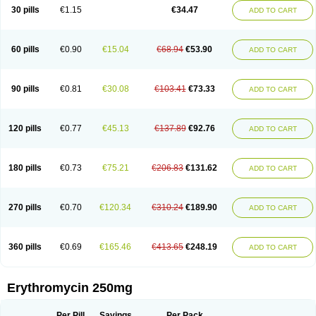
Eritrofarm
Eritrogobens
Eritrolag
Eritromac
Eritromagis
Eritromed
30 pills
€1.15
€34.47
ADD TO CART
Eritromicin
Eritromicina
Eritromin
Eritropharma-s
Eritrosif
Eritroveinte
Ermac
Ermyced
Ermycin
Ermysin
Erocin
Eromac
Eromycin
Erona
Eronix
Erosa
Erotab
Erphathrocin
Ery
Eryacne
Eryacnen
Eryaknen
Erybac
Erybeta
Eryc
Erycette
Erycin
Erycinum
Erycoat
Erycoli
Erycreat
Eryderm
60 pills
€0.90
€15.04
€68.94
€53.90
ADD TO CART
Erydermec
Erydiolan
Eryfluid
Erygel
Eryhexal
Erylik
Erymax
Erymed
Erymex
Erymicin
Erymycin af
Eryped
Eryrox
Erysafe
Erysanbe
Erysol
Eryson
Erystad
Erysuc
Erytab
Eryth
Erythin
Erythra-derm
Erythran
Erythrin
Erythro
Erythro-rx
Erythrocin
Erythrocine
Erythrodar
Erythroforte
90 pills
€0.81
€30.08
€103.41
€73.33
ADD TO CART
Erythrogel
Erythromast
Erythromicin
Erythromid
Erythromil
Erythroped
Erythropen
Erythrosan
Erythrotrop
Erythrox
Erytop
Erytro
Erytrom
Erytromycine
Erytrotil
Erytrowet
Eryzole
Escumycin
Ethrolex
Etisux
Etocin
Etrocin
Etromycin
Euskin
Firmac
Gallimycin
Hexabotin
Ilocin
120 pills
€0.77
€45.13
€137.89
€92.76
ADD TO CART
Iloticina
Ilotycin
Inderm
Infectomycin
Iretron
It-erichem
Jeracin
Juveacne
Kitacne
Labocne
Lagarmicin
Lauritran
Lauromicina
Loderm
Losone
Macas
Macrocin
Mercina
Meromycin
Monomycin
Narlecin
Novo-rythro
Océmycol
Oftalmolets
Oleogen f
Omathrocin
Opithrocin
Optomicin
180 pills
€0.73
€75.21
€206.83
€131.62
ADD TO CART
Paediathrocin
Panamycin
Pantobron
Pantogram
Pantomicina
Pantomucol
Pediamycin
Pediazole
Pfizer-e
Pharothrocin
Porphyrocin
Primacine
Priocin
Pro gallimycin
Purmycin
Ranthrocin
Retcin
Rhythm
Robimycin
Rommix
Romycin
Roug-mycin
Rubromicin
Ryebact
Rythinate
270 pills
€0.70
€120.34
€310.24
€189.90
ADD TO CART
Rythocin
Rythro
Sanasepton
Sansac
Sansacné
Selvicin
Septix
Servitrocin
Sorestin
Spectrasone
Staticin
Stiemycin
Stiemycine
Stimycine
Theramycin z
Throcin
Tiloryth
Toperit
Trixne
Tropharma
Wemid
Wintrocin
Zerobac
Zineryt
Zuracyn
Zyneryt
érytavicol
érythrovet
360 pills
€0.69
€165.46
€413.65
€248.19
ADD TO CART
Erythromycin 250mg
Per Pill
Savings
Per Pack