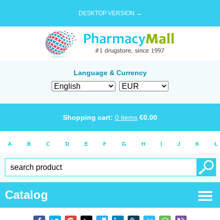
DESKTOP VERSION →
Language & Currency
Shopping cart:
0
items
€
0.00
A
B
C
D
E
F
G
H
I
J
K
L
Catalog