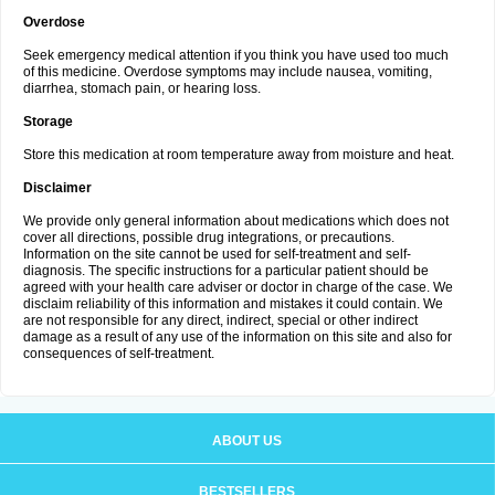
Overdose
Seek emergency medical attention if you think you have used too much
of this medicine. Overdose symptoms may include nausea, vomiting,
diarrhea, stomach pain, or hearing loss.
Storage
Store this medication at room temperature away from moisture and heat.
Disclaimer
We provide only general information about medications which does not
cover all directions, possible drug integrations, or precautions.
Information on the site cannot be used for self-treatment and self-
diagnosis. The specific instructions for a particular patient should be
agreed with your health care adviser or doctor in charge of the case. We
disclaim reliability of this information and mistakes it could contain. We
are not responsible for any direct, indirect, special or other indirect
damage as a result of any use of the information on this site and also for
consequences of self-treatment.
ABOUT US
BESTSELLERS