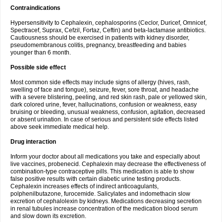
Contraindications
Hypersensitivity to Cephalexin, cephalosporins (Ceclor, Duricef, Omnicef,
Spectracef, Suprax, Cefzil, Fortaz, Ceftin) and beta-lactamase antibiotics.
Cautiousness should be exercised in patients with kidney disorder,
pseudomembranous colitis, pregnancy, breastfeeding and babies
younger than 6 month.
Possible side effect
Most common side effects may include signs of allergy (hives, rash,
swelling of face and tongue), seizure, fever, sore throat, and headache
with a severe blistering, peeling, and red skin rash, pale or yellowed skin,
dark colored urine, fever, hallucinations, confusion or weakness, easy
bruising or bleeding, unusual weakness, confusion, agitation, decreased
or absent urination. In case of serious and persistent side effects listed
above seek immediate medical help.
Drug interaction
Inform your doctor about all medications you take and especially about
live vaccines, probenecid. Cephalexin may decrease the effectiveness of
combination-type contraceptive pills. This medication is able to show
false positive results with certain diabetic urine testing products.
Cephalexin increases effects of indirect anticoagulants,
polphenilbutazone, furocemide. Salicylates and indomethacin slow
excretion of cephalolexin by kidneys. Medications decreasing secretion
in renal tubules increase concentration of the medication blood serum
and slow down its excretion.