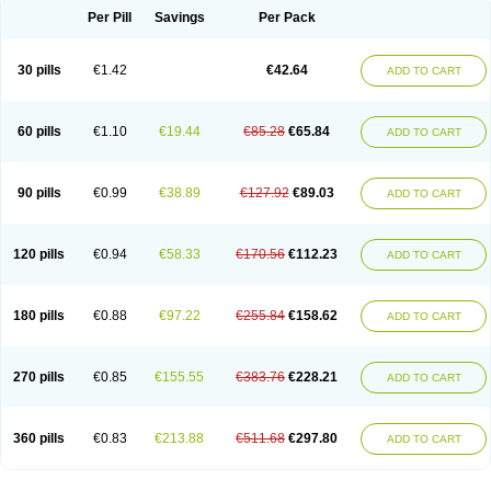
Per Pill
Savings
Per Pack
30 pills
€1.42
€42.64
ADD TO CART
60 pills
€1.10
€19.44
€85.28
€65.84
ADD TO CART
90 pills
€0.99
€38.89
€127.92
€89.03
ADD TO CART
120 pills
€0.94
€58.33
€170.56
€112.23
ADD TO CART
180 pills
€0.88
€97.22
€255.84
€158.62
ADD TO CART
270 pills
€0.85
€155.55
€383.76
€228.21
ADD TO CART
360 pills
€0.83
€213.88
€511.68
€297.80
ADD TO CART