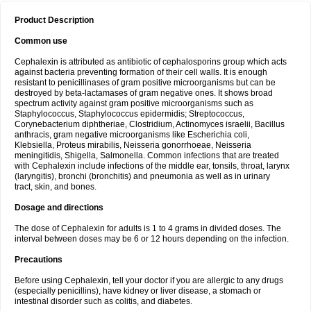
Product Description
Common use
Cephalexin is attributed as antibiotic of cephalosporins group which acts
against bacteria preventing formation of their cell walls. It is enough
resistant to penicillinases of gram positive microorganisms but can be
destroyed by beta-lactamases of gram negative ones. It shows broad
spectrum activity against gram positive microorganisms such as
Staphylococcus, Staphylococcus epidermidis; Streptococcus,
Corynebacterium diphtheriae, Clostridium, Actinomyces israelii, Bacillus
anthracis, gram negative microorganisms like Escherichia coli,
Klebsiella, Proteus mirabilis, Neisseria gonorrhoeae, Neisseria
meningitidis, Shigella, Salmonella. Common infections that are treated
with Cephalexin include infections of the middle ear, tonsils, throat, larynx
(laryngitis), bronchi (bronchitis) and pneumonia as well as in urinary
tract, skin, and bones.
Dosage and directions
The dose of Cephalexin for adults is 1 to 4 grams in divided doses. The
interval between doses may be 6 or 12 hours depending on the infection.
Precautions
Before using Cephalexin, tell your doctor if you are allergic to any drugs
(especially penicillins), have kidney or liver disease, a stomach or
intestinal disorder such as colitis, and diabetes.