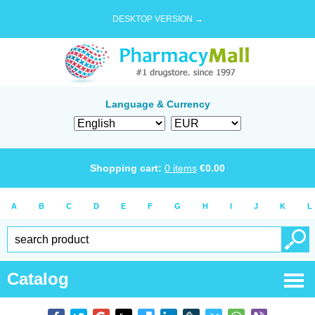
DESKTOP VERSION →
Language & Currency
Shopping cart:
0
items
€
0.00
A
B
C
D
E
F
G
H
I
J
K
L
Catalog