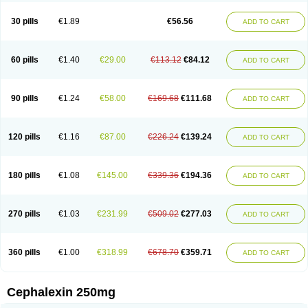
Cephabell
Cephabos
Cephadar
Cephal
Cephalen
Cephalex
Cephalex-ct
Cephalobene
Cephanmycin
Cephaxin
Cephorum
Ceporex
30 pills
€1.89
€56.56
ADD TO CART
Ceporexin
Ceporin
Ceprax
Chemosef
Cilex
Civalex
Colaxin
Céfacet
Céfalexine
Decacef
Edicef
Fabotop
Facelit
Falexim
Farmalex
Felexin
Forexine
Ialex
Ibilex
Investi
Italcefal
Kefa-mastin
Kefacin
Kefalex
Kefamast
Kefavet
Kefexin
Keflaxina
Keflin
Kefloridina forte
Keforal
60 pills
€1.40
€29.00
€113.12
€84.12
ADD TO CART
Kefvet
Lafarin
Larixin
Lars
Lexin
Lexincef
Lexum
Lorbicefax
Lucef
Madlexin
Maksipor
Medicef
Medofalexin
Medolexin
Midaflex
Nafacil
Navalexin
Neorex
Nixelaf-c
Novalexin
Novo-lexin
Nu-cephalex
Nufex
Ohlexin
Omaceph
Oneflex
Optocef
Oracef
Oriphex
Ospexin
Paferxin
90 pills
€1.24
€58.00
€169.68
€111.68
ADD TO CART
Palitrex
Panixine
Permvastat
Pharmexin
Pyassan
Rancef
Ranceph
Rilexine
Rofex
Rombox
Safexin
Sanaxin
Selex
Sencephalin
Sepexin
Septilisin
Servicef
Sofaxin
Sofilex
Solulexin
Solvasol
Sporahexal
Sporidex
Stricef
Supralex
Syncl
Syntolexin
Tepaxin
Therios
Torlasporin
120 pills
€1.16
€87.00
€226.24
€139.24
ADD TO CART
Trexina
Triblix
Ubrolexin
Ultrasporin
Ultrasporine
Unilexin
Uphalexin
Velexina
Zulex
180 pills
€1.08
€145.00
€339.36
€194.36
ADD TO CART
270 pills
€1.03
€231.99
€509.02
€277.03
ADD TO CART
360 pills
€1.00
€318.99
€678.70
€359.71
ADD TO CART
Cephalexin 250mg