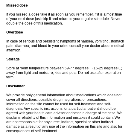
Missed dose
If you missed a dose take it as soon as you remember. If it is almost time
of your next dose just skip it and return to your regular schedule. Never
double the dose of this medication.
Overdose
In case of serious and persistent symptoms of nausea, vomiting, stomach
pain, diarrhea, and blood in your urine consult your doctor about medical
attention.
Storage
Store at room temperature between 59-77 degrees F (15-25 degrees C)
away from light and moisture, kids and pets. Do not use after expiration
term.
Disclaimer
We provide only general information about medications which does not
cover all directions, possible drug integrations, or precautions.
Information on the site cannot be used for self-treatment and self-
diagnosis. Any specific instructions for a particular patient should be
agreed with your health care adviser or doctor in charge of the case. We
disclaim reliability of this information and mistakes it could contain. We
are not responsible for any direct, indirect, special or other indirect
damage as a result of any use of the information on this site and also for
consequences of self-treatment.