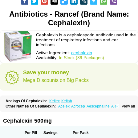
Antibiotics - Rancef (Brand Name:
Cephalexin)
Cephalexin is a cephalosporin antibiotic used in the
treatment of respiratory infections and ear
infections.
Active Ingredient:
cephalexin
Availability:
In Stock (39 Packages)
Save your money
Mega Discounts on Big Packs
Analogs Of Cephalexin:
Keflex
Keftab
Other Names Of Cephalexin:
Acelex
Acrocep
Aescephaline
Alexcef
View all
Alexin
Alsporin
Anxer
Aristocef
Aurocef
Avloxin
Beliam
Bidocef
Blucef
C-fal
Cefabiotic
Cefacat
Cefacher
Cefacin-m
Cefaclen
Cefadin
Cefadog
Cefakem
Cefal
Cefaleksin
Cefaleksyna
Cefalex
Cefalexgobens
Cephalexin 500mg
Cefalexim
Cefalexin
Cefalexina
Cefalexinum
Cefalin
Cefalver
Cefamor
Cefapoten
Cefaral
Cefarin
Cefarinol
Cefaseptin
Cefasporina oriental
Cefatame
Cefavex
Cefax
Cefaxine
Cefaxon
Cefazid
Cefex
Ceff
Ceflalix
Per Pill
Savings
Per Pack
Ceflexin
Ceflong
Cefosporen
Cefovit
Cefrin
Celaxin
Celexin
Cepa