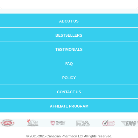
ABOUT US
BESTSELLERS
TESTIMONIALS
FAQ
POLICY
CONTACT US
AFFILIATE PROGRAM
© 2001-2025 Canadian Pharmacy Ltd. All rights reserved.