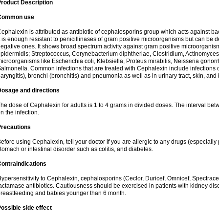
roduct Description
Common use
ephalexin is attributed as antibiotic of cephalosporins group which acts against bact
t is enough resistant to penicillinases of gram positive microorganisms but can be
egative ones. It shows broad spectrum activity against gram positive microorgan
pidermidis; Streptococcus, Corynebacterium diphtheriae, Clostridium, Actinomyces i
icroorganisms like Escherichia coli, Klebsiella, Proteus mirabilis, Neisseria gonor
almonella. Common infections that are treated with Cephalexin include infections of 
laryngitis), bronchi (bronchitis) and pneumonia as well as in urinary tract, skin, and
Dosage and directions
he dose of Cephalexin for adults is 1 to 4 grams in divided doses. The interval 
n the infection.
Precautions
efore using Cephalexin, tell your doctor if you are allergic to any drugs (especially 
tomach or intestinal disorder such as colitis, and diabetes.
ontraindications
ypersensitivity to Cephalexin, cephalosporins (Ceclor, Duricef, Omnicef, Spectracef,
actamase antibiotics. Cautiousness should be exercised in patients with kidney di
reastfeeding and babies younger than 6 month.
ossible side effect