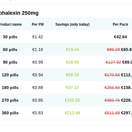
phalexin 250mg
Product name
Per Pill
Savings
(only today)
Per Pack
30 pills
€1.42
€42.64
60 pills
€1.10
€19.44
€85.28
€65.8
90 pills
€0.99
€38.89
€127.92
€89.
120 pills
€0.94
€58.33
€170.56
€112.
180 pills
€0.88
€97.22
€255.84
€158.
270 pills
€0.85
€155.55
€383.76
€228.
360 pills
€0.83
€213.88
€511.68
€297.