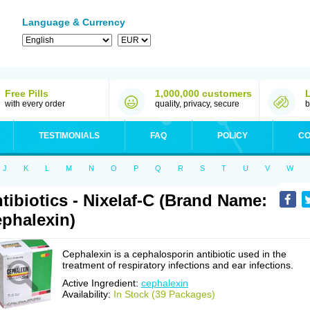
Language & Currency
Free Pills
1,000,000 customers
with every order
quality, privacy, secure
b
TESTIMONIALS
FAQ
POLICY
CO
J
K
L
M
N
O
P
Q
R
S
T
U
V
W
tibiotics - Nixelaf-C (Brand Name:
phalexin)
Cephalexin is a cephalosporin antibiotic used in the
treatment of respiratory infections and ear infections.
Active Ingredient:
cephalexin
Availability:
In Stock (39 Packages)