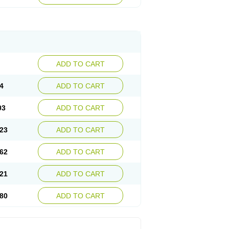
ADD TO CART
4
ADD TO CART
03
ADD TO CART
23
ADD TO CART
62
ADD TO CART
21
ADD TO CART
80
ADD TO CART