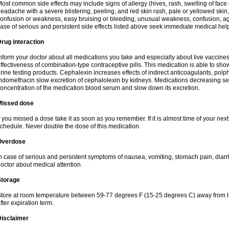
ost common side effects may include signs of allergy (hives, rash, swelling of face 
eadache with a severe blistering, peeling, and red skin rash, pale or yellowed skin, 
onfusion or weakness, easy bruising or bleeding, unusual weakness, confusion, agi
ase of serious and persistent side effects listed above seek immediate medical hel
rug interaction
nform your doctor about all medications you take and especially about live vaccin
ffectiveness of combination-type contraceptive pills. This medication is able to show 
rine testing products. Cephalexin increases effects of indirect anticoagulants, pol
ndomethacin slow excretion of cephalolexin by kidneys. Medications decreasing sec
oncentration of the medication blood serum and slow down its excretion.
Missed dose
f you missed a dose take it as soon as you remember. If it is almost time of your next 
chedule. Never double the dose of this medication.
Overdose
n case of serious and persistent symptoms of nausea, vomiting, stomach pain, diarr
octor about medical attention.
Storage
tore at room temperature between 59-77 degrees F (15-25 degrees C) away from li
fter expiration term.
Disclaimer