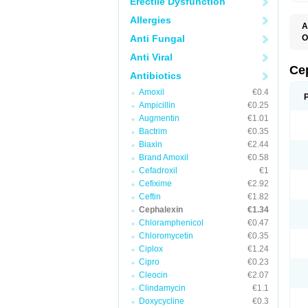
Erectile Dysfunction
Allergies
A
Anti Fungal
O
B
Anti Viral
C
C
Ce
Antibiotics
C
C
Amoxil
€0.4
C
Ampicillin
€0.25
I
L
Augmentin
€1.01
N
Bactrim
€0.35
P
S
Biaxin
€2.44
S
Brand Amoxil
€0.58
Cefadroxil
€1
Cefixime
€2.92
Ceftin
€1.82
Cephalexin
€1.34
Chloramphenicol
€0.47
Chloromycetin
€0.35
Ciplox
€1.24
Cipro
€0.23
Cleocin
€2.07
Clindamycin
€1.1
Doxycycline
€0.3