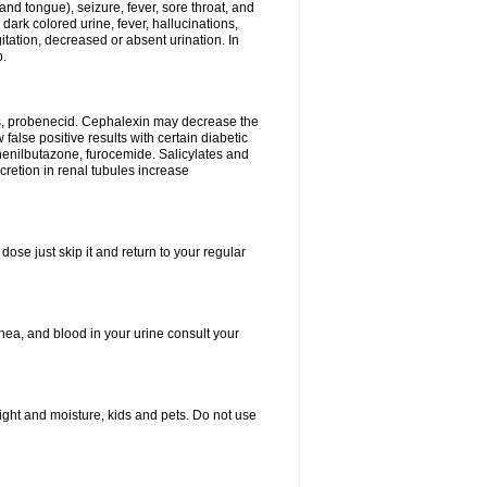
and tongue), seizure, fever, sore throat, and
dark colored urine, fever, hallucinations,
tation, decreased or absent urination. In
p.
es, probenecid. Cephalexin may decrease the
false positive results with certain diabetic
phenilbutazone, furocemide. Salicylates and
retion in renal tubules increase
dose just skip it and return to your regular
hea, and blood in your urine consult your
ght and moisture, kids and pets. Do not use