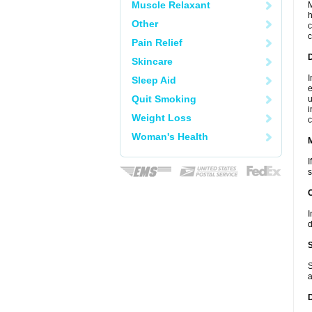
Muscle Relaxant
M
h
Other
c
c
Pain Relief
D
Skincare
I
Sleep Aid
e
Quit Smoking
u
i
Weight Loss
c
Woman's Health
I
s
I
d
S
a