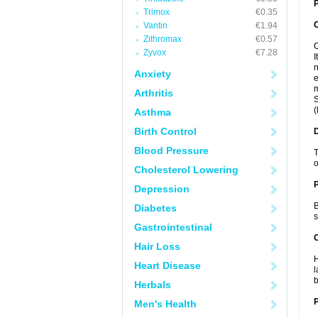
P
Trimox
€0.35
Vantin
€1.94
Zithromax
€0.57
C
Zyvox
€7.28
I
n
Anxiety
e
m
Arthritis
S
(
Asthma
Birth Control
Blood Pressure
T
o
Cholesterol Lowering
Depression
B
Diabetes
s
Gastrointestinal
C
Hair Loss
H
Heart Disease
l
b
Herbals
P
Men's Health