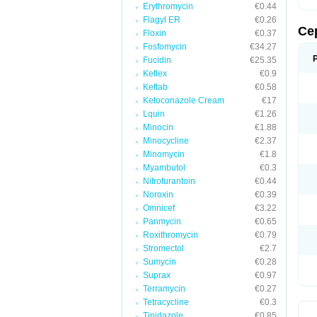
Erythromycin
€0.44
Flagyl ER
€0.26
Ce
Floxin
€0.37
Fosfomycin
€34.27
Fucidin
€25.35
Keflex
€0.9
Keftab
€0.58
Ketoconazole Cream
€17
Lquin
€1.26
Minocin
€1.88
Minocycline
€2.37
Minomycin
€1.8
Myambutol
€0.3
Nitrofurantoin
€0.44
Noroxin
€0.39
Omnicef
€3.22
Panmycin
€0.65
Roxithromycin
€0.79
Stromectol
€2.7
Sumycin
€0.28
Suprax
€0.97
Terramycin
€0.27
Tetracycline
€0.3
Tinidazole
€0.85