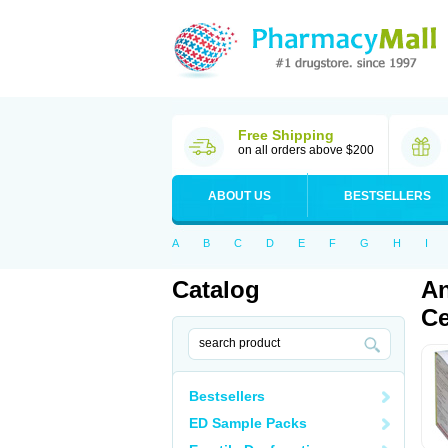
Free Shipping
on all orders above $200
ABOUT US
BESTSELLERS
A
B
C
D
E
F
G
H
I
Catalog
An
Ce
Bestsellers
ED Sample Packs