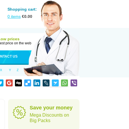
Shopping cart:
0
items
€
0.00
Low prices
est price on the web
NTACT US
X
Y
Z
Save your money
Mega Discounts on
Big Packs