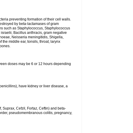
eria preventing formation of their cell walls.
 destroyed by beta-lactamases of gram
isms such as Staphylococcus, Staphylococcus
sraelii, Bacillus anthracis, gram negative
rhoeae, Neisseria meningitidis, Shigella,
the middle ear, tonsils, throat, larynx
 bones.
between doses may be 6 or 12 hours depending
penicillins), have kidney or liver disease, a
 Suprax, Cefzil, Fortaz, Ceftin) and beta-
sorder, pseudomembranous colitis, pregnancy,