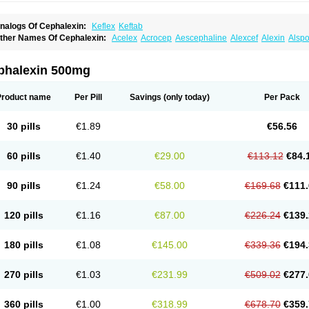
nalogs Of Cephalexin:
Keflex
Keftab
ther Names Of Cephalexin:
Acelex
Acrocep
Aescephaline
Alexcef
Alexin
Alspo
idocef
Blucef
C-fal
Cefabiotic
Cefacat
Cefacher
Cefacin-m
Cefaclen
Cefadin
Ce
efaleksyna
Cefalex
Cefalexgobens
Cefalexim
Cefalexin
Cefalexina
Cefalexinu
efaral
Cefarin
Cefarinol
Cefaseptin
Cefasporina oriental
Cefatame
Cefavex
Cef
phalexin 500mg
eflalix
Ceflexin
Ceflong
Cefosporen
Cefovit
Cefrin
Celaxin
Celexin
Cepa
Cepha
ephalex
Cephalex-ct
Cephalobene
Cephanmycin
Cephaxin
Cephorum
Cepore
ivalex
Colaxin
Céfacet
Céfalexine
Decacef
Edicef
Fabotop
Facelit
Falexim
Far
Product name
Per Pill
Savings
(only today)
Per Pack
talcefal
Kefa-mastin
Kefacin
Kefalex
Kefamast
Kefavet
Kefexin
Keflaxina
Keflin
K
ars
Lexin
Lexincef
Lexum
Lorbicefax
Lucef
Madlexin
Maksipor
Medicef
Medofal
eorex
Nixelaf-c
Novalexin
Novo-lexin
Nu-cephalex
Nufex
Ohlexin
Omaceph
One
30 pills
€1.89
€56.56
aferxin
Palitrex
Panixine
Permvastat
Pharmexin
Pyassan
Rancef
Ranceph
Rile
encephalin
Sepexin
Septilisin
Servicef
Sofaxin
Sofilex
Solulexin
Solvasol
Spora
yntolexin
Tepaxin
Therios
Torlasporin
Trexina
Triblix
Ubrolexin
Ultrasporin
Ultra
60 pills
€1.40
€29.00
€113.12
€84.
90 pills
€1.24
€58.00
€169.68
€111.
120 pills
€1.16
€87.00
€226.24
€139.
180 pills
€1.08
€145.00
€339.36
€194.
270 pills
€1.03
€231.99
€509.02
€277.
360 pills
€1.00
€318.99
€678.70
€359.