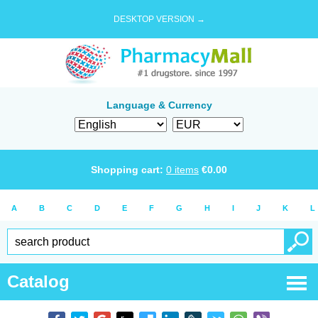
DESKTOP VERSION →
Language & Currency
Shopping cart:
0
items
€
0.00
A
B
C
D
E
F
G
H
I
J
K
L
Catalog