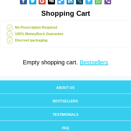
Shopping Cart
No Prescription Required
100% MoneyBack Guarantee
Discreet packaging
Empty shopping cart.
Bestsellers
ABOUT US
BESTSELLERS
TESTIMONIALS
FAQ