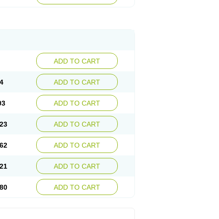
ADD TO CART
4
ADD TO CART
03
ADD TO CART
23
ADD TO CART
62
ADD TO CART
21
ADD TO CART
80
ADD TO CART