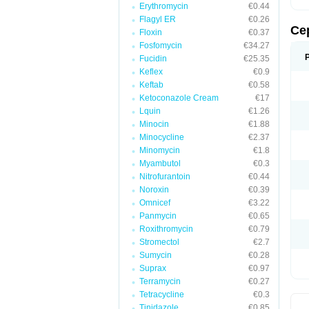
Erythromycin
€0.44
Flagyl ER
€0.26
Ce
Floxin
€0.37
Fosfomycin
€34.27
Fucidin
€25.35
Keflex
€0.9
Keftab
€0.58
Ketoconazole Cream
€17
Lquin
€1.26
Minocin
€1.88
Minocycline
€2.37
Minomycin
€1.8
Myambutol
€0.3
Nitrofurantoin
€0.44
Noroxin
€0.39
Omnicef
€3.22
Panmycin
€0.65
Roxithromycin
€0.79
Stromectol
€2.7
Sumycin
€0.28
Suprax
€0.97
Terramycin
€0.27
Tetracycline
€0.3
Tinidazole
€0.85