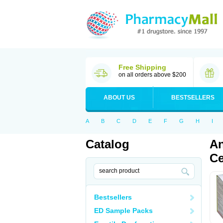
Free Shipping
on all orders above $200
ABOUT US
BESTSELLERS
A
B
C
D
E
F
G
H
I
Catalog
An
Ce
Bestsellers
ED Sample Packs