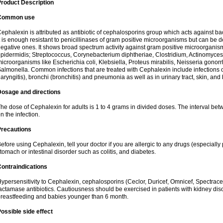
roduct Description
Common use
ephalexin is attributed as antibiotic of cephalosporins group which acts against bact
t is enough resistant to penicillinases of gram positive microorganisms but can be
egative ones. It shows broad spectrum activity against gram positive microorgan
pidermidis; Streptococcus, Corynebacterium diphtheriae, Clostridium, Actinomyces i
icroorganisms like Escherichia coli, Klebsiella, Proteus mirabilis, Neisseria gonor
almonella. Common infections that are treated with Cephalexin include infections of 
laryngitis), bronchi (bronchitis) and pneumonia as well as in urinary tract, skin, and
Dosage and directions
he dose of Cephalexin for adults is 1 to 4 grams in divided doses. The interval 
n the infection.
Precautions
efore using Cephalexin, tell your doctor if you are allergic to any drugs (especially 
tomach or intestinal disorder such as colitis, and diabetes.
ontraindications
ypersensitivity to Cephalexin, cephalosporins (Ceclor, Duricef, Omnicef, Spectracef,
actamase antibiotics. Cautiousness should be exercised in patients with kidney di
reastfeeding and babies younger than 6 month.
ossible side effect