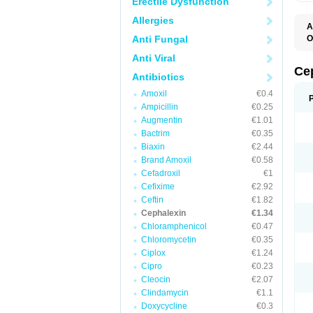
Erectile Dysfunction
Allergies
A
Anti Fungal
O
B
Anti Viral
C
C
Ce
Antibiotics
C
C
Amoxil
€0.4
C
Ampicillin
€0.25
I
L
Augmentin
€1.01
N
Bactrim
€0.35
P
S
Biaxin
€2.44
S
Brand Amoxil
€0.58
Cefadroxil
€1
Cefixime
€2.92
Ceftin
€1.82
Cephalexin
€1.34
Chloramphenicol
€0.47
Chloromycetin
€0.35
Ciplox
€1.24
Cipro
€0.23
Cleocin
€2.07
Clindamycin
€1.1
Doxycycline
€0.3