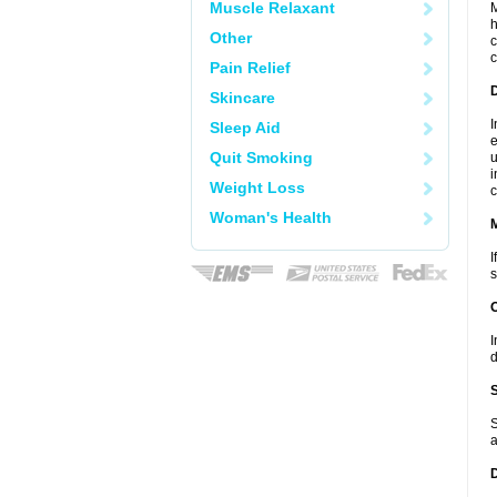
Muscle Relaxant
M
h
Other
c
c
Pain Relief
D
Skincare
I
Sleep Aid
e
Quit Smoking
u
i
Weight Loss
c
Woman's Health
I
s
I
d
S
a