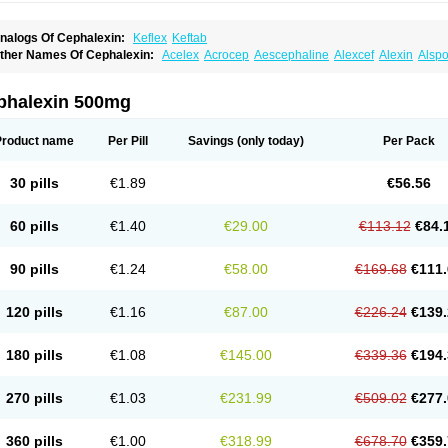
nalogs Of Cephalexin:
Keflex
Keftab
ther Names Of Cephalexin:
Acelex
Acrocep
Aescephaline
Alexcef
Alexin
Alspo
idocef
Blucef
C-fal
Cefabiotic
Cefacat
Cefacher
Cefacin-m
Cefaclen
Cefadin
Ce
efaleksyna
Cefalex
Cefalexgobens
Cefalexim
Cefalexin
Cefalexina
Cefalexinu
efaral
Cefarin
Cefarinol
Cefaseptin
Cefasporina oriental
Cefatame
Cefavex
Cef
phalexin 500mg
eflalix
Ceflexin
Ceflong
Cefosporen
Cefovit
Cefrin
Celaxin
Celexin
Cepa
Cepha
ephalex
Cephalex-ct
Cephalobene
Cephanmycin
Cephaxin
Cephorum
Cepore
ivalex
Colaxin
Céfacet
Céfalexine
Decacef
Edicef
Fabotop
Facelit
Falexim
Far
Product name
Per Pill
Savings
(only today)
Per Pack
talcefal
Kefa-mastin
Kefacin
Kefalex
Kefamast
Kefavet
Kefexin
Keflaxina
Keflin
K
ars
Lexin
Lexincef
Lexum
Lorbicefax
Lucef
Madlexin
Maksipor
Medicef
Medofal
eorex
Nixelaf-c
Novalexin
Novo-lexin
Nu-cephalex
Nufex
Ohlexin
Omaceph
One
30 pills
€1.89
€56.56
aferxin
Palitrex
Panixine
Permvastat
Pharmexin
Pyassan
Rancef
Ranceph
Rile
encephalin
Sepexin
Septilisin
Servicef
Sofaxin
Sofilex
Solulexin
Solvasol
Spora
yntolexin
Tepaxin
Therios
Torlasporin
Trexina
Triblix
Ubrolexin
Ultrasporin
Ultra
60 pills
€1.40
€29.00
€113.12
€84.
90 pills
€1.24
€58.00
€169.68
€111.
120 pills
€1.16
€87.00
€226.24
€139.
180 pills
€1.08
€145.00
€339.36
€194.
270 pills
€1.03
€231.99
€509.02
€277.
360 pills
€1.00
€318.99
€678.70
€359.