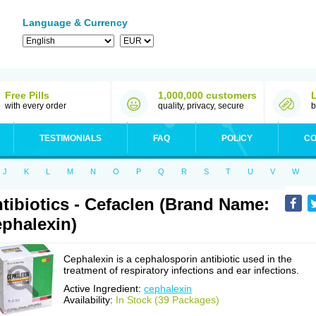
Language & Currency
Free Pills
1,000,000 customers
with every order
quality, privacy, secure
b
TESTIMONIALS
FAQ
POLICY
CO
J
K
L
M
N
O
P
Q
R
S
T
U
V
W
tibiotics - Cefaclen (Brand Name:
phalexin)
Cephalexin is a cephalosporin antibiotic used in the
treatment of respiratory infections and ear infections.
Active Ingredient:
cephalexin
Availability:
In Stock (39 Packages)