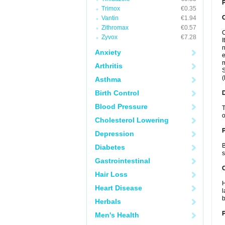
P
Trimox
€0.35
Vantin
€1.94
Zithromax
€0.57
C
Zyvox
€7.28
I
n
Anxiety
e
m
Arthritis
S
(
Asthma
Birth Control
Blood Pressure
T
o
Cholesterol Lowering
Depression
B
Diabetes
s
Gastrointestinal
C
Hair Loss
H
Heart Disease
l
b
Herbals
P
Men's Health