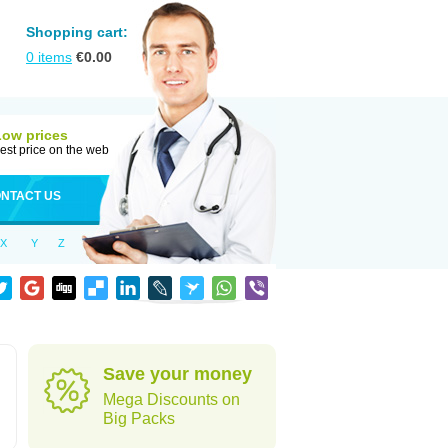
Shopping cart:
0
items
€
0.00
Low prices
est price on the web
NTACT US
X
Y
Z
Save your money
Mega Discounts on
Big Packs