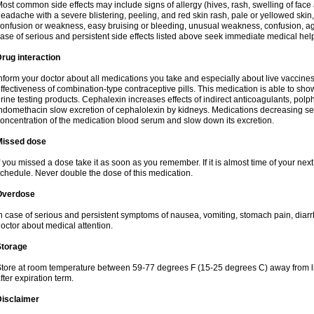
ost common side effects may include signs of allergy (hives, rash, swelling of face 
eadache with a severe blistering, peeling, and red skin rash, pale or yellowed skin, 
onfusion or weakness, easy bruising or bleeding, unusual weakness, confusion, agi
ase of serious and persistent side effects listed above seek immediate medical hel
rug interaction
nform your doctor about all medications you take and especially about live vaccin
ffectiveness of combination-type contraceptive pills. This medication is able to show 
rine testing products. Cephalexin increases effects of indirect anticoagulants, pol
ndomethacin slow excretion of cephalolexin by kidneys. Medications decreasing sec
oncentration of the medication blood serum and slow down its excretion.
Missed dose
f you missed a dose take it as soon as you remember. If it is almost time of your next 
chedule. Never double the dose of this medication.
Overdose
n case of serious and persistent symptoms of nausea, vomiting, stomach pain, diarr
octor about medical attention.
Storage
tore at room temperature between 59-77 degrees F (15-25 degrees C) away from li
fter expiration term.
Disclaimer