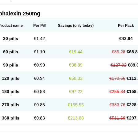
phalexin 250mg
Product name
Per Pill
Savings
(only today)
Per Pack
30 pills
€1.42
€42.64
60 pills
€1.10
€19.44
€85.28
€65.8
90 pills
€0.99
€38.89
€127.92
€89.
120 pills
€0.94
€58.33
€170.56
€112.
180 pills
€0.88
€97.22
€255.84
€158.
270 pills
€0.85
€155.55
€383.76
€228.
360 pills
€0.83
€213.88
€511.68
€297.