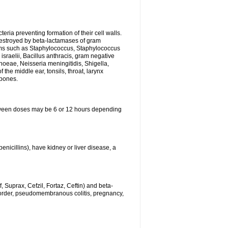
eria preventing formation of their cell walls.
 destroyed by beta-lactamases of gram
isms such as Staphylococcus, Staphylococcus
sraelii, Bacillus anthracis, gram negative
rhoeae, Neisseria meningitidis, Shigella,
the middle ear, tonsils, throat, larynx
 bones.
between doses may be 6 or 12 hours depending
penicillins), have kidney or liver disease, a
 Suprax, Cefzil, Fortaz, Ceftin) and beta-
sorder, pseudomembranous colitis, pregnancy,