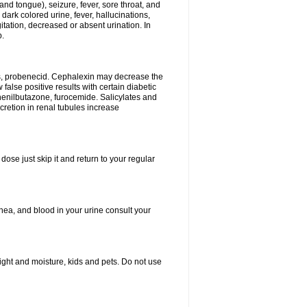
and tongue), seizure, fever, sore throat, and
dark colored urine, fever, hallucinations,
tation, decreased or absent urination. In
p.
es, probenecid. Cephalexin may decrease the
false positive results with certain diabetic
phenilbutazone, furocemide. Salicylates and
retion in renal tubules increase
dose just skip it and return to your regular
hea, and blood in your urine consult your
ght and moisture, kids and pets. Do not use