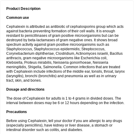
Product Description
Common use
Cephalexin is attributed as antibiotic of cephalosporins group which acts
against bacteria preventing formation of their cell walls. It is enough
resistant to penicillinases of gram positive microorganisms but can be
destroyed by beta-lactamases of gram negative ones. It shows broad
spectrum activity against gram positive microorganisms such as
Staphylococcus, Staphylococcus epidermidis; Streptococcus,
Corynebacterium diphtheriae, Clostridium, Actinomyces israelii, Bacillus
anthracis, gram negative microorganisms like Escherichia coli,
Klebsiella, Proteus mirabilis, Neisseria gonorrhoeae, Neisseria
meningitidis, Shigella, Salmonella. Common infections that are treated
with Cephalexin include infections of the middle ear, tonsils, throat, larynx
(laryngitis), bronchi (bronchitis) and pneumonia as well as in urinary
tract, skin, and bones.
Dosage and directions
The dose of Cephalexin for adults is 1 to 4 grams in divided doses. The
interval between doses may be 6 or 12 hours depending on the infection.
Precautions
Before using Cephalexin, tell your doctor if you are allergic to any drugs
(especially penicillins), have kidney or liver disease, a stomach or
intestinal disorder such as colitis, and diabetes.