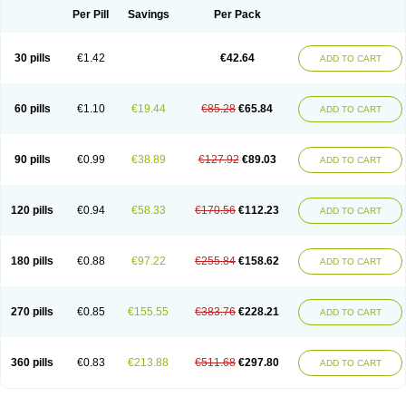
Per Pill
Savings
Per Pack
30 pills
€1.42
€42.64
ADD TO CART
60 pills
€1.10
€19.44
€85.28
€65.84
ADD TO CART
90 pills
€0.99
€38.89
€127.92
€89.03
ADD TO CART
120 pills
€0.94
€58.33
€170.56
€112.23
ADD TO CART
180 pills
€0.88
€97.22
€255.84
€158.62
ADD TO CART
270 pills
€0.85
€155.55
€383.76
€228.21
ADD TO CART
360 pills
€0.83
€213.88
€511.68
€297.80
ADD TO CART