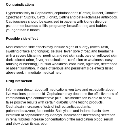
Contraindications
Hypersensitivity to Cephalexin, cephalosporins (Ceclor, Duricef, Omnicef,
Spectracef, Suprax, Cefzil, Fortaz, Ceftin) and beta-lactamase antibiotics.
Cautiousness should be exercised in patients with kidney disorder,
pseudomembranous colitis, pregnancy, breastfeeding and babies
younger than 6 month.
Possible side effect
Most common side effects may include signs of allergy (hives, rash,
swelling of face and tongue), seizure, fever, sore throat, and headache
with a severe blistering, peeling, and red skin rash, pale or yellowed skin,
dark colored urine, fever, hallucinations, confusion or weakness, easy
bruising or bleeding, unusual weakness, confusion, agitation, decreased
or absent urination. In case of serious and persistent side effects listed
above seek immediate medical help.
Drug interaction
Inform your doctor about all medications you take and especially about
live vaccines, probenecid. Cephalexin may decrease the effectiveness of
combination-type contraceptive pills. This medication is able to show
false positive results with certain diabetic urine testing products.
Cephalexin increases effects of indirect anticoagulants,
polphenilbutazone, furocemide. Salicylates and indomethacin slow
excretion of cephalolexin by kidneys. Medications decreasing secretion
in renal tubules increase concentration of the medication blood serum
and slow down its excretion.