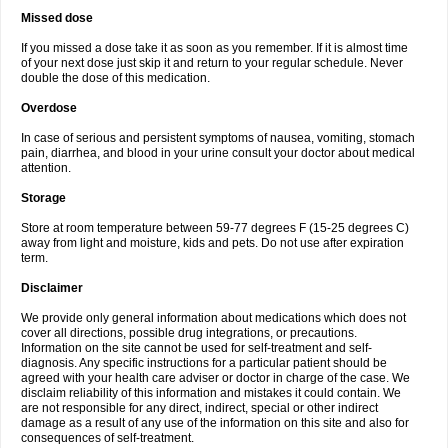
Missed dose
If you missed a dose take it as soon as you remember. If it is almost time
of your next dose just skip it and return to your regular schedule. Never
double the dose of this medication.
Overdose
In case of serious and persistent symptoms of nausea, vomiting, stomach
pain, diarrhea, and blood in your urine consult your doctor about medical
attention.
Storage
Store at room temperature between 59-77 degrees F (15-25 degrees C)
away from light and moisture, kids and pets. Do not use after expiration
term.
Disclaimer
We provide only general information about medications which does not
cover all directions, possible drug integrations, or precautions.
Information on the site cannot be used for self-treatment and self-
diagnosis. Any specific instructions for a particular patient should be
agreed with your health care adviser or doctor in charge of the case. We
disclaim reliability of this information and mistakes it could contain. We
are not responsible for any direct, indirect, special or other indirect
damage as a result of any use of the information on this site and also for
consequences of self-treatment.