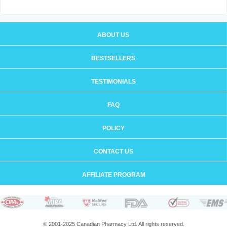
ABOUT US
BESTSELLERS
TESTIMONIALS
FAQ
POLICY
CONTACT US
AFFILIATE PROGRAM
© 2001-2025 Canadian Pharmacy Ltd. All rights reserved.