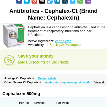
Antibiotics - Cephalex-Ct (Brand
Name: Cephalexin)
Cephalexin is a cephalosporin antibiotic used in the
treatment of respiratory infections and ear
infections.
Active Ingredient:
cephalexin
Availability:
In Stock (39 Packages)
Save your money
Mega Discounts on Big Packs
Analogs Of Cephalexin:
Keflex
Keftab
Other Names Of Cephalexin:
Acelex
Acrocep
Aescephaline
Alexcef
View all
Alexin
Alsporin
Anxer
Aristocef
Aurocef
Avloxin
Beliam
Bidocef
Blucef
C-fal
Cefabiotic
Cefacat
Cefacher
Cefacin-m
Cefaclen
Cefadin
Cefadog
Cefakem
Cefal
Cefaleksin
Cefaleksyna
Cefalex
Cefalexgobens
Cephalexin 500mg
Cefalexim
Cefalexin
Cefalexina
Cefalexinum
Cefalin
Cefalver
Cefamor
Cefapoten
Cefaral
Cefarin
Cefarinol
Cefaseptin
Cefasporina oriental
Cefatame
Cefavex
Cefax
Cefaxine
Cefaxon
Cefazid
Cefex
Ceff
Ceflalix
Per Pill
Savings
Per Pack
Ceflexin
Ceflong
Cefosporen
Cefovit
Cefrin
Celaxin
Celexin
Cepa