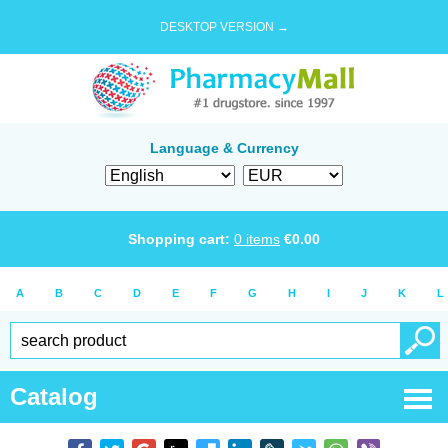
DESKTOP VERSION →
Language & Currency
Shopping cart:
0
items
€
0.00
A
B
C
D
E
F
G
H
I
J
K
L
Catalog