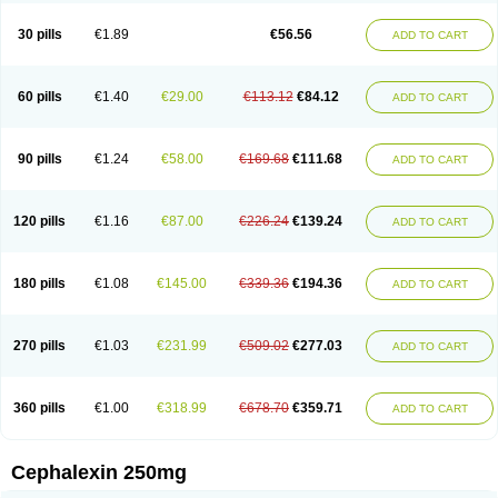
Cephabell
Cephabos
Cephadar
Cephal
Cephalen
Cephalex
Cephalex-ct
Cephalobene
Cephanmycin
Cephaxin
Cephorum
Ceporex
30 pills
€1.89
€56.56
ADD TO CART
Ceporexin
Ceporin
Ceprax
Chemosef
Cilex
Civalex
Colaxin
Céfacet
Céfalexine
Decacef
Edicef
Fabotop
Facelit
Falexim
Farmalex
Felexin
Forexine
Ialex
Ibilex
Investi
Italcefal
Kefa-mastin
Kefacin
Kefalex
Kefamast
Kefavet
Kefexin
Keflaxina
Keflin
Kefloridina forte
Keforal
60 pills
€1.40
€29.00
€113.12
€84.12
ADD TO CART
Kefvet
Lafarin
Larixin
Lars
Lexin
Lexincef
Lexum
Lorbicefax
Lucef
Madlexin
Maksipor
Medicef
Medofalexin
Medolexin
Midaflex
Nafacil
Navalexin
Neorex
Nixelaf-c
Novalexin
Novo-lexin
Nu-cephalex
Nufex
Ohlexin
Omaceph
Oneflex
Optocef
Oracef
Oriphex
Ospexin
Paferxin
90 pills
€1.24
€58.00
€169.68
€111.68
ADD TO CART
Palitrex
Panixine
Permvastat
Pharmexin
Pyassan
Rancef
Ranceph
Rilexine
Rofex
Rombox
Safexin
Sanaxin
Selex
Sencephalin
Sepexin
Septilisin
Servicef
Sofaxin
Sofilex
Solulexin
Solvasol
Sporahexal
Sporidex
Stricef
Supralex
Syncl
Syntolexin
Tepaxin
Therios
Torlasporin
120 pills
€1.16
€87.00
€226.24
€139.24
ADD TO CART
Trexina
Triblix
Ubrolexin
Ultrasporin
Ultrasporine
Unilexin
Uphalexin
Velexina
Zulex
180 pills
€1.08
€145.00
€339.36
€194.36
ADD TO CART
270 pills
€1.03
€231.99
€509.02
€277.03
ADD TO CART
360 pills
€1.00
€318.99
€678.70
€359.71
ADD TO CART
Cephalexin 250mg