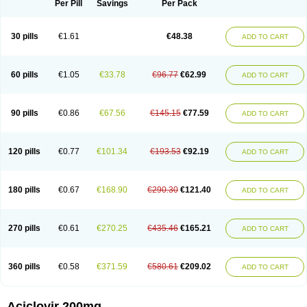
Per Pill
Savings
Per Pack
30 pills
€1.61
€48.38
ADD TO CART
60 pills
€1.05
€33.78
€96.77
€62.99
ADD TO CART
90 pills
€0.86
€67.56
€145.15
€77.59
ADD TO CART
120 pills
€0.77
€101.34
€193.53
€92.19
ADD TO CART
180 pills
€0.67
€168.90
€290.30
€121.40
ADD TO CART
270 pills
€0.61
€270.25
€435.46
€165.21
ADD TO CART
360 pills
€0.58
€371.59
€580.61
€209.02
ADD TO CART
Aciclovir 200mg