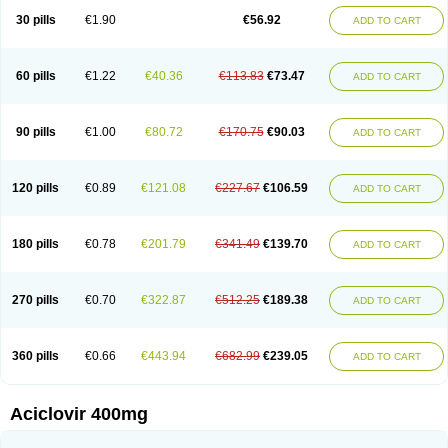
Blistex
Cargosil
Cevinolon
Cevirin
Ciclavix
Cicloviral
Citivir
Clinovir
30 pills
€1.90
€56.92
ADD TO CART
Clirbest
Clopes
Cloryvil gmp
Clovate
Clovimix
Clovir
Cloviral
Cloviran
Clovirax
Cloviril
Clyvorax
Compaclovir
Cusiviral
Cyclivex
Cyclomed
Cyclostad
Cyclovax
Cyclovex
Cyclovir
Cycloviran
Danovir
Declovir
Dioxis
Docaciclo
Dravyr
Dynexan herpescreme
Ecuvir
Efriviral
Elvirax
60 pills
€1.22
€40.36
€113.83
€73.47
ADD TO CART
Entir
Erlvirax
Erpaclovir
Erpizon
Esavir
Etasisen
Euroclovir
Eurovir
Euvirox
Fuviron
Geavir
Grosparl
Hagevir
Hascovir
Helposol
Helvevir
Herax
Hermixsofex
Hermocil
Hernovir
Herpavir
Herpelad
Herpelans
Herperax
Herpesil
Herpesin
Herpesnil
Herpetad
Herpevir
Herpex
90 pills
€1.00
€80.72
€170.75
€90.03
ADD TO CART
Herpial
Herpiclof
Herpin
Herpleks
Herplex
Herpolips
Herpomed
Herzkur
Heviran
Iliaclor
Immunovir
Klovir
Koortslip da
Laciken
Licovir
Lisovyr
Lovir
Lovire
Lovrak
Mapox
Maynar labial
Medovir
Menova
Mevirox
Molavir
Natazil
Neldim
Neviran
Nockwoo acyclovir
Novirax
Novirex
120 pills
€0.89
€121.08
€227.67
€106.59
ADD TO CART
Nu-acyclovir
Oftavir
Opthavir
Ozvir
Palovir
Pharrax
Poviral
Provirsan
Pulibex
Qualiclovir
Quavir
Ranvir
Ratio-acyclovir
Remex
Rexan
Riduvir
Roidil
Sanavir
Scanovir
Sevirax
Silovir
Simplevir
Sophivir
Supra-vir
Supraviran
Syntovir
Telviran
Temiral
Tomill
Uniclovyr
Uniplex
Vacrax
180 pills
€0.78
€201.79
€341.49
€139.70
ADD TO CART
Vercusron
Verpir
Vicclox
Vidaclovir
Vilerm
Viraban
Viralex
Viralief
Viralis
Viratac
Viratop
Vircovir
Virest
Virestat
Vireth
Virex
Virherpes forte
Virine
Virless
Virlex
Virmen topico
Viroclear
Virolex
Viromed
Vironida
Virosil
Virostatic
Viroxi
Virpes
Virtaz
Virucalm
Virucid
Viruderm
270 pills
€0.70
€322.87
€512.25
€189.38
ADD TO CART
Viruhexal
Virulax heumann
Virules
Virupos
Virusan
Virustat
Virusteril
Virux
Virzin
Vivir
Vivorax
Vizocross
Voraclor
Vyrohexal
Xiclovir
Xorovir
Xorox
Zeramil
Zevin
Zidovimm
Zinolium aciclovir
Ziverone
Zobiatron
Zobiclobill
Zobistat
Zoliparin
Zoral
Zorax
Zoraxin
Zoter
Zov 800
360 pills
€0.66
€443.94
€682.99
€239.05
ADD TO CART
Zovicrem labial
Zovir
Zoviraxlabiale
Zoylex
Zyclir
Zyclorax
Zyvir
Aciclovir 400mg