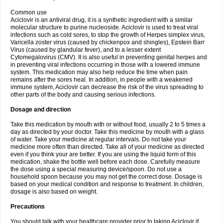
Common use
Aciclovir is an antiviral drug, it is a synthetic ingredient with a similar
molecular structure to purine nucleoside. Aciclovir is used to treat viral
infections such as cold sores, to stop the growth of Herpes simplex virus,
Varicella zoster virus (caused by chickenpox and shingles), Epstein Barr
Virus (caused by glandular fever), and to a lesser extent
Cytomegalovirus (CMV). It is also useful in preventing genital herpes and
in preventing viral infections occurring in those with a lowered immune
system. This medication may also help reduce the time when pain
remains after the sores heal. In addition, in people with a weakened
immune system, Aciclovir can decrease the risk of the virus spreading to
other parts of the body and causing serious infections.
Dosage and direction
Take this medication by mouth with or without food, usually 2 to 5 times a
day as directed by your doctor. Take this medicine by mouth with a glass
of water. Take your medicine at regular intervals. Do not take your
medicine more often than directed. Take all of your medicine as directed
even if you think your are better. If you are using the liquid form of this
medication, shake the bottle well before each dose. Carefully measure
the dose using a special measuring device/spoon. Do not use a
household spoon because you may not get the correct dose. Dosage is
based on your medical condition and response to treatment. In children,
dosage is also based on weight.
Precautions
You should talk with your healthcare provider prior to taking Aciclovir if