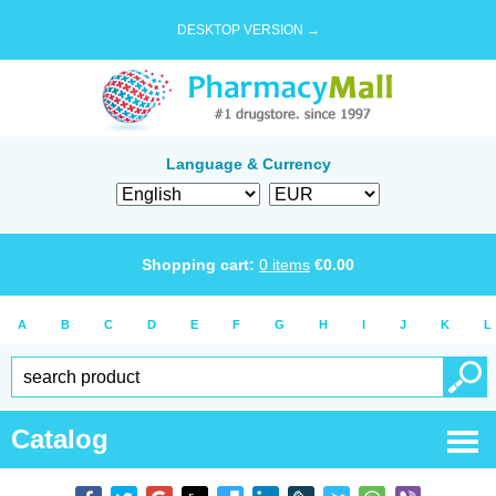
DESKTOP VERSION →
Language & Currency
Shopping cart:
0
items
€
0.00
A
B
C
D
E
F
G
H
I
J
K
L
Catalog