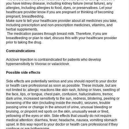
you have kidney disease, including kidney failure (renal failure), any
allergies, including allergies to food, dyes, or preservatives. Let your
healthcare provider know if you are pregnant or thinking of becoming
pregnant, breastfeeding.
Make sure to tell your healthcare provider about all medicines you take,
including prescription and non-prescription medicines, vitamins, and
herbal supplements.
The medication passes through breast milk. Therefore, if you are
breastfeeding or plan to start, discuss this with your healthcare provider
prior to taking the drug.
Contraindications
Aciclovir Injection is contraindicated for patients who develop
hypersensitivity to Vivorax or valaciclovir.
Possible side effects
Side effects are potentially serious and you should report to your doctor
or health care professional as soon as possible. These include, but are
not limited to: allergic reactions like skin rash, itching or hives, swelling of
the face, lips, or tongue, chest pain, confusion, hallucinations, tremor,
dark urine, increased sensitivity to the sun, redness, blistering, peeling or
loosening of the skin (including inside the mouth), seizures, trouble
passing urine or change in the amount of urine, unusual bleeding or
bruising, or pinpoint red spots on the skin, unusually weak or tired,
yellowing of the eyes or skin. Side effects that usually do not require
medical attention: diarrhea, fever, headache, nausea, vomiting stomach
upset. In this way report to your doctor or health care professional if they
continue or are bothersome.