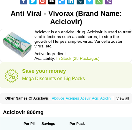
Anti Viral - Vivorax (Brand Name:
Aciclovir)
Aciclovir is an antiviral drug. Aciclovir is used to treat
viral infections such as cold sores, to stop the
growth of Herpes simplex virus, Varicella zoster
virus, etc.
Active Ingredient:
Availability:
In Stock (28 Packages)
Save your money
Mega Discounts on Big Packs
Other Names Of Aciclovir:
Abduce
Acerpes
Acevir
Acic
Aciclin
View all
Aciclo basics
Aciclobene
Aciclobeta
Aciclodan
Aciclomed
Aciclomerck
Aciclor
Aciclosina
Aciclostad
Aciclovax
Aciclovin
Aciclovirum
Acifar
Aciherp
Acihexal
Aciklam
Aciklovir
Acilomin
Acirovec
Acitab dt
Acitop
Aciclovir 800mg
Acivir
Acivirex
Acivirol
Acivision
Acix
Aclovirax
Actidas
Actios
Activir
Acy
Acyclo-v
Acycloguanosine
Acyclostad
Acyclovid
Acycril
Acyl
Acyrax
Acyrovin
Acyvir
Ailax
Airnurse
Aklovir
Alovir
Amitrox
Amodivyr
Antivir
Per Pill
Savings
Per Pack
Antix
Apo-acyclovir
Apofarm
Asiclo
Asiviral
Astric
Avir
Aviral
Avirase
Avirox
Avix
Avorax
Avyclor
Avyplus
Awirol
Bearax
Bel labial
Bellvirax