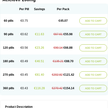
Per Pill
Savings
Per Pack
60 pills
€0.75
€45.07
ADD TO CART
90 pills
€0.62
€11.63
€67.61
€55.98
ADD TO CART
120 pills
€0.56
€23.26
€90.14
€66.88
ADD TO CART
180 pills
€0.49
€46.51
€135.21
€88.70
ADD TO CART
270 pills
€0.45
€81.40
€202.82
€121.42
ADD TO CART
360 pills
€0.43
€116.28
€270.42
€154.14
ADD TO CART
Product Description