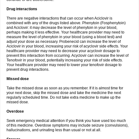
Drug interactions
There are negative interactions that can occur when Aciclovir is
combined with any of the drugs listed above. Phenytoin (Fosphenytoin)
and Aciclovir: it may decrease the level of phenytoin in your blood,
perhaps making it less effective. Your healthcare provider may need to
measure the level of phenytoin in your blood (using a blood test) and
adjust your dose as necessary. Probenecid can increase the level of
Aciclovir in your blood, increasing your risk of acyclovir side effects. Your
healthcare provider may need to decrease your acyclovir dosage to
prevent this interaction from occurring. Acyclovir can increase the level of
Tenofovir in your blood, potentially increasing your risk of side effects.
Your healthcare provider may need to lower your tenofovir dosage to
prevent drug interactions.
Missed dose
Take the missed dose as soon as you remember. If it is almost time for
your next dose, skip the missed dose and take the medicine the next
regularly scheduled time. Do not take extra medicine to make up the
missed dose.
Overdose
Seek emergency medical attention if you think you have used too much
of this medicine. Overdose symptoms may include seizure (convulsions),
hallucinations, and urinating less than usual or not at all.