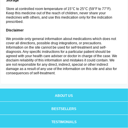
Storage
Store at controlled room temperature of 15°C to 25°C (59°F to 77°F).
Keep this medicine out of the reach of children, never share your
medicines with others, and use this medication only for the indication
prescribed.
Disclaimer
We provide only general information about medications which does not
cover all directions, possible drug integrations, or precautions.
Information on the site cannot be used for self-treatment and self-
diagnosis. Any specific instructions for a particular patient should be
agreed with your health care adviser or doctor in charge of the case. We
disclaim reliability of this information and mistakes it could contain. We
are not responsible for any direct, indirect, special or other indirect
damage as a result of any use of the information on this site and also for
consequences of self-treatment.
ABOUT US
BESTSELLERS
TESTIMONIALS