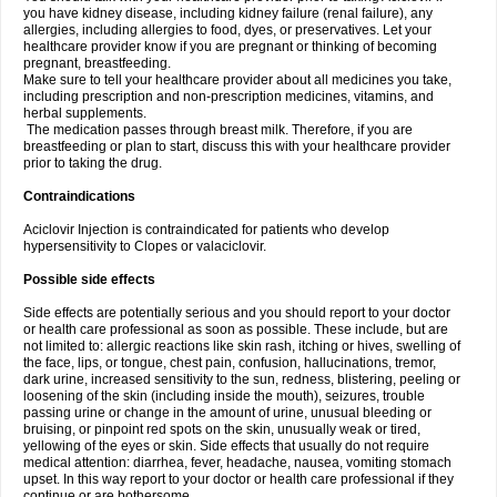
you have kidney disease, including kidney failure (renal failure), any
allergies, including allergies to food, dyes, or preservatives. Let your
healthcare provider know if you are pregnant or thinking of becoming
pregnant, breastfeeding.
Make sure to tell your healthcare provider about all medicines you take,
including prescription and non-prescription medicines, vitamins, and
herbal supplements.
The medication passes through breast milk. Therefore, if you are
breastfeeding or plan to start, discuss this with your healthcare provider
prior to taking the drug.
Contraindications
Aciclovir Injection is contraindicated for patients who develop
hypersensitivity to Clopes or valaciclovir.
Possible side effects
Side effects are potentially serious and you should report to your doctor
or health care professional as soon as possible. These include, but are
not limited to: allergic reactions like skin rash, itching or hives, swelling of
the face, lips, or tongue, chest pain, confusion, hallucinations, tremor,
dark urine, increased sensitivity to the sun, redness, blistering, peeling or
loosening of the skin (including inside the mouth), seizures, trouble
passing urine or change in the amount of urine, unusual bleeding or
bruising, or pinpoint red spots on the skin, unusually weak or tired,
yellowing of the eyes or skin. Side effects that usually do not require
medical attention: diarrhea, fever, headache, nausea, vomiting stomach
upset. In this way report to your doctor or health care professional if they
continue or are bothersome.