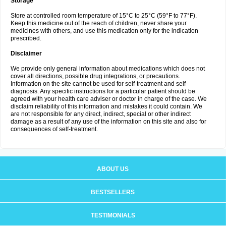
Storage
Store at controlled room temperature of 15°C to 25°C (59°F to 77°F).
Keep this medicine out of the reach of children, never share your
medicines with others, and use this medication only for the indication
prescribed.
Disclaimer
We provide only general information about medications which does not
cover all directions, possible drug integrations, or precautions.
Information on the site cannot be used for self-treatment and self-
diagnosis. Any specific instructions for a particular patient should be
agreed with your health care adviser or doctor in charge of the case. We
disclaim reliability of this information and mistakes it could contain. We
are not responsible for any direct, indirect, special or other indirect
damage as a result of any use of the information on this site and also for
consequences of self-treatment.
ABOUT US
BESTSELLERS
TESTIMONIALS