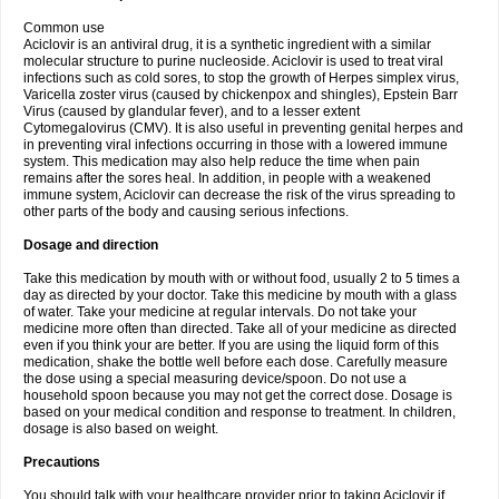
Common use
Aciclovir is an antiviral drug, it is a synthetic ingredient with a similar
molecular structure to purine nucleoside. Aciclovir is used to treat viral
infections such as cold sores, to stop the growth of Herpes simplex virus,
Varicella zoster virus (caused by chickenpox and shingles), Epstein Barr
Virus (caused by glandular fever), and to a lesser extent
Cytomegalovirus (CMV). It is also useful in preventing genital herpes and
in preventing viral infections occurring in those with a lowered immune
system. This medication may also help reduce the time when pain
remains after the sores heal. In addition, in people with a weakened
immune system, Aciclovir can decrease the risk of the virus spreading to
other parts of the body and causing serious infections.
Dosage and direction
Take this medication by mouth with or without food, usually 2 to 5 times a
day as directed by your doctor. Take this medicine by mouth with a glass
of water. Take your medicine at regular intervals. Do not take your
medicine more often than directed. Take all of your medicine as directed
even if you think your are better. If you are using the liquid form of this
medication, shake the bottle well before each dose. Carefully measure
the dose using a special measuring device/spoon. Do not use a
household spoon because you may not get the correct dose. Dosage is
based on your medical condition and response to treatment. In children,
dosage is also based on weight.
Precautions
You should talk with your healthcare provider prior to taking Aciclovir if