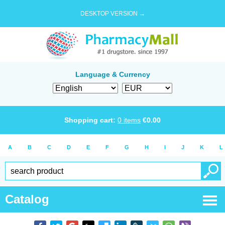
DESKTOP VERSION →
Language & Currency
Shopping cart:
0
items
€
0.00
A
B
C
D
E
F
G
H
I
J
K
L
Catalog