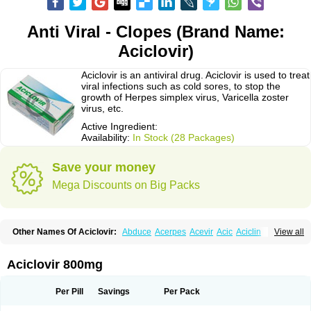
Anti Viral - Clopes (Brand Name:
Aciclovir)
Aciclovir is an antiviral drug. Aciclovir is used to treat
viral infections such as cold sores, to stop the
growth of Herpes simplex virus, Varicella zoster
virus, etc.
Active Ingredient:
Availability:
In Stock (28 Packages)
Save your money
Mega Discounts on Big Packs
Other Names Of Aciclovir:
Abduce
Acerpes
Acevir
Acic
Aciclin
View all
Aciclo basics
Aciclobene
Aciclobeta
Aciclodan
Aciclomed
Aciclomerck
Aciclor
Aciclosina
Aciclostad
Aciclovax
Aciclovin
Aciclovirum
Acifar
Aciherp
Acihexal
Aciklam
Aciklovir
Acilomin
Acirovec
Acitab dt
Acitop
Aciclovir 800mg
Acivir
Acivirex
Acivirol
Acivision
Acix
Aclovirax
Actidas
Actios
Activir
Acy
Acyclo-v
Acycloguanosine
Acyclostad
Acyclovid
Acycril
Acyl
Acyrax
Acyrovin
Acyvir
Ailax
Airnurse
Aklovir
Alovir
Amitrox
Amodivyr
Antivir
Per Pill
Savings
Per Pack
Antix
Apo-acyclovir
Apofarm
Asiclo
Asiviral
Astric
Avir
Aviral
Avirase
Avirox
Avix
Avorax
Avyclor
Avyplus
Awirol
Bearax
Bel labial
Bellvirax