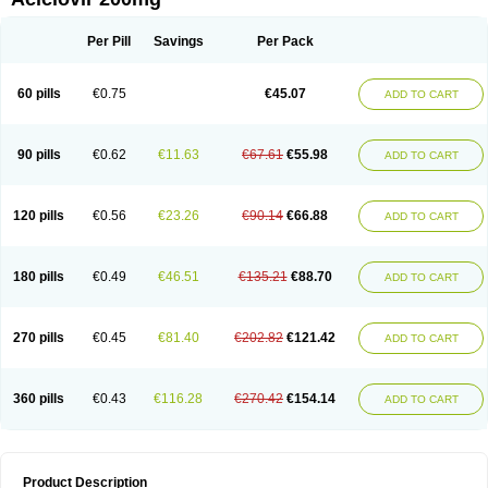
Per Pill
Savings
Per Pack
60 pills
€0.75
€45.07
ADD TO CART
90 pills
€0.62
€11.63
€67.61
€55.98
ADD TO CART
120 pills
€0.56
€23.26
€90.14
€66.88
ADD TO CART
180 pills
€0.49
€46.51
€135.21
€88.70
ADD TO CART
270 pills
€0.45
€81.40
€202.82
€121.42
ADD TO CART
360 pills
€0.43
€116.28
€270.42
€154.14
ADD TO CART
Product Description