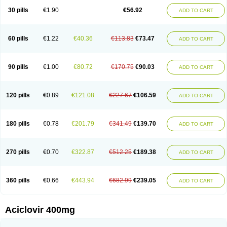
Blistex
Cargosil
Cevinolon
Cevirin
Ciclavix
Cicloviral
Citivir
Clinovir
30 pills
€1.90
€56.92
ADD TO CART
Clirbest
Clopes
Cloryvil gmp
Clovate
Clovimix
Clovir
Cloviral
Cloviran
Clovirax
Cloviril
Clyvorax
Compaclovir
Cusiviral
Cyclivex
Cyclomed
Cyclostad
Cyclovax
Cyclovex
Cyclovir
Cycloviran
Danovir
Declovir
Dioxis
Docaciclo
Dravyr
Dynexan herpescreme
Ecuvir
Efriviral
Elvirax
60 pills
€1.22
€40.36
€113.83
€73.47
ADD TO CART
Entir
Erlvirax
Erpaclovir
Erpizon
Esavir
Etasisen
Euroclovir
Eurovir
Euvirox
Fuviron
Geavir
Grosparl
Hagevir
Hascovir
Helposol
Helvevir
Herax
Hermixsofex
Hermocil
Hernovir
Herpavir
Herpelad
Herpelans
Herperax
Herpesil
Herpesin
Herpesnil
Herpetad
Herpevir
Herpex
90 pills
€1.00
€80.72
€170.75
€90.03
ADD TO CART
Herpial
Herpiclof
Herpin
Herpleks
Herplex
Herpolips
Herpomed
Herzkur
Heviran
Iliaclor
Immunovir
Klovir
Koortslip da
Laciken
Licovir
Lisovyr
Lovir
Lovire
Lovrak
Mapox
Maynar labial
Medovir
Menova
Mevirox
Molavir
Natazil
Neldim
Neviran
Nockwoo acyclovir
Novirax
Novirex
120 pills
€0.89
€121.08
€227.67
€106.59
ADD TO CART
Nu-acyclovir
Oftavir
Opthavir
Ozvir
Palovir
Pharrax
Poviral
Provirsan
Pulibex
Qualiclovir
Quavir
Ranvir
Ratio-acyclovir
Remex
Rexan
Riduvir
Roidil
Sanavir
Scanovir
Sevirax
Silovir
Simplevir
Sophivir
Supra-vir
Supraviran
Syntovir
Telviran
Temiral
Tomill
Uniclovyr
Uniplex
Vacrax
180 pills
€0.78
€201.79
€341.49
€139.70
ADD TO CART
Vercusron
Verpir
Vicclox
Vidaclovir
Vilerm
Viraban
Viralex
Viralief
Viralis
Viratac
Viratop
Vircovir
Virest
Virestat
Vireth
Virex
Virherpes forte
Virine
Virless
Virlex
Virmen topico
Viroclear
Virolex
Viromed
Vironida
Virosil
Virostatic
Viroxi
Virpes
Virtaz
Virucalm
Virucid
Viruderm
270 pills
€0.70
€322.87
€512.25
€189.38
ADD TO CART
Viruhexal
Virulax heumann
Virules
Virupos
Virusan
Virustat
Virusteril
Virux
Virzin
Vivir
Vivorax
Vizocross
Voraclor
Vyrohexal
Xiclovir
Xorovir
Xorox
Zeramil
Zevin
Zidovimm
Zinolium aciclovir
Ziverone
Zobiatron
Zobiclobill
Zobistat
Zoliparin
Zoral
Zorax
Zoraxin
Zoter
Zov 800
360 pills
€0.66
€443.94
€682.99
€239.05
ADD TO CART
Zovicrem labial
Zovir
Zoviraxlabiale
Zoylex
Zyclir
Zyclorax
Zyvir
Aciclovir 400mg