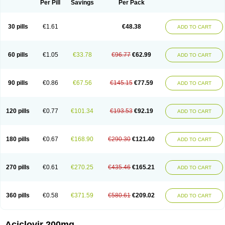
Per Pill
Savings
Per Pack
30 pills
€1.61
€48.38
ADD TO CART
60 pills
€1.05
€33.78
€96.77
€62.99
ADD TO CART
90 pills
€0.86
€67.56
€145.15
€77.59
ADD TO CART
120 pills
€0.77
€101.34
€193.53
€92.19
ADD TO CART
180 pills
€0.67
€168.90
€290.30
€121.40
ADD TO CART
270 pills
€0.61
€270.25
€435.46
€165.21
ADD TO CART
360 pills
€0.58
€371.59
€580.61
€209.02
ADD TO CART
Aciclovir 200mg