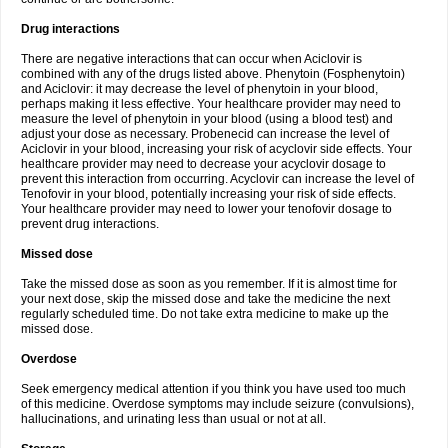
Drug interactions
There are negative interactions that can occur when Aciclovir is
combined with any of the drugs listed above. Phenytoin (Fosphenytoin)
and Aciclovir: it may decrease the level of phenytoin in your blood,
perhaps making it less effective. Your healthcare provider may need to
measure the level of phenytoin in your blood (using a blood test) and
adjust your dose as necessary. Probenecid can increase the level of
Aciclovir in your blood, increasing your risk of acyclovir side effects. Your
healthcare provider may need to decrease your acyclovir dosage to
prevent this interaction from occurring. Acyclovir can increase the level of
Tenofovir in your blood, potentially increasing your risk of side effects.
Your healthcare provider may need to lower your tenofovir dosage to
prevent drug interactions.
Missed dose
Take the missed dose as soon as you remember. If it is almost time for
your next dose, skip the missed dose and take the medicine the next
regularly scheduled time. Do not take extra medicine to make up the
missed dose.
Overdose
Seek emergency medical attention if you think you have used too much
of this medicine. Overdose symptoms may include seizure (convulsions),
hallucinations, and urinating less than usual or not at all.