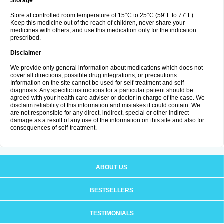
Storage
Store at controlled room temperature of 15°C to 25°C (59°F to 77°F).
Keep this medicine out of the reach of children, never share your
medicines with others, and use this medication only for the indication
prescribed.
Disclaimer
We provide only general information about medications which does not
cover all directions, possible drug integrations, or precautions.
Information on the site cannot be used for self-treatment and self-
diagnosis. Any specific instructions for a particular patient should be
agreed with your health care adviser or doctor in charge of the case. We
disclaim reliability of this information and mistakes it could contain. We
are not responsible for any direct, indirect, special or other indirect
damage as a result of any use of the information on this site and also for
consequences of self-treatment.
ABOUT US
BESTSELLERS
TESTIMONIALS