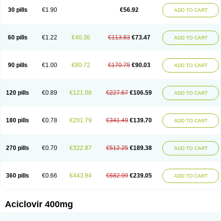
Blistex
Cargosil
Cevinolon
Cevirin
Ciclavix
Cicloviral
Citivir
Clinovir
30 pills
€1.90
€56.92
ADD TO CART
Clirbest
Clopes
Cloryvil gmp
Clovate
Clovimix
Clovir
Cloviral
Cloviran
Clovirax
Cloviril
Clyvorax
Compaclovir
Cusiviral
Cyclivex
Cyclomed
Cyclostad
Cyclovax
Cyclovex
Cyclovir
Cycloviran
Danovir
Declovir
Dioxis
Docaciclo
Dravyr
Dynexan herpescreme
Ecuvir
Efriviral
Elvirax
60 pills
€1.22
€40.36
€113.83
€73.47
ADD TO CART
Entir
Erlvirax
Erpaclovir
Erpizon
Esavir
Etasisen
Euroclovir
Eurovir
Euvirox
Fuviron
Geavir
Grosparl
Hagevir
Hascovir
Helposol
Helvevir
Herax
Hermixsofex
Hermocil
Hernovir
Herpavir
Herpelad
Herpelans
Herperax
Herpesil
Herpesin
Herpesnil
Herpetad
Herpevir
Herpex
90 pills
€1.00
€80.72
€170.75
€90.03
ADD TO CART
Herpial
Herpiclof
Herpin
Herpleks
Herplex
Herpolips
Herpomed
Herzkur
Heviran
Iliaclor
Immunovir
Klovir
Koortslip da
Laciken
Licovir
Lisovyr
Lovir
Lovire
Lovrak
Mapox
Maynar labial
Medovir
Menova
Mevirox
Molavir
Natazil
Neldim
Neviran
Nockwoo acyclovir
Novirax
Novirex
120 pills
€0.89
€121.08
€227.67
€106.59
ADD TO CART
Nu-acyclovir
Oftavir
Opthavir
Ozvir
Palovir
Pharrax
Poviral
Provirsan
Pulibex
Qualiclovir
Quavir
Ranvir
Ratio-acyclovir
Remex
Rexan
Riduvir
Roidil
Sanavir
Scanovir
Sevirax
Silovir
Simplevir
Sophivir
Supra-vir
Supraviran
Syntovir
Telviran
Temiral
Tomill
Uniclovyr
Uniplex
Vacrax
180 pills
€0.78
€201.79
€341.49
€139.70
ADD TO CART
Vercusron
Verpir
Vicclox
Vidaclovir
Vilerm
Viraban
Viralex
Viralief
Viralis
Viratac
Viratop
Vircovir
Virest
Virestat
Vireth
Virex
Virherpes forte
Virine
Virless
Virlex
Virmen topico
Viroclear
Virolex
Viromed
Vironida
Virosil
Virostatic
Viroxi
Virpes
Virtaz
Virucalm
Virucid
Viruderm
270 pills
€0.70
€322.87
€512.25
€189.38
ADD TO CART
Viruhexal
Virulax heumann
Virules
Virupos
Virusan
Virustat
Virusteril
Virux
Virzin
Vivir
Vivorax
Vizocross
Voraclor
Vyrohexal
Xiclovir
Xorovir
Xorox
Zeramil
Zevin
Zidovimm
Zinolium aciclovir
Ziverone
Zobiatron
Zobiclobill
Zobistat
Zoliparin
Zoral
Zorax
Zoraxin
Zoter
Zov 800
360 pills
€0.66
€443.94
€682.99
€239.05
ADD TO CART
Zovicrem labial
Zovir
Zoviraxlabiale
Zoylex
Zyclir
Zyclorax
Zyvir
Aciclovir 400mg