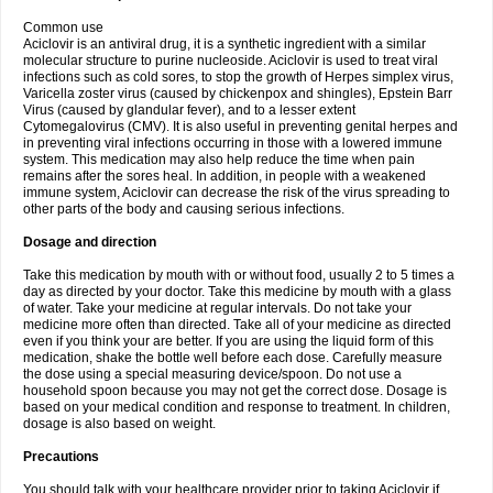
Common use
Aciclovir is an antiviral drug, it is a synthetic ingredient with a similar
molecular structure to purine nucleoside. Aciclovir is used to treat viral
infections such as cold sores, to stop the growth of Herpes simplex virus,
Varicella zoster virus (caused by chickenpox and shingles), Epstein Barr
Virus (caused by glandular fever), and to a lesser extent
Cytomegalovirus (CMV). It is also useful in preventing genital herpes and
in preventing viral infections occurring in those with a lowered immune
system. This medication may also help reduce the time when pain
remains after the sores heal. In addition, in people with a weakened
immune system, Aciclovir can decrease the risk of the virus spreading to
other parts of the body and causing serious infections.
Dosage and direction
Take this medication by mouth with or without food, usually 2 to 5 times a
day as directed by your doctor. Take this medicine by mouth with a glass
of water. Take your medicine at regular intervals. Do not take your
medicine more often than directed. Take all of your medicine as directed
even if you think your are better. If you are using the liquid form of this
medication, shake the bottle well before each dose. Carefully measure
the dose using a special measuring device/spoon. Do not use a
household spoon because you may not get the correct dose. Dosage is
based on your medical condition and response to treatment. In children,
dosage is also based on weight.
Precautions
You should talk with your healthcare provider prior to taking Aciclovir if