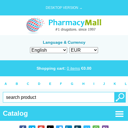
DESKTOP VERSION →
Language & Currency
Shopping cart:
0
items
€
0.00
A
B
C
D
E
F
G
H
I
J
K
L
Catalog