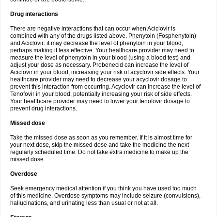
Drug interactions
There are negative interactions that can occur when Aciclovir is
combined with any of the drugs listed above. Phenytoin (Fosphenytoin)
and Aciclovir: it may decrease the level of phenytoin in your blood,
perhaps making it less effective. Your healthcare provider may need to
measure the level of phenytoin in your blood (using a blood test) and
adjust your dose as necessary. Probenecid can increase the level of
Aciclovir in your blood, increasing your risk of acyclovir side effects. Your
healthcare provider may need to decrease your acyclovir dosage to
prevent this interaction from occurring. Acyclovir can increase the level of
Tenofovir in your blood, potentially increasing your risk of side effects.
Your healthcare provider may need to lower your tenofovir dosage to
prevent drug interactions.
Missed dose
Take the missed dose as soon as you remember. If it is almost time for
your next dose, skip the missed dose and take the medicine the next
regularly scheduled time. Do not take extra medicine to make up the
missed dose.
Overdose
Seek emergency medical attention if you think you have used too much
of this medicine. Overdose symptoms may include seizure (convulsions),
hallucinations, and urinating less than usual or not at all.