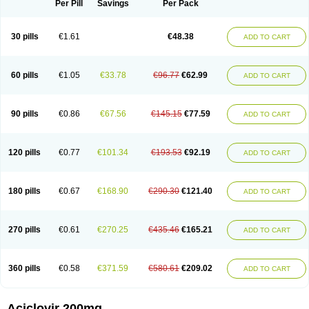
Per Pill
Savings
Per Pack
30 pills
€1.61
€48.38
ADD TO CART
60 pills
€1.05
€33.78
€96.77
€62.99
ADD TO CART
90 pills
€0.86
€67.56
€145.15
€77.59
ADD TO CART
120 pills
€0.77
€101.34
€193.53
€92.19
ADD TO CART
180 pills
€0.67
€168.90
€290.30
€121.40
ADD TO CART
270 pills
€0.61
€270.25
€435.46
€165.21
ADD TO CART
360 pills
€0.58
€371.59
€580.61
€209.02
ADD TO CART
Aciclovir 200mg