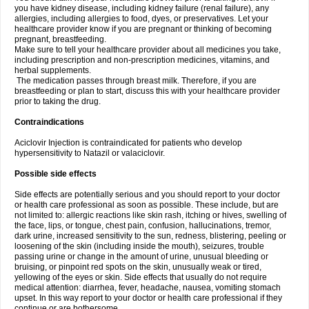
you have kidney disease, including kidney failure (renal failure), any
allergies, including allergies to food, dyes, or preservatives. Let your
healthcare provider know if you are pregnant or thinking of becoming
pregnant, breastfeeding.
Make sure to tell your healthcare provider about all medicines you take,
including prescription and non-prescription medicines, vitamins, and
herbal supplements.
The medication passes through breast milk. Therefore, if you are
breastfeeding or plan to start, discuss this with your healthcare provider
prior to taking the drug.
Contraindications
Aciclovir Injection is contraindicated for patients who develop
hypersensitivity to Natazil or valaciclovir.
Possible side effects
Side effects are potentially serious and you should report to your doctor
or health care professional as soon as possible. These include, but are
not limited to: allergic reactions like skin rash, itching or hives, swelling of
the face, lips, or tongue, chest pain, confusion, hallucinations, tremor,
dark urine, increased sensitivity to the sun, redness, blistering, peeling or
loosening of the skin (including inside the mouth), seizures, trouble
passing urine or change in the amount of urine, unusual bleeding or
bruising, or pinpoint red spots on the skin, unusually weak or tired,
yellowing of the eyes or skin. Side effects that usually do not require
medical attention: diarrhea, fever, headache, nausea, vomiting stomach
upset. In this way report to your doctor or health care professional if they
continue or are bothersome.