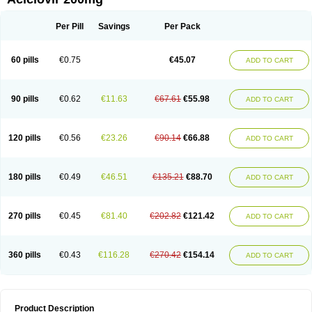
Per Pill
Savings
Per Pack
60 pills
€0.75
€45.07
ADD TO CART
90 pills
€0.62
€11.63
€67.61
€55.98
ADD TO CART
120 pills
€0.56
€23.26
€90.14
€66.88
ADD TO CART
180 pills
€0.49
€46.51
€135.21
€88.70
ADD TO CART
270 pills
€0.45
€81.40
€202.82
€121.42
ADD TO CART
360 pills
€0.43
€116.28
€270.42
€154.14
ADD TO CART
Product Description