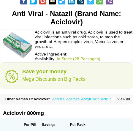
Anti Viral - Natazil (Brand Name:
Aciclovir)
Aciclovir is an antiviral drug. Aciclovir is used to treat
viral infections such as cold sores, to stop the
growth of Herpes simplex virus, Varicella zoster
virus, etc.
Active Ingredient:
Availability:
In Stock (28 Packages)
Save your money
Mega Discounts on Big Packs
Other Names Of Aciclovir:
Abduce
Acerpes
Acevir
Acic
Aciclin
View all
Aciclo basics
Aciclobene
Aciclobeta
Aciclodan
Aciclomed
Aciclomerck
Aciclor
Aciclosina
Aciclostad
Aciclovax
Aciclovin
Aciclovirum
Acifar
Aciherp
Acihexal
Aciklam
Aciklovir
Acilomin
Acirovec
Acitab dt
Acitop
Aciclovir 800mg
Acivir
Acivirex
Acivirol
Acivision
Acix
Aclovirax
Actidas
Actios
Activir
Acy
Acyclo-v
Acycloguanosine
Acyclostad
Acyclovid
Acycril
Acyl
Acyrax
Acyrovin
Acyvir
Ailax
Airnurse
Aklovir
Alovir
Amitrox
Amodivyr
Antivir
Per Pill
Savings
Per Pack
Antix
Apo-acyclovir
Apofarm
Asiclo
Asiviral
Astric
Avir
Aviral
Avirase
Avirox
Avix
Avorax
Avyclor
Avyplus
Awirol
Bearax
Bel labial
Bellvirax