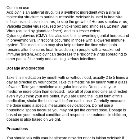
Common use
Aciclovir is an antiviral drug, it is a synthetic ingredient with a similar
molecular structure to purine nucleoside. Aciclovir is used to treat viral
infections such as cold sores, to stop the growth of Herpes simplex virus,
Varicella zoster virus (caused by chickenpox and shingles), Epstein Barr
Virus (caused by glandular fever), and to a lesser extent
Cytomegalovirus (CMV). It is also useful in preventing genital herpes and
in preventing viral infections occurring in those with a lowered immune
system. This medication may also help reduce the time when pain
remains after the sores heal. In addition, in people with a weakened
immune system, Aciclovir can decrease the risk of the virus spreading to
other parts of the body and causing serious infections.
Dosage and direction
Take this medication by mouth with or without food, usually 2 to 5 times a
day as directed by your doctor. Take this medicine by mouth with a glass
of water. Take your medicine at regular intervals. Do not take your
medicine more often than directed. Take all of your medicine as directed
even if you think your are better. If you are using the liquid form of this
medication, shake the bottle well before each dose. Carefully measure
the dose using a special measuring device/spoon. Do not use a
household spoon because you may not get the correct dose. Dosage is
based on your medical condition and response to treatment. In children,
dosage is also based on weight.
Precautions
You should talk with your healthcare provider prior to taking Aciclovir if