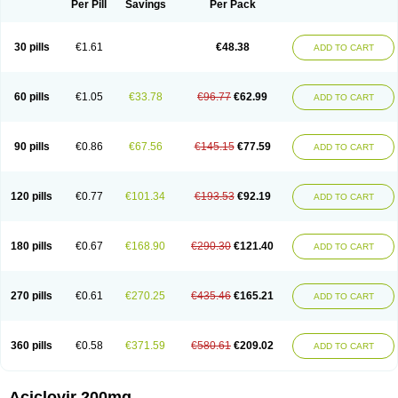
Per Pill
Savings
Per Pack
30 pills
€1.61
€48.38
ADD TO CART
60 pills
€1.05
€33.78
€96.77
€62.99
ADD TO CART
90 pills
€0.86
€67.56
€145.15
€77.59
ADD TO CART
120 pills
€0.77
€101.34
€193.53
€92.19
ADD TO CART
180 pills
€0.67
€168.90
€290.30
€121.40
ADD TO CART
270 pills
€0.61
€270.25
€435.46
€165.21
ADD TO CART
360 pills
€0.58
€371.59
€580.61
€209.02
ADD TO CART
Aciclovir 200mg