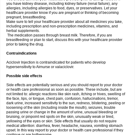
you have kidney disease, including kidney failure (renal failure), any
allergies, including allergies to food, dyes, or preservatives. Let your
healthcare provider know if you are pregnant or thinking of becoming
pregnant, breastfeeding.
Make sure to tell your healthcare provider about all medicines you take,
including prescription and non-prescription medicines, vitamins, and
herbal supplements.
The medication passes through breast milk. Therefore, if you are
breastfeeding or plan to start, discuss this with your healthcare provider
prior to taking the drug.
Contraindications
Aciclovir Injection is contraindicated for patients who develop
hypersensitivity to Airnurse or valaciclovir.
Possible side effects
Side effects are potentially serious and you should report to your doctor
or health care professional as soon as possible. These include, but are
not limited to: allergic reactions like skin rash, itching or hives, swelling of
the face, lips, or tongue, chest pain, confusion, hallucinations, tremor,
dark urine, increased sensitivity to the sun, redness, blistering, peeling or
loosening of the skin (including inside the mouth), seizures, trouble
passing urine or change in the amount of urine, unusual bleeding or
bruising, or pinpoint red spots on the skin, unusually weak or tired,
yellowing of the eyes or skin. Side effects that usually do not require
medical attention: diarrhea, fever, headache, nausea, vomiting stomach
upset. In this way report to your doctor or health care professional if they
continue or are bothersome.