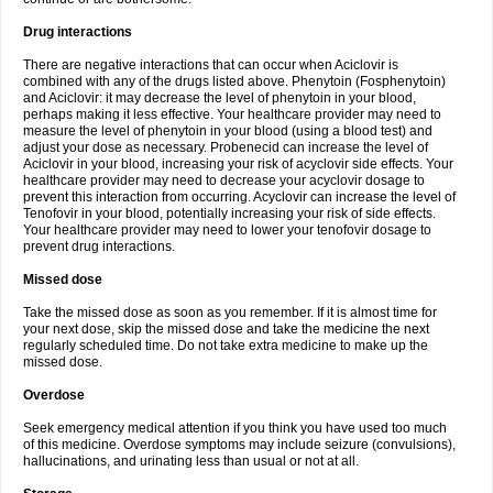
Drug interactions
There are negative interactions that can occur when Aciclovir is
combined with any of the drugs listed above. Phenytoin (Fosphenytoin)
and Aciclovir: it may decrease the level of phenytoin in your blood,
perhaps making it less effective. Your healthcare provider may need to
measure the level of phenytoin in your blood (using a blood test) and
adjust your dose as necessary. Probenecid can increase the level of
Aciclovir in your blood, increasing your risk of acyclovir side effects. Your
healthcare provider may need to decrease your acyclovir dosage to
prevent this interaction from occurring. Acyclovir can increase the level of
Tenofovir in your blood, potentially increasing your risk of side effects.
Your healthcare provider may need to lower your tenofovir dosage to
prevent drug interactions.
Missed dose
Take the missed dose as soon as you remember. If it is almost time for
your next dose, skip the missed dose and take the medicine the next
regularly scheduled time. Do not take extra medicine to make up the
missed dose.
Overdose
Seek emergency medical attention if you think you have used too much
of this medicine. Overdose symptoms may include seizure (convulsions),
hallucinations, and urinating less than usual or not at all.