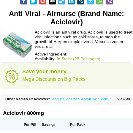
Anti Viral - Airnurse (Brand Name:
Aciclovir)
Aciclovir is an antiviral drug. Aciclovir is used to treat
viral infections such as cold sores, to stop the
growth of Herpes simplex virus, Varicella zoster
virus, etc.
Active Ingredient:
Availability:
In Stock (28 Packages)
Save your money
Mega Discounts on Big Packs
Other Names Of Aciclovir:
Abduce
Acerpes
Acevir
Acic
Aciclin
View all
Aciclo basics
Aciclobene
Aciclobeta
Aciclodan
Aciclomed
Aciclomerck
Aciclor
Aciclosina
Aciclostad
Aciclovax
Aciclovin
Aciclovirum
Acifar
Aciherp
Acihexal
Aciklam
Aciklovir
Acilomin
Acirovec
Acitab dt
Acitop
Aciclovir 800mg
Acivir
Acivirex
Acivirol
Acivision
Acix
Aclovirax
Actidas
Actios
Activir
Acy
Acyclo-v
Acycloguanosine
Acyclostad
Acyclovid
Acycril
Acyl
Acyrax
Acyrovin
Acyvir
Ailax
Airnurse
Aklovir
Alovir
Amitrox
Amodivyr
Antivir
Per Pill
Savings
Per Pack
Antix
Apo-acyclovir
Apofarm
Asiclo
Asiviral
Astric
Avir
Aviral
Avirase
Avirox
Avix
Avorax
Avyclor
Avyplus
Awirol
Bearax
Bel labial
Bellvirax