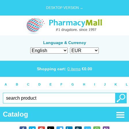
DESKTOP VERSION →
Language & Currency
Shopping cart:
0
items
€
0.00
A
B
C
D
E
F
G
H
I
J
K
L
Catalog