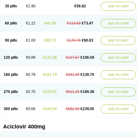
Blistex
Cargosil
Cevinolon
Cevirin
Ciclavix
Cicloviral
Citivir
Clinovir
30 pills
€1.90
€56.92
ADD TO CART
Clirbest
Clopes
Cloryvil gmp
Clovate
Clovimix
Clovir
Cloviral
Cloviran
Clovirax
Cloviril
Clyvorax
Compaclovir
Cusiviral
Cyclivex
Cyclomed
Cyclostad
Cyclovax
Cyclovex
Cyclovir
Cycloviran
Danovir
Declovir
Dioxis
Docaciclo
Dravyr
Dynexan herpescreme
Ecuvir
Efriviral
Elvirax
60 pills
€1.22
€40.36
€113.83
€73.47
ADD TO CART
Entir
Erlvirax
Erpaclovir
Erpizon
Esavir
Etasisen
Euroclovir
Eurovir
Euvirox
Fuviron
Geavir
Grosparl
Hagevir
Hascovir
Helposol
Helvevir
Herax
Hermixsofex
Hermocil
Hernovir
Herpavir
Herpelad
Herpelans
Herperax
Herpesil
Herpesin
Herpesnil
Herpetad
Herpevir
Herpex
90 pills
€1.00
€80.72
€170.75
€90.03
ADD TO CART
Herpial
Herpiclof
Herpin
Herpleks
Herplex
Herpolips
Herpomed
Herzkur
Heviran
Iliaclor
Immunovir
Klovir
Koortslip da
Laciken
Licovir
Lisovyr
Lovir
Lovire
Lovrak
Mapox
Maynar labial
Medovir
Menova
Mevirox
Molavir
Natazil
Neldim
Neviran
Nockwoo acyclovir
Novirax
Novirex
120 pills
€0.89
€121.08
€227.67
€106.59
ADD TO CART
Nu-acyclovir
Oftavir
Opthavir
Ozvir
Palovir
Pharrax
Poviral
Provirsan
Pulibex
Qualiclovir
Quavir
Ranvir
Ratio-acyclovir
Remex
Rexan
Riduvir
Roidil
Sanavir
Scanovir
Sevirax
Silovir
Simplevir
Sophivir
Supra-vir
Supraviran
Syntovir
Telviran
Temiral
Tomill
Uniclovyr
Uniplex
Vacrax
180 pills
€0.78
€201.79
€341.49
€139.70
ADD TO CART
Vercusron
Verpir
Vicclox
Vidaclovir
Vilerm
Viraban
Viralex
Viralief
Viralis
Viratac
Viratop
Vircovir
Virest
Virestat
Vireth
Virex
Virherpes forte
Virine
Virless
Virlex
Virmen topico
Viroclear
Virolex
Viromed
Vironida
Virosil
Virostatic
Viroxi
Virpes
Virtaz
Virucalm
Virucid
Viruderm
270 pills
€0.70
€322.87
€512.25
€189.38
ADD TO CART
Viruhexal
Virulax heumann
Virules
Virupos
Virusan
Virustat
Virusteril
Virux
Virzin
Vivir
Vivorax
Vizocross
Voraclor
Vyrohexal
Xiclovir
Xorovir
Xorox
Zeramil
Zevin
Zidovimm
Zinolium aciclovir
Ziverone
Zobiatron
Zobiclobill
Zobistat
Zoliparin
Zoral
Zorax
Zoraxin
Zoter
Zov 800
360 pills
€0.66
€443.94
€682.99
€239.05
ADD TO CART
Zovicrem labial
Zovir
Zoviraxlabiale
Zoylex
Zyclir
Zyclorax
Zyvir
Aciclovir 400mg