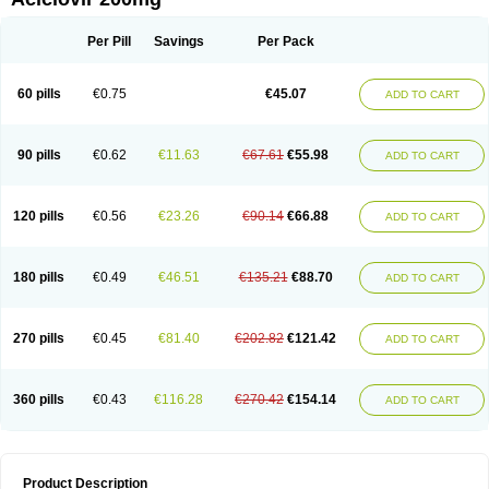
Per Pill
Savings
Per Pack
60 pills
€0.75
€45.07
ADD TO CART
90 pills
€0.62
€11.63
€67.61
€55.98
ADD TO CART
120 pills
€0.56
€23.26
€90.14
€66.88
ADD TO CART
180 pills
€0.49
€46.51
€135.21
€88.70
ADD TO CART
270 pills
€0.45
€81.40
€202.82
€121.42
ADD TO CART
360 pills
€0.43
€116.28
€270.42
€154.14
ADD TO CART
Product Description