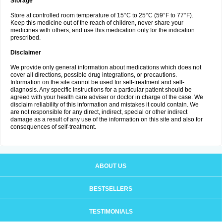
Storage
Store at controlled room temperature of 15°C to 25°C (59°F to 77°F).
Keep this medicine out of the reach of children, never share your
medicines with others, and use this medication only for the indication
prescribed.
Disclaimer
We provide only general information about medications which does not
cover all directions, possible drug integrations, or precautions.
Information on the site cannot be used for self-treatment and self-
diagnosis. Any specific instructions for a particular patient should be
agreed with your health care adviser or doctor in charge of the case. We
disclaim reliability of this information and mistakes it could contain. We
are not responsible for any direct, indirect, special or other indirect
damage as a result of any use of the information on this site and also for
consequences of self-treatment.
ABOUT US
BESTSELLERS
TESTIMONIALS