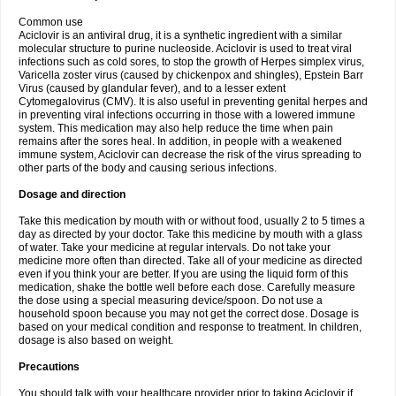
Common use
Aciclovir is an antiviral drug, it is a synthetic ingredient with a similar
molecular structure to purine nucleoside. Aciclovir is used to treat viral
infections such as cold sores, to stop the growth of Herpes simplex virus,
Varicella zoster virus (caused by chickenpox and shingles), Epstein Barr
Virus (caused by glandular fever), and to a lesser extent
Cytomegalovirus (CMV). It is also useful in preventing genital herpes and
in preventing viral infections occurring in those with a lowered immune
system. This medication may also help reduce the time when pain
remains after the sores heal. In addition, in people with a weakened
immune system, Aciclovir can decrease the risk of the virus spreading to
other parts of the body and causing serious infections.
Dosage and direction
Take this medication by mouth with or without food, usually 2 to 5 times a
day as directed by your doctor. Take this medicine by mouth with a glass
of water. Take your medicine at regular intervals. Do not take your
medicine more often than directed. Take all of your medicine as directed
even if you think your are better. If you are using the liquid form of this
medication, shake the bottle well before each dose. Carefully measure
the dose using a special measuring device/spoon. Do not use a
household spoon because you may not get the correct dose. Dosage is
based on your medical condition and response to treatment. In children,
dosage is also based on weight.
Precautions
You should talk with your healthcare provider prior to taking Aciclovir if