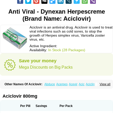
Anti Viral - Dynexan Herpescreme
(Brand Name: Aciclovir)
Aciclovir is an antiviral drug. Aciclovir is used to treat
viral infections such as cold sores, to stop the
growth of Herpes simplex virus, Varicella zoster
virus, etc.
Active Ingredient:
Availability:
In Stock (28 Packages)
Save your money
Mega Discounts on Big Packs
Other Names Of Aciclovir:
Abduce
Acerpes
Acevir
Acic
Aciclin
View all
Aciclo basics
Aciclobene
Aciclobeta
Aciclodan
Aciclomed
Aciclomerck
Aciclor
Aciclosina
Aciclostad
Aciclovax
Aciclovin
Aciclovirum
Acifar
Aciherp
Acihexal
Aciklam
Aciklovir
Acilomin
Acirovec
Acitab dt
Acitop
Aciclovir 800mg
Acivir
Acivirex
Acivirol
Acivision
Acix
Aclovirax
Actidas
Actios
Activir
Acy
Acyclo-v
Acycloguanosine
Acyclostad
Acyclovid
Acycril
Acyl
Acyrax
Acyrovin
Acyvir
Ailax
Airnurse
Aklovir
Alovir
Amitrox
Amodivyr
Antivir
Per Pill
Savings
Per Pack
Antix
Apo-acyclovir
Apofarm
Asiclo
Asiviral
Astric
Avir
Aviral
Avirase
Avirox
Avix
Avorax
Avyclor
Avyplus
Awirol
Bearax
Bel labial
Bellvirax