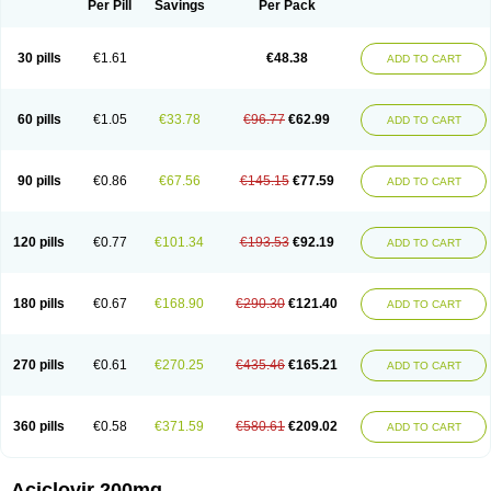
Per Pill
Savings
Per Pack
30 pills
€1.61
€48.38
ADD TO CART
60 pills
€1.05
€33.78
€96.77
€62.99
ADD TO CART
90 pills
€0.86
€67.56
€145.15
€77.59
ADD TO CART
120 pills
€0.77
€101.34
€193.53
€92.19
ADD TO CART
180 pills
€0.67
€168.90
€290.30
€121.40
ADD TO CART
270 pills
€0.61
€270.25
€435.46
€165.21
ADD TO CART
360 pills
€0.58
€371.59
€580.61
€209.02
ADD TO CART
Aciclovir 200mg