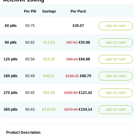
Per Pill
Savings
Per Pack
60 pills
€0.75
€45.07
ADD TO CART
90 pills
€0.62
€11.63
€67.61
€55.98
ADD TO CART
120 pills
€0.56
€23.26
€90.14
€66.88
ADD TO CART
180 pills
€0.49
€46.51
€135.21
€88.70
ADD TO CART
270 pills
€0.45
€81.40
€202.82
€121.42
ADD TO CART
360 pills
€0.43
€116.28
€270.42
€154.14
ADD TO CART
Product Description