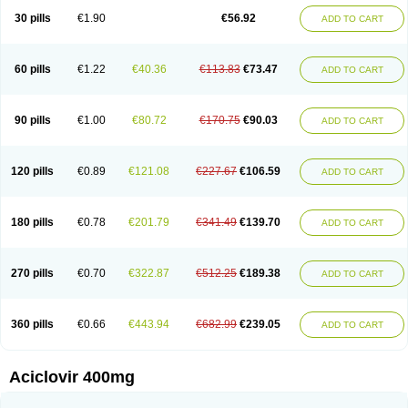
Blistex
Cargosil
Cevinolon
Cevirin
Ciclavix
Cicloviral
Citivir
Clinovir
30 pills
€1.90
€56.92
ADD TO CART
Clirbest
Clopes
Cloryvil gmp
Clovate
Clovimix
Clovir
Cloviral
Cloviran
Clovirax
Cloviril
Clyvorax
Compaclovir
Cusiviral
Cyclivex
Cyclomed
Cyclostad
Cyclovax
Cyclovex
Cyclovir
Cycloviran
Danovir
Declovir
Dioxis
Docaciclo
Dravyr
Dynexan herpescreme
Ecuvir
Efriviral
Elvirax
60 pills
€1.22
€40.36
€113.83
€73.47
ADD TO CART
Entir
Erlvirax
Erpaclovir
Erpizon
Esavir
Etasisen
Euroclovir
Eurovir
Euvirox
Fuviron
Geavir
Grosparl
Hagevir
Hascovir
Helposol
Helvevir
Herax
Hermixsofex
Hermocil
Hernovir
Herpavir
Herpelad
Herpelans
Herperax
Herpesil
Herpesin
Herpesnil
Herpetad
Herpevir
Herpex
90 pills
€1.00
€80.72
€170.75
€90.03
ADD TO CART
Herpial
Herpiclof
Herpin
Herpleks
Herplex
Herpolips
Herpomed
Herzkur
Heviran
Iliaclor
Immunovir
Klovir
Koortslip da
Laciken
Licovir
Lisovyr
Lovir
Lovire
Lovrak
Mapox
Maynar labial
Medovir
Menova
Mevirox
Molavir
Natazil
Neldim
Neviran
Nockwoo acyclovir
Novirax
Novirex
120 pills
€0.89
€121.08
€227.67
€106.59
ADD TO CART
Nu-acyclovir
Oftavir
Opthavir
Ozvir
Palovir
Pharrax
Poviral
Provirsan
Pulibex
Qualiclovir
Quavir
Ranvir
Ratio-acyclovir
Remex
Rexan
Riduvir
Roidil
Sanavir
Scanovir
Sevirax
Silovir
Simplevir
Sophivir
Supra-vir
Supraviran
Syntovir
Telviran
Temiral
Tomill
Uniclovyr
Uniplex
Vacrax
180 pills
€0.78
€201.79
€341.49
€139.70
ADD TO CART
Vercusron
Verpir
Vicclox
Vidaclovir
Vilerm
Viraban
Viralex
Viralief
Viralis
Viratac
Viratop
Vircovir
Virest
Virestat
Vireth
Virex
Virherpes forte
Virine
Virless
Virlex
Virmen topico
Viroclear
Virolex
Viromed
Vironida
Virosil
Virostatic
Viroxi
Virpes
Virtaz
Virucalm
Virucid
Viruderm
270 pills
€0.70
€322.87
€512.25
€189.38
ADD TO CART
Viruhexal
Virulax heumann
Virules
Virupos
Virusan
Virustat
Virusteril
Virux
Virzin
Vivir
Vivorax
Vizocross
Voraclor
Vyrohexal
Xiclovir
Xorovir
Xorox
Zeramil
Zevin
Zidovimm
Zinolium aciclovir
Ziverone
Zobiatron
Zobiclobill
Zobistat
Zoliparin
Zoral
Zorax
Zoraxin
Zoter
Zov 800
360 pills
€0.66
€443.94
€682.99
€239.05
ADD TO CART
Zovicrem labial
Zovir
Zoviraxlabiale
Zoylex
Zyclir
Zyclorax
Zyvir
Aciclovir 400mg