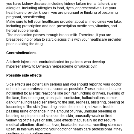
you have kidney disease, including kidney failure (renal failure), any
allergies, including allergies to food, dyes, or preservatives. Let your
healthcare provider know if you are pregnant or thinking of becoming
pregnant, breastfeeding.
Make sure to tell your healthcare provider about all medicines you take,
including prescription and non-prescription medicines, vitamins, and
herbal supplements.
The medication passes through breast milk. Therefore, if you are
breastfeeding or plan to start, discuss this with your healthcare provider
prior to taking the drug.
Contraindications
Aciclovir Injection is contraindicated for patients who develop
hypersensitivity to Dynexan herpescreme or valaciclovir.
Possible side effects
Side effects are potentially serious and you should report to your doctor
or health care professional as soon as possible. These include, but are
not limited to: allergic reactions like skin rash, itching or hives, swelling of
the face, lips, or tongue, chest pain, confusion, hallucinations, tremor,
dark urine, increased sensitivity to the sun, redness, blistering, peeling or
loosening of the skin (including inside the mouth), seizures, trouble
passing urine or change in the amount of urine, unusual bleeding or
bruising, or pinpoint red spots on the skin, unusually weak or tired,
yellowing of the eyes or skin. Side effects that usually do not require
medical attention: diarrhea, fever, headache, nausea, vomiting stomach
upset. In this way report to your doctor or health care professional if they
continue or are bothersome.