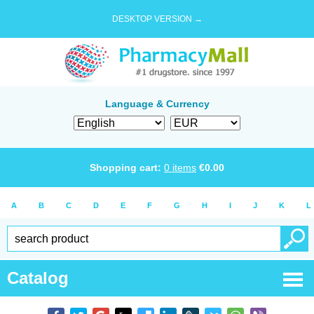
DESKTOP VERSION →
Language & Currency
Shopping cart:
0
items
€
0.00
A
B
C
D
E
F
G
H
I
J
K
L
Catalog