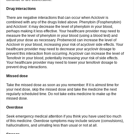
Drug interactions
There are negative interactions that can occur when Aciclovir is
combined with any of the drugs listed above. Phenytoin (Fosphenytoin)
and Aciclovir: it may decrease the level of phenytoin in your blood,
perhaps making it less effective. Your healthcare provider may need to
measure the level of phenytoin in your blood (using a blood test) and
adjust your dose as necessary. Probenecid can increase the level of
Aciclovir in your blood, increasing your risk of acyclovir side effects. Your
healthcare provider may need to decrease your acyclovir dosage to
prevent this interaction from occurring. Acyclovir can increase the level of
Tenofovir in your blood, potentially increasing your risk of side effects.
Your healthcare provider may need to lower your tenofovir dosage to
prevent drug interactions.
Missed dose
Take the missed dose as soon as you remember. If it is almost time for
your next dose, skip the missed dose and take the medicine the next
regularly scheduled time. Do not take extra medicine to make up the
missed dose.
Overdose
Seek emergency medical attention if you think you have used too much
of this medicine. Overdose symptoms may include seizure (convulsions),
hallucinations, and urinating less than usual or not at all.