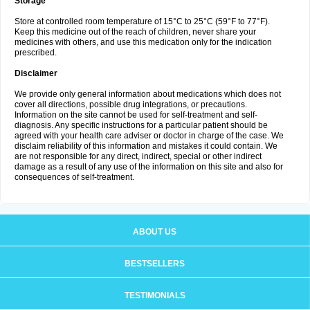
Storage
Store at controlled room temperature of 15°C to 25°C (59°F to 77°F).
Keep this medicine out of the reach of children, never share your
medicines with others, and use this medication only for the indication
prescribed.
Disclaimer
We provide only general information about medications which does not
cover all directions, possible drug integrations, or precautions.
Information on the site cannot be used for self-treatment and self-
diagnosis. Any specific instructions for a particular patient should be
agreed with your health care adviser or doctor in charge of the case. We
disclaim reliability of this information and mistakes it could contain. We
are not responsible for any direct, indirect, special or other indirect
damage as a result of any use of the information on this site and also for
consequences of self-treatment.
ABOUT US
BESTSELLERS
TESTIMONIALS