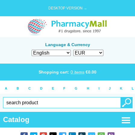
DESKTOP VERSION →
Language & Currency
Shopping cart:
0
items
€
0.00
A
B
C
D
E
F
G
H
I
J
K
L
Catalog