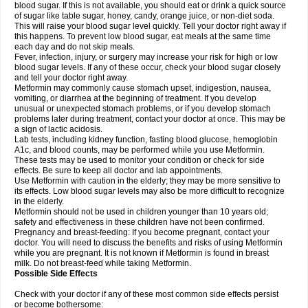
blood sugar. If this is not available, you should eat or drink a quick source
of sugar like table sugar, honey, candy, orange juice, or non-diet soda.
This will raise your blood sugar level quickly. Tell your doctor right away if
this happens. To prevent low blood sugar, eat meals at the same time
each day and do not skip meals.
Fever, infection, injury, or surgery may increase your risk for high or low
blood sugar levels. If any of these occur, check your blood sugar closely
and tell your doctor right away.
Metformin may commonly cause stomach upset, indigestion, nausea,
vomiting, or diarrhea at the beginning of treatment. If you develop
unusual or unexpected stomach problems, or if you develop stomach
problems later during treatment, contact your doctor at once. This may be
a sign of lactic acidosis.
Lab tests, including kidney function, fasting blood glucose, hemoglobin
A1c, and blood counts, may be performed while you use Metformin.
These tests may be used to monitor your condition or check for side
effects. Be sure to keep all doctor and lab appointments.
Use Metformin with caution in the elderly; they may be more sensitive to
its effects. Low blood sugar levels may also be more difficult to recognize
in the elderly.
Metformin should not be used in children younger than 10 years old;
safety and effectiveness in these children have not been confirmed.
Pregnancy and breast-feeding: If you become pregnant, contact your
doctor. You will need to discuss the benefits and risks of using Metformin
while you are pregnant. It is not known if Metformin is found in breast
milk. Do not breast-feed while taking Metformin.
Possible Side Effects
Check with your doctor if any of these most common side effects persist
or become bothersome: