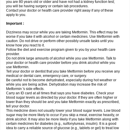
you are 80 years old or older and have not had a kidney function test;
you will be having surgery or certain lab procedures.
Contact your doctor or health care provider right away if any of these
apply to you.
Important :
Dizziness may occur while you are taking Metformin. This effect may be
worse if you take it with alcohol or certain medicines. Use Metformin with
caution. Do not drive or perform other possibly unsafe tasks until you
know how you react to it.
Follow the diet and exercise program given to you by your health care
provider.
Do not drink large amounts of alcohol while you use Metformin. Talk to
your doctor or health care provider before you drink alcohol while you
use Metformin.
Tell your doctor or dentist that you take Metformin before you receive any
medical or dental care, emergency care, or surgery.
Be careful not to become dehydrated, especially during hot weather or
while you are being active. Dehydration may increase the risk of
Metformin 's side effects.
Carry an ID card at all times that says you have diabetes. Check your
blood sugar levels as directed by your doctor. If they are often higher or
lower than they should be and you take Metformin exactly as prescribed,
tell your doctor.
This medicine does not usually lower your blood sugar levels. Low blood
sugar may be more likely to occur if you skip a meal, exercise heavily, or
drink alcohol. It may also be more likely if you take Metformin along with
certain medicines for diabetes (e.g., sulfonylureas, insulin). It is a good
idea to carry a reliable source of glucose (e.g., tablets or gel) to treat low