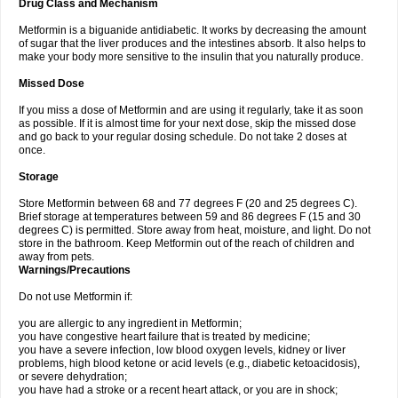
Drug Class and Mechanism
Metformin is a biguanide antidiabetic. It works by decreasing the amount
of sugar that the liver produces and the intestines absorb. It also helps to
make your body more sensitive to the insulin that you naturally produce.
Missed Dose
If you miss a dose of Metformin and are using it regularly, take it as soon
as possible. If it is almost time for your next dose, skip the missed dose
and go back to your regular dosing schedule. Do not take 2 doses at
once.
Storage
Store Metformin between 68 and 77 degrees F (20 and 25 degrees C).
Brief storage at temperatures between 59 and 86 degrees F (15 and 30
degrees C) is permitted. Store away from heat, moisture, and light. Do not
store in the bathroom. Keep Metformin out of the reach of children and
away from pets.
Warnings/Precautions
Do not use Metformin if:
you are allergic to any ingredient in Metformin;
you have congestive heart failure that is treated by medicine;
you have a severe infection, low blood oxygen levels, kidney or liver
problems, high blood ketone or acid levels (e.g., diabetic ketoacidosis),
or severe dehydration;
you have had a stroke or a recent heart attack, or you are in shock;