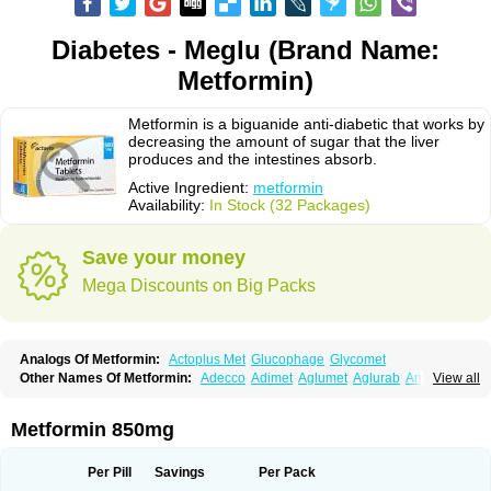
Diabetes - Meglu (Brand Name:
Metformin)
Metformin is a biguanide anti-diabetic that works by
decreasing the amount of sugar that the liver
produces and the intestines absorb.
Active Ingredient:
metformin
Availability:
In Stock (32 Packages)
Save your money
Mega Discounts on Big Packs
Analogs Of Metformin:
Actoplus Met
Glucophage
Glycomet
Other Names Of Metformin:
Adecco
Adimet
Aglumet
Aglurab
Amaryl m
View all
Anglucid
Bagomet
Baligluc
Ben-q-met
Benofomin
Bi-euglucon m
Bidimefor
Bigmet
Bigsens
Biguanil
Biocos
Brot
Clormin
Comet
Dabex
Dalsec
Daomin
Debeone
Diabamyl
Diabefagos
Diabesin
Diabetase
Metformin 850mg
Diabetex
Diabetformin
Diabetmin
Diabetyl
Diabex
Diabiformin
Diafac
Diafase
Diafat
Diaformin
Diaformina
Diaformine
Diafree
Diaglitab
Dialinax
Diamet
Dianben
Diaphage
Diazen
Dibeta sr
Diformin retard
Per Pill
Savings
Per Pack
Diguan
Dimefor
Dimet
Dimethylbiguanid
Dinamel
Dinorax
Diolan
Diout