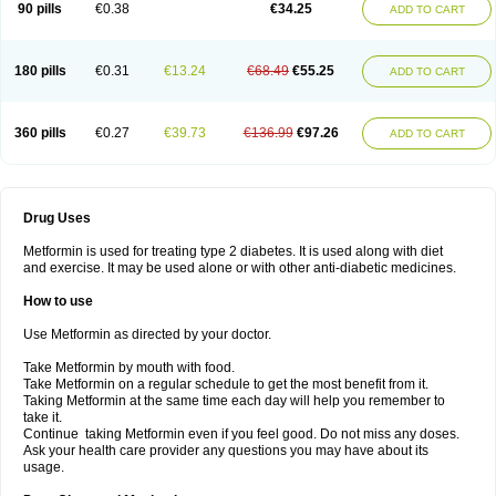
90 pills
€0.38
€34.25
ADD TO CART
180 pills
€0.31
€13.24
€68.49
€55.25
ADD TO CART
360 pills
€0.27
€39.73
€136.99
€97.26
ADD TO CART
Drug Uses
Metformin is used for treating type 2 diabetes. It is used along with diet
and exercise. It may be used alone or with other anti-diabetic medicines.
How to use
Use Metformin as directed by your doctor.
Take Metformin by mouth with food.
Take Metformin on a regular schedule to get the most benefit from it.
Taking Metformin at the same time each day will help you remember to
take it.
Continue taking Metformin even if you feel good. Do not miss any doses.
Ask your health care provider any questions you may have about its
usage.