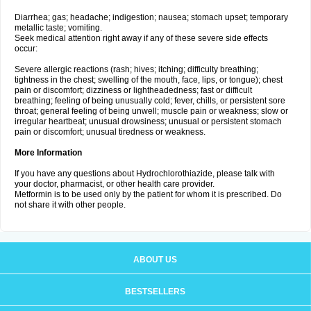
Diarrhea; gas; headache; indigestion; nausea; stomach upset; temporary
metallic taste; vomiting.
Seek medical attention right away if any of these severe side effects
occur:
Severe allergic reactions (rash; hives; itching; difficulty breathing;
tightness in the chest; swelling of the mouth, face, lips, or tongue); chest
pain or discomfort; dizziness or lightheadedness; fast or difficult
breathing; feeling of being unusually cold; fever, chills, or persistent sore
throat; general feeling of being unwell; muscle pain or weakness; slow or
irregular heartbeat; unusual drowsiness; unusual or persistent stomach
pain or discomfort; unusual tiredness or weakness.
More Information
If you have any questions about Hydrochlorothiazide, please talk with
your doctor, pharmacist, or other health care provider.
Metformin is to be used only by the patient for whom it is prescribed. Do
not share it with other people.
ABOUT US
BESTSELLERS