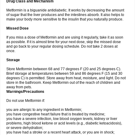
Drug Class and Mechanism
Metformin is a biguanide antidiabetic. It works by decreasing the amount
of sugar that the liver produces and the intestines absorb. It also helps to
make your body more sensitive to the insulin that you naturally produce.
Missed Dose
If you miss a dose of Metformin and are using it regularly, take it as soon
as possible. If it is almost time for your next dose, skip the missed dose
and go back to your regular dosing schedule. Do not take 2 doses at
once.
Storage
Store Metformin between 68 and 77 degrees F (20 and 25 degrees C).
Brief storage at temperatures between 59 and 86 degrees F (15 and 30
degrees C) is permitted. Store away from heat, moisture, and light. Do not
store in the bathroom. Keep Metformin out of the reach of children and
away from pets.
Warnings/Precautions
Do not use Metformin if:
you are allergic to any ingredient in Metformin;
you have congestive heart failure that is treated by medicine;
you have a severe infection, low blood oxygen levels, kidney or liver
problems, high blood ketone or acid levels (e.g., diabetic ketoacidosis),
or severe dehydration;
you have had a stroke or a recent heart attack, or you are in shock;