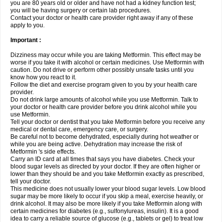
you are 80 years old or older and have not had a kidney function test;
you will be having surgery or certain lab procedures.
Contact your doctor or health care provider right away if any of these
apply to you.
Important :
Dizziness may occur while you are taking Metformin. This effect may be
worse if you take it with alcohol or certain medicines. Use Metformin with
caution. Do not drive or perform other possibly unsafe tasks until you
know how you react to it.
Follow the diet and exercise program given to you by your health care
provider.
Do not drink large amounts of alcohol while you use Metformin. Talk to
your doctor or health care provider before you drink alcohol while you
use Metformin.
Tell your doctor or dentist that you take Metformin before you receive any
medical or dental care, emergency care, or surgery.
Be careful not to become dehydrated, especially during hot weather or
while you are being active. Dehydration may increase the risk of
Metformin 's side effects.
Carry an ID card at all times that says you have diabetes. Check your
blood sugar levels as directed by your doctor. If they are often higher or
lower than they should be and you take Metformin exactly as prescribed,
tell your doctor.
This medicine does not usually lower your blood sugar levels. Low blood
sugar may be more likely to occur if you skip a meal, exercise heavily, or
drink alcohol. It may also be more likely if you take Metformin along with
certain medicines for diabetes (e.g., sulfonylureas, insulin). It is a good
idea to carry a reliable source of glucose (e.g., tablets or gel) to treat low