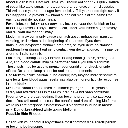
blood sugar. If this is not available, you should eat or drink a quick source
of sugar like table sugar, honey, candy, orange juice, or non-diet soda.
This will raise your blood sugar level quickly. Tell your doctor right away if
this happens. To prevent low blood sugar, eat meals at the same time
each day and do not skip meals.
Fever, infection, injury, or surgery may increase your risk for high or low
blood sugar levels. If any of these occur, check your blood sugar closely
and tell your doctor right away.
Metformin may commonly cause stomach upset, indigestion, nausea,
vomiting, or diarrhea at the beginning of treatment. If you develop
unusual or unexpected stomach problems, or if you develop stomach
problems later during treatment, contact your doctor at once. This may be
a sign of lactic acidosis.
Lab tests, including kidney function, fasting blood glucose, hemoglobin
A1c, and blood counts, may be performed while you use Metformin.
These tests may be used to monitor your condition or check for side
effects. Be sure to keep all doctor and lab appointments.
Use Metformin with caution in the elderly; they may be more sensitive to
its effects. Low blood sugar levels may also be more difficult to recognize
in the elderly.
Metformin should not be used in children younger than 10 years old;
safety and effectiveness in these children have not been confirmed.
Pregnancy and breast-feeding: If you become pregnant, contact your
doctor. You will need to discuss the benefits and risks of using Metformin
while you are pregnant. It is not known if Metformin is found in breast
milk. Do not breast-feed while taking Metformin.
Possible Side Effects
Check with your doctor if any of these most common side effects persist
or become bothersome: