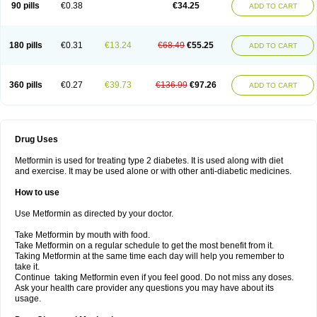
90 pills
€0.38
€34.25
ADD TO CART
180 pills
€0.31
€13.24
€68.49
€55.25
ADD TO CART
360 pills
€0.27
€39.73
€136.99
€97.26
ADD TO CART
Drug Uses
Metformin is used for treating type 2 diabetes. It is used along with diet
and exercise. It may be used alone or with other anti-diabetic medicines.
How to use
Use Metformin as directed by your doctor.
Take Metformin by mouth with food.
Take Metformin on a regular schedule to get the most benefit from it.
Taking Metformin at the same time each day will help you remember to
take it.
Continue taking Metformin even if you feel good. Do not miss any doses.
Ask your health care provider any questions you may have about its
usage.