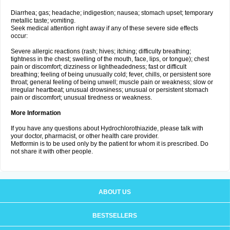
Diarrhea; gas; headache; indigestion; nausea; stomach upset; temporary
metallic taste; vomiting.
Seek medical attention right away if any of these severe side effects
occur:
Severe allergic reactions (rash; hives; itching; difficulty breathing;
tightness in the chest; swelling of the mouth, face, lips, or tongue); chest
pain or discomfort; dizziness or lightheadedness; fast or difficult
breathing; feeling of being unusually cold; fever, chills, or persistent sore
throat; general feeling of being unwell; muscle pain or weakness; slow or
irregular heartbeat; unusual drowsiness; unusual or persistent stomach
pain or discomfort; unusual tiredness or weakness.
More Information
If you have any questions about Hydrochlorothiazide, please talk with
your doctor, pharmacist, or other health care provider.
Metformin is to be used only by the patient for whom it is prescribed. Do
not share it with other people.
ABOUT US
BESTSELLERS