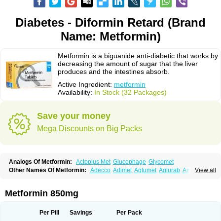
Diabetes - Diformin Retard (Brand
Name: Metformin)
Metformin is a biguanide anti-diabetic that works by
decreasing the amount of sugar that the liver
produces and the intestines absorb.
Active Ingredient:
metformin
Availability:
In Stock (32 Packages)
Save your money
Mega Discounts on Big Packs
Analogs Of Metformin:
Actoplus Met
Glucophage
Glycomet
Other Names Of Metformin:
Adecco
Adimet
Aglumet
Aglurab
Amaryl m
View all
Anglucid
Bagomet
Baligluc
Ben-q-met
Benofomin
Bi-euglucon m
Bidimefor
Bigmet
Bigsens
Biguanil
Biocos
Brot
Clormin
Comet
Dabex
Dalsec
Daomin
Debeone
Diabamyl
Diabefagos
Diabesin
Diabetase
Metformin 850mg
Diabetex
Diabetformin
Diabetmin
Diabetyl
Diabex
Diabiformin
Diafac
Diafase
Diafat
Diaformin
Diaformina
Diaformine
Diafree
Diaglitab
Dialinax
Diamet
Dianben
Diaphage
Diazen
Dibeta sr
Diformin retard
Per Pill
Savings
Per Pack
Diguan
Dimefor
Dimet
Dimethylbiguanid
Dinamel
Dinorax
Diolan
Diout