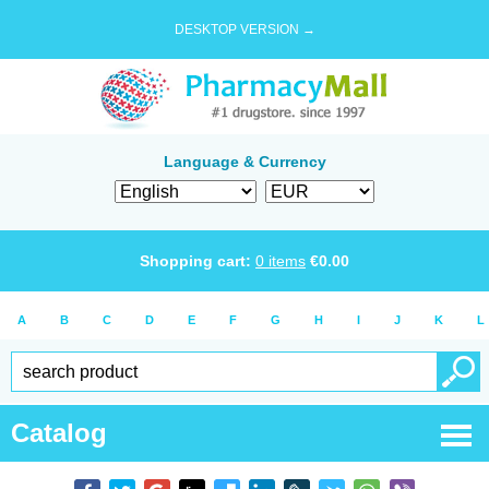
DESKTOP VERSION →
Language & Currency
Shopping cart:
0
items
€
0.00
A
B
C
D
E
F
G
H
I
J
K
L
Catalog