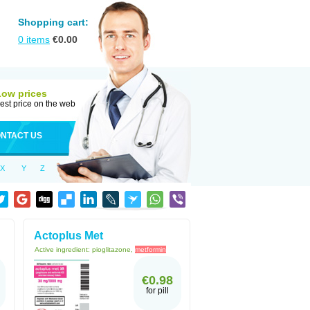
Shopping cart:
0
items
€
0.00
Low prices
est price on the web
NTACT US
X
Y
Z
Actoplus Met
Active ingredient:
pioglitazone,
metformin
€0.98
for pill