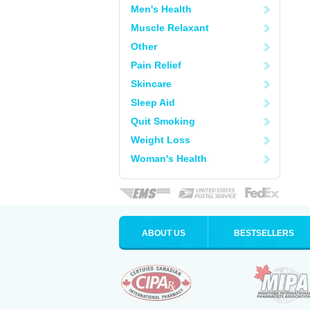
Men's Health
Muscle Relaxant
Other
Pain Relief
Skincare
Sleep Aid
Quit Smoking
Weight Loss
Woman's Health
ABOUT US
BESTSELLERS