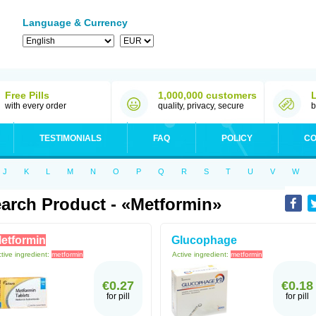
Language & Currency
Free Pills
1,000,000 customers
with every order
quality, privacy, secure
b
TESTIMONIALS
FAQ
POLICY
CO
J
K
L
M
N
O
P
Q
R
S
T
U
V
W
arch Product - «metformin»
etformin
Glucophage
tive ingredient:
metformin
Active ingredient:
metformin
€0.27
€0.18
for pill
for pill