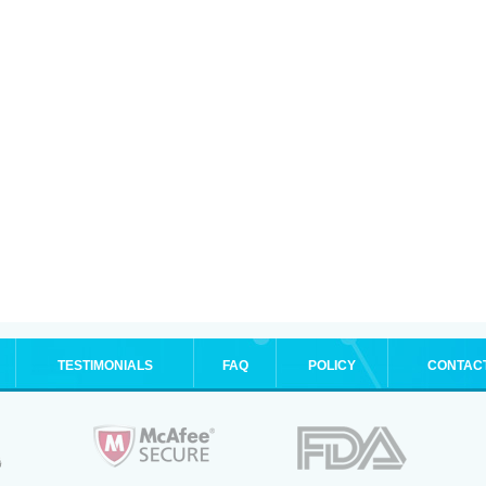
TESTIMONIALS
FAQ
POLICY
CONTAC