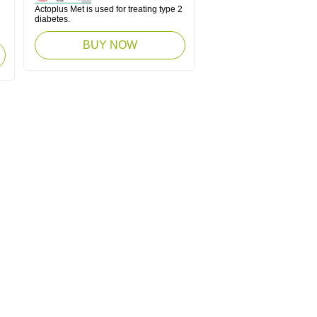
Actoplus Met is used for treating type 2
diabetes.
BUY NOW