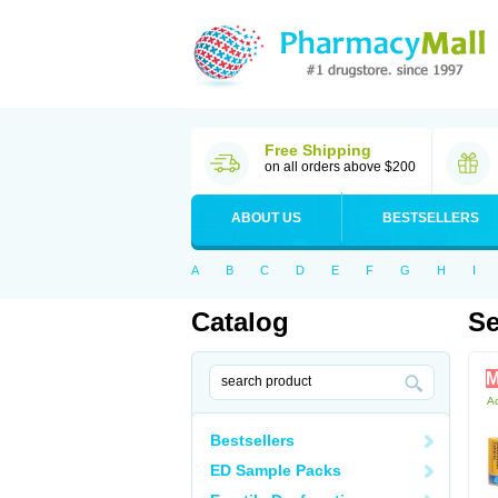
Free Shipping
on all orders above $200
ABOUT US
BESTSELLERS
A
B
C
D
E
F
G
H
I
Catalog
Se
M
Ac
Bestsellers
ED Sample Packs