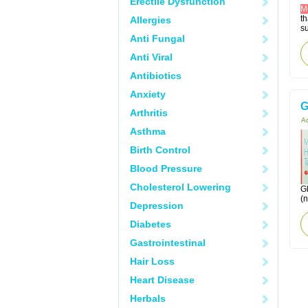
Erectile Dysfunction
M
t
Allergies
su
Anti Fungal
Anti Viral
Antibiotics
Anxiety
G
Arthritis
Ac
Asthma
Birth Control
Blood Pressure
Cholesterol Lowering
Gl
(
Depression
Diabetes
Gastrointestinal
Hair Loss
Heart Disease
Herbals