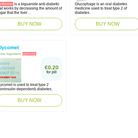
etformin
is a biguanide anti-diabetic
Glucophage is an oral diabetes
hat works by decreasing the amount of
medicine used to treat type 2 of
gar that the liver ...
diabetes.
BUY NOW
BUY NOW
lycomet
tive ingredient:
metformin
€0.20
for pill
ycomet is used to treat type 2
noninsulin-dependent) diabetes.
BUY NOW