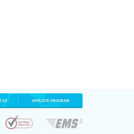
T US
AFFILIATE PROGRAM