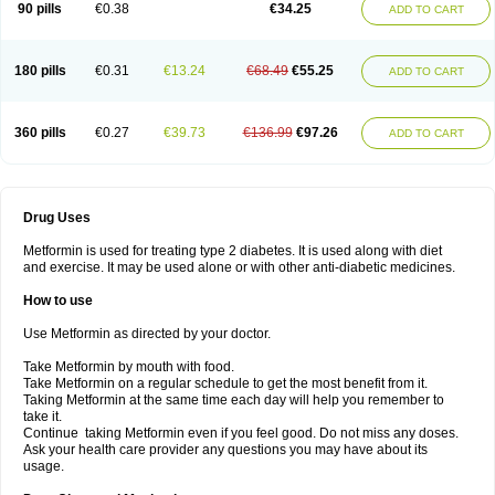
90 pills
€0.38
€34.25
ADD TO CART
180 pills
€0.31
€13.24
€68.49
€55.25
ADD TO CART
360 pills
€0.27
€39.73
€136.99
€97.26
ADD TO CART
Drug Uses
Metformin is used for treating type 2 diabetes. It is used along with diet
and exercise. It may be used alone or with other anti-diabetic medicines.
How to use
Use Metformin as directed by your doctor.
Take Metformin by mouth with food.
Take Metformin on a regular schedule to get the most benefit from it.
Taking Metformin at the same time each day will help you remember to
take it.
Continue taking Metformin even if you feel good. Do not miss any doses.
Ask your health care provider any questions you may have about its
usage.