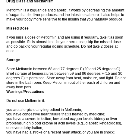
Drug Class and Mechanism
Metformin is a biguanide antidiabetic. It works by decreasing the amount
of sugar that the liver produces and the intestines absorb. It also helps to
make your body more sensitive to the insulin that you naturally produce.
Missed Dose
If you miss a dose of Metformin and are using it regularly, take it as soon
as possible. If it is almost time for your next dose, skip the missed dose
and go back to your regular dosing schedule. Do not take 2 doses at
once.
Storage
Store Metformin between 68 and 77 degrees F (20 and 25 degrees C).
Brief storage at temperatures between 59 and 86 degrees F (15 and 30
degrees C) is permitted. Store away from heat, moisture, and light. Do not
store in the bathroom. Keep Metformin out of the reach of children and
away from pets.
Warnings/Precautions
Do not use Metformin if:
you are allergic to any ingredient in Metformin;
you have congestive heart failure that is treated by medicine;
you have a severe infection, low blood oxygen levels, kidney or liver
problems, high blood ketone or acid levels (e.g., diabetic ketoacidosis),
or severe dehydration;
you have had a stroke or a recent heart attack, or you are in shock;