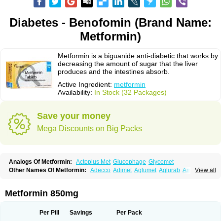
Diabetes - Benofomin (Brand Name:
Metformin)
Metformin is a biguanide anti-diabetic that works by
decreasing the amount of sugar that the liver
produces and the intestines absorb.
Active Ingredient:
metformin
Availability:
In Stock (32 Packages)
Save your money
Mega Discounts on Big Packs
Analogs Of Metformin:
Actoplus Met
Glucophage
Glycomet
Other Names Of Metformin:
Adecco
Adimet
Aglumet
Aglurab
Amaryl m
View all
Anglucid
Bagomet
Baligluc
Ben-q-met
Benofomin
Bi-euglucon m
Bidimefor
Bigmet
Bigsens
Biguanil
Biocos
Brot
Clormin
Comet
Dabex
Dalsec
Daomin
Debeone
Diabamyl
Diabefagos
Diabesin
Diabetase
Metformin 850mg
Diabetex
Diabetformin
Diabetmin
Diabetyl
Diabex
Diabiformin
Diafac
Diafase
Diafat
Diaformin
Diaformina
Diaformine
Diafree
Diaglitab
Dialinax
Diamet
Dianben
Diaphage
Diazen
Dibeta sr
Diformin retard
Per Pill
Savings
Per Pack
Diguan
Dimefor
Dimet
Dimethylbiguanid
Dinamel
Dinorax
Diolan
Diout