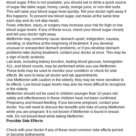
blood sugar. If this is not available, you should eat or drink a quick source
of sugar like table sugar, honey, candy, orange juice, or non-diet soda.
This will raise your blood sugar level quickly. Tell your doctor right away if
this happens. To prevent low blood sugar, eat meals at the same time
each day and do not skip meals.
Fever, infection, injury, or surgery may increase your risk for high or low
blood sugar levels. If any of these occur, check your blood sugar closely
and tell your doctor right away.
Metformin may commonly cause stomach upset, indigestion, nausea,
vomiting, or diarrhea at the beginning of treatment. If you develop
unusual or unexpected stomach problems, or if you develop stomach
problems later during treatment, contact your doctor at once. This may be
a sign of lactic acidosis.
Lab tests, including kidney function, fasting blood glucose, hemoglobin
A1c, and blood counts, may be performed while you use Metformin.
These tests may be used to monitor your condition or check for side
effects. Be sure to keep all doctor and lab appointments.
Use Metformin with caution in the elderly; they may be more sensitive to
its effects. Low blood sugar levels may also be more difficult to recognize
in the elderly.
Metformin should not be used in children younger than 10 years old;
safety and effectiveness in these children have not been confirmed.
Pregnancy and breast-feeding: If you become pregnant, contact your
doctor. You will need to discuss the benefits and risks of using Metformin
while you are pregnant. It is not known if Metformin is found in breast
milk. Do not breast-feed while taking Metformin.
Possible Side Effects
Check with your doctor if any of these most common side effects persist
or become bothersome: