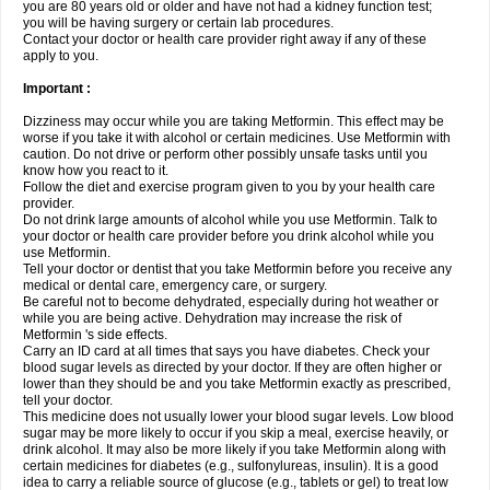
you are 80 years old or older and have not had a kidney function test;
you will be having surgery or certain lab procedures.
Contact your doctor or health care provider right away if any of these
apply to you.
Important :
Dizziness may occur while you are taking Metformin. This effect may be
worse if you take it with alcohol or certain medicines. Use Metformin with
caution. Do not drive or perform other possibly unsafe tasks until you
know how you react to it.
Follow the diet and exercise program given to you by your health care
provider.
Do not drink large amounts of alcohol while you use Metformin. Talk to
your doctor or health care provider before you drink alcohol while you
use Metformin.
Tell your doctor or dentist that you take Metformin before you receive any
medical or dental care, emergency care, or surgery.
Be careful not to become dehydrated, especially during hot weather or
while you are being active. Dehydration may increase the risk of
Metformin 's side effects.
Carry an ID card at all times that says you have diabetes. Check your
blood sugar levels as directed by your doctor. If they are often higher or
lower than they should be and you take Metformin exactly as prescribed,
tell your doctor.
This medicine does not usually lower your blood sugar levels. Low blood
sugar may be more likely to occur if you skip a meal, exercise heavily, or
drink alcohol. It may also be more likely if you take Metformin along with
certain medicines for diabetes (e.g., sulfonylureas, insulin). It is a good
idea to carry a reliable source of glucose (e.g., tablets or gel) to treat low