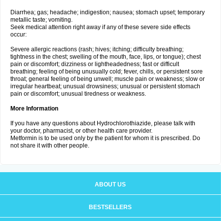
Diarrhea; gas; headache; indigestion; nausea; stomach upset; temporary
metallic taste; vomiting.
Seek medical attention right away if any of these severe side effects
occur:
Severe allergic reactions (rash; hives; itching; difficulty breathing;
tightness in the chest; swelling of the mouth, face, lips, or tongue); chest
pain or discomfort; dizziness or lightheadedness; fast or difficult
breathing; feeling of being unusually cold; fever, chills, or persistent sore
throat; general feeling of being unwell; muscle pain or weakness; slow or
irregular heartbeat; unusual drowsiness; unusual or persistent stomach
pain or discomfort; unusual tiredness or weakness.
More Information
If you have any questions about Hydrochlorothiazide, please talk with
your doctor, pharmacist, or other health care provider.
Metformin is to be used only by the patient for whom it is prescribed. Do
not share it with other people.
ABOUT US
BESTSELLERS