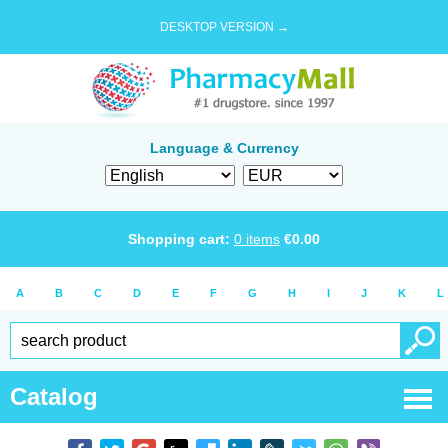
DESKTOP VERSION →
Language & Currency
Shopping cart:
0
items
€
0.00
A
B
C
D
E
F
G
H
I
J
K
L
Catalog