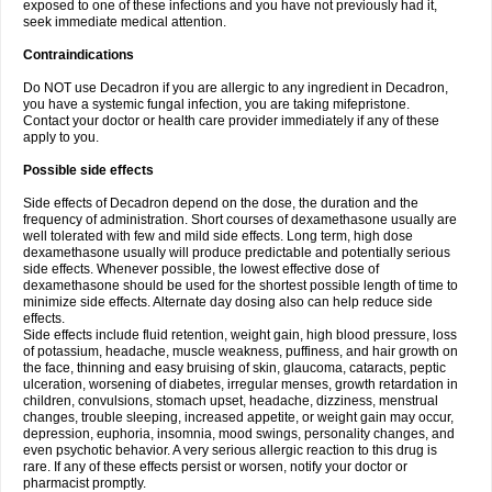
exposed to one of these infections and you have not previously had it,
seek immediate medical attention.
Contraindications
Do NOT use Decadron if you are allergic to any ingredient in Decadron,
you have a systemic fungal infection, you are taking mifepristone.
Contact your doctor or health care provider immediately if any of these
apply to you.
Possible side effects
Side effects of Decadron depend on the dose, the duration and the
frequency of administration. Short courses of dexamethasone usually are
well tolerated with few and mild side effects. Long term, high dose
dexamethasone usually will produce predictable and potentially serious
side effects. Whenever possible, the lowest effective dose of
dexamethasone should be used for the shortest possible length of time to
minimize side effects. Alternate day dosing also can help reduce side
effects.
Side effects include fluid retention, weight gain, high blood pressure, loss
of potassium, headache, muscle weakness, puffiness, and hair growth on
the face, thinning and easy bruising of skin, glaucoma, cataracts, peptic
ulceration, worsening of diabetes, irregular menses, growth retardation in
children, convulsions, stomach upset, headache, dizziness, menstrual
changes, trouble sleeping, increased appetite, or weight gain may occur,
depression, euphoria, insomnia, mood swings, personality changes, and
even psychotic behavior. A very serious allergic reaction to this drug is
rare. If any of these effects persist or worsen, notify your doctor or
pharmacist promptly.