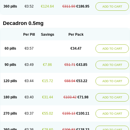
360 pills
€0.52
€124.64
€311.59
€186.95
ADD TO CART
Decadron 0.5mg
Per Pill
Savings
Per Pack
60 pills
€0.57
€34.47
ADD TO CART
90 pills
€0.49
€7.86
€51.71
€43.85
ADD TO CART
120 pills
€0.44
€15.72
€68.94
€53.22
ADD TO CART
180 pills
€0.40
€31.44
€103.42
€71.98
ADD TO CART
270 pills
€0.37
€55.02
€155.13
€100.11
ADD TO CART
360 pills
€0.36
€78.60
€206.83
€128.23
ADD TO CART