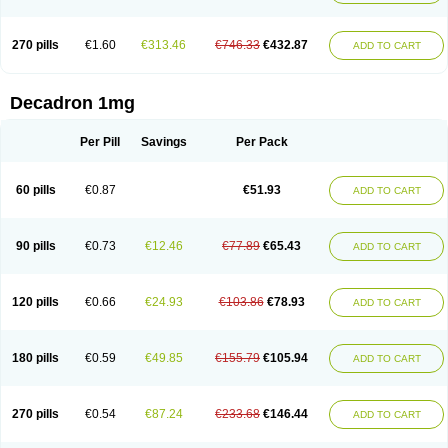
270 pills
€1.60
€313.46
€746.33
€432.87
ADD TO CART
Decadron 1mg
Per Pill
Savings
Per Pack
60 pills
€0.87
€51.93
ADD TO CART
90 pills
€0.73
€12.46
€77.89
€65.43
ADD TO CART
120 pills
€0.66
€24.93
€103.86
€78.93
ADD TO CART
180 pills
€0.59
€49.85
€155.79
€105.94
ADD TO CART
270 pills
€0.54
€87.24
€233.68
€146.44
ADD TO CART