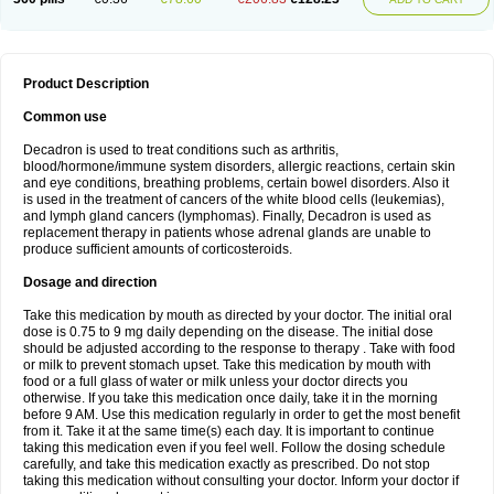
Product Description
Common use
Decadron is used to treat conditions such as arthritis,
blood/hormone/immune system disorders, allergic reactions, certain skin
and eye conditions, breathing problems, certain bowel disorders. Also it
is used in the treatment of cancers of the white blood cells (leukemias),
and lymph gland cancers (lymphomas). Finally, Decadron is used as
replacement therapy in patients whose adrenal glands are unable to
produce sufficient amounts of corticosteroids.
Dosage and direction
Take this medication by mouth as directed by your doctor. The initial oral
dose is 0.75 to 9 mg daily depending on the disease. The initial dose
should be adjusted according to the response to therapy . Take with food
or milk to prevent stomach upset. Take this medication by mouth with
food or a full glass of water or milk unless your doctor directs you
otherwise. If you take this medication once daily, take it in the morning
before 9 AM. Use this medication regularly in order to get the most benefit
from it. Take it at the same time(s) each day. It is important to continue
taking this medication even if you feel well. Follow the dosing schedule
carefully, and take this medication exactly as prescribed. Do not stop
taking this medication without consulting your doctor. Inform your doctor if