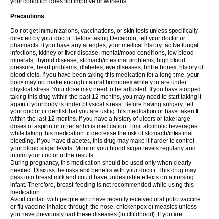
your condition does not improve or worsens.
Precautions
Do not get immunizations, vaccinations, or skin tests unless specifically
directed by your doctor. Before taking Decadron, tell your doctor or
pharmacist if you have any allergies, your medical history: active fungal
infections, kidney or liver disease, mental/mood conditions, low blood
minerals, thyroid disease, stomach/intestinal problems, high blood
pressure, heart problems, diabetes, eye diseases, brittle bones, history of
blood clots. If you have been taking this medication for a long time, your
body may not make enough natural hormones while you are under
physical stress. Your dose may need to be adjusted. If you have stopped
taking this drug within the past 12 months, you may need to start taking it
again if your body is under physical stress. Before having surgery, tell
your doctor or dentist that you are using this medication or have taken it
within the last 12 months. If you have a history of ulcers or take large
doses of aspirin or other arthritis medication. Limit alcoholic beverages
while taking this medication to decrease the risk of stomach/intestinal
bleeding. If you have diabetes, this drug may make it harder to control
your blood sugar levels. Monitor your blood sugar levels regularly and
inform your doctor of the results.
During pregnancy, this medication should be used only when clearly
needed. Discuss the risks and benefits with your doctor. This drug may
pass into breast milk and could have undesirable effects on a nursing
infant. Therefore, breast-feeding is not recommended while using this
medication.
Avoid contact with people who have recently received oral polio vaccine
or flu vaccine inhaled through the nose, chickenpox or measles unless
you have previously had these diseases (in childhood). If you are