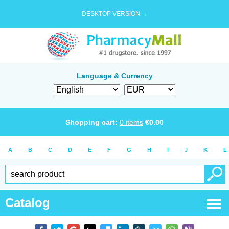
DESKTOP VERSION →
Language & Currency
Shopping cart:
0
items
€
0.00
A
B
C
D
E
F
G
H
I
J
K
L
Catalog