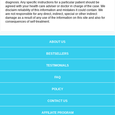
diagnosis. Any specific instructions for a particular patient should be
agreed with your health care adviser or doctor in charge of the case. We
disclaim reliability of this information and mistakes it could contain. We
are not responsible for any direct, indirect, special or other indirect
damage as a result of any use of the information on this site and also for
consequences of self-treatment.
ABOUT US
BESTSELLERS
TESTIMONIALS
FAQ
POLICY
CONTACT US
AFFILIATE PROGRAM