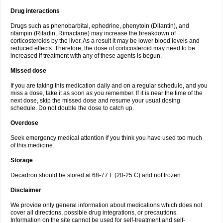
Drug interactions
Drugs such as phenobarbital, ephedrine, phenytoin (Dilantin), and
rifampin (Rifadin, Rimactane) may increase the breakdown of
corticosteroids by the liver. As a result it may be lower blood levels and
reduced effects. Therefore, the dose of corticosteroid may need to be
increased if treatment with any of these agents is begun.
Missed dose
If you are taking this medication daily and on a regular schedule, and you
miss a dose, take it as soon as you remember. If it is near the time of the
next dose, skip the missed dose and resume your usual dosing
schedule. Do not double the dose to catch up.
Overdose
Seek emergency medical attention if you think you have used too much
of this medicine.
Storage
Decadron should be stored at 68-77 F (20-25 C) and not frozen
Disclaimer
We provide only general information about medications which does not
cover all directions, possible drug integrations, or precautions.
Information on the site cannot be used for self-treatment and self-