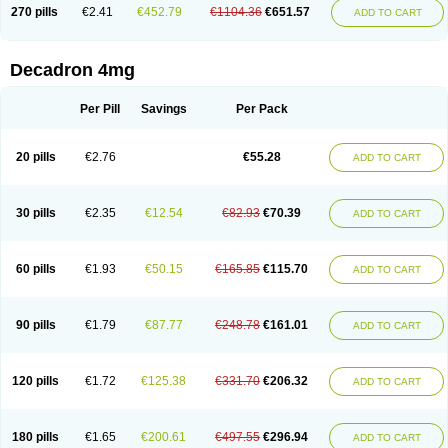
Optidex t
Oradexon
Oregan
Orgadrone
Ozurdex
Perazone
Pet derm
270 pills
€2.41
€452.79
€1104.36
€651.57
ADD TO CART
Phonal spray
Pms-dexamethasone
Prednisolon f
Pritacort
Ramidex
Rapidexon
Rapison
Ronic
Rupedex
Salidex
Santeson
Scandexon
Sedesterol
Selftison
Sodibio
Solcort
Soldesam
Soldesanil
Solupen
Sonexa
Steron
Teikason
Terracortril
Thilodexine
Tiacil
Tobradex
Decadron 4mg
Tobrasone
Totocortin
Trimedexil
Trofinan
Tuttozem
Unidex
Unidexa
Vetacort
Vetodexin
Visualin
Visumetazone
Voalla
Voreen
Voren
Vorenvet
Wymesone
Zalucs
Zonometh
Per Pill
Savings
Per Pack
20 pills
€2.76
€55.28
ADD TO CART
30 pills
€2.35
€12.54
€82.93
€70.39
ADD TO CART
60 pills
€1.93
€50.15
€165.85
€115.70
ADD TO CART
90 pills
€1.79
€87.77
€248.78
€161.01
ADD TO CART
120 pills
€1.72
€125.38
€331.70
€206.32
ADD TO CART
180 pills
€1.65
€200.61
€497.55
€296.94
ADD TO CART