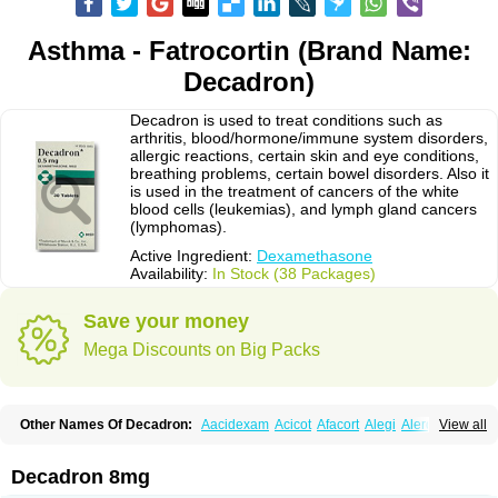
Asthma - Fatrocortin (Brand Name:
Decadron)
Decadron is used to treat conditions such as
arthritis, blood/hormone/immune system disorders,
allergic reactions, certain skin and eye conditions,
breathing problems, certain bowel disorders. Also it
is used in the treatment of cancers of the white
blood cells (leukemias), and lymph gland cancers
(lymphomas).
Active Ingredient:
Dexamethasone
Availability:
In Stock (38 Packages)
Save your money
Mega Discounts on Big Packs
Other Names Of Decadron:
Aacidexam
Acicot
Afacort
Alegi
Alerdex
View all
Alfalyl
Ampidexalone
Ampimycine dex
Amumetazon
Aphtasolon
Apidex
Axidexa
Azium
Baycuten-n
Biométhasone
Bisuo ds
Bralifex plus
Brulin
Camidexon
Cebedex
Celudex
Chibro-cadron
Chondron dexa
Colsamin
Decadron 8mg
Colvasone
Corsona
Cortamethasone
Corti biciron
Corticetine
Cortidex