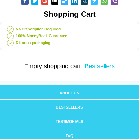
Shopping Cart
No Prescription Required
100% MoneyBack Guarantee
Discreet packaging
Empty shopping cart.
Bestsellers
ABOUT US
BESTSELLERS
TESTIMONIALS
FAQ