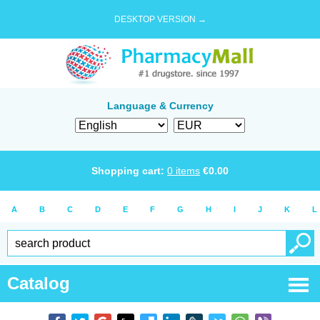
DESKTOP VERSION →
Language & Currency
Shopping cart:
0
items
€
0.00
A
B
C
D
E
F
G
H
I
J
K
L
Catalog